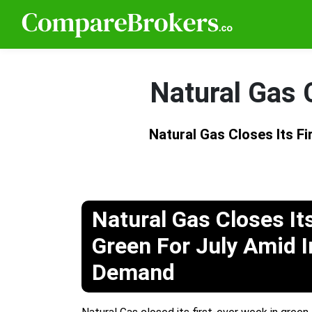
Natural Gas C
Natural Gas Closes Its Fi
Natural Gas Closes It
Green For July Amid 
Demand