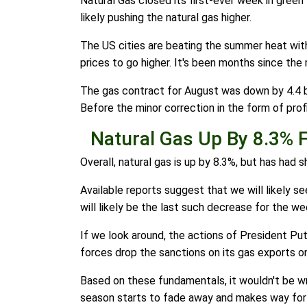
Natural Gas closed its first-ever week in green
likely pushing the natural gas higher.
The US cities are beating the summer heat with 
prices to go higher. It's been months since the
The gas contract for August was down by 4.4 by
Before the minor correction in the form of profi
Natural Gas Up By 8.3% 
Overall, natural gas is up by 8.3%, but has had
Available reports suggest that we will likely 
will likely be the last such decrease for the we
If we look around, the actions of President Pu
forces drop the sanctions on its gas exports o
Based on these fundamentals, it wouldn't be wr
season starts to fade away and makes way for 