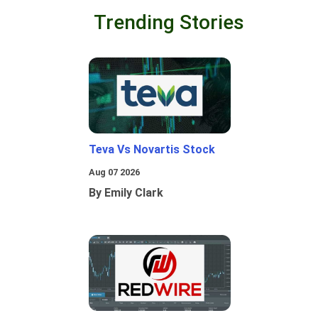
Trending Stories
Teva Vs Novartis Stock
Aug 07 2026
By Emily Clark