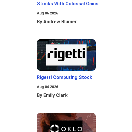
Stocks With Colossal Gains
Aug 06 2026
By Andrew Blumer
Rigetti Computing Stock
Aug 04 2026
By Emily Clark