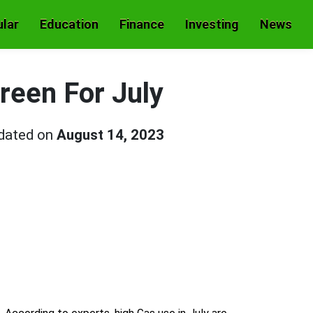
lar
Education
Finance
Investing
News
Green For July
pdated on
August 14, 2023