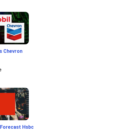
Vs Chevron
e
 Forecast Hsbc