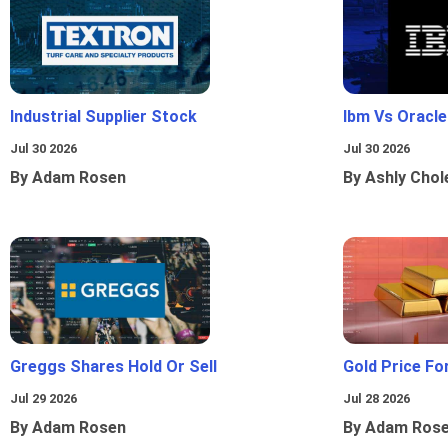
Industrial Supplier Stock
Ibm Vs Oracl
Jul 30 2026
Jul 30 2026
By Adam Rosen
By Ashly Chol
Greggs Shares Hold Or Sell
Gold Price Fo
Jul 29 2026
Jul 28 2026
By Adam Rosen
By Adam Ros