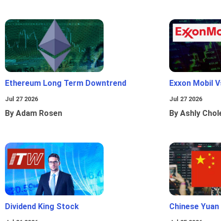
Ethereum Long Term Downtrend
Exxon Mobil 
Jul 27 2026
Jul 27 2026
By Adam Rosen
By Ashly Chol
Dividend King Stock
Chinese Yuan