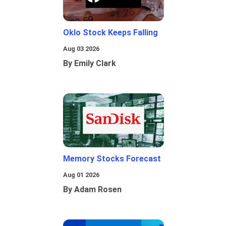
Oklo Stock Keeps Falling
Aug 03 2026
By Emily Clark
Memory Stocks Forecast
Aug 01 2026
By Adam Rosen