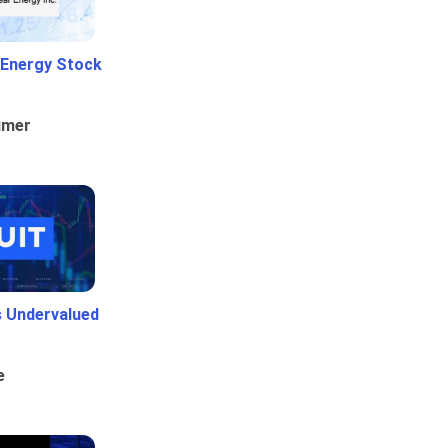
 Energy Stock
umer
Is Undervalued
e