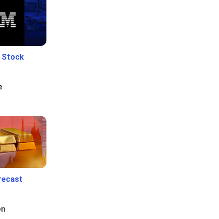
e Stock
e
recast
en