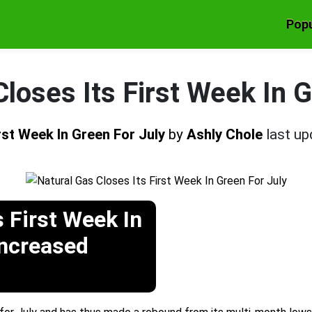
Popu
loses Its First Week In 
rst Week In Green For July
by
Ashly Chole
last u
s First Week In
Increased