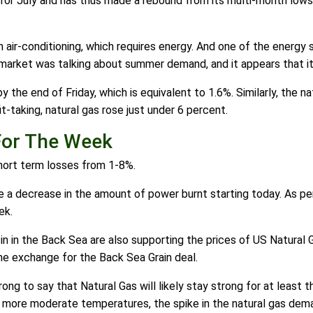
 for July and has thus made a rebound from its multi-month lows.
air-conditioning, which requires energy. And one of the energy so
 market was talking about summer demand, and it appears that it i
 the end of Friday, which is equivalent to 1.6%. Similarly, the 
t-taking, natural gas rose just under 6 percent.
For The Week
 short term losses from 1-8%.
see a decrease in the amount of power burnt starting today. As p
ek.
tin in the Back Sea are also supporting the prices of US Natural
ne exchange for the Back Sea Grain deal.
ong to say that Natural Gas will likely stay strong for at leas
more moderate temperatures, the spike in the natural gas dema