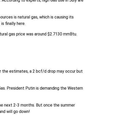
 According to experts, high Gas use in July are
urces is natural gas, which is causing its
s finally here.
natural gas price was around $2.7130 mmBtu.
er the estimates, a 2 bcf/d drop may occur but
 Gas. President Putin is demanding the Western
t the next 2-3 months. But once the summer
nd will go down!