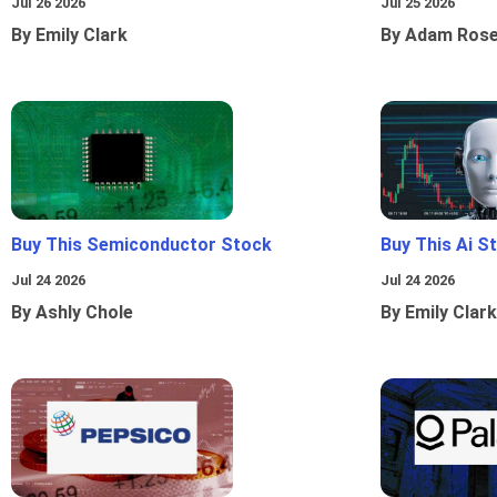
Jul 26 2026
Jul 25 2026
By Emily Clark
By Adam Ros
Buy This Semiconductor Stock
Buy This Ai S
Jul 24 2026
Jul 24 2026
By Ashly Chole
By Emily Clark