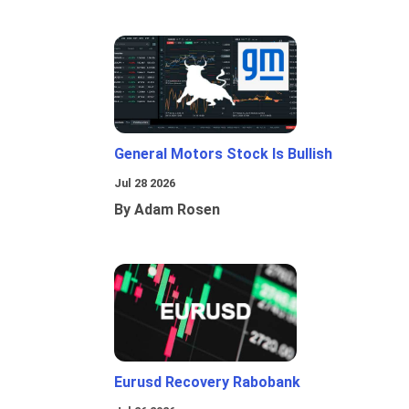
General Motors Stock Is Bullish
Jul 28 2026
By Adam Rosen
Eurusd Recovery Rabobank