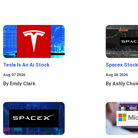
Tesla Is An Ai Stock
Spacex Stock
Aug 07 2026
Aug 06 2026
By Emily Clark
By Ashly Chol