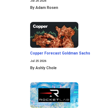
Jul 26 2026
By Adam Rosen
Copper Forecast Goldman Sachs
Jul 25 2026
By Ashly Chole