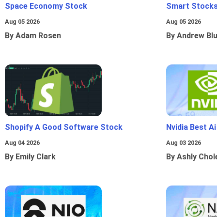
Space Economy Stock
Smart Stocks
Aug 05 2026
Aug 05 2026
By Adam Rosen
By Andrew Bl
Shopify A Good Software Stock
Nvidia Best A
Aug 04 2026
Aug 03 2026
By Emily Clark
By Ashly Chol