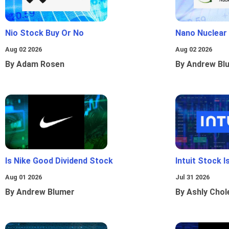
Nio Stock Buy Or No
Nano Nuclear
Aug 02 2026
Aug 02 2026
By Adam Rosen
By Andrew Bl
Is Nike Good Dividend Stock
Intuit Stock 
Aug 01 2026
Jul 31 2026
By Andrew Blumer
By Ashly Chol