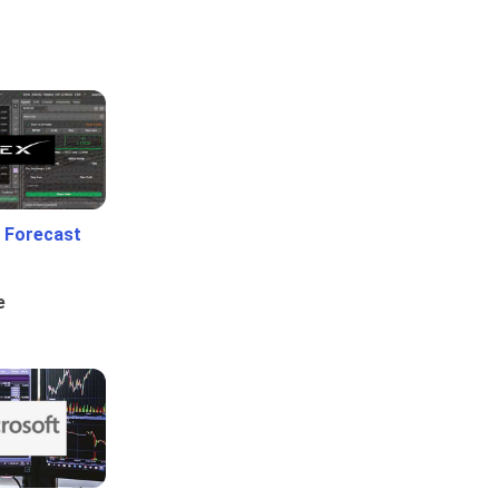
 Forecast
e