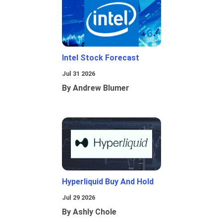
Intel Stock Forecast
Jul 31 2026
By Andrew Blumer
Hyperliquid Buy And Hold
Jul 29 2026
By Ashly Chole