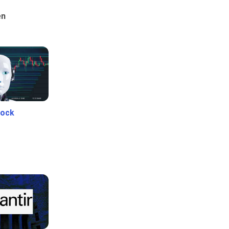
en
tock