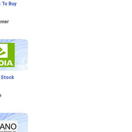
 To Buy
umer
i Stock
e