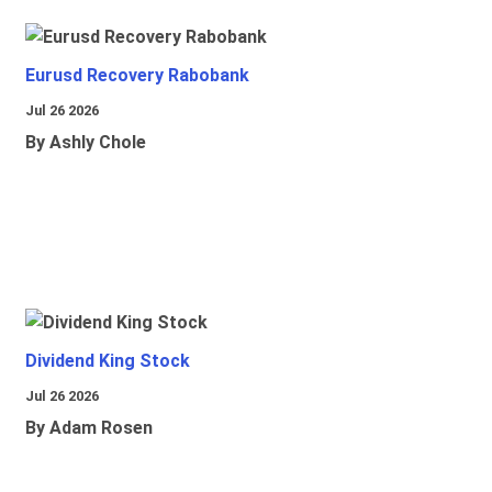
Eurusd Recovery Rabobank
Jul 26 2026
By Ashly Chole
Dividend King Stock
Jul 26 2026
By Adam Rosen