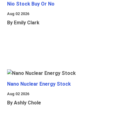
Nio Stock Buy Or No
Aug 02 2026
By Emily Clark
Nano Nuclear Energy Stock
Aug 02 2026
By Ashly Chole