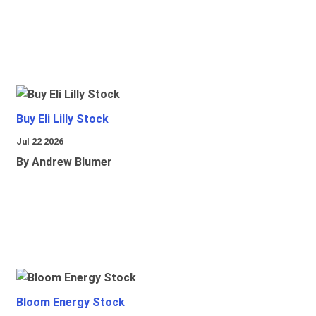
Buy Eli Lilly Stock
Jul 22 2026
By Andrew Blumer
Bloom Energy Stock