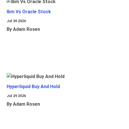
Ibm Vs Oracle Stock
Jul 30 2026
By Adam Rosen
Hyperliquid Buy And Hold
Jul 29 2026
By Adam Rosen