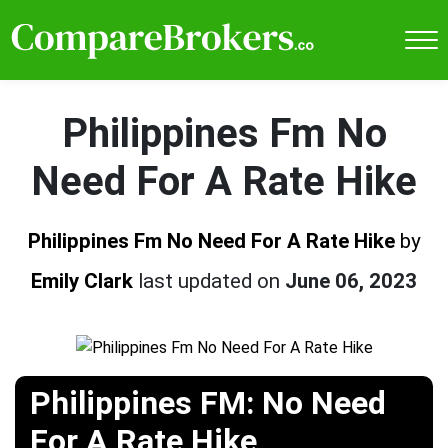
Philippines Fm No
Need For A Rate Hike
Philippines Fm No Need For A Rate Hike
by
Emily Clark
last updated on
June 06, 2023
Philippines FM: No Need
For A Rate Hike