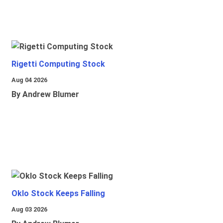
Rigetti Computing Stock
Aug 04 2026
By Andrew Blumer
Oklo Stock Keeps Falling
Aug 03 2026