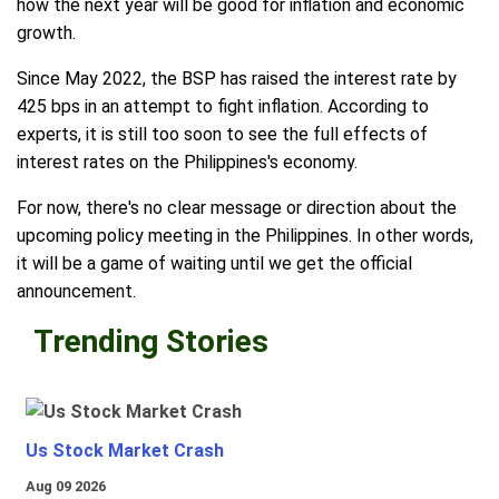
how the next year will be good for inflation and economic
growth.
Since May 2022, the BSP has raised the interest rate by
425 bps in an attempt to fight inflation. According to
experts, it is still too soon to see the full effects of
interest rates on the Philippines's economy.
For now, there's no clear message or direction about the
upcoming policy meeting in the Philippines. In other words,
it will be a game of waiting until we get the official
announcement.
Trending Stories
Us Stock Market Crash
Aug 09 2026