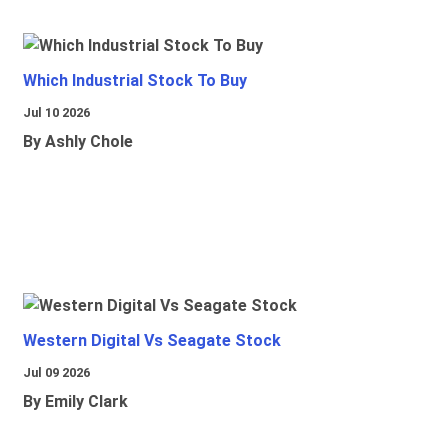
Which Industrial Stock To Buy
Jul 10 2026
By Ashly Chole
Western Digital Vs Seagate Stock
Jul 09 2026
By Emily Clark