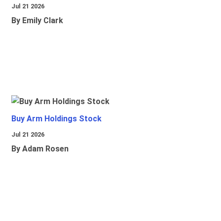
Jul 21 2026
By Emily Clark
Buy Arm Holdings Stock
Jul 21 2026
By Adam Rosen