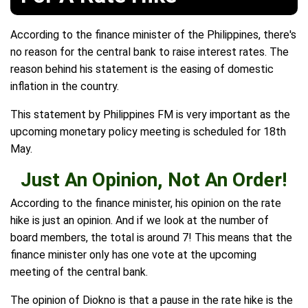
According to the finance minister of the Philippines, there's
no reason for the central bank to raise interest rates. The
reason behind his statement is the easing of domestic
inflation in the country.
This statement by Philippines FM is very important as the
upcoming monetary policy meeting is scheduled for 18th
May.
Just An Opinion, Not An Order!
According to the finance minister, his opinion on the rate
hike is just an opinion. And if we look at the number of
board members, the total is around 7! This means that the
finance minister only has one vote at the upcoming
meeting of the central bank.
The opinion of Diokno is that a pause in the rate hike is the