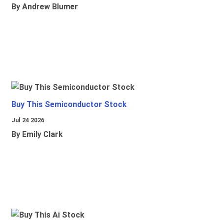
By Andrew Blumer
Buy This Semiconductor Stock
Jul 24 2026
By Emily Clark