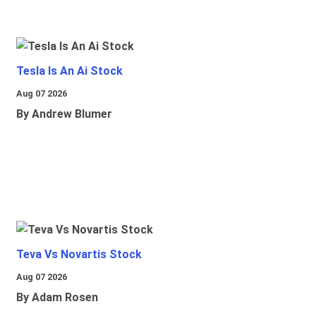
Tesla Is An Ai Stock
Aug 07 2026
By Andrew Blumer
Teva Vs Novartis Stock
Aug 07 2026
By Adam Rosen