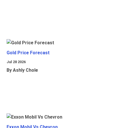
Gold Price Forecast
Jul 28 2026
By Ashly Chole
Exxon Mobil Vs Chevron