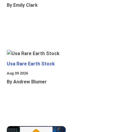
By Emily Clark
Usa Rare Earth Stock
Aug 09 2026
By Andrew Blumer