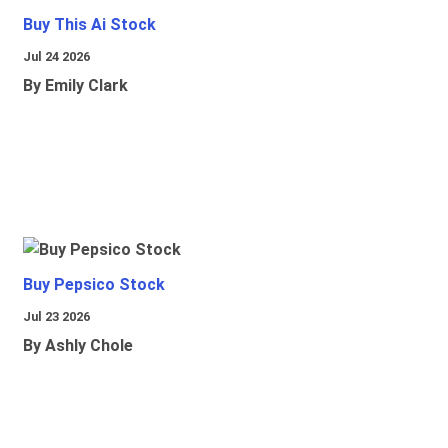
Buy This Ai Stock
Jul 24 2026
By Emily Clark
Buy Pepsico Stock
Jul 23 2026
By Ashly Chole