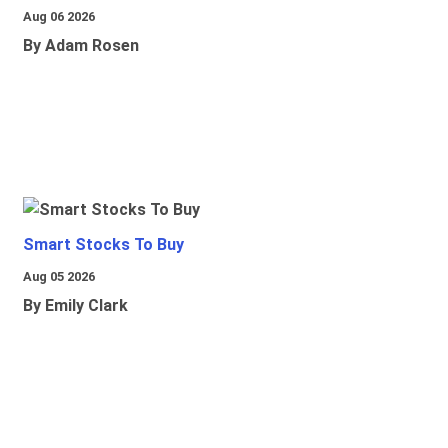
Aug 06 2026
By Adam Rosen
Smart Stocks To Buy
Aug 05 2026
By Emily Clark