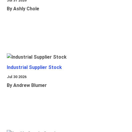
Jul 31 2026
By Ashly Chole
Industrial Supplier Stock
Jul 30 2026
By Andrew Blumer