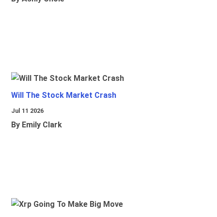
Will The Stock Market Crash
Jul 11 2026
By Emily Clark