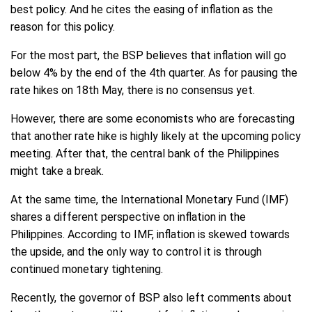
best policy. And he cites the easing of inflation as the
reason for this policy.
For the most part, the BSP believes that inflation will go
below 4% by the end of the 4th quarter. As for pausing the
rate hikes on 18th May, there is no consensus yet.
However, there are some economists who are forecasting
that another rate hike is highly likely at the upcoming policy
meeting. After that, the central bank of the Philippines
might take a break.
At the same time, the International Monetary Fund (IMF)
shares a different perspective on inflation in the
Philippines. According to IMF, inflation is skewed towards
the upside, and the only way to control it is through
continued monetary tightening.
Recently, the governor of BSP also left comments about