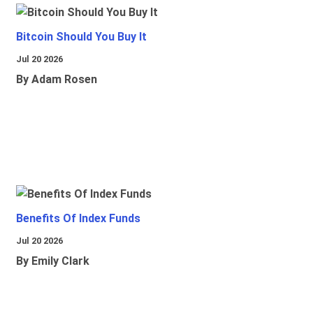
Bitcoin Should You Buy It
Jul 20 2026
By Adam Rosen
Benefits Of Index Funds
Jul 20 2026
By Emily Clark