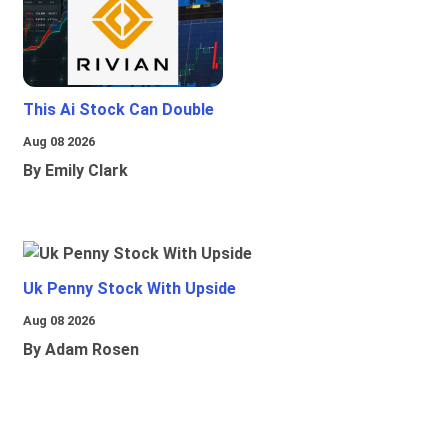
This Ai Stock Can Double
Aug 08 2026
By Emily Clark
Uk Penny Stock With Upside
Aug 08 2026
By Adam Rosen