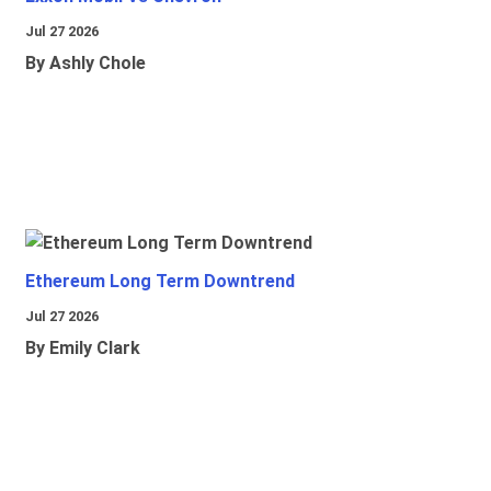
Jul 27 2026
By Ashly Chole
Ethereum Long Term Downtrend
Jul 27 2026
By Emily Clark