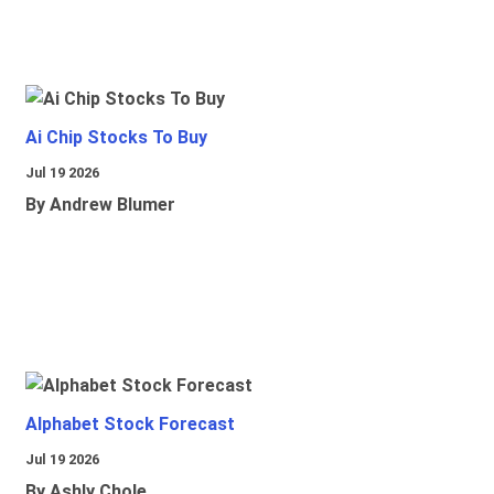
Ai Chip Stocks To Buy
Jul 19 2026
By Andrew Blumer
Alphabet Stock Forecast
Jul 19 2026
By Ashly Chole