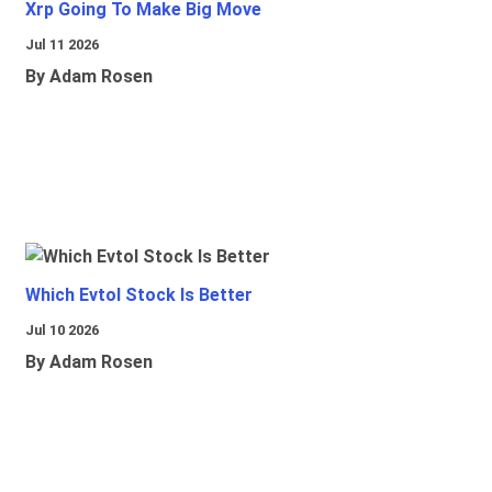
Xrp Going To Make Big Move
Jul 11 2026
By Adam Rosen
Which Evtol Stock Is Better
Jul 10 2026
By Adam Rosen