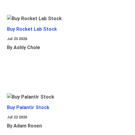
Buy Rocket Lab Stock
Jul 23 2026
By Ashly Chole
Buy Palantir Stock
Jul 22 2026
By Adam Rosen