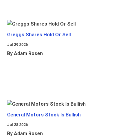
Greggs Shares Hold Or Sell
Jul 29 2026
By Adam Rosen
General Motors Stock Is Bullish
Jul 28 2026
By Adam Rosen