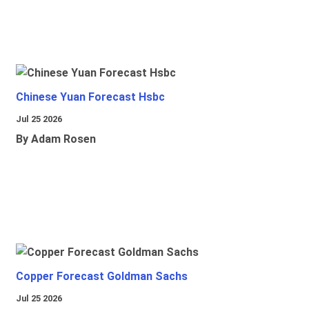
Chinese Yuan Forecast Hsbc
Jul 25 2026
By Adam Rosen
Copper Forecast Goldman Sachs
Jul 25 2026