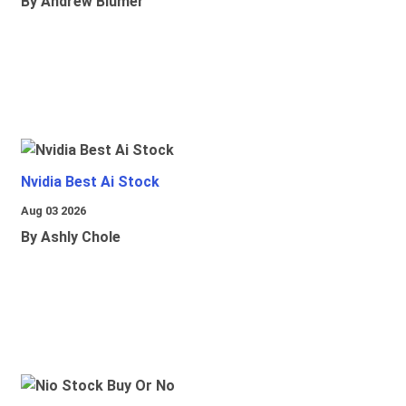
By Andrew Blumer
Nvidia Best Ai Stock
Aug 03 2026
By Ashly Chole