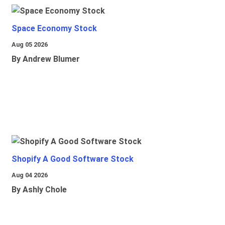
Space Economy Stock
Aug 05 2026
By Andrew Blumer
Shopify A Good Software Stock
Aug 04 2026
By Ashly Chole