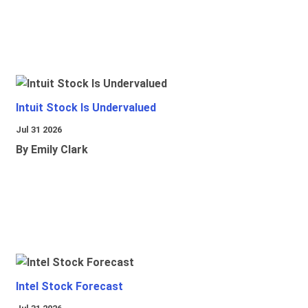
Intuit Stock Is Undervalued
Jul 31 2026
By Emily Clark
Intel Stock Forecast