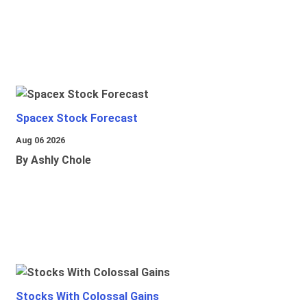
Spacex Stock Forecast
Aug 06 2026
By Ashly Chole
Stocks With Colossal Gains