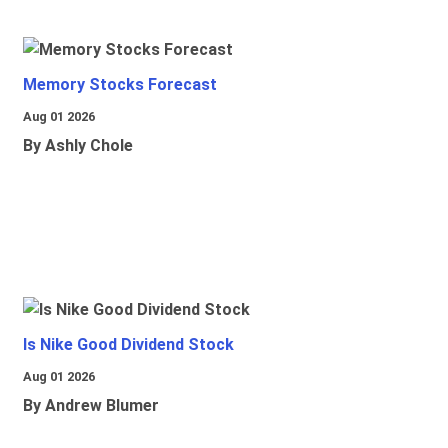
Memory Stocks Forecast
Aug 01 2026
By Ashly Chole
Is Nike Good Dividend Stock
Aug 01 2026
By Andrew Blumer