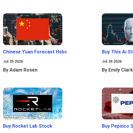
Chinese Yuan Forecast Hsbc
Buy This Ai S
Jul 25 2026
Jul 24 2026
By Adam Rosen
By Emily Clark
Buy Rocket Lab Stock
Buy Pepsico 