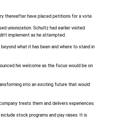
y thereafter have placed petitions for a vote.
 unionization. Schultz had earlier visited
idn't implement as he attempted.
y beyond what it has been and where to stand in
nounced his welcome as the focus would be on
ransforming into an exciting future that would
e company treats them and delivers experiences.
include stock programs and pay raises. It is