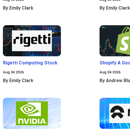
By Emily Clark
By Emily Clark
Rigetti Computing Stock
Shopify A Go
Aug 04 2026
Aug 04 2026
By Emily Clark
By Andrew Bl