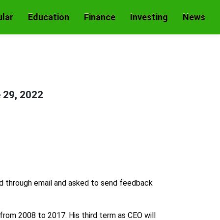
lar
Education
Finance
Investing
News
 29, 2022
d through email and asked to send feedback
from 2008 to 2017. His third term as CEO will