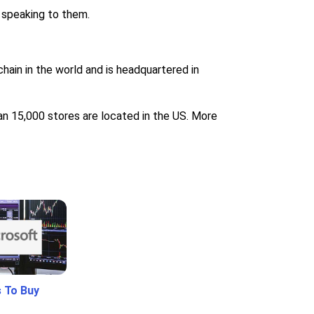
 speaking to them.
hain in the world and is headquartered in
an 15,000 stores are located in the US. More
 To Buy