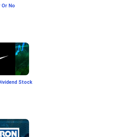
y Or No
Dividend Stock