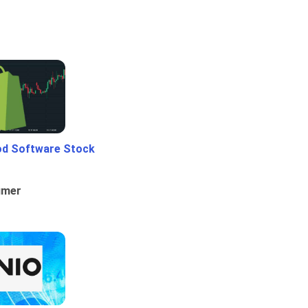
od Software Stock
umer