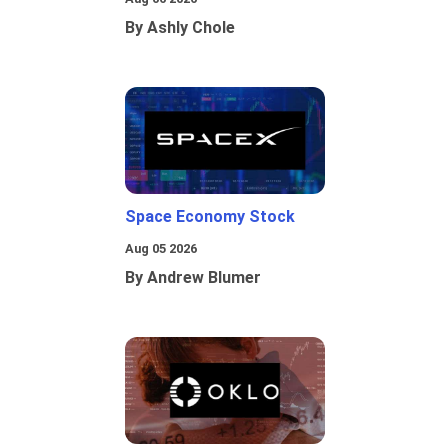
By Ashly Chole
Space Economy Stock
Aug 05 2026
By Andrew Blumer