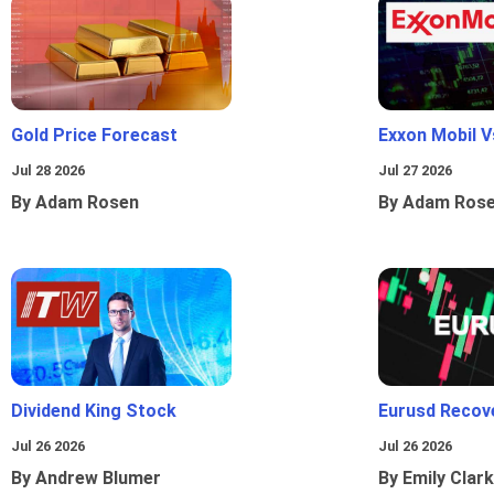
Gold Price Forecast
Exxon Mobil 
Jul 28 2026
Jul 27 2026
By Adam Rosen
By Adam Ros
Dividend King Stock
Eurusd Recov
Jul 26 2026
Jul 26 2026
By Andrew Blumer
By Emily Clark