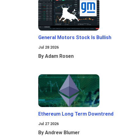
General Motors Stock Is Bullish
Jul 28 2026
By Adam Rosen
Ethereum Long Term Downtrend
Jul 27 2026
By Andrew Blumer