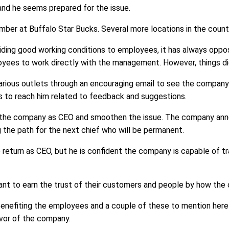
 and he seems prepared for the issue.
mber at Buffalo Star Bucks. Several more locations in the countr
ding good working conditions to employees, it has always opposed
oyees to work directly with the management. However, things d
various outlets through an encouraging email to see the compan
 to reach him related to feedback and suggestions.
ing the company as CEO and smoothen the issue. The company an
 the path for the next chief who will be permanent.
to return as CEO, but he is confident the company is capable of t
tant to earn the trust of their customers and people by how th
benefiting the employees and a couple of these to mention here 
avor of the company.