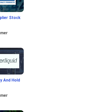
plier Stock
umer
uy And Hold
umer