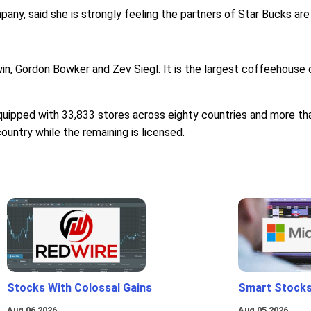
ny, said she is strongly feeling the partners of Star Bucks are
n, Gordon Bowker and Zev Siegl. It is the largest coffeehouse c
equipped with 33,833 stores across eighty countries and more th
ountry while the remaining is licensed.
Stocks With Colossal Gains
Smart Stocks
Aug 06 2026
Aug 05 2026