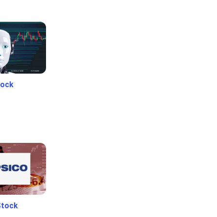
tock
Stock