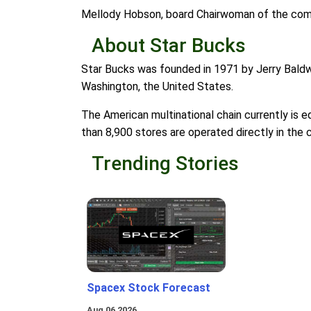
Mellody Hobson, board Chairwoman of the compa
About Star Bucks
Star Bucks was founded in 1971 by Jerry Baldwi
Washington, the United States.
The American multinational chain currently is 
than 8,900 stores are operated directly in the c
Trending Stories
Spacex Stock Forecast
Aug 06 2026