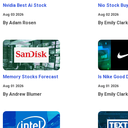
Nvidia Best Ai Stock
Nio Stock Bu
Aug 03 2026
Aug 02 2026
By Adam Rosen
By Emily Clark
Memory Stocks Forecast
Is Nike Good 
Aug 01 2026
Aug 01 2026
By Andrew Blumer
By Emily Clark