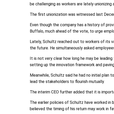
be challenging as workers are lately unionizing
The first unionization was witnessed last Dece
Even though the company has a history of provi
Buffalo, much ahead of the vote, to urge empl
Lately, Schultz reached out to workers of its 
the future. He simultaneously asked employees
It is not very clear how long he may be lead
setting up the innovation framework and paving
Meanwhile, Schultz said he had no initial plan 
lead the stakeholders to flourish mutually.
The interim CEO further added that it is impor
The earlier policies of Schultz have worked in 
believed the timing of his return may work in f