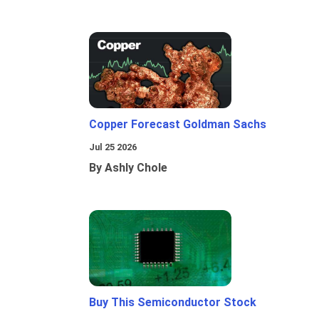
Copper Forecast Goldman Sachs
Jul 25 2026
By Ashly Chole
Buy This Semiconductor Stock