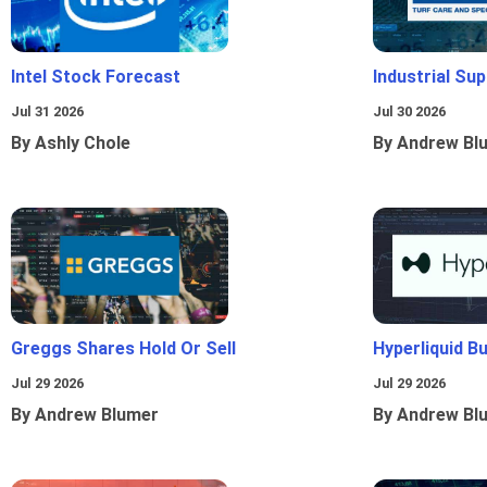
Intel Stock Forecast
Industrial Sup
Jul 31 2026
Jul 30 2026
By Ashly Chole
By Andrew Bl
Greggs Shares Hold Or Sell
Hyperliquid B
Jul 29 2026
Jul 29 2026
By Andrew Blumer
By Andrew Bl