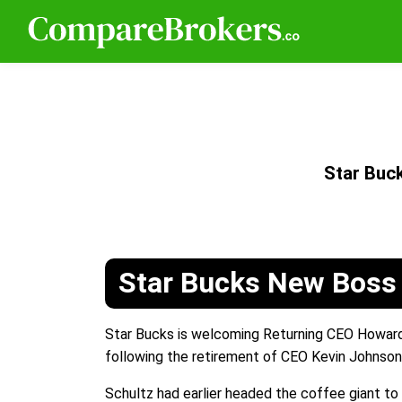
Star Buc
Star Bucks New Boss
Star Bucks is welcoming Returning CEO Howard
following the retirement of CEO Kevin Johnson
Schultz had earlier headed the coffee giant to