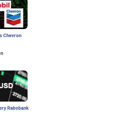
Vs Chevron
en
ery Rabobank