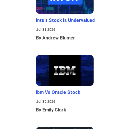
Intuit Stock Is Undervalued
Jul 31 2026
By Andrew Blumer
Ibm Vs Oracle Stock
Jul 30 2026
By Emily Clark