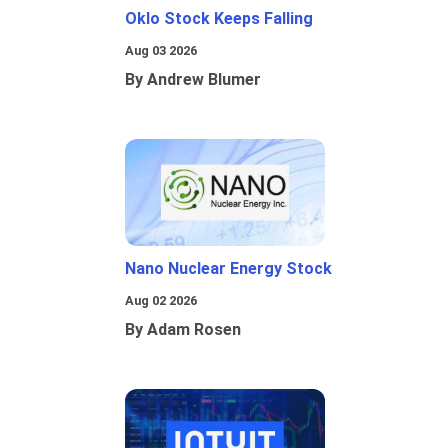
Oklo Stock Keeps Falling
Aug 03 2026
By Andrew Blumer
Nano Nuclear Energy Stock
Aug 02 2026
By Adam Rosen