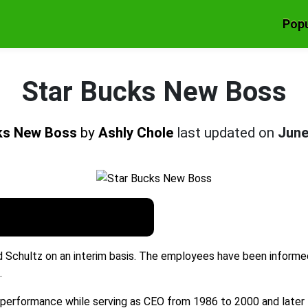
Popu
Star Bucks New Boss
ks New Boss
by
Ashly Chole
last updated on
June
 Schultz on an interim basis. The employees have been informe
.
 performance while serving as CEO from 1986 to 2000 and later 