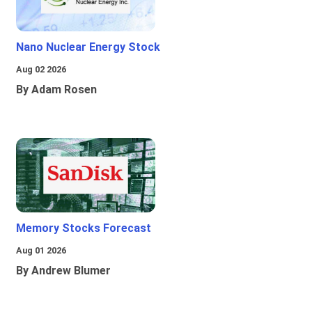
Nano Nuclear Energy Stock
Aug 02 2026
By Adam Rosen
Memory Stocks Forecast
Aug 01 2026
By Andrew Blumer