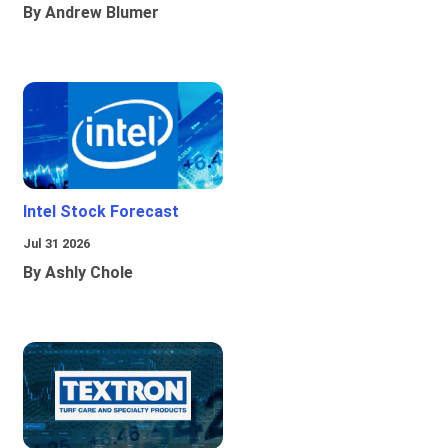
By Andrew Blumer
Intel Stock Forecast
Jul 31 2026
By Ashly Chole