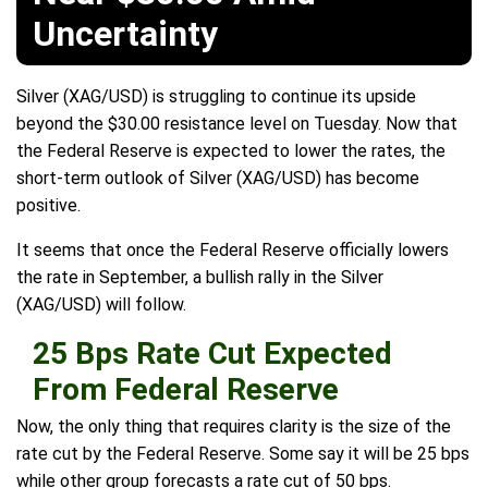
Uncertainty
Silver (XAG/USD) is struggling to continue its upside
beyond the $30.00 resistance level on Tuesday. Now that
the Federal Reserve is expected to lower the rates, the
short-term outlook of Silver (XAG/USD) has become
positive.
It seems that once the Federal Reserve officially lowers
the rate in September, a bullish rally in the Silver
(XAG/USD) will follow.
25 Bps Rate Cut Expected
From Federal Reserve
Now, the only thing that requires clarity is the size of the
rate cut by the Federal Reserve. Some say it will be 25 bps
while other group forecasts a rate cut of 50 bps.