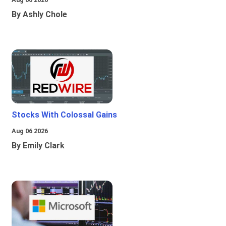
By Ashly Chole
Stocks With Colossal Gains
Aug 06 2026
By Emily Clark