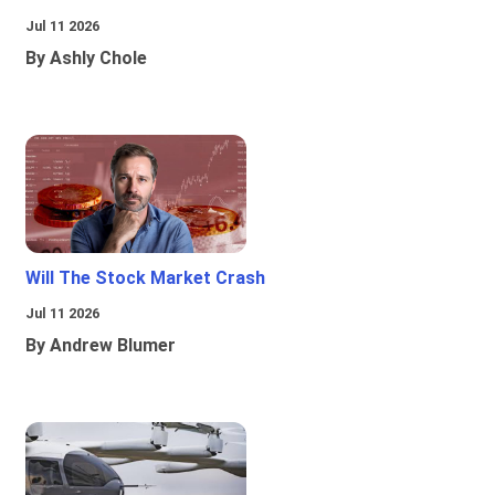
Jul 11 2026
By Ashly Chole
Will The Stock Market Crash
Jul 11 2026
By Andrew Blumer