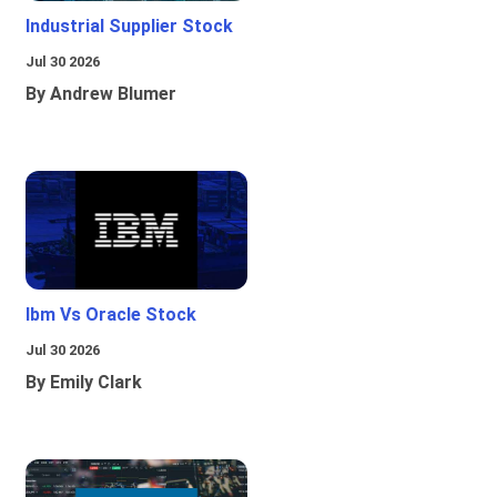
Industrial Supplier Stock
Jul 30 2026
By Andrew Blumer
Ibm Vs Oracle Stock
Jul 30 2026
By Emily Clark