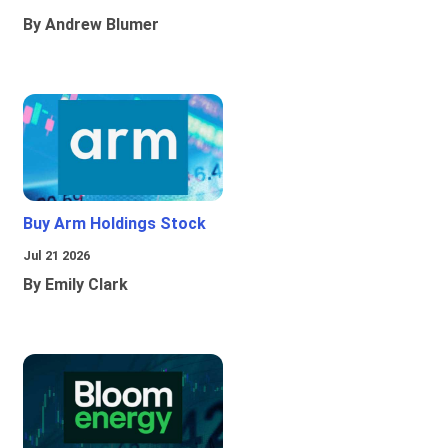
By Andrew Blumer
Buy Arm Holdings Stock
Jul 21 2026
By Emily Clark