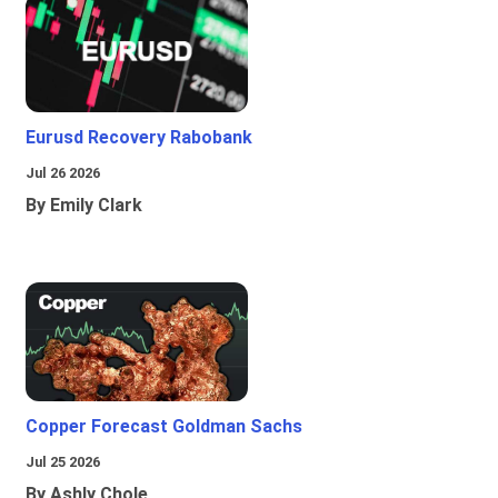
Eurusd Recovery Rabobank
Jul 26 2026
By Emily Clark
Copper Forecast Goldman Sachs
Jul 25 2026
By Ashly Chole