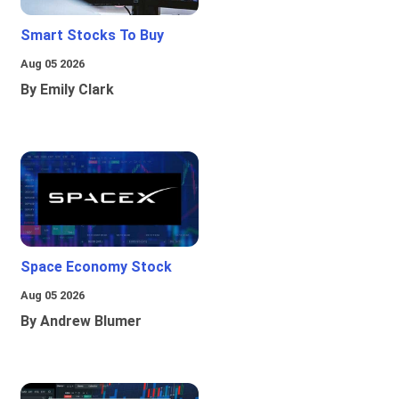
Smart Stocks To Buy
Aug 05 2026
By Emily Clark
Space Economy Stock
Aug 05 2026
By Andrew Blumer