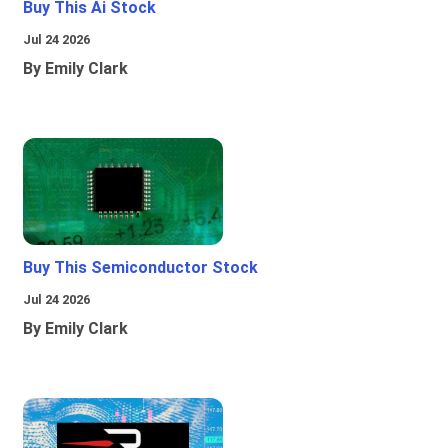
Buy This Ai Stock
Jul 24 2026
By Emily Clark
Buy This Semiconductor Stock
Jul 24 2026
By Emily Clark