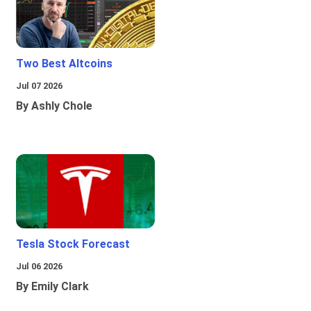
Two Best Altcoins
Jul 07 2026
By Ashly Chole
Tesla Stock Forecast
Jul 06 2026
By Emily Clark