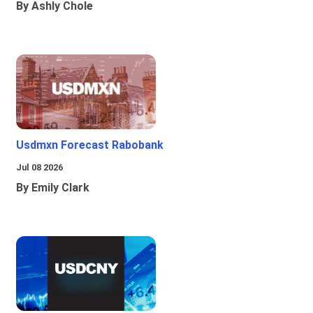
By Ashly Chole
Usdmxn Forecast Rabobank
Jul 08 2026
By Emily Clark