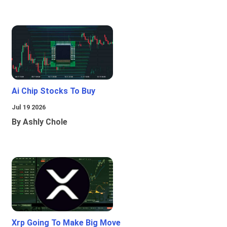
Ai Chip Stocks To Buy
Jul 19 2026
By Ashly Chole
Xrp Going To Make Big Move