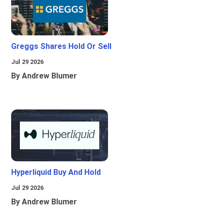
Greggs Shares Hold Or Sell
Jul 29 2026
By Andrew Blumer
Hyperliquid Buy And Hold
Jul 29 2026
By Andrew Blumer