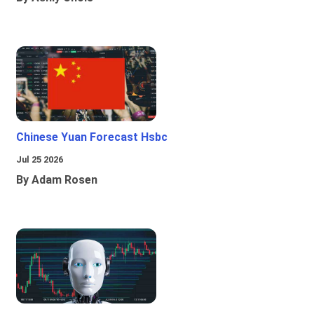
Chinese Yuan Forecast Hsbc
Jul 25 2026
By Adam Rosen