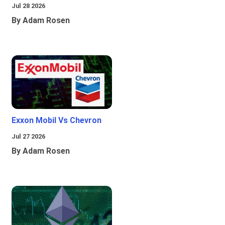
Jul 28 2026
By Adam Rosen
Exxon Mobil Vs Chevron
Jul 27 2026
By Adam Rosen