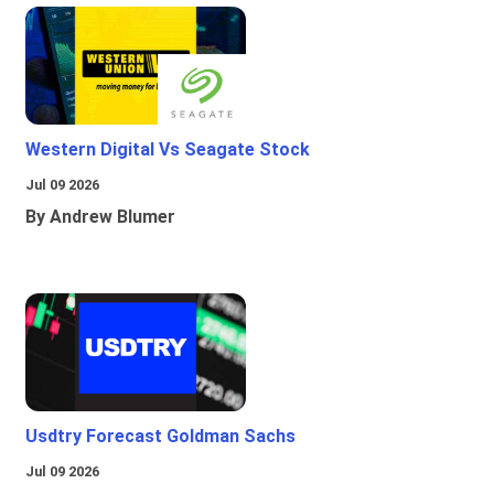
Western Digital Vs Seagate Stock
Jul 09 2026
By Andrew Blumer
Usdtry Forecast Goldman Sachs
Jul 09 2026