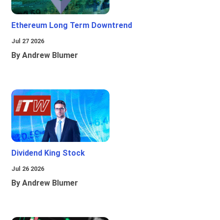
Ethereum Long Term Downtrend
Jul 27 2026
By Andrew Blumer
Dividend King Stock
Jul 26 2026
By Andrew Blumer