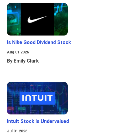
Is Nike Good Dividend Stock
Aug 01 2026
By Emily Clark
Intuit Stock Is Undervalued
Jul 31 2026