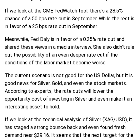
If we look at the CME FedWatch tool, there's a 28.5%
chance of a 50 bps rate cut in September. While the rest is
in favor of a 25 bps rate cut in September.
Meanwhile, Fed Daly is in favor of a 0.25% rate cut and
shared these views in a media interview. She also didn't rule
out the possibility of an even deeper rate cut if the
conditions of the labor market become worse.
The current scenario is not good for the US Dollar, but it is
good news for Silver, Gold, and even the stock markets.
According to experts, the rate cuts will lower the
opportunity cost of investing in Silver and even make it an
interesting asset to hold.
If we look at the technical analysis of Silver (XAG/USD), it
has staged a strong bounce back and even found fresh
demand near $29.16. It seems that the next target for the