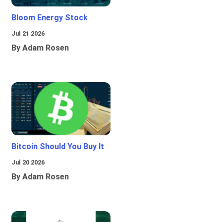
Bloom Energy Stock
Jul 21 2026
By Adam Rosen
Bitcoin Should You Buy It
Jul 20 2026
By Adam Rosen