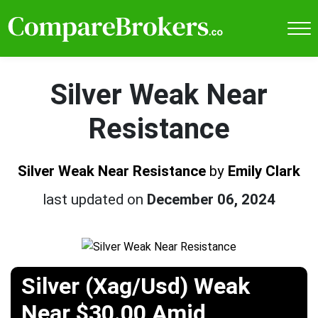
Silver Weak Near
Resistance
Silver Weak Near Resistance
by
Emily Clark
last updated on
December 06, 2024
Silver (Xag/Usd) Weak
Near $30.00 Amid