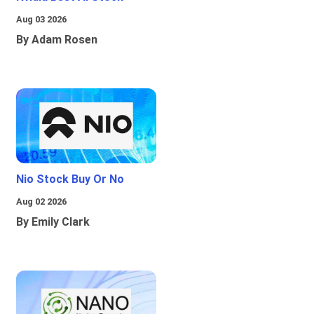
Aug 03 2026
By Adam Rosen
Nio Stock Buy Or No
Aug 02 2026
By Emily Clark