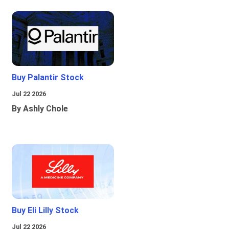
Buy Palantir Stock
Jul 22 2026
By Ashly Chole
Buy Eli Lilly Stock
Jul 22 2026