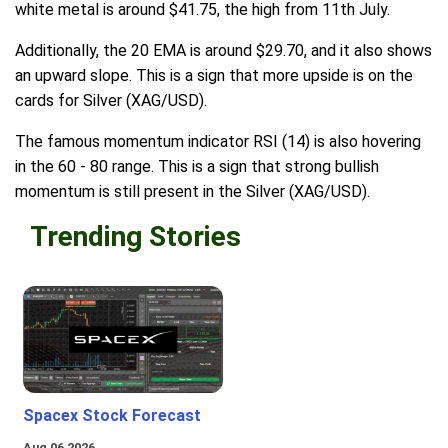
white metal is around $41.75, the high from 11th July.
Additionally, the 20 EMA is around $29.70, and it also shows
an upward slope. This is a sign that more upside is on the
cards for Silver (XAG/USD).
The famous momentum indicator RSI (14) is also hovering
in the 60 - 80 range. This is a sign that strong bullish
momentum is still present in the Silver (XAG/USD).
Trending Stories
Spacex Stock Forecast
Aug 06 2026