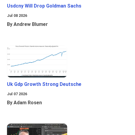
Usdcny Will Drop Goldman Sachs
Jul 08 2026
By Andrew Blumer
Uk Gdp Growth Strong Deutsche
Jul 07 2026
By Adam Rosen