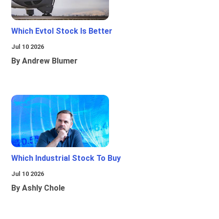
Which Evtol Stock Is Better
Jul 10 2026
By Andrew Blumer
Which Industrial Stock To Buy
Jul 10 2026
By Ashly Chole