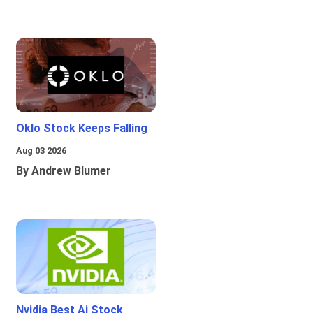
Oklo Stock Keeps Falling
Aug 03 2026
By Andrew Blumer
Nvidia Best Ai Stock