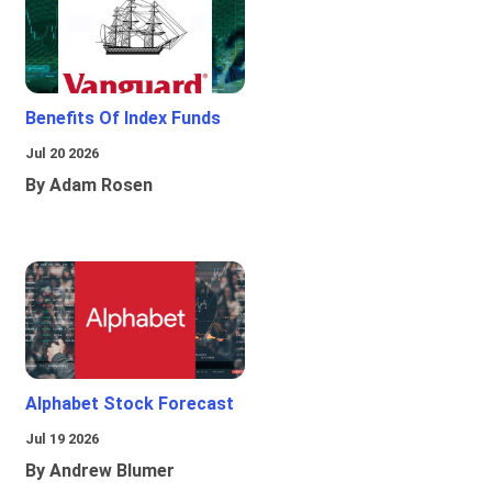
Benefits Of Index Funds
Jul 20 2026
By Adam Rosen
Alphabet Stock Forecast
Jul 19 2026
By Andrew Blumer