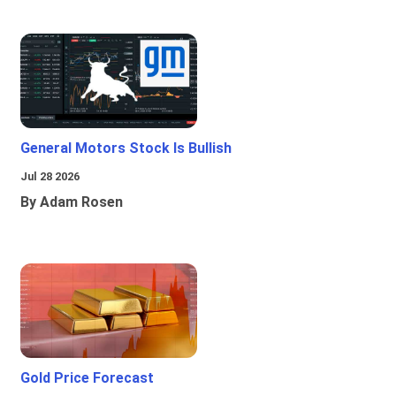
General Motors Stock Is Bullish
Jul 28 2026
By Adam Rosen
Gold Price Forecast