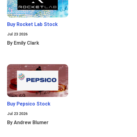
Buy Rocket Lab Stock
Jul 23 2026
By Emily Clark
Buy Pepsico Stock
Jul 23 2026
By Andrew Blumer