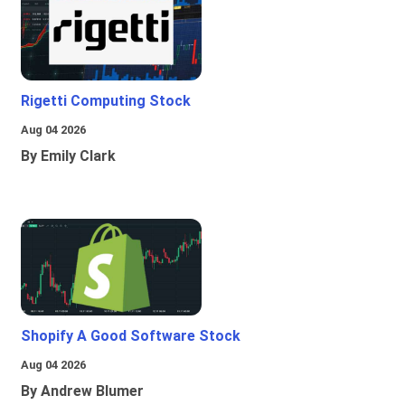
Rigetti Computing Stock
Aug 04 2026
By Emily Clark
Shopify A Good Software Stock
Aug 04 2026
By Andrew Blumer