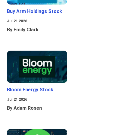
Buy Arm Holdings Stock
Jul 21 2026
By Emily Clark
Bloom Energy Stock
Jul 21 2026
By Adam Rosen