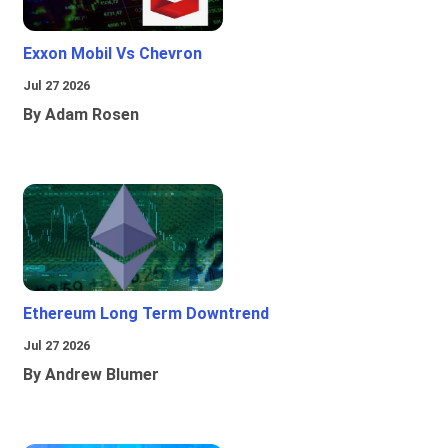
Exxon Mobil Vs Chevron
Jul 27 2026
By Adam Rosen
Ethereum Long Term Downtrend
Jul 27 2026
By Andrew Blumer