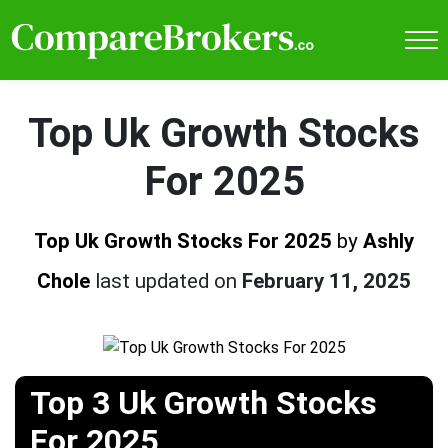
Top Uk Growth Stocks
For 2025
Top Uk Growth Stocks For 2025
by
Ashly
Chole
last updated on
February 11, 2025
Top 3 Uk Growth Stocks
For 2025