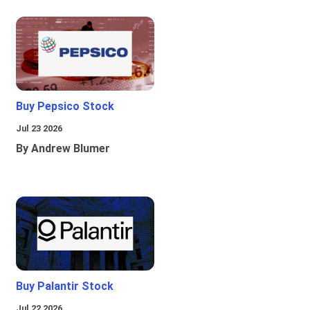
Buy Pepsico Stock
Jul 23 2026
By Andrew Blumer
Buy Palantir Stock
Jul 22 2026