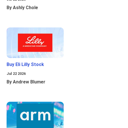
By Ashly Chole
Buy Eli Lilly Stock
Jul 22 2026
By Andrew Blumer