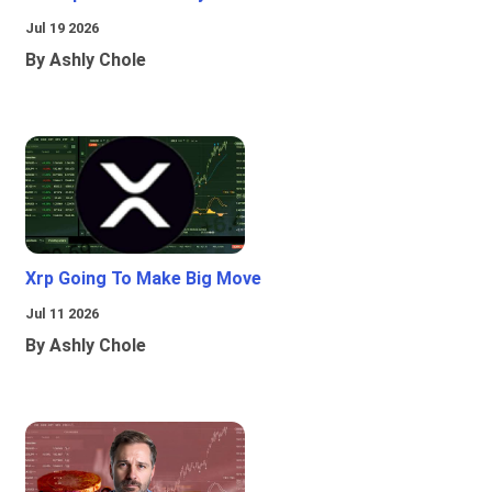
Jul 19 2026
By Ashly Chole
Xrp Going To Make Big Move
Jul 11 2026
By Ashly Chole