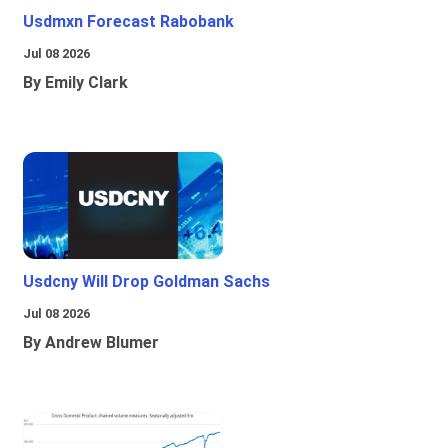
Usdmxn Forecast Rabobank
Jul 08 2026
By Emily Clark
Usdcny Will Drop Goldman Sachs
Jul 08 2026
By Andrew Blumer