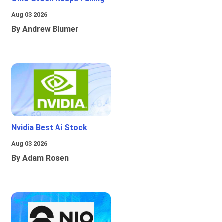
Aug 03 2026
By Andrew Blumer
Nvidia Best Ai Stock
Aug 03 2026
By Adam Rosen