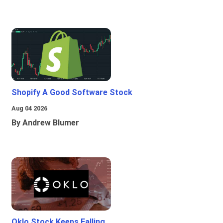
Shopify A Good Software Stock
Aug 04 2026
By Andrew Blumer
Oklo Stock Keeps Falling