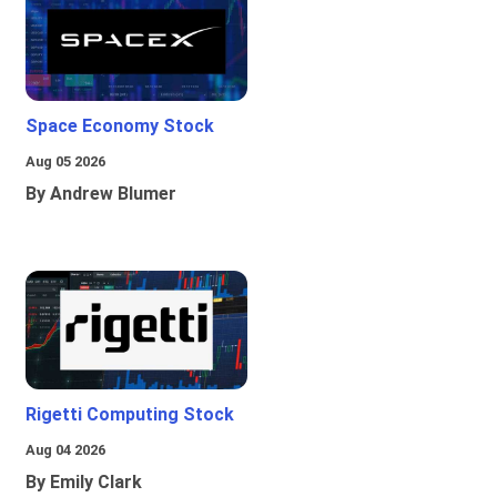
Space Economy Stock
Aug 05 2026
By Andrew Blumer
Rigetti Computing Stock
Aug 04 2026
By Emily Clark