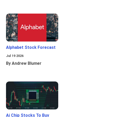
Alphabet Stock Forecast
Jul 19 2026
By Andrew Blumer
Ai Chip Stocks To Buy