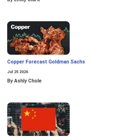
Copper Forecast Goldman Sachs
Jul 25 2026
By Ashly Chole