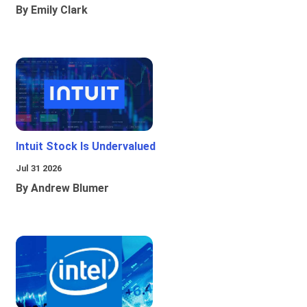
By Emily Clark
Intuit Stock Is Undervalued
Jul 31 2026
By Andrew Blumer