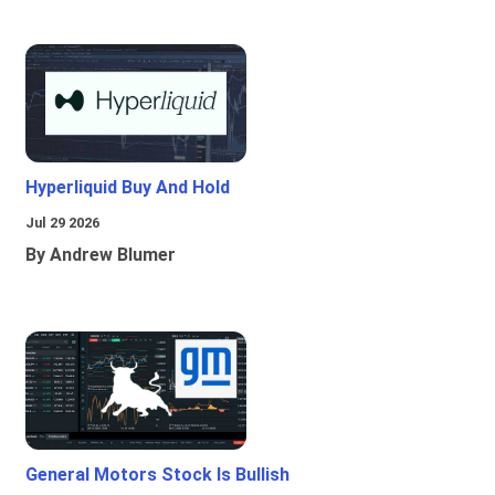
Hyperliquid Buy And Hold
Jul 29 2026
By Andrew Blumer
General Motors Stock Is Bullish