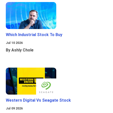
Which Industrial Stock To Buy
Jul 10 2026
By Ashly Chole
Western Digital Vs Seagate Stock
Jul 09 2026