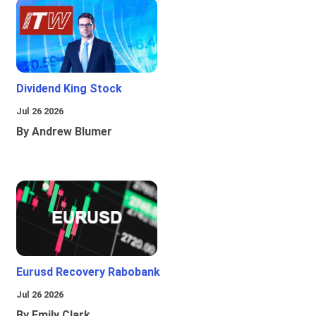
Dividend King Stock
Jul 26 2026
By Andrew Blumer
Eurusd Recovery Rabobank
Jul 26 2026
By Emily Clark