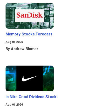
Memory Stocks Forecast
Aug 01 2026
By Andrew Blumer
Is Nike Good Dividend Stock
Aug 01 2026