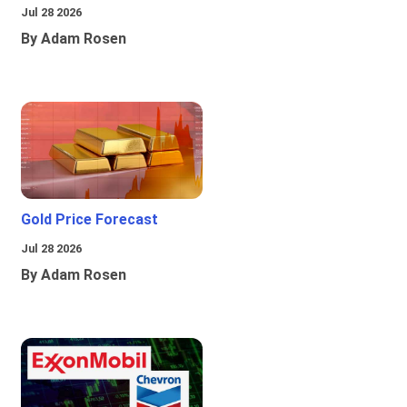
Jul 28 2026
By Adam Rosen
Gold Price Forecast
Jul 28 2026
By Adam Rosen