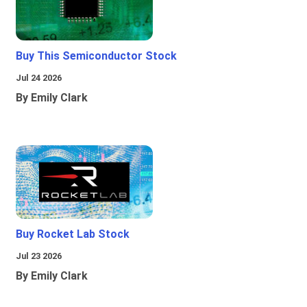
Buy This Semiconductor Stock
Jul 24 2026
By Emily Clark
Buy Rocket Lab Stock
Jul 23 2026
By Emily Clark