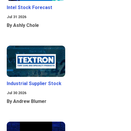
Intel Stock Forecast
Jul 31 2026
By Ashly Chole
Industrial Supplier Stock
Jul 30 2026
By Andrew Blumer