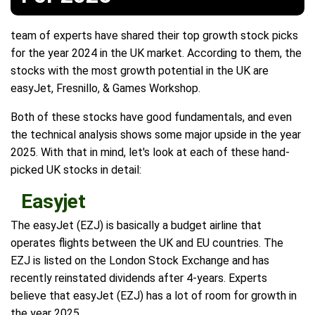
team of experts have shared their top growth stock picks
for the year 2024 in the UK market. According to them, the
stocks with the most growth potential in the UK are
easyJet, Fresnillo, & Games Workshop.
Both of these stocks have good fundamentals, and even
the technical analysis shows some major upside in the year
2025. With that in mind, let's look at each of these hand-
picked UK stocks in detail:
Easyjet
The easyJet (EZJ) is basically a budget airline that
operates flights between the UK and EU countries. The
EZJ is listed on the London Stock Exchange and has
recently reinstated dividends after 4-years. Experts
believe that easyJet (EZJ) has a lot of room for growth in
the year 2025.