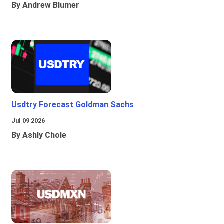
By Andrew Blumer
Usdtry Forecast Goldman Sachs
Jul 09 2026
By Ashly Chole