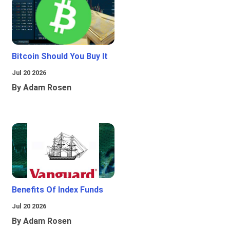
Bitcoin Should You Buy It
Jul 20 2026
By Adam Rosen
Benefits Of Index Funds
Jul 20 2026
By Adam Rosen