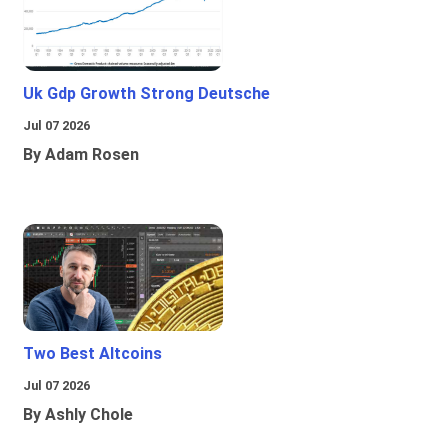
Uk Gdp Growth Strong Deutsche
Jul 07 2026
By Adam Rosen
Two Best Altcoins
Jul 07 2026
By Ashly Chole