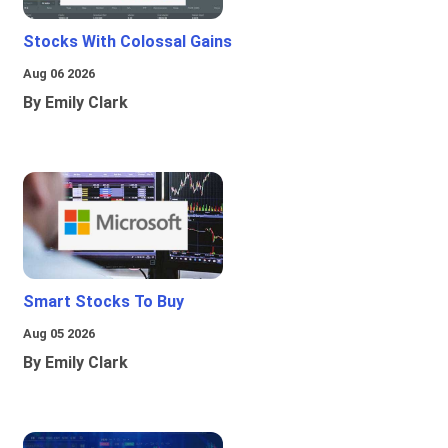
Stocks With Colossal Gains
Aug 06 2026
By Emily Clark
Smart Stocks To Buy
Aug 05 2026
By Emily Clark