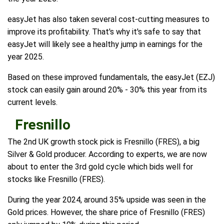
easyJet has also taken several cost-cutting measures to
improve its profitability. That's why it's safe to say that
easyJet will likely see a healthy jump in earnings for the
year 2025.
Based on these improved fundamentals, the easyJet (EZJ)
stock can easily gain around 20% - 30% this year from its
current levels.
Fresnillo
The 2nd UK growth stock pick is Fresnillo (FRES), a big
Silver & Gold producer. According to experts, we are now
about to enter the 3rd gold cycle which bids well for
stocks like Fresnillo (FRES).
During the year 2024, around 35% upside was seen in the
Gold prices. However, the share price of Fresnillo (FRES)