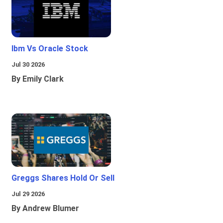
Ibm Vs Oracle Stock
Jul 30 2026
By Emily Clark
Greggs Shares Hold Or Sell
Jul 29 2026
By Andrew Blumer