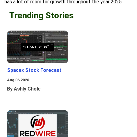
has a lot of room for growth throughout the year 2025.
Trending Stories
Spacex Stock Forecast
Aug 06 2026
By Ashly Chole