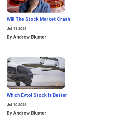
Will The Stock Market Crash
Jul 11 2026
By Andrew Blumer
Which Evtol Stock Is Better
Jul 10 2026
By Andrew Blumer