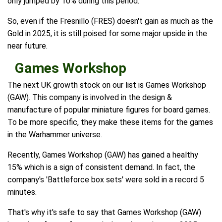
only jumped by 10% during this period.
So, even if the Fresnillo (FRES) doesn't gain as much as the
Gold in 2025, it is still poised for some major upside in the
near future.
Games Workshop
The next UK growth stock on our list is Games Workshop
(GAW). This company is involved in the design &
manufacture of popular miniature figures for board games.
To be more specific, they make these items for the games
in the Warhammer universe.
Recently, Games Workshop (GAW) has gained a healthy
15% which is a sign of consistent demand. In fact, the
company's 'Battleforce box sets' were sold in a record 5
minutes.
That's why it's safe to say that Games Workshop (GAW)