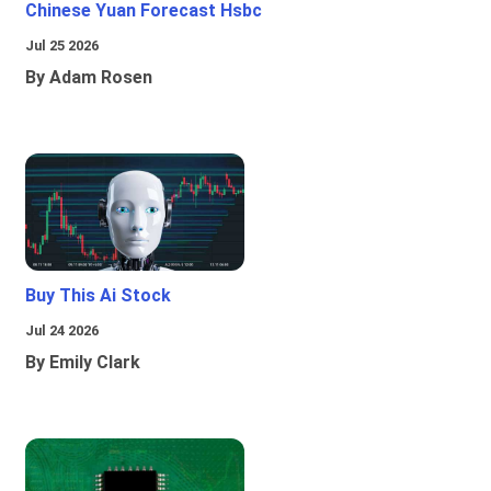
Chinese Yuan Forecast Hsbc
Jul 25 2026
By Adam Rosen
Buy This Ai Stock
Jul 24 2026
By Emily Clark