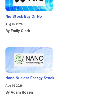
Nio Stock Buy Or No
Aug 02 2026
By Emily Clark
Nano Nuclear Energy Stock
Aug 02 2026
By Adam Rosen