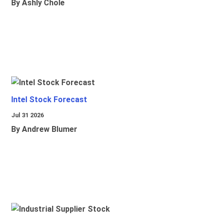
By Ashly Chole
Intel Stock Forecast
Jul 31 2026
By Andrew Blumer