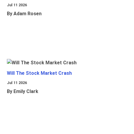
Jul 11 2026
By Adam Rosen
Will The Stock Market Crash
Jul 11 2026
By Emily Clark