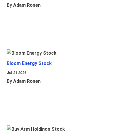
By Adam Rosen
Bloom Energy Stock
Jul 21 2026
By Adam Rosen