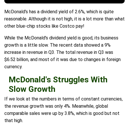
McDonald's has a dividend yield of 2.6%, which is quite
reasonable. Although it is not high, it is a lot more than what
other blue-chip stocks like Costco pay!
While the McDonald's dividend yield is good, its business
growth is a little slow. The recent data showed a 9%
increase in revenue in Q3. The total revenue in Q3 was
$6.52 billion, and most of it was due to changes in foreign
currency.
McDonald's Struggles With
Slow Growth
If we look at the numbers in terms of constant currencies,
the revenue growth was only 4%. Meanwhile, global
comparable sales were up by 3.8%, which is good but not
that high.