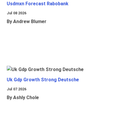
Usdmxn Forecast Rabobank
Jul 08 2026
By Andrew Blumer
Uk Gdp Growth Strong Deutsche
Jul 07 2026
By Ashly Chole