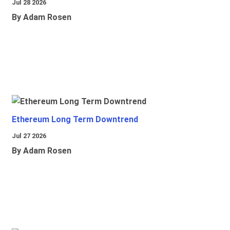
Jul 28 2026
By Adam Rosen
Ethereum Long Term Downtrend
Jul 27 2026
By Adam Rosen