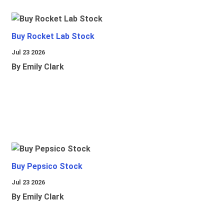
Buy Rocket Lab Stock
Jul 23 2026
By Emily Clark
Buy Pepsico Stock
Jul 23 2026
By Emily Clark