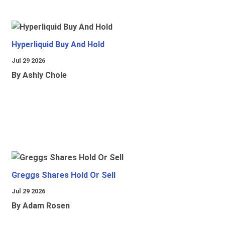
Hyperliquid Buy And Hold
Jul 29 2026
By Ashly Chole
Greggs Shares Hold Or Sell
Jul 29 2026
By Adam Rosen