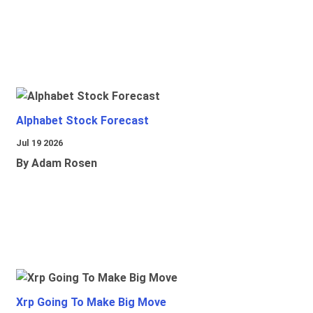
Alphabet Stock Forecast
Jul 19 2026
By Adam Rosen
Xrp Going To Make Big Move