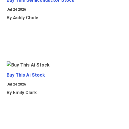
Buy This Semiconductor Stock
Jul 24 2026
By Ashly Chole
Buy This Ai Stock
Jul 24 2026
By Emily Clark