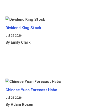
Dividend King Stock
Jul 26 2026
By Emily Clark
Chinese Yuan Forecast Hsbc
Jul 25 2026
By Adam Rosen