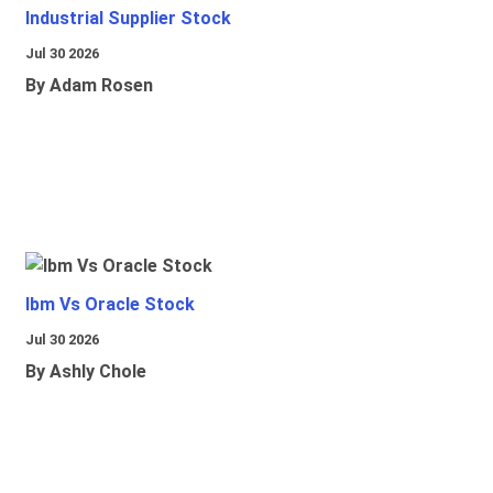
Industrial Supplier Stock
Jul 30 2026
By Adam Rosen
Ibm Vs Oracle Stock
Jul 30 2026
By Ashly Chole