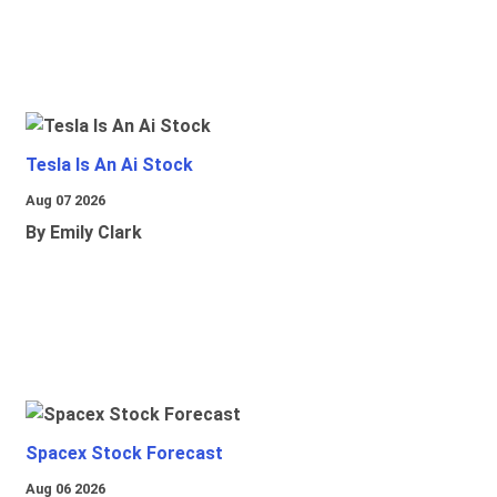
Tesla Is An Ai Stock
Aug 07 2026
By Emily Clark
Spacex Stock Forecast
Aug 06 2026