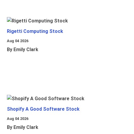
Rigetti Computing Stock
Aug 04 2026
By Emily Clark
Shopify A Good Software Stock
Aug 04 2026
By Emily Clark