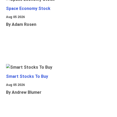
Space Economy Stock
Aug 05 2026
By Adam Rosen
Smart Stocks To Buy
Aug 05 2026
By Andrew Blumer