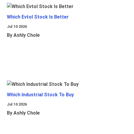
Which Evtol Stock Is Better
Jul 10 2026
By Ashly Chole
Which Industrial Stock To Buy
Jul 10 2026
By Ashly Chole