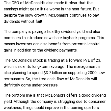
The CEO of McDonald's also made it clear that the
earnings might get a little worse in the near future. But
despite the slow growth, McDonald's continues to pay
dividends without fail!
The company is paying a healthy dividend yield and also
continues to introduce new share buyback programs. This
means investors can also benefit from potential capital
gains in addition to the dividend payments.
The McDonald's stock is trading at a forward P/E of 23,
which is near its long-term average. The management is
also planning to spend $3.7 billion on supporting 2000 new
restaurants. So, the free cash flow of McDonald's will
definitely come under pressure.
The bottom line is that McDonald's offers a good dividend
yield. Although the company is struggling due to consumer
weakness, things could improve in the coming quarters.