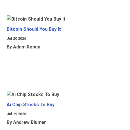
Bitcoin Should You Buy It
Jul 20 2026
By Adam Rosen
Ai Chip Stocks To Buy
Jul 19 2026
By Andrew Blumer