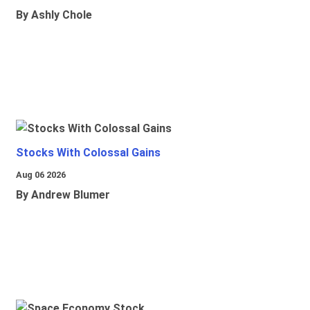
By Ashly Chole
Stocks With Colossal Gains
Aug 06 2026
By Andrew Blumer