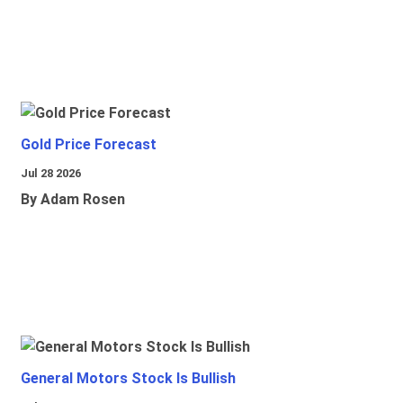
Gold Price Forecast
Jul 28 2026
By Adam Rosen
General Motors Stock Is Bullish