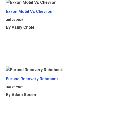
Exxon Mobil Vs Chevron
Jul 27 2026
By Ashly Chole
Eurusd Recovery Rabobank
Jul 26 2026
By Adam Rosen