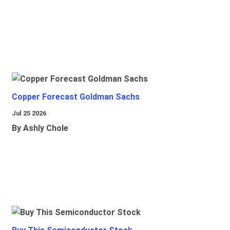
Copper Forecast Goldman Sachs
Jul 25 2026
By Ashly Chole