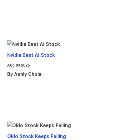
Nvidia Best Ai Stock
Aug 03 2026
By Ashly Chole
Oklo Stock Keeps Falling