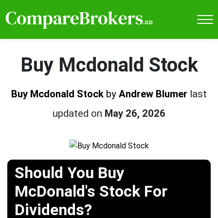
Buy Mcdonald Stock
Buy Mcdonald Stock
by
Andrew Blumer
last
updated on
May 26, 2026
Should You Buy
McDonald's Stock For
Dividends?