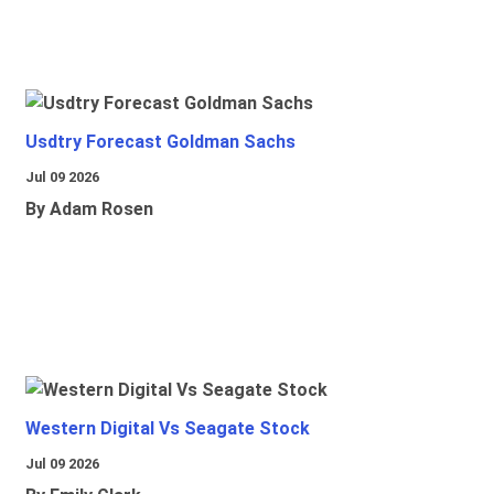
Usdtry Forecast Goldman Sachs
Jul 09 2026
By Adam Rosen
Western Digital Vs Seagate Stock
Jul 09 2026