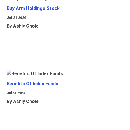
Buy Arm Holdings Stock
Jul 21 2026
By Ashly Chole
Benefits Of Index Funds
Jul 20 2026
By Ashly Chole