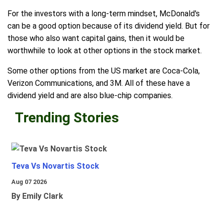
For the investors with a long-term mindset, McDonald's
can be a good option because of its dividend yield. But for
those who also want capital gains, then it would be
worthwhile to look at other options in the stock market.
Some other options from the US market are Coca-Cola,
Verizon Communications, and 3M. All of these have a
dividend yield and are also blue-chip companies.
Trending Stories
Teva Vs Novartis Stock
Aug 07 2026
By Emily Clark