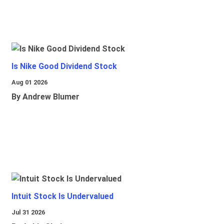
Is Nike Good Dividend Stock
Aug 01 2026
By Andrew Blumer
Intuit Stock Is Undervalued
Jul 31 2026