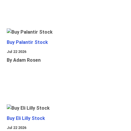
Buy Palantir Stock
Jul 22 2026
By Adam Rosen
Buy Eli Lilly Stock
Jul 22 2026