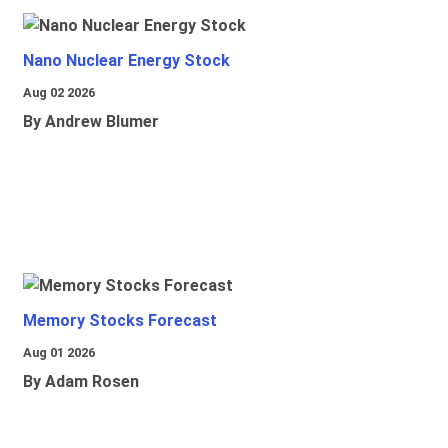
Nano Nuclear Energy Stock
Aug 02 2026
By Andrew Blumer
Memory Stocks Forecast
Aug 01 2026
By Adam Rosen