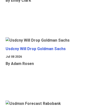
By Emily Clark
Usdcny Will Drop Goldman Sachs
Jul 08 2026
By Adam Rosen