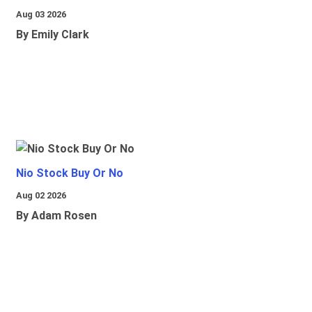
Aug 03 2026
By Emily Clark
Nio Stock Buy Or No
Aug 02 2026
By Adam Rosen