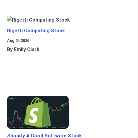
Rigetti Computing Stock
Aug 04 2026
By Emily Clark
Shopify A Good Software Stock