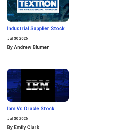
Industrial Supplier Stock
Jul 30 2026
By Andrew Blumer
Ibm Vs Oracle Stock
Jul 30 2026
By Emily Clark