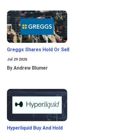
Greggs Shares Hold Or Sell
Jul 29 2026
By Andrew Blumer
Hyperliquid Buy And Hold