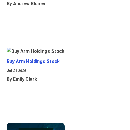
By Andrew Blumer
Buy Arm Holdings Stock
Jul 21 2026
By Emily Clark