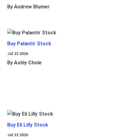
By Andrew Blumer
Buy Palantir Stock
Jul 22 2026
By Ashly Chole
Buy Eli Lilly Stock
Jul 22 2026