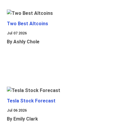
Two Best Altcoins
Jul 07 2026
By Ashly Chole
Tesla Stock Forecast
Jul 06 2026
By Emily Clark