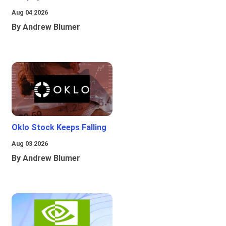
Aug 04 2026
By Andrew Blumer
Oklo Stock Keeps Falling
Aug 03 2026
By Andrew Blumer