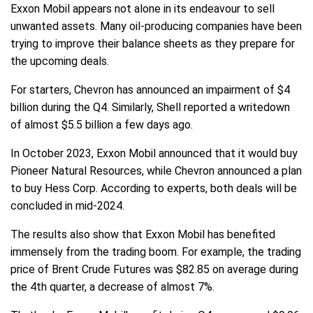
Exxon Mobil appears not alone in its endeavour to sell
unwanted assets. Many oil-producing companies have been
trying to improve their balance sheets as they prepare for
the upcoming deals.
For starters, Chevron has announced an impairment of $4
billion during the Q4. Similarly, Shell reported a writedown
of almost $5.5 billion a few days ago.
In October 2023, Exxon Mobil announced that it would buy
Pioneer Natural Resources, while Chevron announced a plan
to buy Hess Corp. According to experts, both deals will be
concluded in mid-2024.
The results also show that Exxon Mobil has benefited
immensely from the trading boom. For example, the trading
price of Brent Crude Futures was $82.85 on average during
the 4th quarter, a decrease of almost 7%.