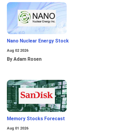
Nano Nuclear Energy Stock
Aug 02 2026
By Adam Rosen
Memory Stocks Forecast
Aug 01 2026