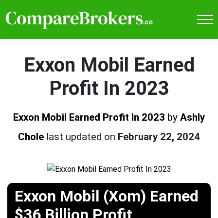
Exxon Mobil Earned
Profit In 2023
Exxon Mobil Earned Profit In 2023
by
Ashly
Chole
last updated on
February 22, 2024
Exxon Mobil (Xom) Earned
$36 Billion Profit