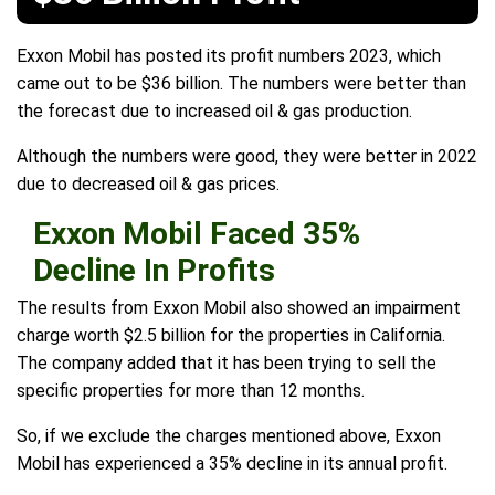
Exxon Mobil has posted its profit numbers 2023, which
came out to be $36 billion. The numbers were better than
the forecast due to increased oil & gas production.
Although the numbers were good, they were better in 2022
due to decreased oil & gas prices.
Exxon Mobil Faced 35%
Decline In Profits
The results from Exxon Mobil also showed an impairment
charge worth $2.5 billion for the properties in California.
The company added that it has been trying to sell the
specific properties for more than 12 months.
So, if we exclude the charges mentioned above, Exxon
Mobil has experienced a 35% decline in its annual profit.