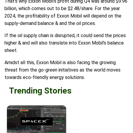
That's why Exxon Mobil's profit during Q4 was around $9.96
billion, which comes out to be $2.48/share. For the year
2024, the profitability of Exxon Mobil will depend on the
supply-demand balance & and the oil prices.
If the oil supply chain is disrupted, it could send the prices
higher & and will also translate into Exxon Mobil's balance
sheet.
Amidst all this, Exxon Mobil is also facing the growing
threat from the go-green initiatives as the world moves
towards eco-friendly energy solutions.
Trending Stories