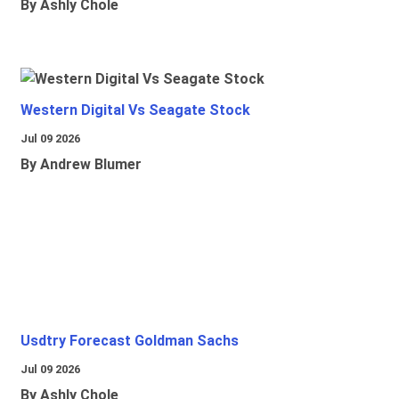
By Ashly Chole
Western Digital Vs Seagate Stock
Jul 09 2026
By Andrew Blumer
Usdtry Forecast Goldman Sachs
Jul 09 2026
By Ashly Chole