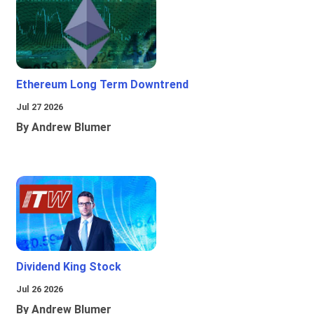
Ethereum Long Term Downtrend
Jul 27 2026
By Andrew Blumer
Dividend King Stock
Jul 26 2026
By Andrew Blumer