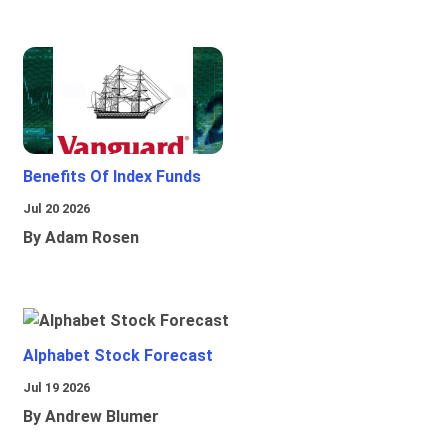
Benefits Of Index Funds
Jul 20 2026
By Adam Rosen
Alphabet Stock Forecast
Jul 19 2026
By Andrew Blumer