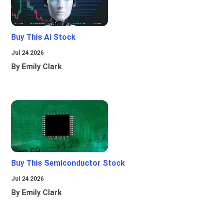
Buy This Ai Stock
Jul 24 2026
By Emily Clark
Buy This Semiconductor Stock
Jul 24 2026
By Emily Clark