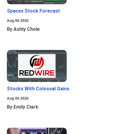
Spacex Stock Forecast
Aug 06 2026
By Ashly Chole
Stocks With Colossal Gains
Aug 06 2026
By Emily Clark