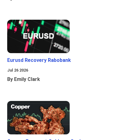
Eurusd Recovery Rabobank
Jul 26 2026
By Emily Clark