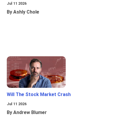
Jul 11 2026
By Ashly Chole
Will The Stock Market Crash
Jul 11 2026
By Andrew Blumer