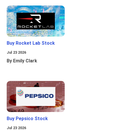
Buy Rocket Lab Stock
Jul 23 2026
By Emily Clark
Buy Pepsico Stock
Jul 23 2026