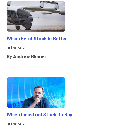
Which Evtol Stock Is Better
Jul 10 2026
By Andrew Blumer
Which Industrial Stock To Buy
Jul 10 2026