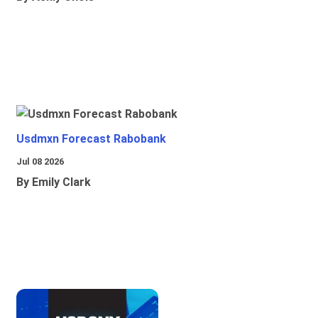
Usdmxn Forecast Rabobank
Jul 08 2026
By Emily Clark