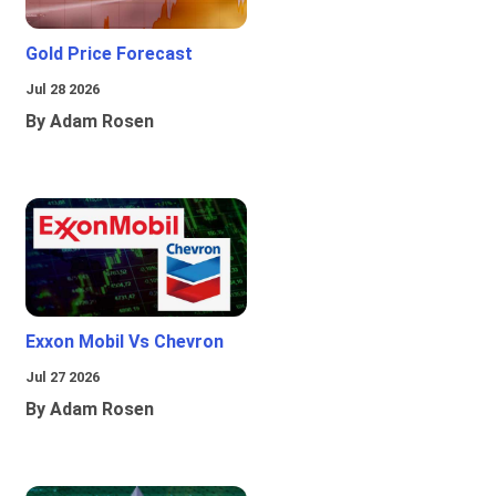
Gold Price Forecast
Jul 28 2026
By Adam Rosen
Exxon Mobil Vs Chevron
Jul 27 2026
By Adam Rosen