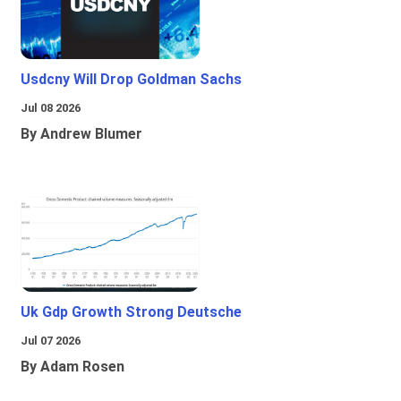
Usdcny Will Drop Goldman Sachs
Jul 08 2026
By Andrew Blumer
Uk Gdp Growth Strong Deutsche
Jul 07 2026
By Adam Rosen