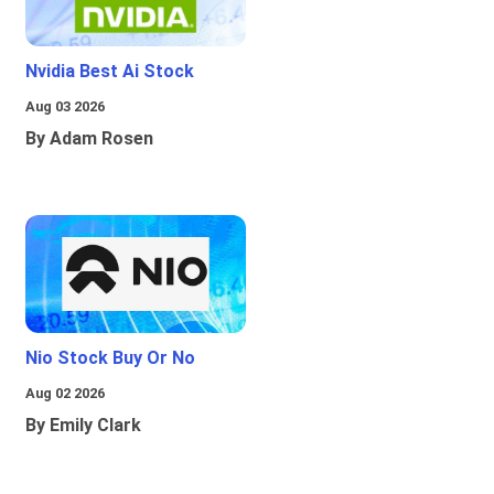
Nvidia Best Ai Stock
Aug 03 2026
By Adam Rosen
Nio Stock Buy Or No
Aug 02 2026
By Emily Clark