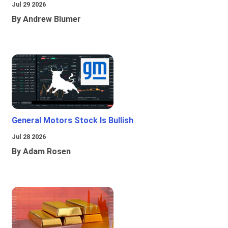
Jul 29 2026
By Andrew Blumer
General Motors Stock Is Bullish
Jul 28 2026
By Adam Rosen