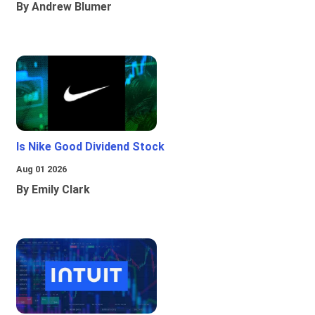
By Andrew Blumer
Is Nike Good Dividend Stock
Aug 01 2026
By Emily Clark