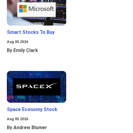
Smart Stocks To Buy
Aug 05 2026
By Emily Clark
Space Economy Stock
Aug 05 2026
By Andrew Blumer