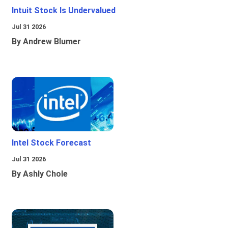
Intuit Stock Is Undervalued
Jul 31 2026
By Andrew Blumer
Intel Stock Forecast
Jul 31 2026
By Ashly Chole