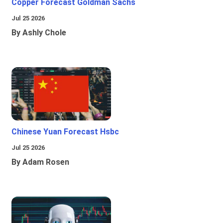
Copper Forecast Goldman Sachs
Jul 25 2026
By Ashly Chole
Chinese Yuan Forecast Hsbc
Jul 25 2026
By Adam Rosen