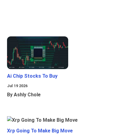
Ai Chip Stocks To Buy
Jul 19 2026
By Ashly Chole
Xrp Going To Make Big Move