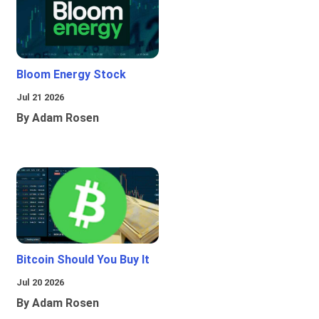
Bloom Energy Stock
Jul 21 2026
By Adam Rosen
Bitcoin Should You Buy It
Jul 20 2026
By Adam Rosen