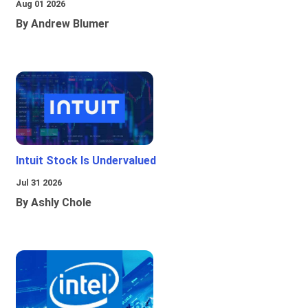
Aug 01 2026
By Andrew Blumer
Intuit Stock Is Undervalued
Jul 31 2026
By Ashly Chole