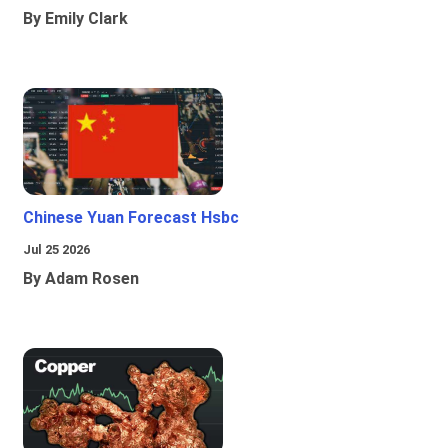
By Emily Clark
Chinese Yuan Forecast Hsbc
Jul 25 2026
By Adam Rosen