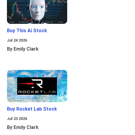
Buy This Ai Stock
Jul 24 2026
By Emily Clark
Buy Rocket Lab Stock
Jul 23 2026
By Emily Clark