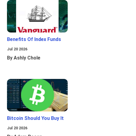
Benefits Of Index Funds
Jul 20 2026
By Ashly Chole
Bitcoin Should You Buy It
Jul 20 2026