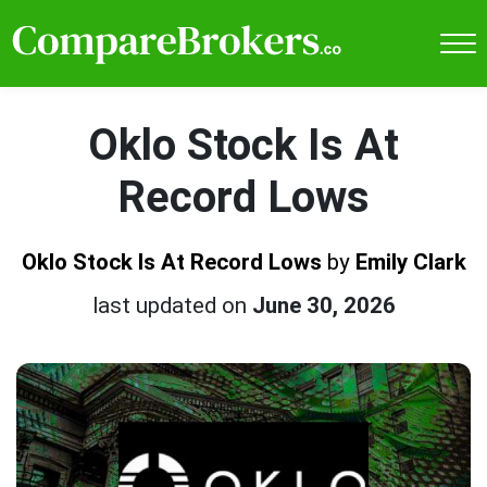
Oklo Stock Is At
Record Lows
Oklo Stock Is At Record Lows
by
Emily Clark
last updated on
June 30, 2026