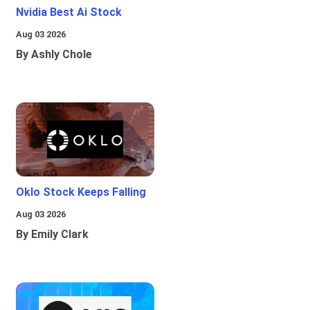
Nvidia Best Ai Stock
Aug 03 2026
By Ashly Chole
Oklo Stock Keeps Falling
Aug 03 2026
By Emily Clark