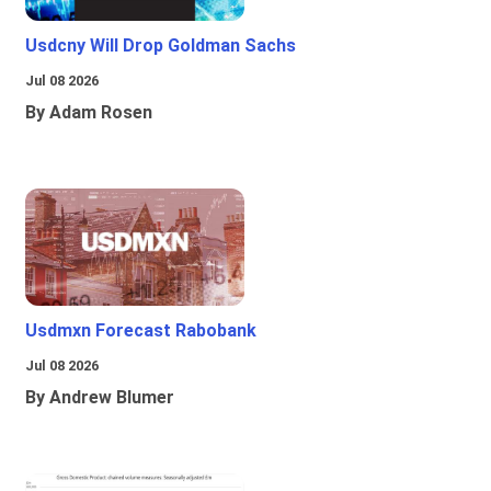
Usdcny Will Drop Goldman Sachs
Jul 08 2026
By Adam Rosen
Usdmxn Forecast Rabobank
Jul 08 2026
By Andrew Blumer