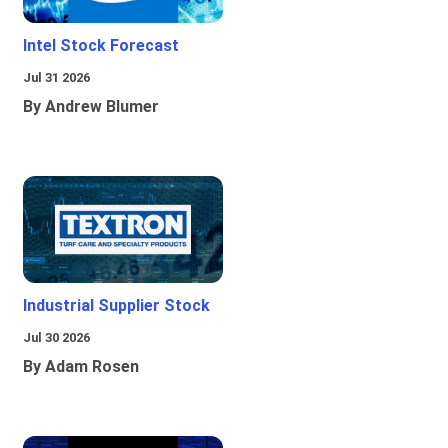
Intel Stock Forecast
Jul 31 2026
By Andrew Blumer
Industrial Supplier Stock
Jul 30 2026
By Adam Rosen