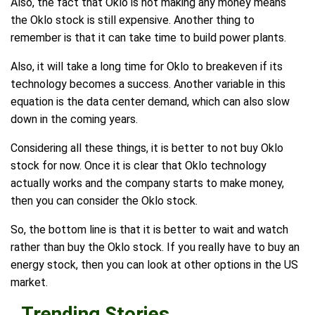
Also, the fact that Oklo is not making any money means
the Oklo stock is still expensive. Another thing to
remember is that it can take time to build power plants.
Also, it will take a long time for Oklo to breakeven if its
technology becomes a success. Another variable in this
equation is the data center demand, which can also slow
down in the coming years.
Considering all these things, it is better to not buy Oklo
stock for now. Once it is clear that Oklo technology
actually works and the company starts to make money,
then you can consider the Oklo stock.
So, the bottom line is that it is better to wait and watch
rather than buy the Oklo stock. If you really have to buy an
energy stock, then you can look at other options in the US
market.
Trending Stories