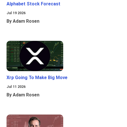
Alphabet Stock Forecast
Jul 19 2026
By Adam Rosen
Xrp Going To Make Big Move
Jul 11 2026
By Adam Rosen