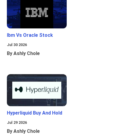
Ibm Vs Oracle Stock
Jul 30 2026
By Ashly Chole
Hyperliquid Buy And Hold
Jul 29 2026
By Ashly Chole