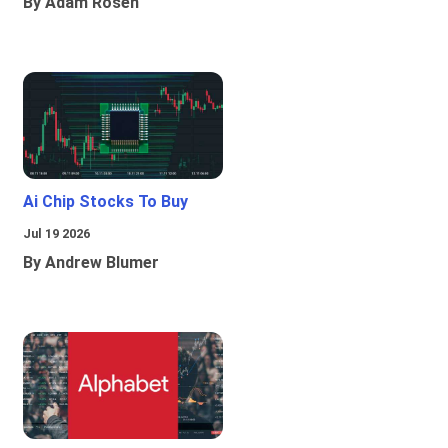
By Adam Rosen
Ai Chip Stocks To Buy
Jul 19 2026
By Andrew Blumer