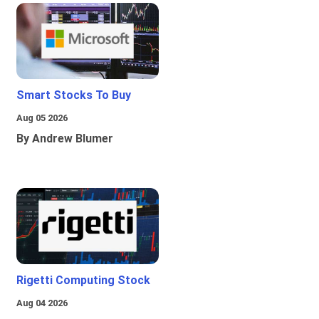
Smart Stocks To Buy
Aug 05 2026
By Andrew Blumer
Rigetti Computing Stock
Aug 04 2026