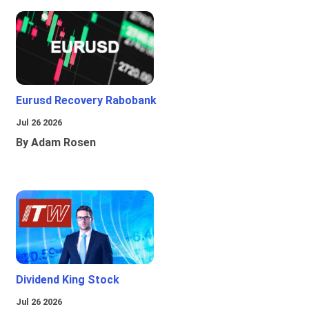
Eurusd Recovery Rabobank
Jul 26 2026
By Adam Rosen
Dividend King Stock
Jul 26 2026