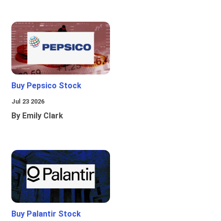
Buy Pepsico Stock
Jul 23 2026
By Emily Clark
Buy Palantir Stock