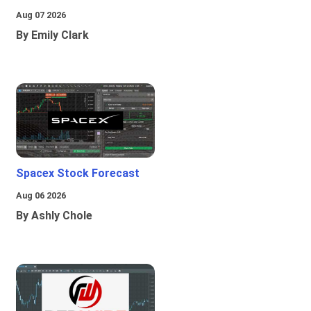
Aug 07 2026
By Emily Clark
Spacex Stock Forecast
Aug 06 2026
By Ashly Chole