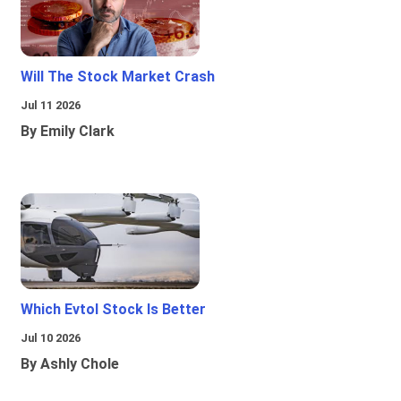
Will The Stock Market Crash
Jul 11 2026
By Emily Clark
Which Evtol Stock Is Better
Jul 10 2026
By Ashly Chole