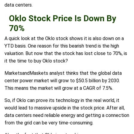
data centers.
Oklo Stock Price Is Down By
70%
A quick look at the Oklo stock shows it is also down on a
YTD basis. One reason for this bearish trend is the high
valuation. But now that the stock has lost close to 70%, is
it the time to buy Oklo stock?
MarketsandMaskets analyst thinks that the global data
center power market will grow to $50.5 billion by 2030.
This means the market will grow at a CAGR of 7.5%.
So, if Oklo can prove its technology in the real world, it
would lead to massive upside in the stock price. After all,
data centers need reliable energy and getting a connection
from the grid can be very time-consuming.