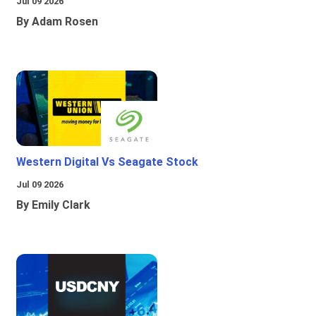
Jul 09 2026
By Adam Rosen
Western Digital Vs Seagate Stock
Jul 09 2026
By Emily Clark