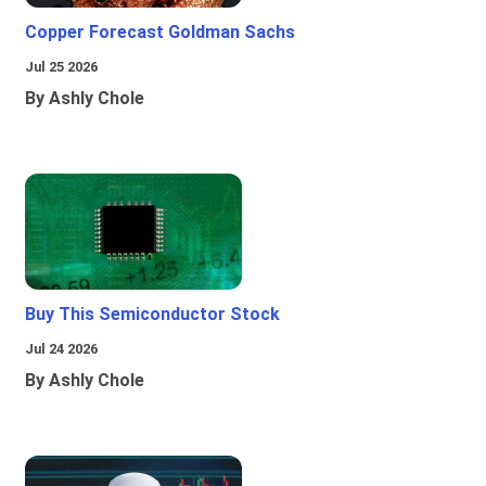
Copper Forecast Goldman Sachs
Jul 25 2026
By Ashly Chole
Buy This Semiconductor Stock
Jul 24 2026
By Ashly Chole