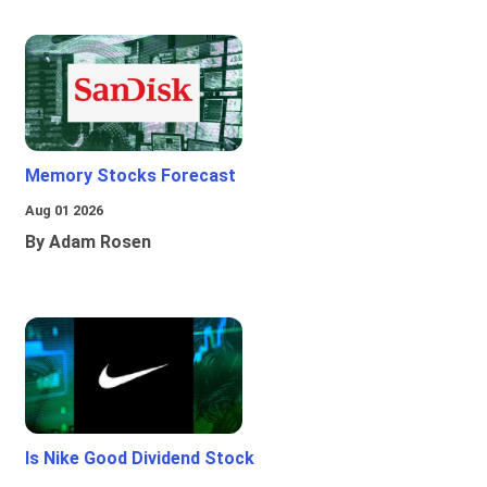
Memory Stocks Forecast
Aug 01 2026
By Adam Rosen
Is Nike Good Dividend Stock