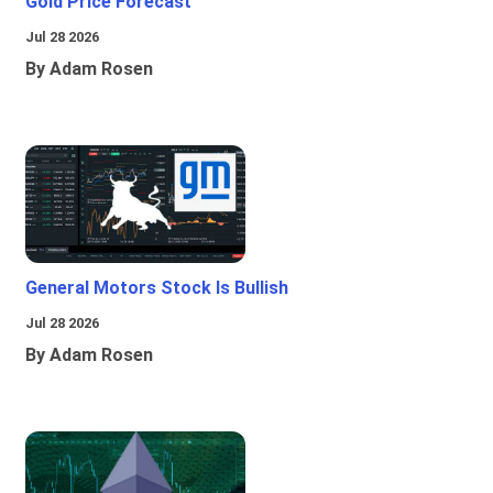
Gold Price Forecast
Jul 28 2026
By Adam Rosen
General Motors Stock Is Bullish
Jul 28 2026
By Adam Rosen