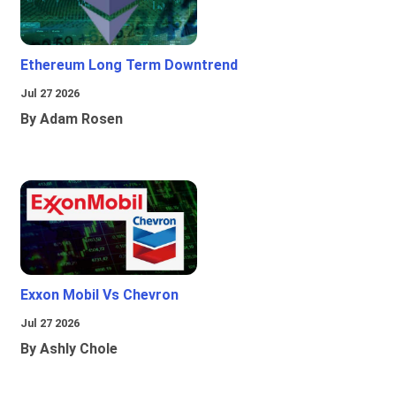
Ethereum Long Term Downtrend
Jul 27 2026
By Adam Rosen
Exxon Mobil Vs Chevron
Jul 27 2026
By Ashly Chole