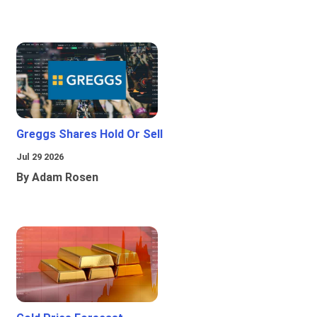
Greggs Shares Hold Or Sell
Jul 29 2026
By Adam Rosen