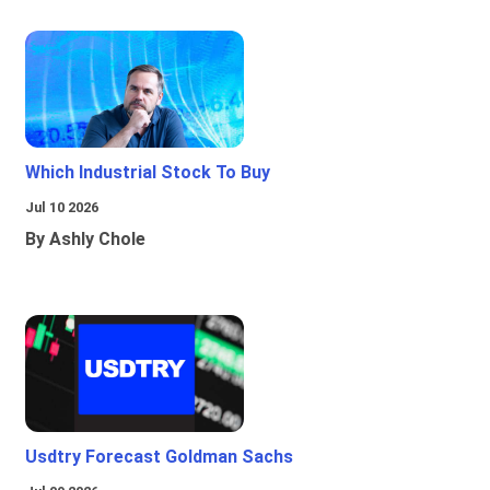
Which Industrial Stock To Buy
Jul 10 2026
By Ashly Chole
Usdtry Forecast Goldman Sachs