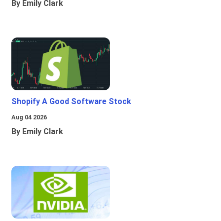
By Emily Clark
Shopify A Good Software Stock
Aug 04 2026
By Emily Clark