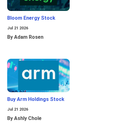
Bloom Energy Stock
Jul 21 2026
By Adam Rosen
Buy Arm Holdings Stock
Jul 21 2026
By Ashly Chole