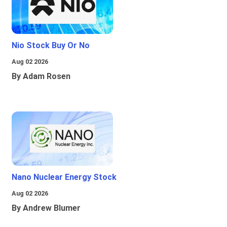
Nio Stock Buy Or No
Aug 02 2026
By Adam Rosen
Nano Nuclear Energy Stock
Aug 02 2026
By Andrew Blumer