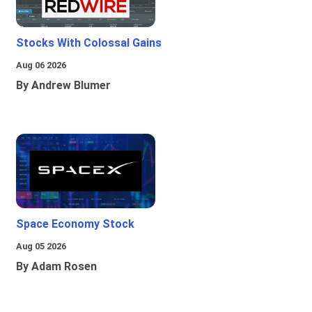
Stocks With Colossal Gains
Aug 06 2026
By Andrew Blumer
Space Economy Stock
Aug 05 2026
By Adam Rosen