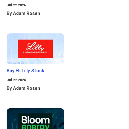
Jul 22 2026
By Adam Rosen
Buy Eli Lilly Stock
Jul 22 2026
By Adam Rosen