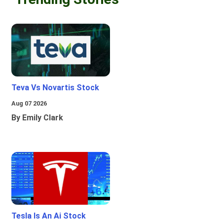
Teva Vs Novartis Stock
Aug 07 2026
By Emily Clark
Tesla Is An Ai Stock