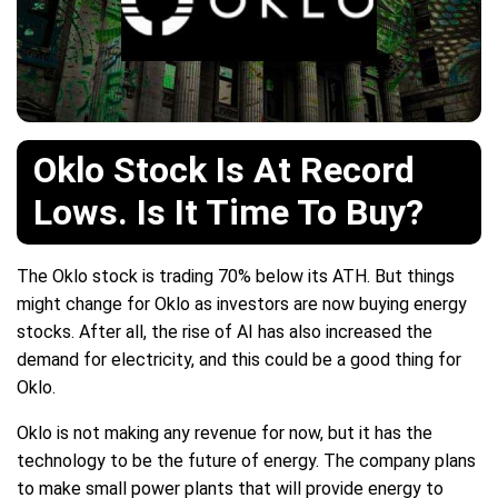
Oklo Stock Is At Record
Lows. Is It Time To Buy?
The Oklo stock is trading 70% below its ATH. But things
might change for Oklo as investors are now buying energy
stocks. After all, the rise of AI has also increased the
demand for electricity, and this could be a good thing for
Oklo.
Oklo is not making any revenue for now, but it has the
technology to be the future of energy. The company plans
to make small power plants that will provide energy to