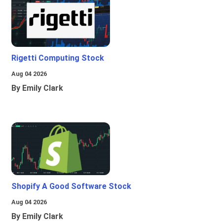
Rigetti Computing Stock
Aug 04 2026
By Emily Clark
Shopify A Good Software Stock
Aug 04 2026
By Emily Clark