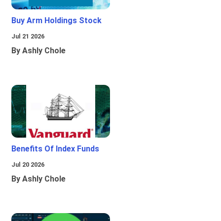
Buy Arm Holdings Stock
Jul 21 2026
By Ashly Chole
Benefits Of Index Funds
Jul 20 2026
By Ashly Chole