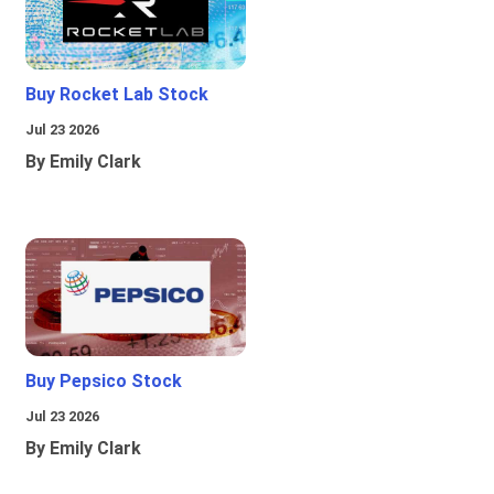
Buy Rocket Lab Stock
Jul 23 2026
By Emily Clark
Buy Pepsico Stock
Jul 23 2026
By Emily Clark