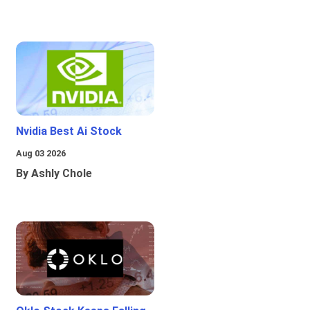
Nvidia Best Ai Stock
Aug 03 2026
By Ashly Chole