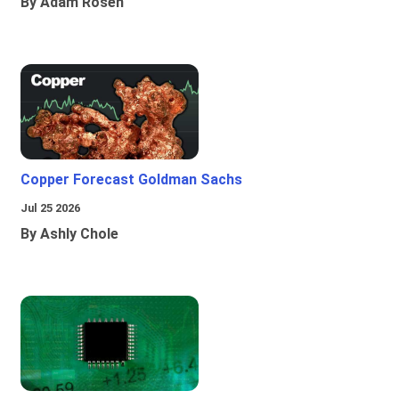
By Adam Rosen
Copper Forecast Goldman Sachs
Jul 25 2026
By Ashly Chole