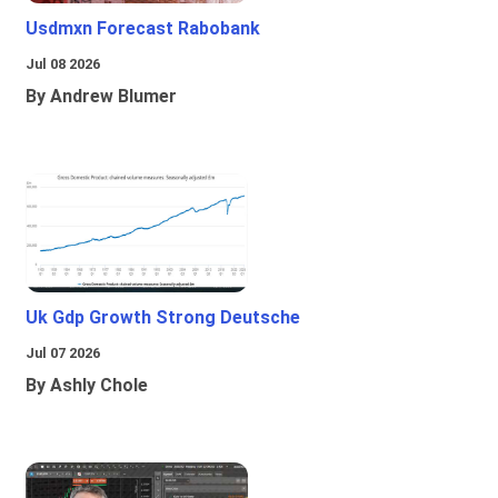
Usdmxn Forecast Rabobank
Jul 08 2026
By Andrew Blumer
Uk Gdp Growth Strong Deutsche
Jul 07 2026
By Ashly Chole