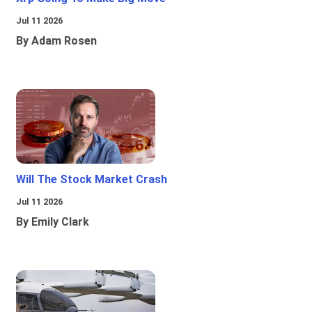
Jul 11 2026
By Adam Rosen
Will The Stock Market Crash
Jul 11 2026
By Emily Clark