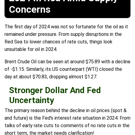
Concerns
The first day of 2024 was not so fortunate for the oil as it
remained under pressure. From supply disruptions in the
Red Sea to lower chances of rate cuts, things look
unsuitable for oil in 2024.
Brent Crude Oil can be seen at around $75.89 with a decline
of -$1.15. Similarly, its US counterpart (WTI) closed the
day at about $70.83, dropping almost $1.27.
Stronger Dollar And Fed
Uncertainty
The primary reason behind the decline in oil prices (spot &
and future) is the Fed's interest rate situation in 2024. From
talks of early rate cuts to comments of no rate cuts in the
short term, the market needs clarification!