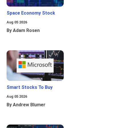
Space Economy Stock
Aug 05 2026
By Adam Rosen
Smart Stocks To Buy
Aug 05 2026
By Andrew Blumer