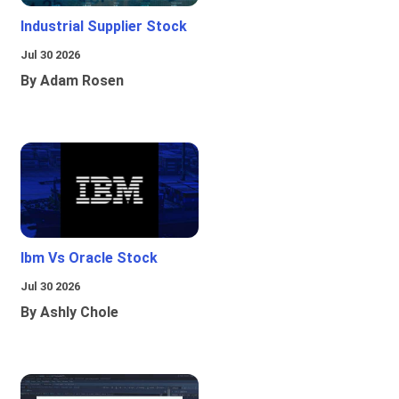
Industrial Supplier Stock
Jul 30 2026
By Adam Rosen
Ibm Vs Oracle Stock
Jul 30 2026
By Ashly Chole