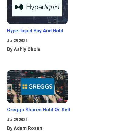
Hyperliquid Buy And Hold
Jul 29 2026
By Ashly Chole
Greggs Shares Hold Or Sell
Jul 29 2026
By Adam Rosen