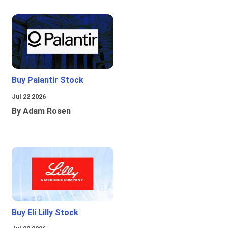
Buy Palantir Stock
Jul 22 2026
By Adam Rosen
Buy Eli Lilly Stock