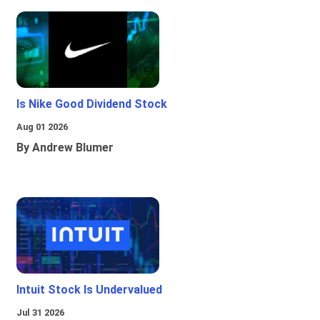
Is Nike Good Dividend Stock
Aug 01 2026
By Andrew Blumer
Intuit Stock Is Undervalued
Jul 31 2026