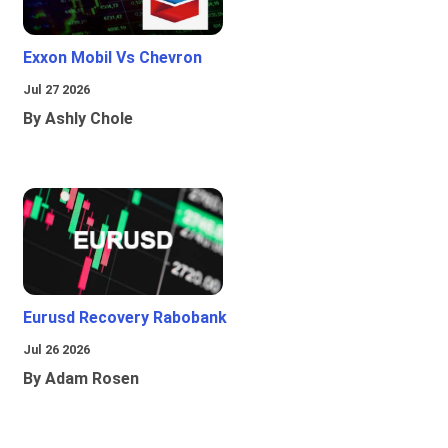
Exxon Mobil Vs Chevron
Jul 27 2026
By Ashly Chole
Eurusd Recovery Rabobank
Jul 26 2026
By Adam Rosen