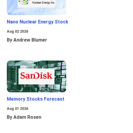
Nano Nuclear Energy Stock
Aug 02 2026
By Andrew Blumer
Memory Stocks Forecast
Aug 01 2026
By Adam Rosen