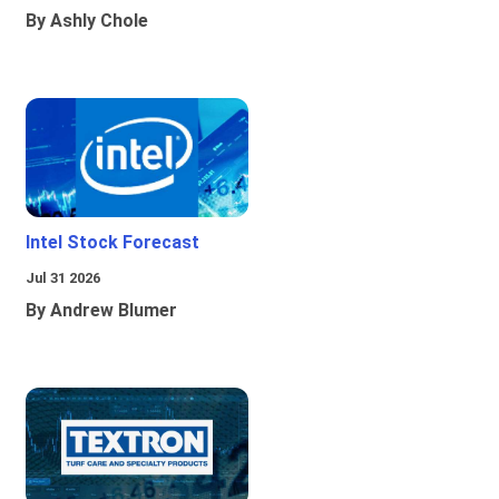
By Ashly Chole
Intel Stock Forecast
Jul 31 2026
By Andrew Blumer