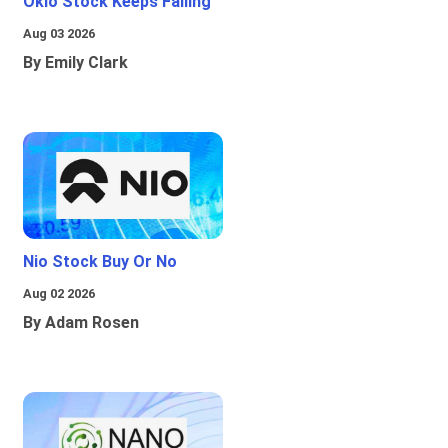
Oklo Stock Keeps Falling
Aug 03 2026
By Emily Clark
Nio Stock Buy Or No
Aug 02 2026
By Adam Rosen