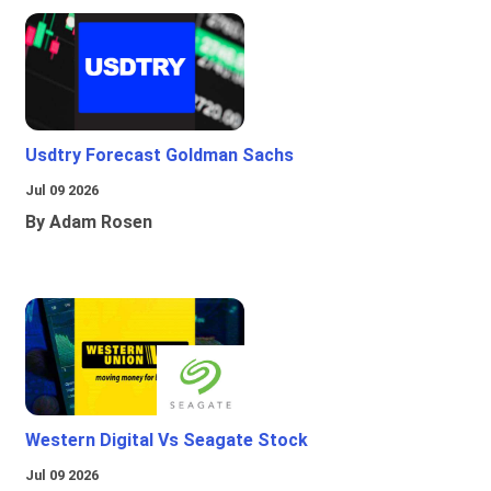
Usdtry Forecast Goldman Sachs
Jul 09 2026
By Adam Rosen
Western Digital Vs Seagate Stock
Jul 09 2026