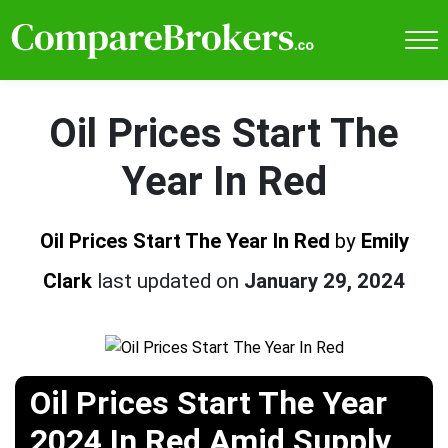
Oil Prices Start The
Year In Red
Oil Prices Start The Year In Red
by
Emily
Clark
last updated on
January 29, 2024
Oil Prices Start The Year
2024 In Red Amid Supply