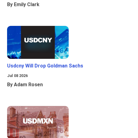
By Emily Clark
Usdcny Will Drop Goldman Sachs
Jul 08 2026
By Adam Rosen