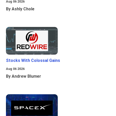
Aug 06 2026
By Ashly Chole
Stocks With Colossal Gains
Aug 06 2026
By Andrew Blumer