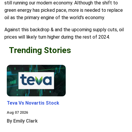
still running our modern economy. Although the shift to
green energy has picked pace, more is needed to replace
oil as the primary engine of the world's economy.
Against this backdrop & and the upcoming supply cuts, oil
prices will likely turn higher during the rest of 2024.
Trending Stories
Teva Vs Novartis Stock
Aug 07 2026
By Emily Clark