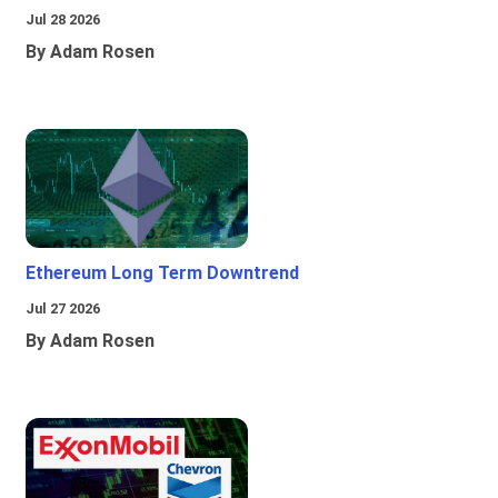
Jul 28 2026
By Adam Rosen
Ethereum Long Term Downtrend
Jul 27 2026
By Adam Rosen