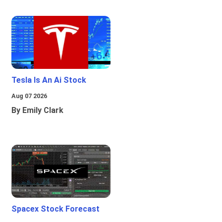
Tesla Is An Ai Stock
Aug 07 2026
By Emily Clark
Spacex Stock Forecast