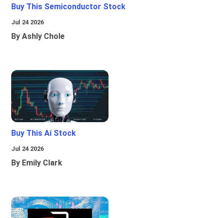
Buy This Semiconductor Stock
Jul 24 2026
By Ashly Chole
Buy This Ai Stock
Jul 24 2026
By Emily Clark