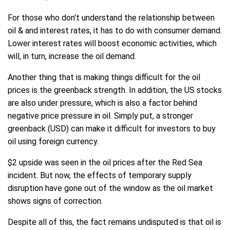
For those who don't understand the relationship between
oil & and interest rates, it has to do with consumer demand.
Lower interest rates will boost economic activities, which
will, in turn, increase the oil demand.
Another thing that is making things difficult for the oil
prices is the greenback strength. In addition, the US stocks
are also under pressure, which is also a factor behind
negative price pressure in oil. Simply put, a stronger
greenback (USD) can make it difficult for investors to buy
oil using foreign currency.
$2 upside was seen in the oil prices after the Red Sea
incident. But now, the effects of temporary supply
disruption have gone out of the window as the oil market
shows signs of correction.
Despite all of this, the fact remains undisputed is that oil is