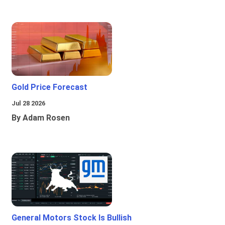
Gold Price Forecast
Jul 28 2026
By Adam Rosen
General Motors Stock Is Bullish