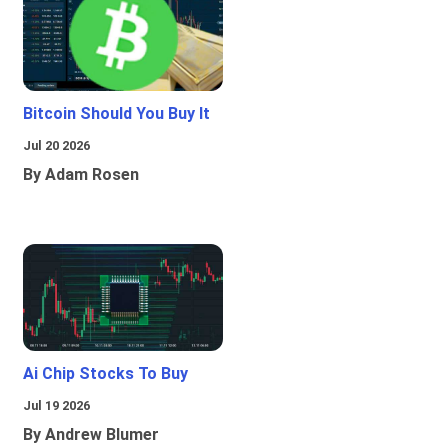
Bitcoin Should You Buy It
Jul 20 2026
By Adam Rosen
Ai Chip Stocks To Buy
Jul 19 2026
By Andrew Blumer