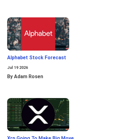
Alphabet Stock Forecast
Jul 19 2026
By Adam Rosen
Xrp Going To Make Big Move