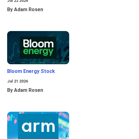
Jul 22 2026
By Adam Rosen
Bloom Energy Stock
Jul 21 2026
By Adam Rosen