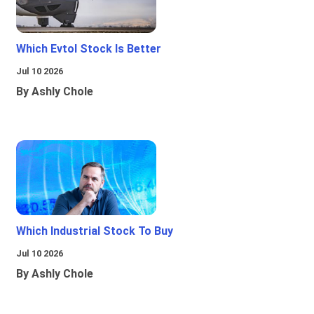
Which Evtol Stock Is Better
Jul 10 2026
By Ashly Chole
Which Industrial Stock To Buy
Jul 10 2026
By Ashly Chole