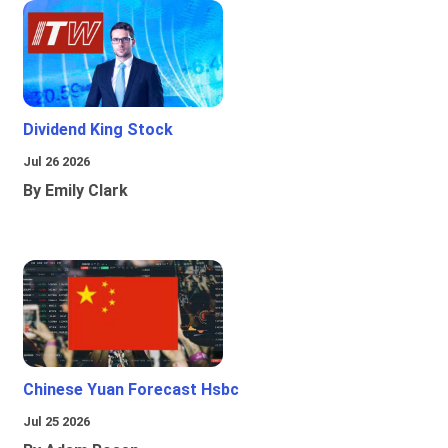
Dividend King Stock
Jul 26 2026
By Emily Clark
Chinese Yuan Forecast Hsbc
Jul 25 2026