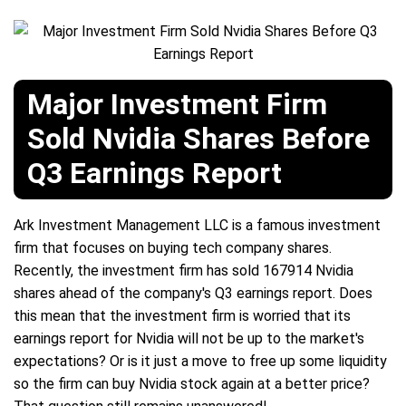
Major Investment Firm
Sold Nvidia Shares Before
Q3 Earnings Report
Ark Investment Management LLC is a famous investment
firm that focuses on buying tech company shares.
Recently, the investment firm has sold 167914 Nvidia
shares ahead of the company's Q3 earnings report. Does
this mean that the investment firm is worried that its
earnings report for Nvidia will not be up to the market's
expectations? Or is it just a move to free up some liquidity
so the firm can buy Nvidia stock again at a better price?