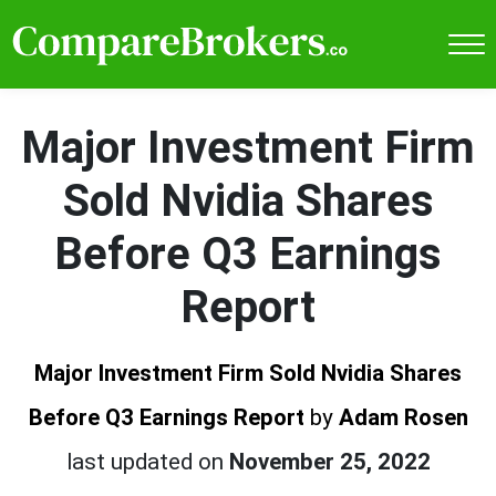
Major Investment Firm
Sold Nvidia Shares
Before Q3 Earnings
Report
Major Investment Firm Sold Nvidia Shares
Before Q3 Earnings Report
by
Adam Rosen
last updated on
November 25, 2022