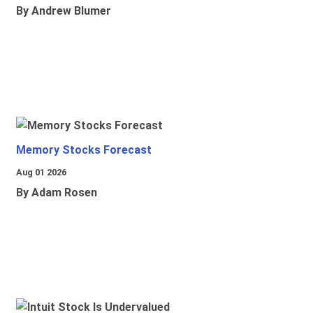
By Andrew Blumer
Memory Stocks Forecast
Aug 01 2026
By Adam Rosen