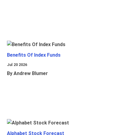
Benefits Of Index Funds
Jul 20 2026
By Andrew Blumer
Alphabet Stock Forecast