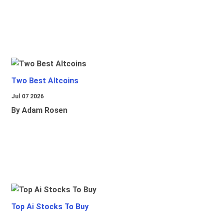
Two Best Altcoins
Jul 07 2026
By Adam Rosen
Top Ai Stocks To Buy