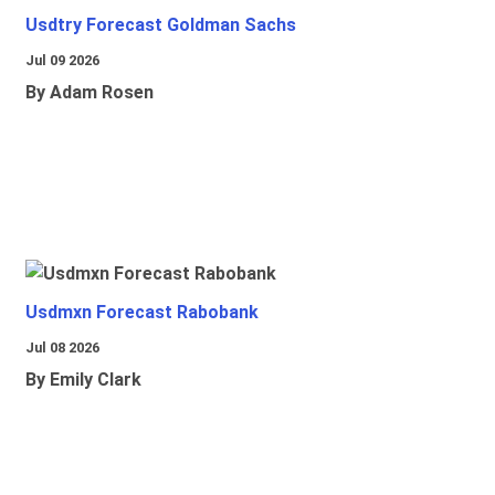
Usdtry Forecast Goldman Sachs
Jul 09 2026
By Adam Rosen
Usdmxn Forecast Rabobank
Jul 08 2026
By Emily Clark