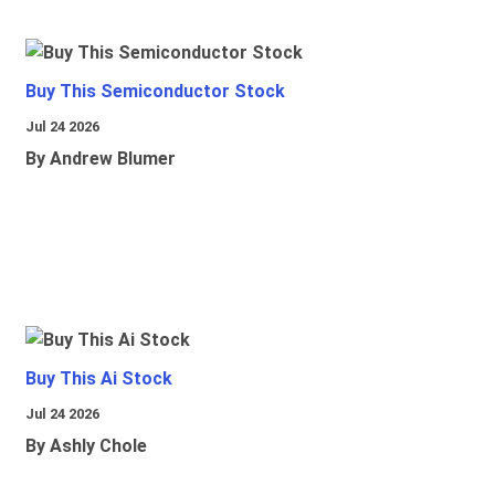
Buy This Semiconductor Stock
Jul 24 2026
By Andrew Blumer
Buy This Ai Stock
Jul 24 2026
By Ashly Chole