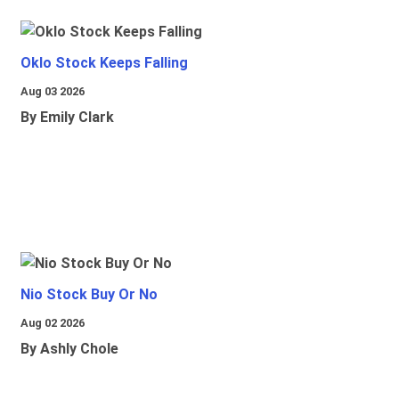
Oklo Stock Keeps Falling
Aug 03 2026
By Emily Clark
Nio Stock Buy Or No
Aug 02 2026
By Ashly Chole