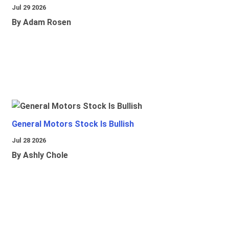
Jul 29 2026
By Adam Rosen
General Motors Stock Is Bullish
Jul 28 2026
By Ashly Chole