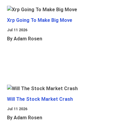
Xrp Going To Make Big Move
Jul 11 2026
By Adam Rosen
Will The Stock Market Crash
Jul 11 2026
By Adam Rosen