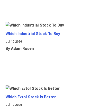
Which Industrial Stock To Buy
Jul 10 2026
By Adam Rosen
Which Evtol Stock Is Better
Jul 10 2026