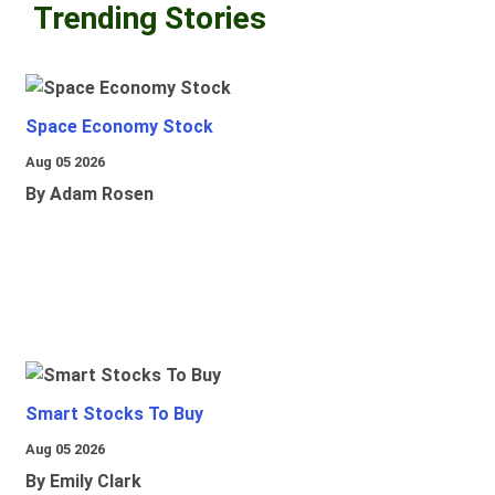
Trending Stories
Space Economy Stock
Aug 05 2026
By Adam Rosen
Smart Stocks To Buy
Aug 05 2026
By Emily Clark