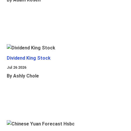
Dividend King Stock
Jul 26 2026
By Ashly Chole