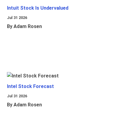
Intuit Stock Is Undervalued
Jul 31 2026
By Adam Rosen
Intel Stock Forecast
Jul 31 2026
By Adam Rosen