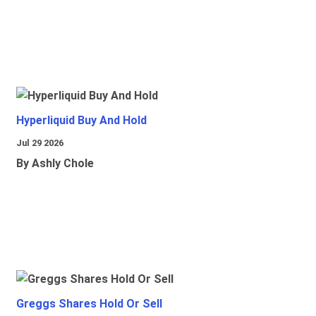
Hyperliquid Buy And Hold
Jul 29 2026
By Ashly Chole
Greggs Shares Hold Or Sell