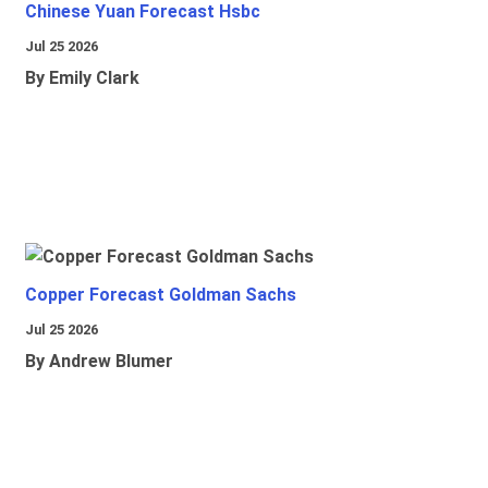
Chinese Yuan Forecast Hsbc
Jul 25 2026
By Emily Clark
Copper Forecast Goldman Sachs
Jul 25 2026
By Andrew Blumer