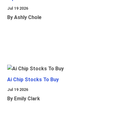
Jul 19 2026
By Ashly Chole
Ai Chip Stocks To Buy
Jul 19 2026
By Emily Clark