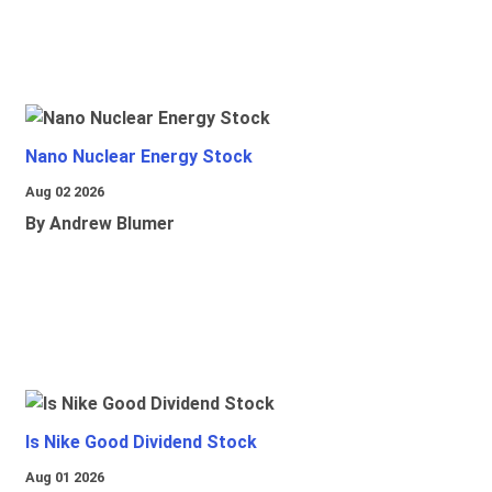
Nano Nuclear Energy Stock
Aug 02 2026
By Andrew Blumer
Is Nike Good Dividend Stock
Aug 01 2026