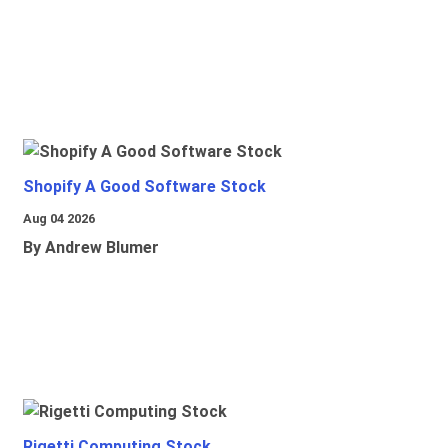
Shopify A Good Software Stock
Aug 04 2026
By Andrew Blumer
Rigetti Computing Stock