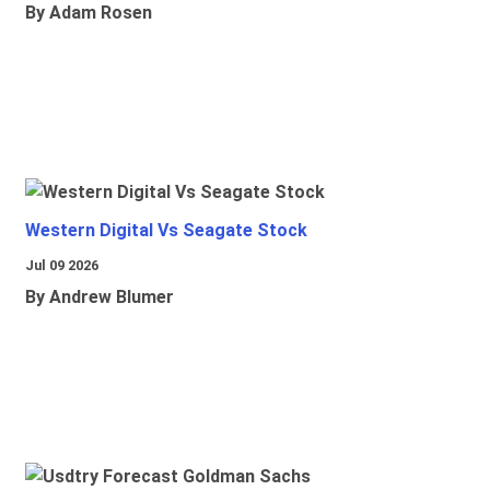
By Adam Rosen
Western Digital Vs Seagate Stock
Jul 09 2026
By Andrew Blumer