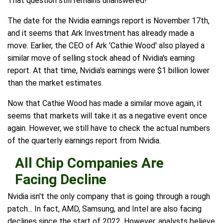
That question still remains unanswered!
The date for the Nvidia earnings report is November 17th,
and it seems that Ark Investment has already made a
move. Earlier, the CEO of Ark 'Cathie Wood' also played a
similar move of selling stock ahead of Nvidia's earning
report. At that time, Nvidia's earnings were $1 billion lower
than the market estimates.
Now that Cathie Wood has made a similar move again, it
seems that markets will take it as a negative event once
again. However, we still have to check the actual numbers
of the quarterly earnings report from Nvidia.
All Chip Companies Are
Facing Decline
Nvidia isn't the only company that is going through a rough
patch... In fact, AMD, Samsung, and Intel are also facing
declines since the start of 2022. However, analysts believe