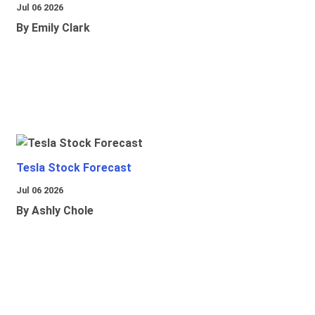
Jul 06 2026
By Emily Clark
Tesla Stock Forecast
Jul 06 2026
By Ashly Chole