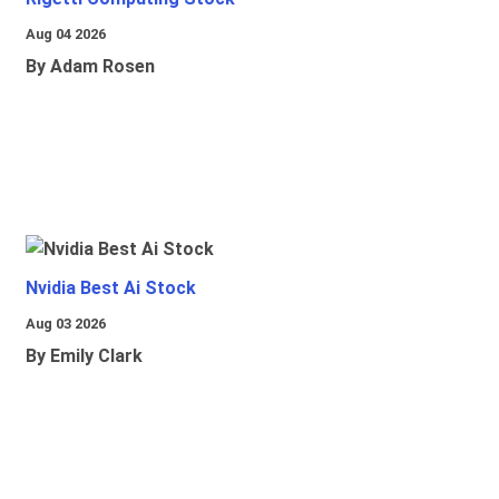
Aug 04 2026
By Adam Rosen
Nvidia Best Ai Stock
Aug 03 2026
By Emily Clark