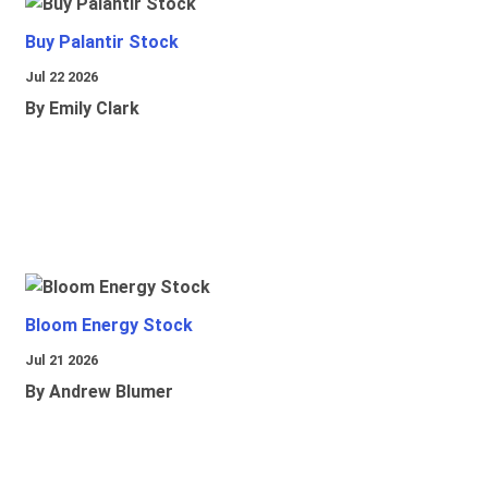
Buy Palantir Stock
Jul 22 2026
By Emily Clark
Bloom Energy Stock
Jul 21 2026
By Andrew Blumer