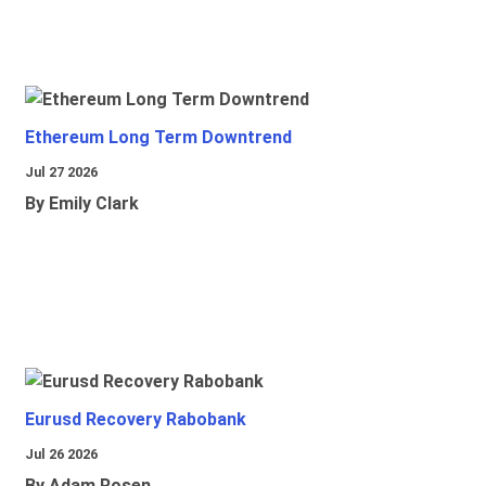
Ethereum Long Term Downtrend
Jul 27 2026
By Emily Clark
Eurusd Recovery Rabobank
Jul 26 2026
By Adam Rosen