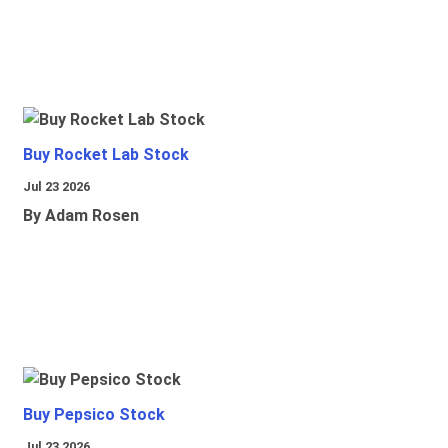
Buy Rocket Lab Stock
Jul 23 2026
By Adam Rosen
Buy Pepsico Stock
Jul 23 2026