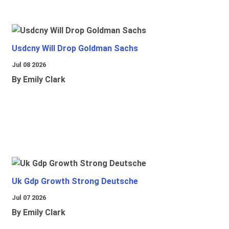
Usdcny Will Drop Goldman Sachs
Jul 08 2026
By Emily Clark
Uk Gdp Growth Strong Deutsche
Jul 07 2026
By Emily Clark