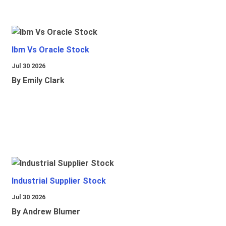
Ibm Vs Oracle Stock
Jul 30 2026
By Emily Clark
Industrial Supplier Stock
Jul 30 2026
By Andrew Blumer