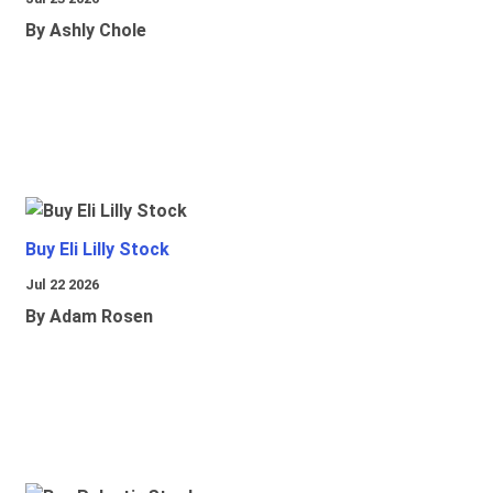
By Ashly Chole
Buy Eli Lilly Stock
Jul 22 2026
By Adam Rosen