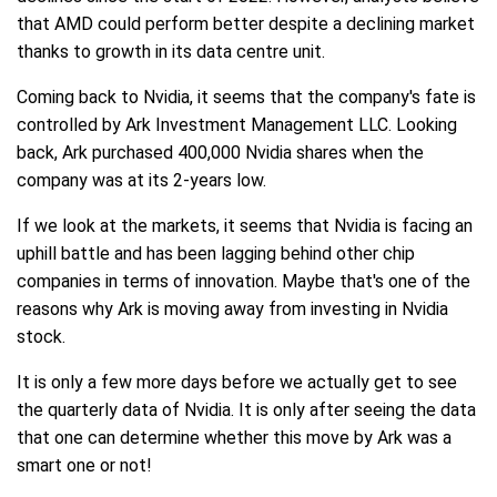
that AMD could perform better despite a declining market
thanks to growth in its data centre unit.
Coming back to Nvidia, it seems that the company's fate is
controlled by Ark Investment Management LLC. Looking
back, Ark purchased 400,000 Nvidia shares when the
company was at its 2-years low.
If we look at the markets, it seems that Nvidia is facing an
uphill battle and has been lagging behind other chip
companies in terms of innovation. Maybe that's one of the
reasons why Ark is moving away from investing in Nvidia
stock.
It is only a few more days before we actually get to see
the quarterly data of Nvidia. It is only after seeing the data
that one can determine whether this move by Ark was a
smart one or not!