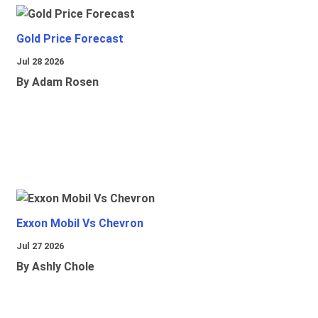
Gold Price Forecast
Jul 28 2026
By Adam Rosen
Exxon Mobil Vs Chevron
Jul 27 2026
By Ashly Chole