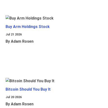
Buy Arm Holdings Stock
Jul 21 2026
By Adam Rosen
Bitcoin Should You Buy It
Jul 20 2026
By Adam Rosen