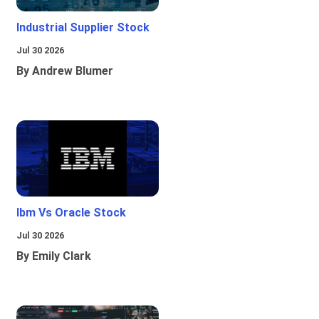
Industrial Supplier Stock
Jul 30 2026
By Andrew Blumer
Ibm Vs Oracle Stock
Jul 30 2026
By Emily Clark