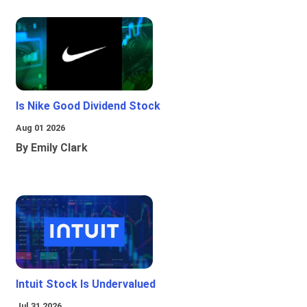
Is Nike Good Dividend Stock
Aug 01 2026
By Emily Clark
Intuit Stock Is Undervalued
Jul 31 2026