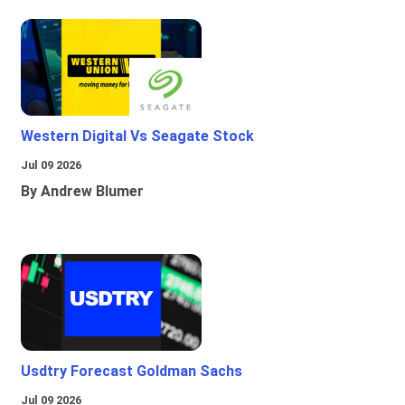
Western Digital Vs Seagate Stock
Jul 09 2026
By Andrew Blumer
Usdtry Forecast Goldman Sachs
Jul 09 2026