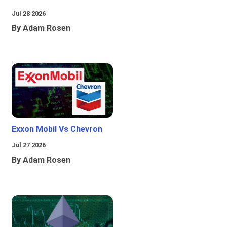
Jul 28 2026
By Adam Rosen
Exxon Mobil Vs Chevron
Jul 27 2026
By Adam Rosen