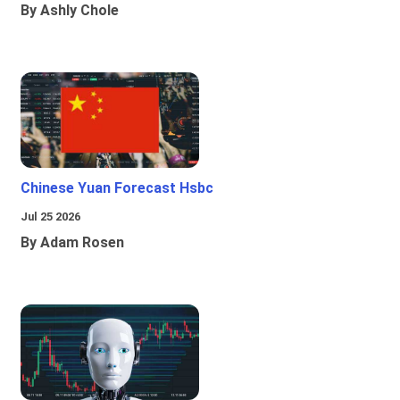
By Ashly Chole
Chinese Yuan Forecast Hsbc
Jul 25 2026
By Adam Rosen