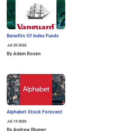
Benefits Of Index Funds
Jul 20 2026
By Adam Rosen
Alphabet Stock Forecast
Jul 19 2026
By Andrew Blumer