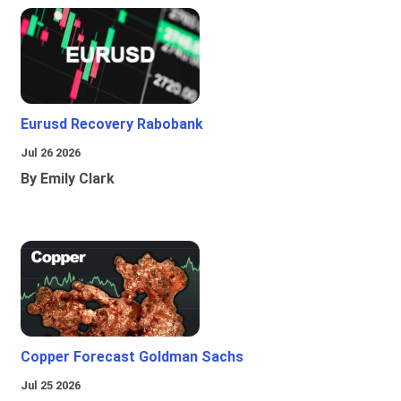
Eurusd Recovery Rabobank
Jul 26 2026
By Emily Clark
Copper Forecast Goldman Sachs
Jul 25 2026