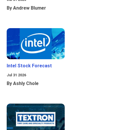
By Andrew Blumer
Intel Stock Forecast
Jul 31 2026
By Ashly Chole