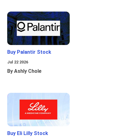
Buy Palantir Stock
Jul 22 2026
By Ashly Chole
Buy Eli Lilly Stock