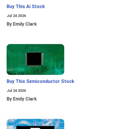
Buy This Ai Stock
Jul 24 2026
By Emily Clark
Buy This Semiconductor Stock
Jul 24 2026
By Emily Clark