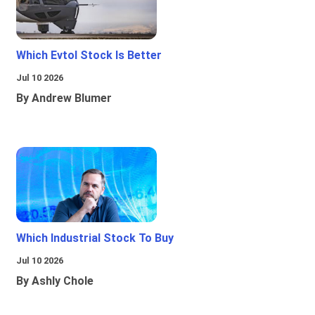
Which Evtol Stock Is Better
Jul 10 2026
By Andrew Blumer
Which Industrial Stock To Buy
Jul 10 2026
By Ashly Chole