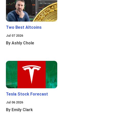
Two Best Altcoins
Jul 07 2026
By Ashly Chole
Tesla Stock Forecast
Jul 06 2026
By Emily Clark