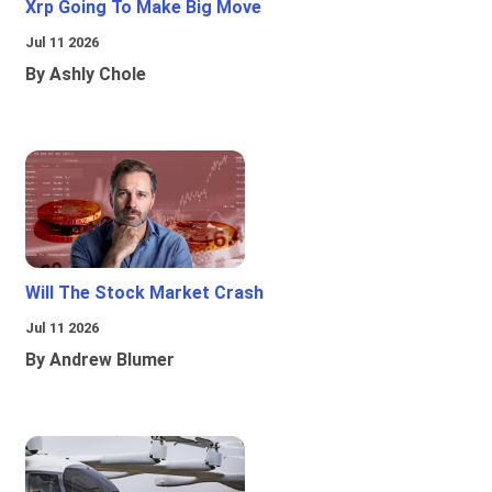
Xrp Going To Make Big Move
Jul 11 2026
By Ashly Chole
Will The Stock Market Crash
Jul 11 2026
By Andrew Blumer