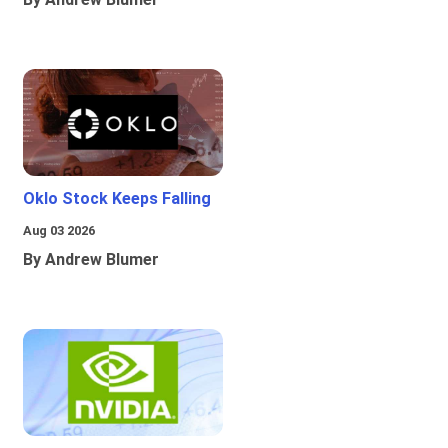
Oklo Stock Keeps Falling
Aug 03 2026
By Andrew Blumer