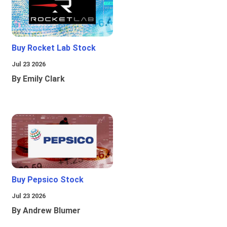
Buy Rocket Lab Stock
Jul 23 2026
By Emily Clark
Buy Pepsico Stock
Jul 23 2026
By Andrew Blumer