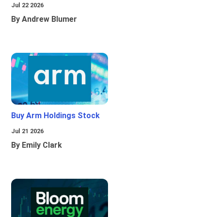
Jul 22 2026
By Andrew Blumer
Buy Arm Holdings Stock
Jul 21 2026
By Emily Clark