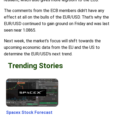
The comments from the ECB members didn't have any
effect at all on the bulls of the EUR/USD. That's why the
EUR/USD continued to gain ground on Friday and was last
seen near 1.0865.
Next week, the market's focus will shift towards the
upcoming economic data from the EU and the US to
determine the EUR/USD's next trend.
Trending Stories
Spacex Stock Forecast