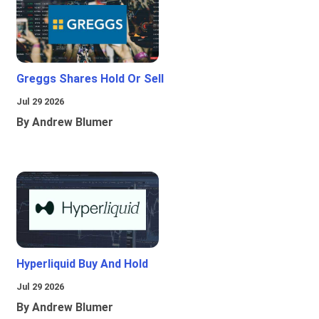
Greggs Shares Hold Or Sell
Jul 29 2026
By Andrew Blumer
Hyperliquid Buy And Hold
Jul 29 2026
By Andrew Blumer