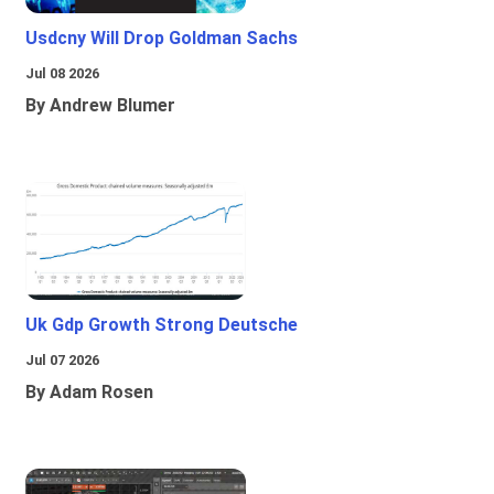
Usdcny Will Drop Goldman Sachs
Jul 08 2026
By Andrew Blumer
Uk Gdp Growth Strong Deutsche
Jul 07 2026
By Adam Rosen