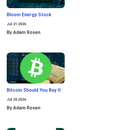
Bloom Energy Stock
Jul 21 2026
By Adam Rosen
Bitcoin Should You Buy It
Jul 20 2026
By Adam Rosen