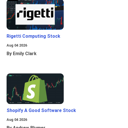
Rigetti Computing Stock
Aug 04 2026
By Emily Clark
Shopify A Good Software Stock
Aug 04 2026
By Andrew Blumer