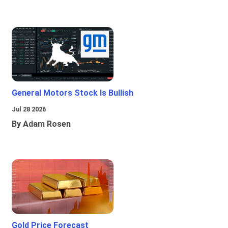
General Motors Stock Is Bullish
Jul 28 2026
By Adam Rosen
Gold Price Forecast