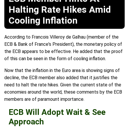
Halting Rate Hikes Amid
Cooling Inflation
According to Francois Villeroy de Galhau (member of the
ECB & Bank of France's President), the monetary policy of
the ECB appears to be effective. He added that the proof
of this can be seen in the form of cooling inflation.
Now that the inflation in the Euro area is showing signs of
decline, the ECB member also added that it justifies the
need to halt the rate hikes. Given the current state of the
economies around the world, these comments by the ECB
members are of paramount importance.
ECB Will Adopt Wait & See
Approach