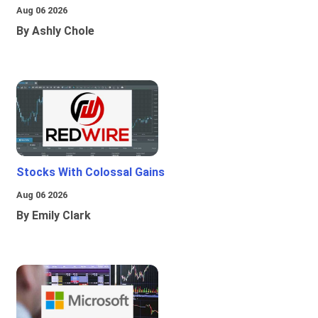
Aug 06 2026
By Ashly Chole
Stocks With Colossal Gains
Aug 06 2026
By Emily Clark