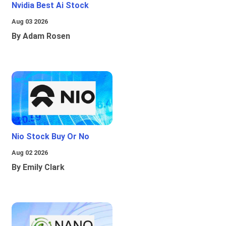
Nvidia Best Ai Stock
Aug 03 2026
By Adam Rosen
Nio Stock Buy Or No
Aug 02 2026
By Emily Clark