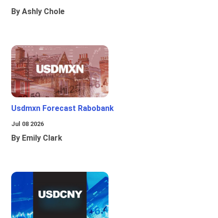
By Ashly Chole
Usdmxn Forecast Rabobank
Jul 08 2026
By Emily Clark