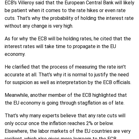
ECB's Villeroy said that the European Central Bank will likely
be patient when it comes to the rate hikes or even rate
cuts. That's why the probability of holding the interest rate
without any change is very high.
As for why the ECB will be holding rates, he cited that the
interest rates will take time to propagate in the EU
economy.
He clarified that the process of measuring the rate isn't
accurate at all. That's why it is normal to justify the need
for suspicion as well as interpretation by the ECB officials.
Meanwhile, another member of the ECB highlighted that
the EU economy is going through stagflation as of late.
That's why many experts believe that any rate cuts will
only occur once the inflation reaches 2% or below.
Elsewhere, the labor markets of the EU countries are very
resilient, which also gives more legroom to the ECB.