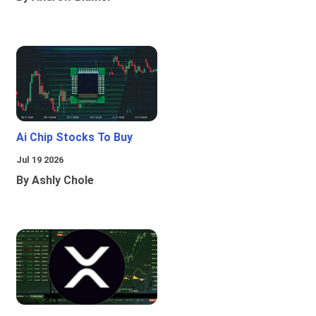
Ai Chip Stocks To Buy
Jul 19 2026
By Ashly Chole