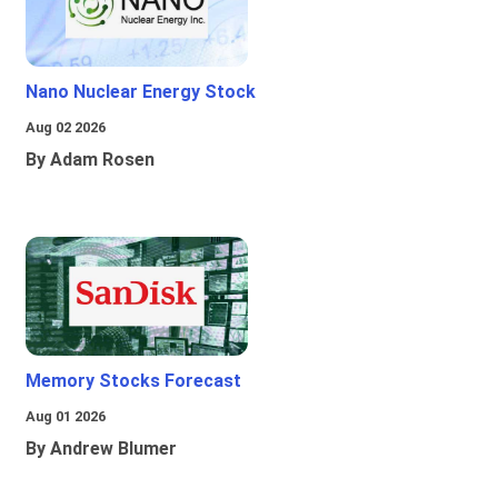
Nano Nuclear Energy Stock
Aug 02 2026
By Adam Rosen
Memory Stocks Forecast
Aug 01 2026
By Andrew Blumer