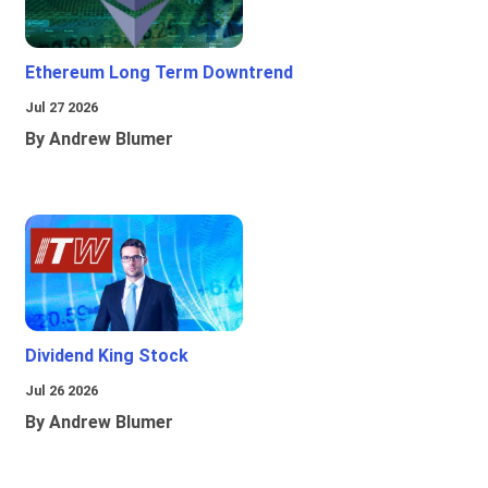
Ethereum Long Term Downtrend
Jul 27 2026
By Andrew Blumer
Dividend King Stock
Jul 26 2026
By Andrew Blumer