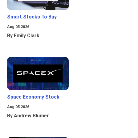
Smart Stocks To Buy
Aug 05 2026
By Emily Clark
Space Economy Stock
Aug 05 2026
By Andrew Blumer