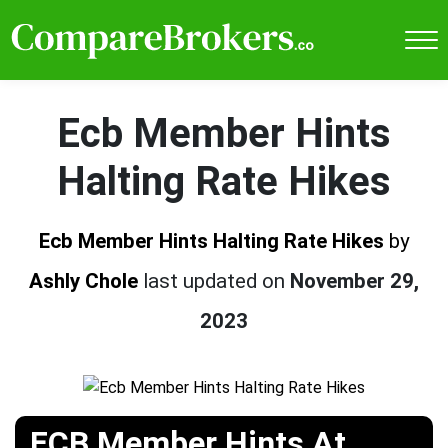
Ecb Member Hints
Halting Rate Hikes
Ecb Member Hints Halting Rate Hikes
by
Ashly Chole
last updated on
November 29,
2023
ECB Member Hints At