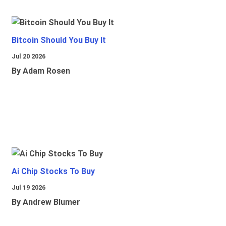
Bitcoin Should You Buy It
Jul 20 2026
By Adam Rosen
Ai Chip Stocks To Buy
Jul 19 2026
By Andrew Blumer