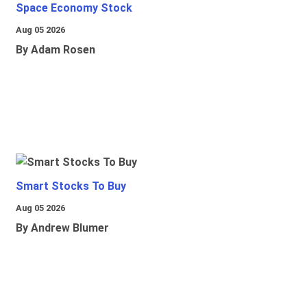
Space Economy Stock
Aug 05 2026
By Adam Rosen
Smart Stocks To Buy
Aug 05 2026
By Andrew Blumer