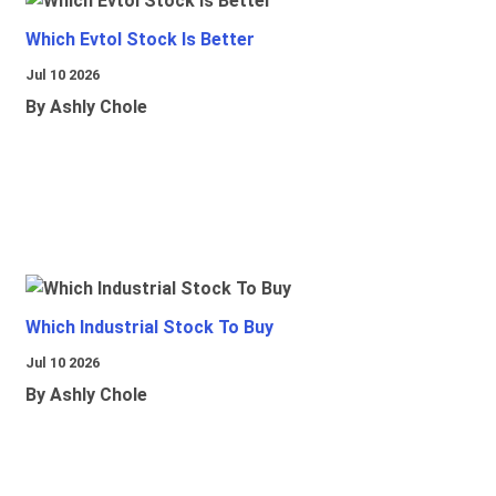
Which Evtol Stock Is Better
Jul 10 2026
By Ashly Chole
Which Industrial Stock To Buy
Jul 10 2026
By Ashly Chole