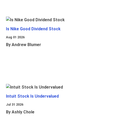
Is Nike Good Dividend Stock
Aug 01 2026
By Andrew Blumer
Intuit Stock Is Undervalued
Jul 31 2026
By Ashly Chole