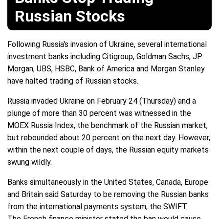
Russian Stocks
Following Russia's invasion of Ukraine, several international
investment banks including Citigroup, Goldman Sachs, JP
Morgan, UBS, HSBC, Bank of America and Morgan Stanley
have halted trading of Russian stocks.
Russia invaded Ukraine on February 24 (Thursday) and a
plunge of more than 30 percent was witnessed in the
MOEX Russia Index, the benchmark of the Russian market,
but rebounded about 20 percent on the next day. However,
within the next couple of days, the Russian equity markets
swung wildly.
Banks simultaneously in the United States, Canada, Europe
and Britain said Saturday to be removing the Russian banks
from the international payments system, the SWIFT.
The French finance minister stated the ban would cause