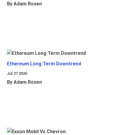
By Adam Rosen
Ethereum Long Term Downtrend
Jul 27 2026
By Adam Rosen