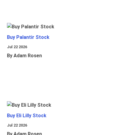
Buy Palantir Stock
Jul 22 2026
By Adam Rosen
Buy Eli Lilly Stock
Jul 22 2026
By Adam Rosen