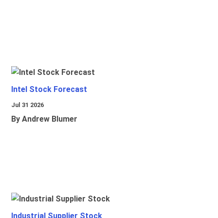
Intel Stock Forecast
Jul 31 2026
By Andrew Blumer
Industrial Supplier Stock