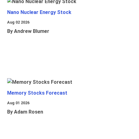
Nano Nuclear Energy Stock
Aug 02 2026
By Andrew Blumer
Memory Stocks Forecast
Aug 01 2026
By Adam Rosen