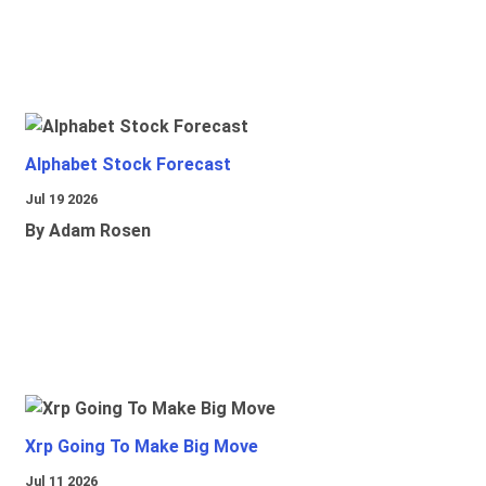
Alphabet Stock Forecast
Jul 19 2026
By Adam Rosen
Xrp Going To Make Big Move
Jul 11 2026