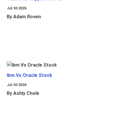
Jul 30 2026
By Adam Rosen
Ibm Vs Oracle Stock
Jul 30 2026
By Ashly Chole