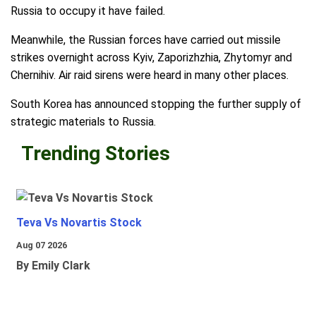
Russia to occupy it have failed.
Meanwhile, the Russian forces have carried out missile
strikes overnight across Kyiv, Zaporizhzhia, Zhytomyr and
Chernihiv. Air raid sirens were heard in many other places.
South Korea has announced stopping the further supply of
strategic materials to Russia.
Trending Stories
Teva Vs Novartis Stock
Aug 07 2026
By Emily Clark