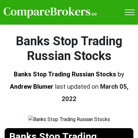
Banks Stop Trading
Russian Stocks
Banks Stop Trading Russian Stocks
by
Andrew Blumer
last updated on
March 05,
2022
Banks Stop Trading