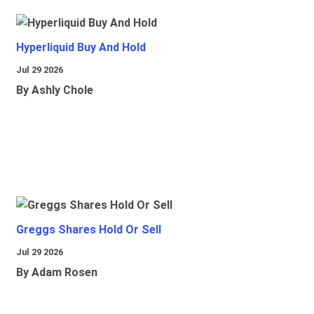
Hyperliquid Buy And Hold
Jul 29 2026
By Ashly Chole
Greggs Shares Hold Or Sell
Jul 29 2026
By Adam Rosen