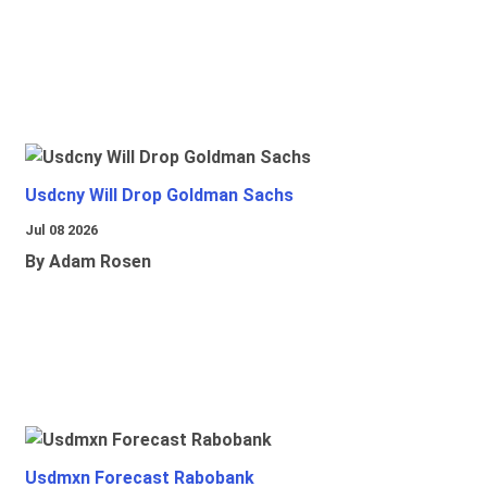
Usdcny Will Drop Goldman Sachs
Jul 08 2026
By Adam Rosen
Usdmxn Forecast Rabobank