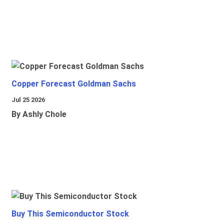
Copper Forecast Goldman Sachs
Jul 25 2026
By Ashly Chole
Buy This Semiconductor Stock