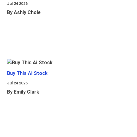
Jul 24 2026
By Ashly Chole
Buy This Ai Stock
Jul 24 2026
By Emily Clark