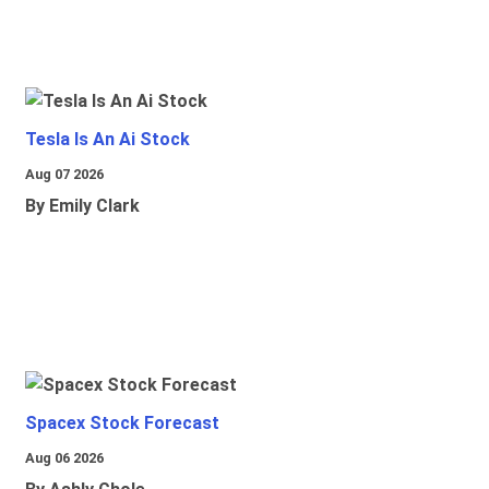
Tesla Is An Ai Stock
Aug 07 2026
By Emily Clark
Spacex Stock Forecast
Aug 06 2026