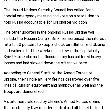
The United Nations Security Council has called for a
special emergency meeting and vote on a resolution to
hold Russia accountable for UN charter violation.
The other updates in the ongoing Russia-Ukraine war
include the Russian Central Bank has increased the interest
rate to 20 percent to keep a check on inflation and Ukraine
had earlier lifted the weekend curfew in the capital city
Kyiv. Ukraine claims the Russian army has suffered heavy
losses and had slowed down the offensive pace.
According to General Staff of the Armed Forces of
Ukraine, their single artillery fire has destroyed over five
lines of Russian equipment and manpower as well and the
troops are demoralized.
A statement released by Ukraine's Armed Forces claims
the capital city Kyiv is under control and all the efforts of