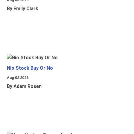
By Emily Clark
Nio Stock Buy Or No
Aug 02 2026
By Adam Rosen