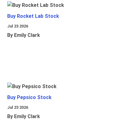
Buy Rocket Lab Stock
Jul 23 2026
By Emily Clark
Buy Pepsico Stock
Jul 23 2026
By Emily Clark