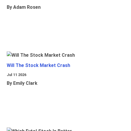
By Adam Rosen
Will The Stock Market Crash
Jul 11 2026
By Emily Clark