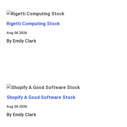
Rigetti Computing Stock
Aug 04 2026
By Emily Clark
Shopify A Good Software Stock
Aug 04 2026
By Emily Clark