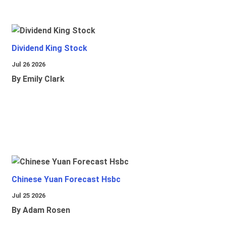
Dividend King Stock
Jul 26 2026
By Emily Clark
Chinese Yuan Forecast Hsbc
Jul 25 2026
By Adam Rosen