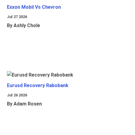
Exxon Mobil Vs Chevron
Jul 27 2026
By Ashly Chole
Eurusd Recovery Rabobank
Jul 26 2026
By Adam Rosen