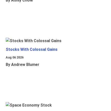
By Ashly Chole
Stocks With Colossal Gains
Aug 06 2026
By Andrew Blumer