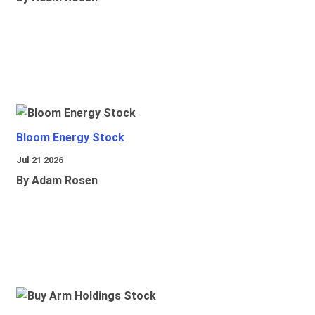
Bloom Energy Stock
Jul 21 2026
By Adam Rosen