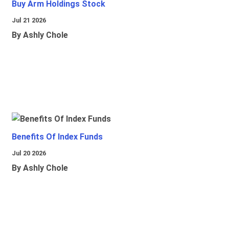
Buy Arm Holdings Stock
Jul 21 2026
By Ashly Chole
Benefits Of Index Funds
Jul 20 2026
By Ashly Chole