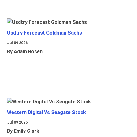
Usdtry Forecast Goldman Sachs
Jul 09 2026
By Adam Rosen
Western Digital Vs Seagate Stock
Jul 09 2026
By Emily Clark