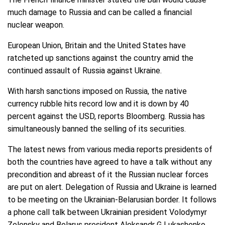
much damage to Russia and can be called a financial
nuclear weapon.
European Union, Britain and the United States have
ratcheted up sanctions against the country amid the
continued assault of Russia against Ukraine.
With harsh sanctions imposed on Russia, the native
currency rubble hits record low and it is down by 40
percent against the USD, reports Bloomberg. Russia has
simultaneously banned the selling of its securities.
The latest news from various media reports presidents of
both the countries have agreed to have a talk without any
precondition and abreast of it the Russian nuclear forces
are put on alert. Delegation of Russia and Ukraine is learned
to be meeting on the Ukrainian-Belarusian border. It follows
a phone call talk between Ukrainian president Volodymyr
Zelensky and Belarus president Aleksandr G Lukashenko.