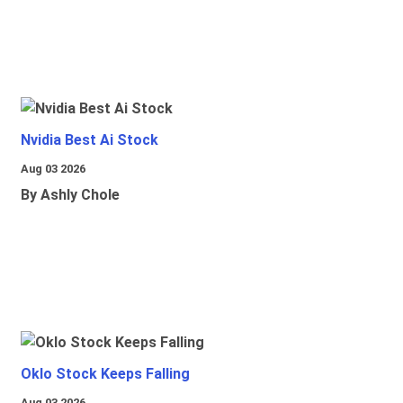
Nvidia Best Ai Stock
Aug 03 2026
By Ashly Chole
Oklo Stock Keeps Falling
Aug 03 2026