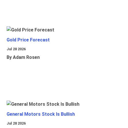
Gold Price Forecast
Jul 28 2026
By Adam Rosen
General Motors Stock Is Bullish
Jul 28 2026