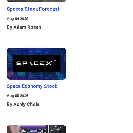
Spacex Stock Forecast
Aug 06 2026
By Adam Rosen
Space Economy Stock
Aug 05 2026
By Ashly Chole