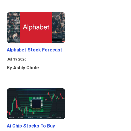
Alphabet Stock Forecast
Jul 19 2026
By Ashly Chole
Ai Chip Stocks To Buy