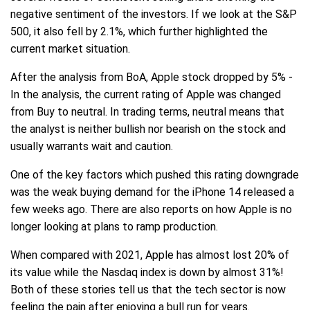
negative sentiment of the investors. If we look at the S&P
500, it also fell by 2.1%, which further highlighted the
current market situation.
After the analysis from BoA, Apple stock dropped by 5% -
In the analysis, the current rating of Apple was changed
from Buy to neutral. In trading terms, neutral means that
the analyst is neither bullish nor bearish on the stock and
usually warrants wait and caution.
One of the key factors which pushed this rating downgrade
was the weak buying demand for the iPhone 14 released a
few weeks ago. There are also reports on how Apple is no
longer looking at plans to ramp production.
When compared with 2021, Apple has almost lost 20% of
its value while the Nasdaq index is down by almost 31%!
Both of these stories tell us that the tech sector is now
feeling the pain after enjoying a bull run for years.