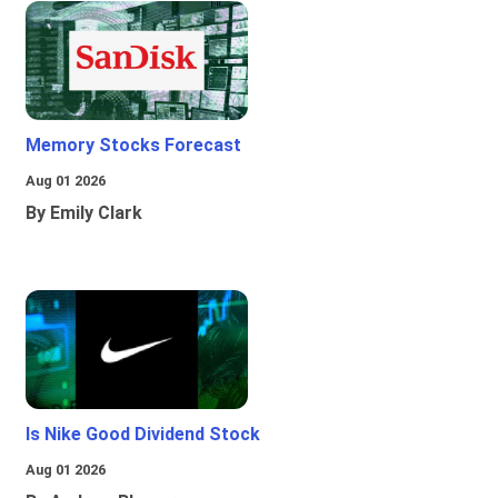
Memory Stocks Forecast
Aug 01 2026
By Emily Clark
Is Nike Good Dividend Stock
Aug 01 2026