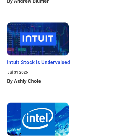
By Andrew Blumer
Intuit Stock Is Undervalued
Jul 31 2026
By Ashly Chole