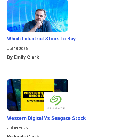
Which Industrial Stock To Buy
Jul 10 2026
By Emily Clark
Western Digital Vs Seagate Stock
Jul 09 2026
By Emily Clark