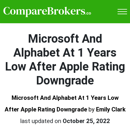
Microsoft And
Alphabet At 1 Years
Low After Apple Rating
Downgrade
Microsoft And Alphabet At 1 Years Low
After Apple Rating Downgrade
by
Emily Clark
last updated on
October 25, 2022