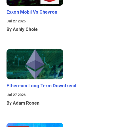
Exxon Mobil Vs Chevron
Jul 27 2026
By Ashly Chole
Ethereum Long Term Downtrend
Jul 27 2026
By Adam Rosen