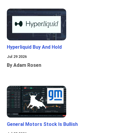
Hyperliquid Buy And Hold
Jul 29 2026
By Adam Rosen
General Motors Stock Is Bullish