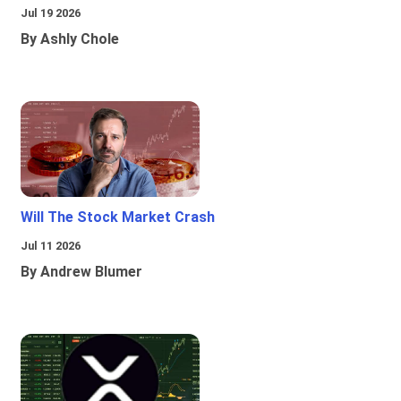
Jul 19 2026
By Ashly Chole
Will The Stock Market Crash
Jul 11 2026
By Andrew Blumer