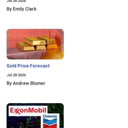
Jul 28 2026
By Emily Clark
Gold Price Forecast
Jul 28 2026
By Andrew Blumer