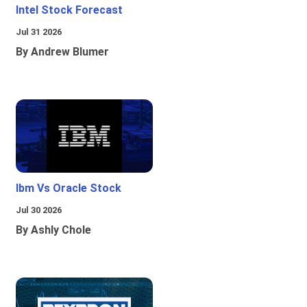
Intel Stock Forecast
Jul 31 2026
By Andrew Blumer
Ibm Vs Oracle Stock
Jul 30 2026
By Ashly Chole