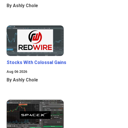
By Ashly Chole
Stocks With Colossal Gains
Aug 06 2026
By Ashly Chole