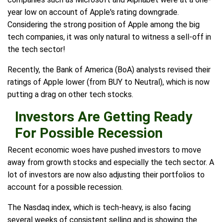
year low on account of Apple's rating downgrade.
Considering the strong position of Apple among the big
tech companies, it was only natural to witness a sell-off in
the tech sector!
Recently, the Bank of America (BoA) analysts revised their
ratings of Apple lower (from BUY to Neutral), which is now
putting a drag on other tech stocks.
Investors Are Getting Ready
For Possible Recession
Recent economic woes have pushed investors to move
away from growth stocks and especially the tech sector. A
lot of investors are now also adjusting their portfolios to
account for a possible recession.
The Nasdaq index, which is tech-heavy, is also facing
several weeks of consistent selling and is showing the