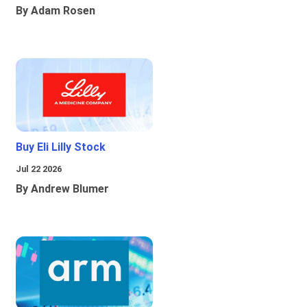
By Adam Rosen
Buy Eli Lilly Stock
Jul 22 2026
By Andrew Blumer