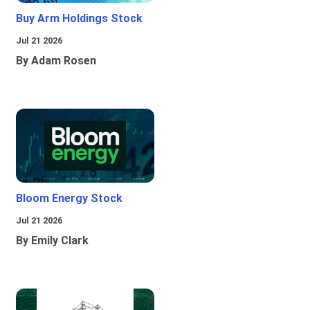
Buy Arm Holdings Stock
Jul 21 2026
By Adam Rosen
Bloom Energy Stock
Jul 21 2026
By Emily Clark