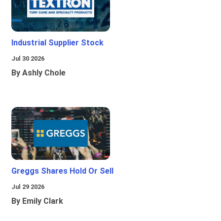
Industrial Supplier Stock
Jul 30 2026
By Ashly Chole
Greggs Shares Hold Or Sell
Jul 29 2026
By Emily Clark