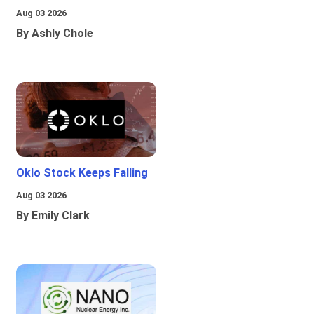
Aug 03 2026
By Ashly Chole
Oklo Stock Keeps Falling
Aug 03 2026
By Emily Clark