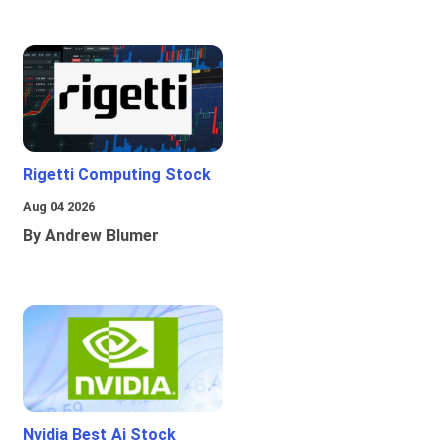
Rigetti Computing Stock
Aug 04 2026
By Andrew Blumer
Nvidia Best Ai Stock