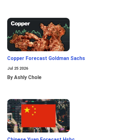
Copper Forecast Goldman Sachs
Jul 25 2026
By Ashly Chole
Chinese Yuan Forecast Hsbc