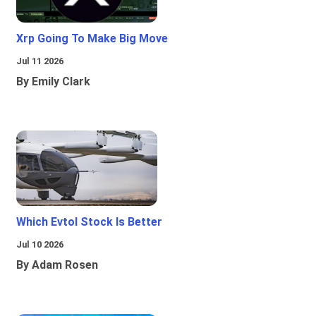
Xrp Going To Make Big Move
Jul 11 2026
By Emily Clark
Which Evtol Stock Is Better
Jul 10 2026
By Adam Rosen