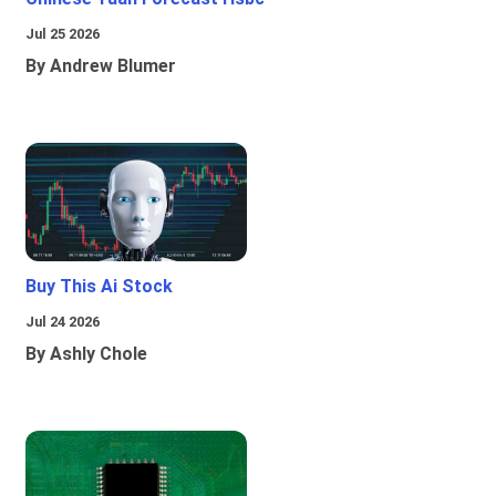
Jul 25 2026
By Andrew Blumer
Buy This Ai Stock
Jul 24 2026
By Ashly Chole