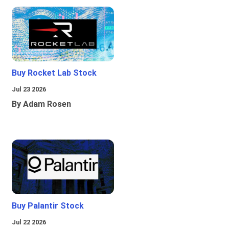
Buy Rocket Lab Stock
Jul 23 2026
By Adam Rosen
Buy Palantir Stock
Jul 22 2026