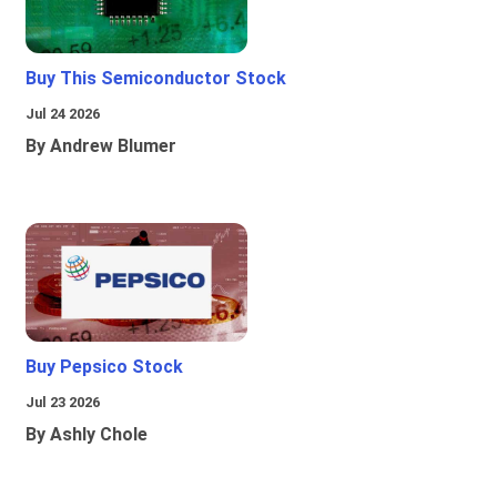
Buy This Semiconductor Stock
Jul 24 2026
By Andrew Blumer
Buy Pepsico Stock
Jul 23 2026
By Ashly Chole