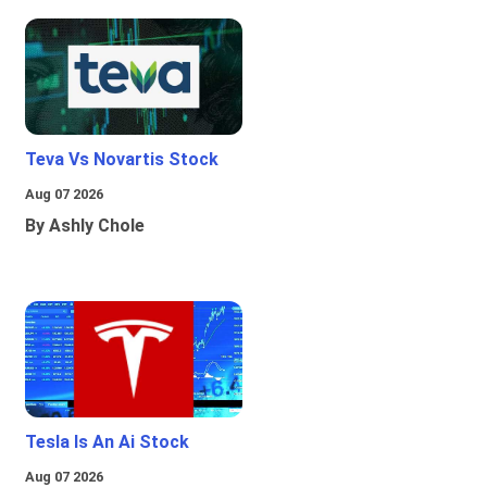
Teva Vs Novartis Stock
Aug 07 2026
By Ashly Chole
Tesla Is An Ai Stock
Aug 07 2026