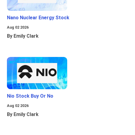
Nano Nuclear Energy Stock
Aug 02 2026
By Emily Clark
Nio Stock Buy Or No
Aug 02 2026
By Emily Clark