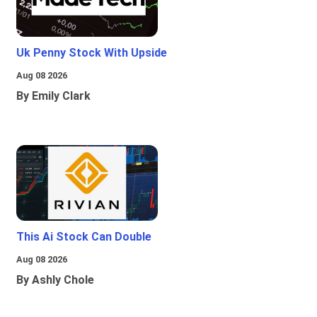
Uk Penny Stock With Upside
Aug 08 2026
By Emily Clark
This Ai Stock Can Double
Aug 08 2026
By Ashly Chole