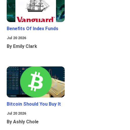
Benefits Of Index Funds
Jul 20 2026
By Emily Clark
Bitcoin Should You Buy It
Jul 20 2026
By Ashly Chole