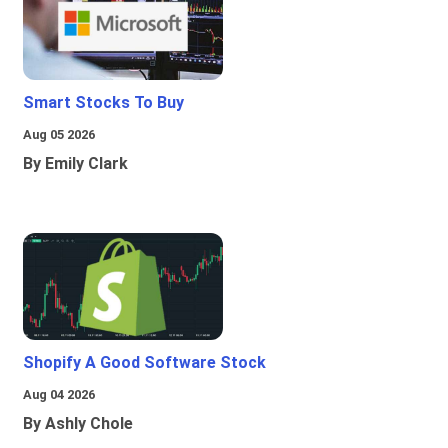
Smart Stocks To Buy
Aug 05 2026
By Emily Clark
Shopify A Good Software Stock
Aug 04 2026
By Ashly Chole