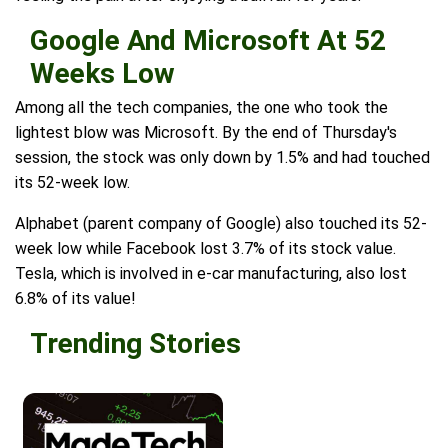
Google And Microsoft At 52
Weeks Low
Among all the tech companies, the one who took the
lightest blow was Microsoft. By the end of Thursday's
session, the stock was only down by 1.5% and had touched
its 52-week low.
Alphabet (parent company of Google) also touched its 52-
week low while Facebook lost 3.7% of its stock value.
Tesla, which is involved in e-car manufacturing, also lost
6.8% of its value!
Trending Stories