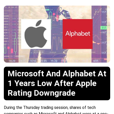
Microsoft And Alphabet At
1 Years Low After Apple
Rating Downgrade
During the Thursday trading session, shares of tech
companies such as Microsoft and Alphabet were at a one-