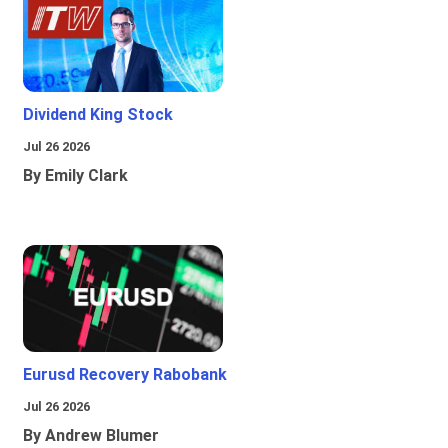
Dividend King Stock
Jul 26 2026
By Emily Clark
Eurusd Recovery Rabobank
Jul 26 2026
By Andrew Blumer