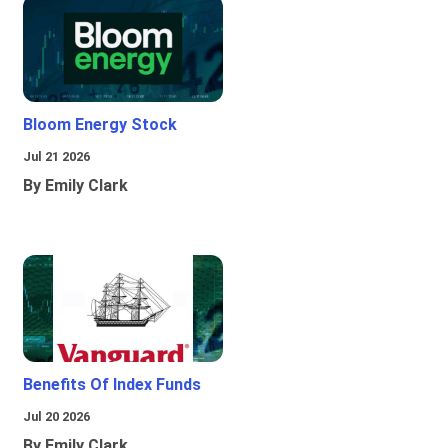
Bloom Energy Stock
Jul 21 2026
By Emily Clark
Benefits Of Index Funds
Jul 20 2026
By Emily Clark