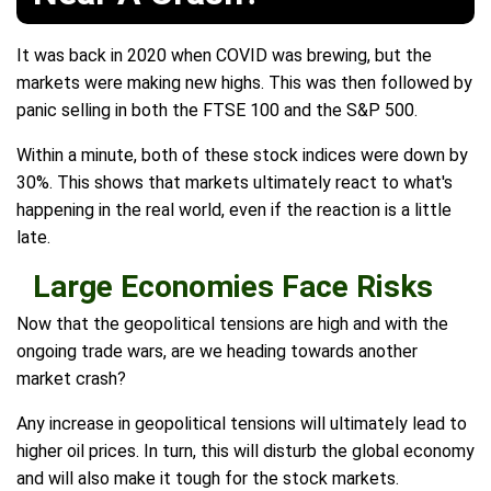
It was back in 2020 when COVID was brewing, but the
markets were making new highs. This was then followed by
panic selling in both the FTSE 100 and the S&P 500.
Within a minute, both of these stock indices were down by
30%. This shows that markets ultimately react to what's
happening in the real world, even if the reaction is a little
late.
Large Economies Face Risks
Now that the geopolitical tensions are high and with the
ongoing trade wars, are we heading towards another
market crash?
Any increase in geopolitical tensions will ultimately lead to
higher oil prices. In turn, this will disturb the global economy
and will also make it tough for the stock markets.