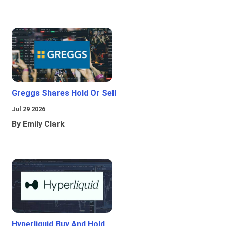
Greggs Shares Hold Or Sell
Jul 29 2026
By Emily Clark
Hyperliquid Buy And Hold