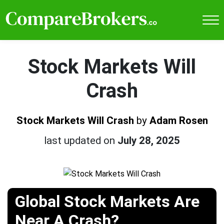
Stock Markets Will
Crash
Stock Markets Will Crash
by
Adam Rosen
last updated on
July 28, 2025
Global Stock Markets Are
Near A Crash?