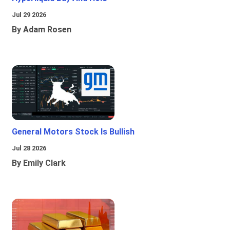
Jul 29 2026
By Adam Rosen
General Motors Stock Is Bullish
Jul 28 2026
By Emily Clark