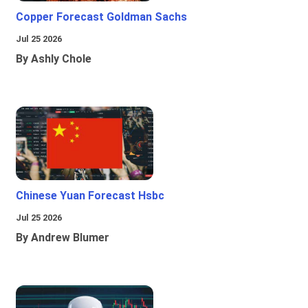
Copper Forecast Goldman Sachs
Jul 25 2026
By Ashly Chole
Chinese Yuan Forecast Hsbc
Jul 25 2026
By Andrew Blumer