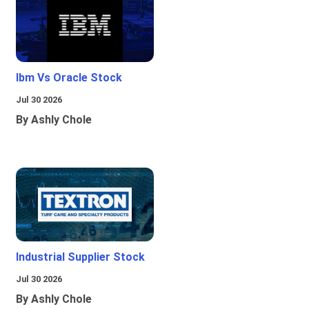
Ibm Vs Oracle Stock
Jul 30 2026
By Ashly Chole
Industrial Supplier Stock
Jul 30 2026
By Ashly Chole