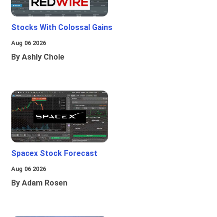
Stocks With Colossal Gains
Aug 06 2026
By Ashly Chole
Spacex Stock Forecast
Aug 06 2026
By Adam Rosen