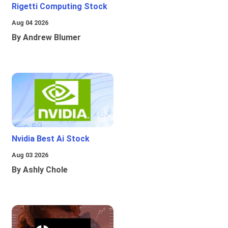
Rigetti Computing Stock
Aug 04 2026
By Andrew Blumer
Nvidia Best Ai Stock
Aug 03 2026
By Ashly Chole