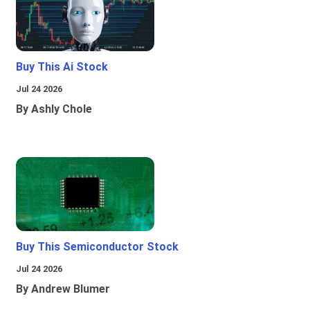
Buy This Ai Stock
Jul 24 2026
By Ashly Chole
Buy This Semiconductor Stock
Jul 24 2026
By Andrew Blumer