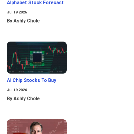
Alphabet Stock Forecast
Jul 19 2026
By Ashly Chole
Ai Chip Stocks To Buy
Jul 19 2026
By Ashly Chole