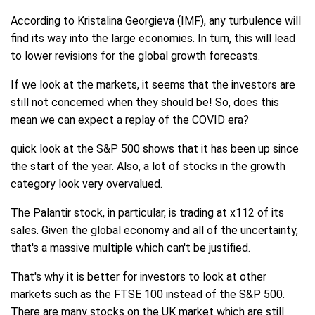
According to Kristalina Georgieva (IMF), any turbulence will
find its way into the large economies. In turn, this will lead
to lower revisions for the global growth forecasts.
If we look at the markets, it seems that the investors are
still not concerned when they should be! So, does this
mean we can expect a replay of the COVID era?
quick look at the S&P 500 shows that it has been up since
the start of the year. Also, a lot of stocks in the growth
category look very overvalued.
The Palantir stock, in particular, is trading at x112 of its
sales. Given the global economy and all of the uncertainty,
that's a massive multiple which can't be justified.
That's why it is better for investors to look at other
markets such as the FTSE 100 instead of the S&P 500.
There are many stocks on the UK market which are still