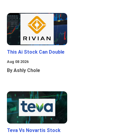
This Ai Stock Can Double
Aug 08 2026
By Ashly Chole
Teva Vs Novartis Stock