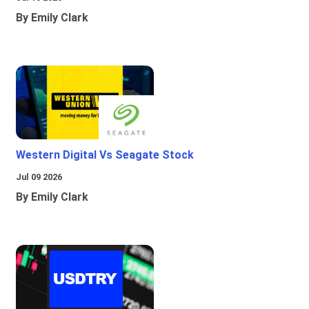
By Emily Clark
Western Digital Vs Seagate Stock
Jul 09 2026
By Emily Clark