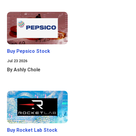
Buy Pepsico Stock
Jul 23 2026
By Ashly Chole
Buy Rocket Lab Stock