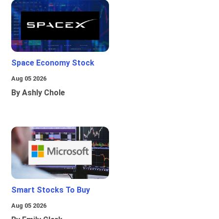
Space Economy Stock
Aug 05 2026
By Ashly Chole
Smart Stocks To Buy
Aug 05 2026