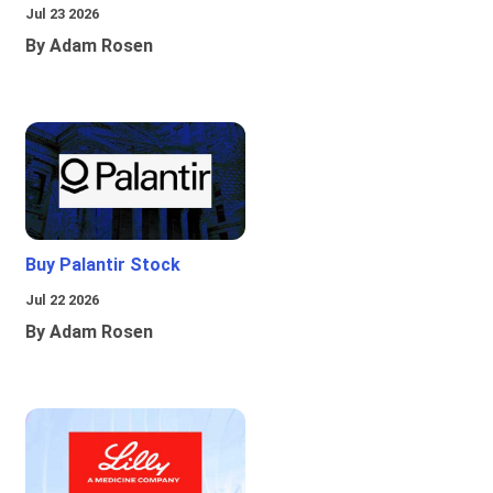
Jul 23 2026
By Adam Rosen
Buy Palantir Stock
Jul 22 2026
By Adam Rosen