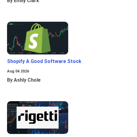
By Emily Clark
Shopify A Good Software Stock
Aug 04 2026
By Ashly Chole