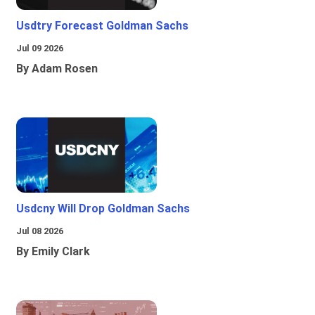
Usdtry Forecast Goldman Sachs
Jul 09 2026
By Adam Rosen
Usdcny Will Drop Goldman Sachs
Jul 08 2026
By Emily Clark