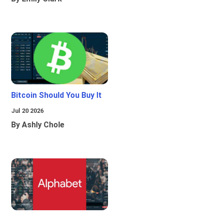
Bitcoin Should You Buy It
Jul 20 2026
By Ashly Chole