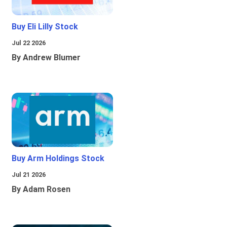
Buy Eli Lilly Stock
Jul 22 2026
By Andrew Blumer
Buy Arm Holdings Stock
Jul 21 2026
By Adam Rosen