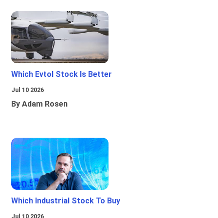
Which Evtol Stock Is Better
Jul 10 2026
By Adam Rosen
Which Industrial Stock To Buy
Jul 10 2026