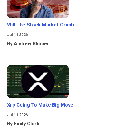
Will The Stock Market Crash
Jul 11 2026
By Andrew Blumer
Xrp Going To Make Big Move
Jul 11 2026
By Emily Clark