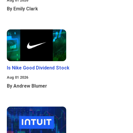
Aug 01 2026
By Emily Clark
Is Nike Good Dividend Stock
Aug 01 2026
By Andrew Blumer