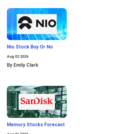
Nio Stock Buy Or No
Aug 02 2026
By Emily Clark
Memory Stocks Forecast