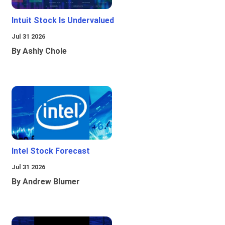
Intuit Stock Is Undervalued
Jul 31 2026
By Ashly Chole
Intel Stock Forecast
Jul 31 2026
By Andrew Blumer