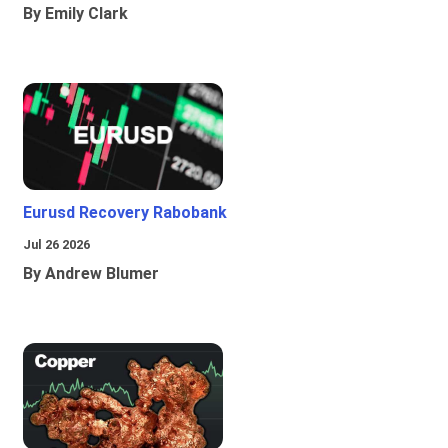
By Emily Clark
Eurusd Recovery Rabobank
Jul 26 2026
By Andrew Blumer