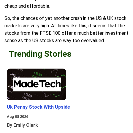
cheap and affordable.
So, the chances of yet another crash in the US & UK stock
markets are very high. At times like this, it seems that the
stocks from the FTSE 100 offer a much better investment
sense as the US stocks are way too overvalued.
Trending Stories
Uk Penny Stock With Upside
Aug 08 2026
By Emily Clark