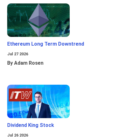
Ethereum Long Term Downtrend
Jul 27 2026
By Adam Rosen
Dividend King Stock
Jul 26 2026