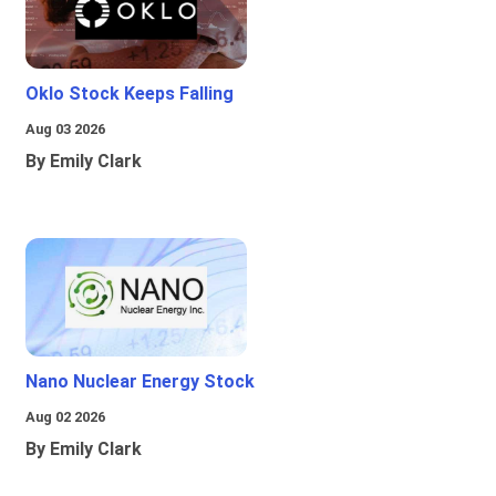
Oklo Stock Keeps Falling
Aug 03 2026
By Emily Clark
Nano Nuclear Energy Stock
Aug 02 2026
By Emily Clark