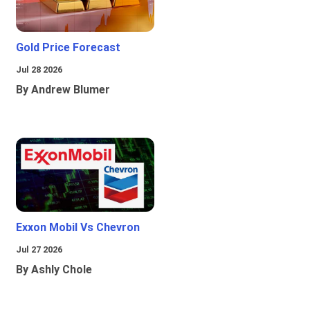
Gold Price Forecast
Jul 28 2026
By Andrew Blumer
Exxon Mobil Vs Chevron
Jul 27 2026
By Ashly Chole