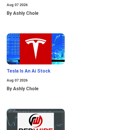
Aug 07 2026
By Ashly Chole
Tesla Is An Ai Stock
Aug 07 2026
By Ashly Chole