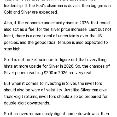
leadership. If the Fed's chairman is dovish, then big gains in
Gold and Silver are expected.
Also, if the economic uncertainty rises in 2026, that could
also act as a fuel for the silver price increase. Last but not
least, there is a great deal of uncertainty over the US
policies, and the geopolitical tension is also expected to
stay high.
So, it is not rocket science to figure out that everything
hints at more upside for Silver in 2026. So, the chances of
Silver prices reaching $200 in 2026 are very real.
But when it comes to investing in Silver, the investors
should also be wary of volatility. Just like Silver can give
triple-digit returns, investors should also be prepared for
double-digit downtrends.
So if an investor can easily digest some drawdowns, then