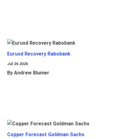
Eurusd Recovery Rabobank
Jul 26 2026
By Andrew Blumer
Copper Forecast Goldman Sachs