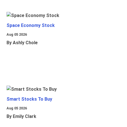
Space Economy Stock
Aug 05 2026
By Ashly Chole
Smart Stocks To Buy
Aug 05 2026
By Emily Clark