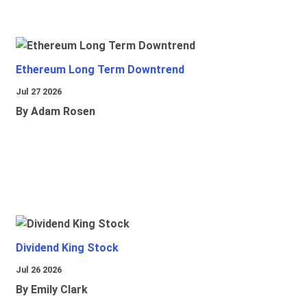
Ethereum Long Term Downtrend
Jul 27 2026
By Adam Rosen
Dividend King Stock
Jul 26 2026
By Emily Clark