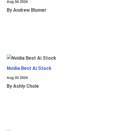
Aug 04 2026
By Andrew Blumer
Nvidia Best Ai Stock
Aug 03 2026
By Ashly Chole