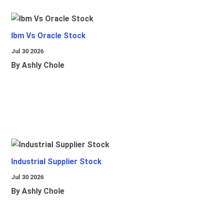
Ibm Vs Oracle Stock
Jul 30 2026
By Ashly Chole
Industrial Supplier Stock
Jul 30 2026
By Ashly Chole