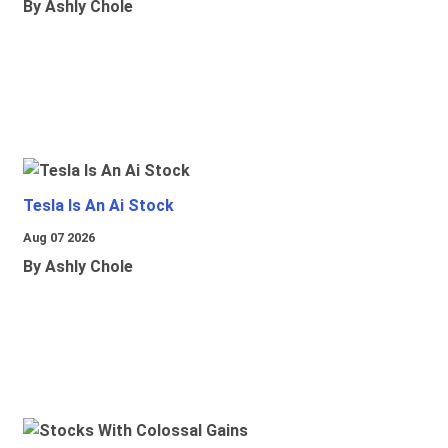
By Ashly Chole
Tesla Is An Ai Stock
Aug 07 2026
By Ashly Chole