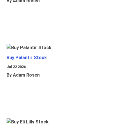
By Adam Rosen
Buy Palantir Stock
Jul 22 2026
By Adam Rosen