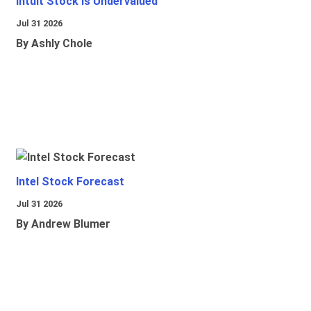
Intuit Stock Is Undervalued
Jul 31 2026
By Ashly Chole
Intel Stock Forecast
Jul 31 2026
By Andrew Blumer