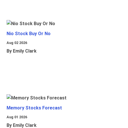
Nio Stock Buy Or No
Aug 02 2026
By Emily Clark
Memory Stocks Forecast
Aug 01 2026
By Emily Clark