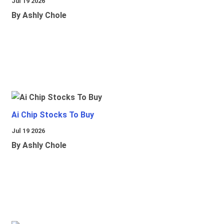
Jul 19 2026
By Ashly Chole
Ai Chip Stocks To Buy
Jul 19 2026
By Ashly Chole