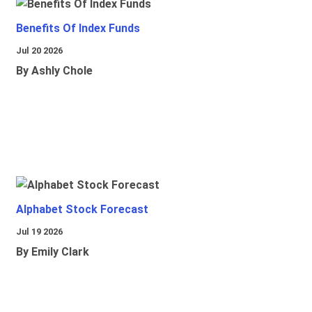
Benefits Of Index Funds
Jul 20 2026
By Ashly Chole
Alphabet Stock Forecast
Jul 19 2026
By Emily Clark