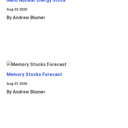
Nano Nuclear Energy Stock
Aug 02 2026
By Andrew Blumer
Memory Stocks Forecast
Aug 01 2026
By Andrew Blumer