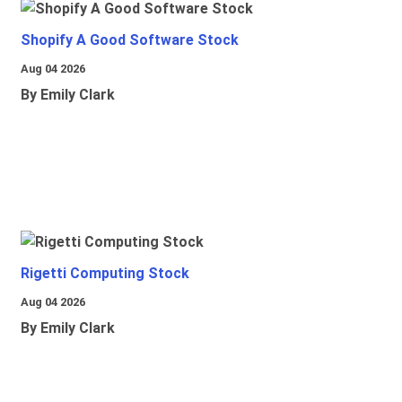
Shopify A Good Software Stock
Aug 04 2026
By Emily Clark
Rigetti Computing Stock
Aug 04 2026
By Emily Clark