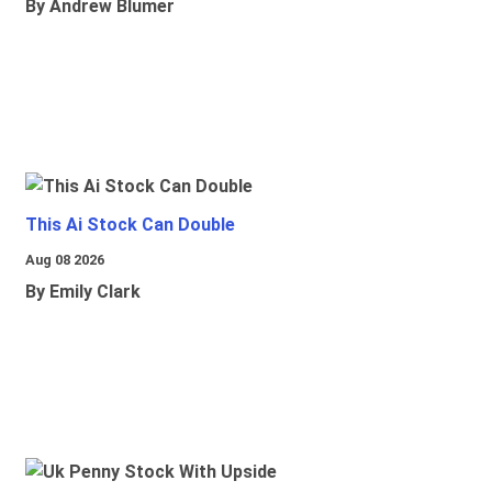
By Andrew Blumer
This Ai Stock Can Double
Aug 08 2026
By Emily Clark