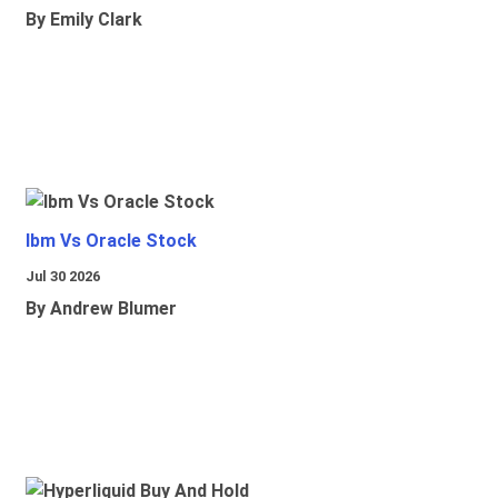
By Emily Clark
Ibm Vs Oracle Stock
Jul 30 2026
By Andrew Blumer