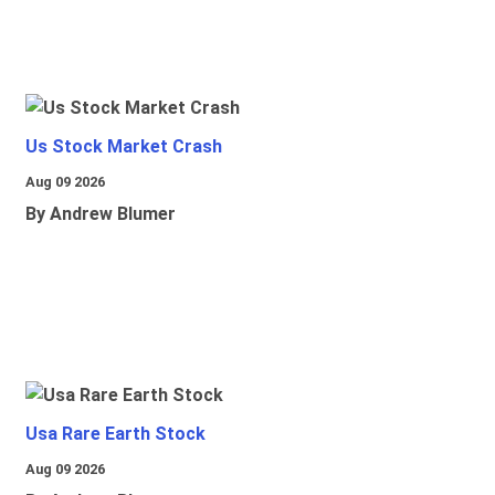
Us Stock Market Crash
Aug 09 2026
By Andrew Blumer
Usa Rare Earth Stock
Aug 09 2026