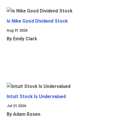
Is Nike Good Dividend Stock
Aug 01 2026
By Emily Clark
Intuit Stock Is Undervalued
Jul 31 2026
By Adam Rosen