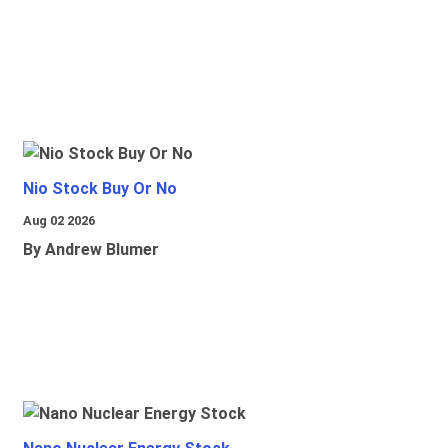
Nio Stock Buy Or No
Aug 02 2026
By Andrew Blumer