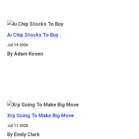
Ai Chip Stocks To Buy
Jul 19 2026
By Adam Rosen
Xrp Going To Make Big Move
Jul 11 2026
By Emily Clark