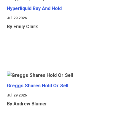
Hyperliquid Buy And Hold
Jul 29 2026
By Emily Clark
Greggs Shares Hold Or Sell
Jul 29 2026
By Andrew Blumer