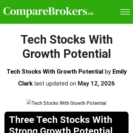
Tech Stocks With
Growth Potential
Tech Stocks With Growth Potential
by
Emily
Clark
last updated on
May 12, 2026
Three Tech Stocks With
Strong Growth Potential