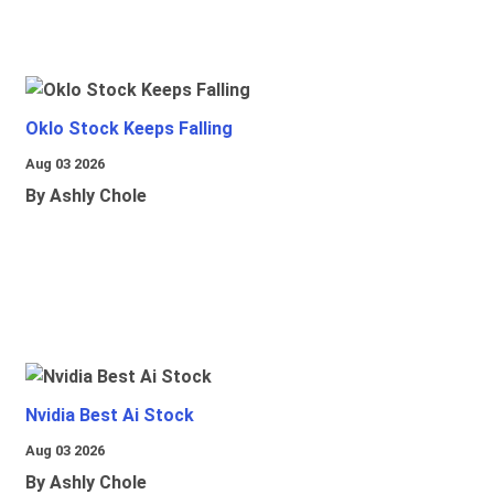
Oklo Stock Keeps Falling
Aug 03 2026
By Ashly Chole
Nvidia Best Ai Stock
Aug 03 2026
By Ashly Chole