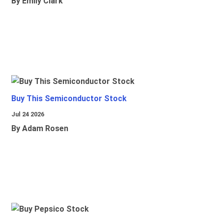
By Emily Clark
Buy This Semiconductor Stock
Jul 24 2026
By Adam Rosen