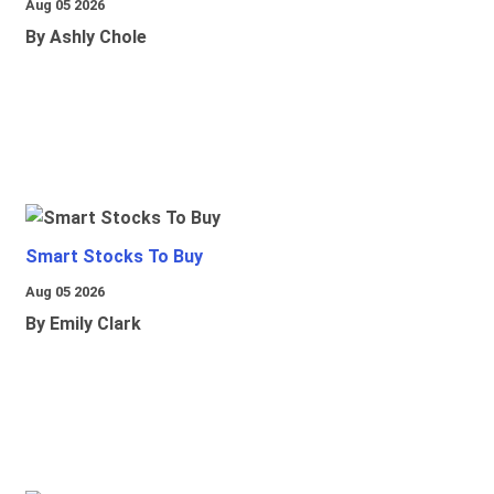
Aug 05 2026
By Ashly Chole
Smart Stocks To Buy
Aug 05 2026
By Emily Clark