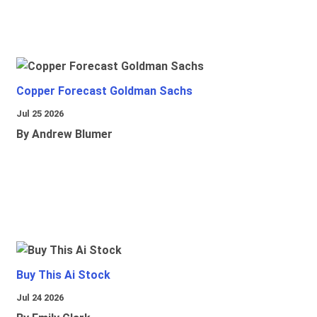
Copper Forecast Goldman Sachs
Jul 25 2026
By Andrew Blumer
Buy This Ai Stock
Jul 24 2026