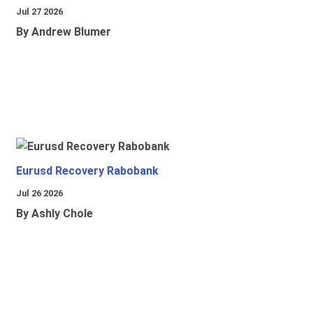
Jul 27 2026
By Andrew Blumer
Eurusd Recovery Rabobank
Jul 26 2026
By Ashly Chole