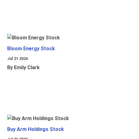
Bloom Energy Stock
Jul 21 2026
By Emily Clark
Buy Arm Holdings Stock