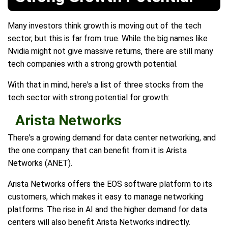
Many investors think growth is moving out of the tech
sector, but this is far from true. While the big names like
Nvidia might not give massive returns, there are still many
tech companies with a strong growth potential.
With that in mind, here's a list of three stocks from the
tech sector with strong potential for growth:
Arista Networks
There's a growing demand for data center networking, and
the one company that can benefit from it is Arista
Networks (ANET).
Arista Networks offers the EOS software platform to its
customers, which makes it easy to manage networking
platforms. The rise in AI and the higher demand for data
centers will also benefit Arista Networks indirectly.