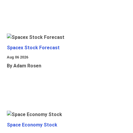
Spacex Stock Forecast
Aug 06 2026
By Adam Rosen
Space Economy Stock