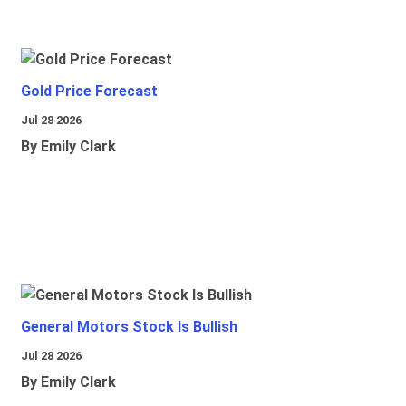
Gold Price Forecast
Jul 28 2026
By Emily Clark
General Motors Stock Is Bullish
Jul 28 2026
By Emily Clark