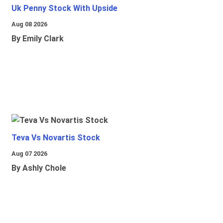
Uk Penny Stock With Upside
Aug 08 2026
By Emily Clark
Teva Vs Novartis Stock
Aug 07 2026
By Ashly Chole