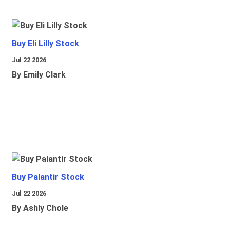
Buy Eli Lilly Stock
Jul 22 2026
By Emily Clark
Buy Palantir Stock
Jul 22 2026
By Ashly Chole