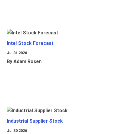
Intel Stock Forecast
Jul 31 2026
By Adam Rosen
Industrial Supplier Stock
Jul 30 2026