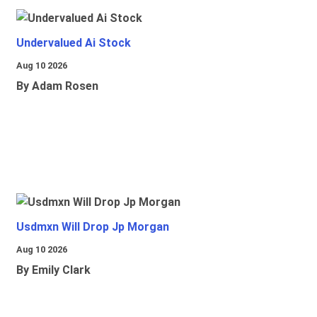
Undervalued Ai Stock
Aug 10 2026
By Adam Rosen
Usdmxn Will Drop Jp Morgan
Aug 10 2026
By Emily Clark