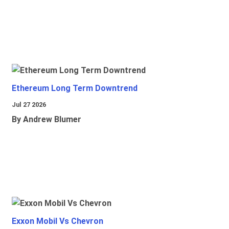
Ethereum Long Term Downtrend
Jul 27 2026
By Andrew Blumer
Exxon Mobil Vs Chevron