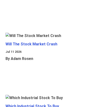
Will The Stock Market Crash
Jul 11 2026
By Adam Rosen
Which Industrial Stock To Buy