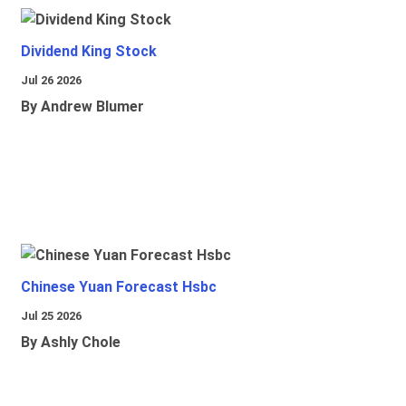
Dividend King Stock
Jul 26 2026
By Andrew Blumer
Chinese Yuan Forecast Hsbc
Jul 25 2026
By Ashly Chole