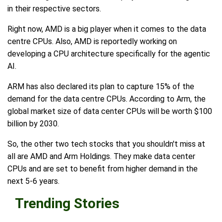
in their respective sectors.
Right now, AMD is a big player when it comes to the data
centre CPUs. Also, AMD is reportedly working on
developing a CPU architecture specifically for the agentic
AI.
ARM has also declared its plan to capture 15% of the
demand for the data centre CPUs. According to Arm, the
global market size of data center CPUs will be worth $100
billion by 2030.
So, the other two tech stocks that you shouldn't miss at
all are AMD and Arm Holdings. They make data center
CPUs and are set to benefit from higher demand in the
next 5-6 years.
Trending Stories