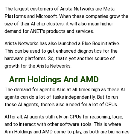
The largest customers of Arista Networks are Meta
Platforms and Microsoft. When these companies grow the
size of their AI chip clusters, it will also mean higher
demand for ANET's products and services.
Arista Networks has also launched a Blue Box initiative.
This can be used to get enhanced diagnostics for the
hardware platforms. So, that's yet another source of
growth for the Arista Networks.
Arm Holdings And AMD
The demand for agentic AI is at all times high as these AI
agents can do a lot of tasks independently. But to run
these AI agents, there's also a need for a lot of CPUs.
After all, AI agents still rely on CPUs for reasoning, logic,
and to interact with other software tools. This is where
Arm Holdings and AMD come to play, as both are big names