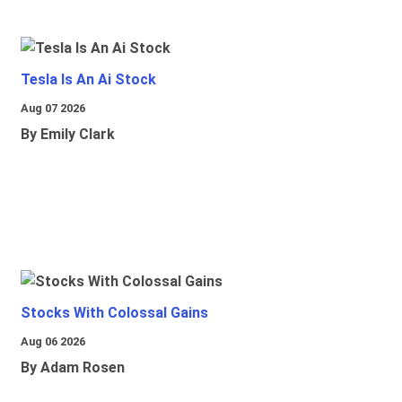
Tesla Is An Ai Stock
Aug 07 2026
By Emily Clark
Stocks With Colossal Gains
Aug 06 2026
By Adam Rosen