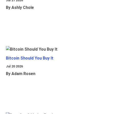
Jul 21 2026
By Ashly Chole
Bitcoin Should You Buy It
Jul 20 2026
By Adam Rosen