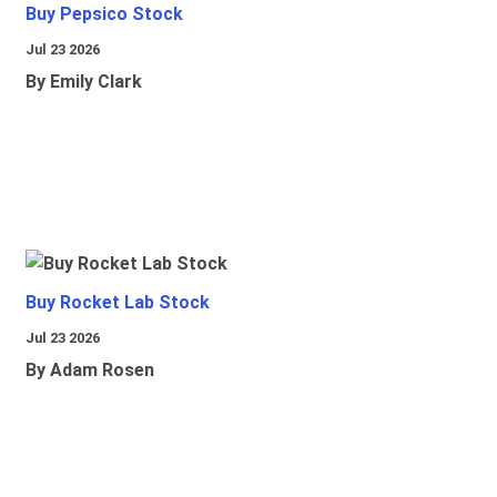
Buy Pepsico Stock
Jul 23 2026
By Emily Clark
Buy Rocket Lab Stock
Jul 23 2026
By Adam Rosen