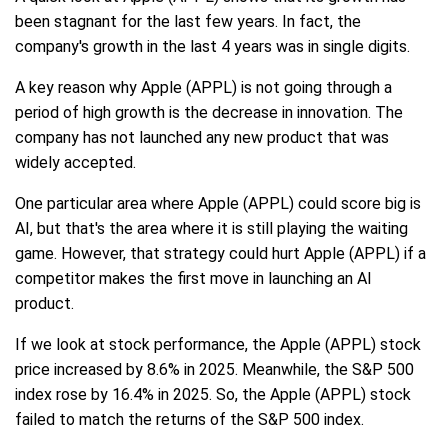
been stagnant for the last few years. In fact, the
company's growth in the last 4 years was in single digits.
A key reason why Apple (APPL) is not going through a
period of high growth is the decrease in innovation. The
company has not launched any new product that was
widely accepted.
One particular area where Apple (APPL) could score big is
AI, but that's the area where it is still playing the waiting
game. However, that strategy could hurt Apple (APPL) if a
competitor makes the first move in launching an AI
product.
If we look at stock performance, the Apple (APPL) stock
price increased by 8.6% in 2025. Meanwhile, the S&P 500
index rose by 16.4% in 2025. So, the Apple (APPL) stock
failed to match the returns of the S&P 500 index.