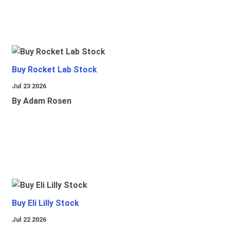
Buy Rocket Lab Stock
Jul 23 2026
By Adam Rosen
Buy Eli Lilly Stock
Jul 22 2026