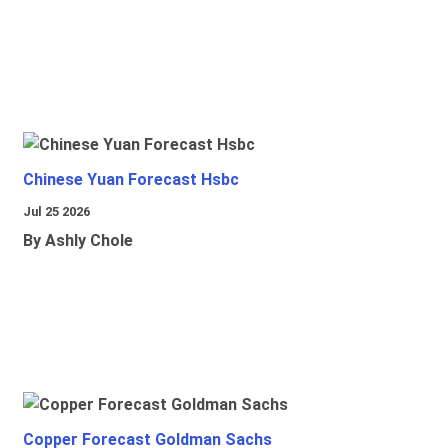
Chinese Yuan Forecast Hsbc
Jul 25 2026
By Ashly Chole
Copper Forecast Goldman Sachs