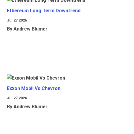
Ethereum Long Term Downtrend
Jul 27 2026
By Andrew Blumer
Exxon Mobil Vs Chevron
Jul 27 2026
By Andrew Blumer