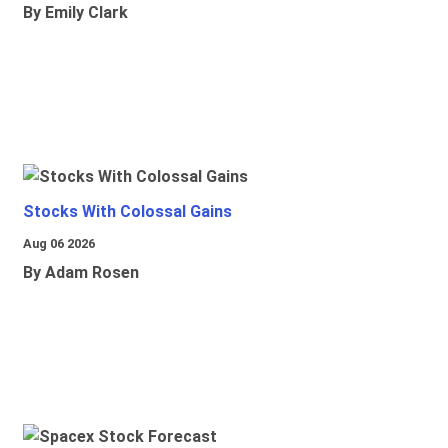
By Emily Clark
Stocks With Colossal Gains
Aug 06 2026
By Adam Rosen