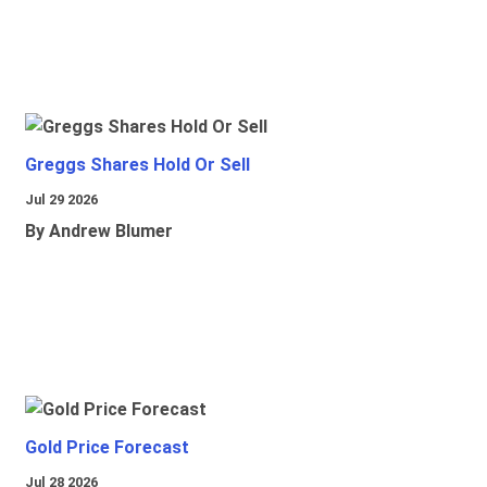
Greggs Shares Hold Or Sell
Jul 29 2026
By Andrew Blumer
Gold Price Forecast
Jul 28 2026