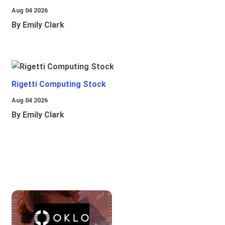
Aug 04 2026
By Emily Clark
Rigetti Computing Stock
Aug 04 2026
By Emily Clark