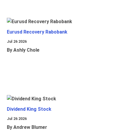
Eurusd Recovery Rabobank
Jul 26 2026
By Ashly Chole
Dividend King Stock
Jul 26 2026
By Andrew Blumer