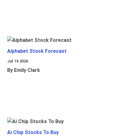
Alphabet Stock Forecast
Jul 19 2026
By Emily Clark
Ai Chip Stocks To Buy