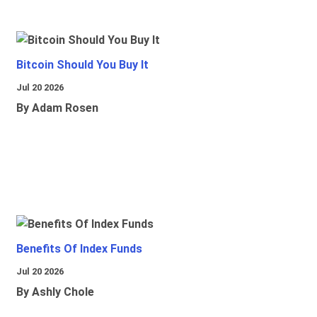
Bitcoin Should You Buy It
Jul 20 2026
By Adam Rosen
Benefits Of Index Funds
Jul 20 2026
By Ashly Chole