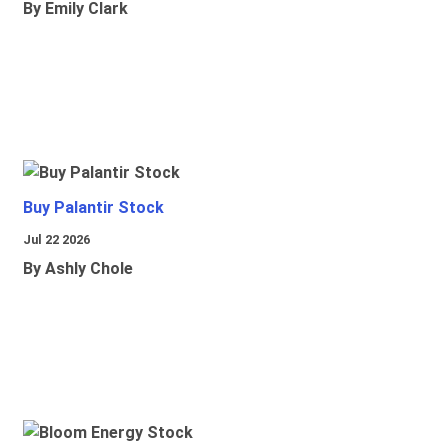
By Emily Clark
Buy Palantir Stock
Jul 22 2026
By Ashly Chole