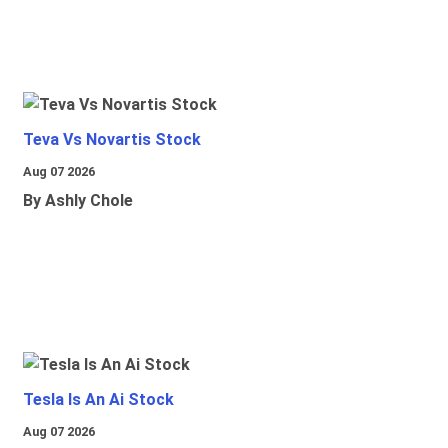
Teva Vs Novartis Stock
Aug 07 2026
By Ashly Chole
Tesla Is An Ai Stock
Aug 07 2026