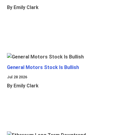
By Emily Clark
General Motors Stock Is Bullish
Jul 28 2026
By Emily Clark