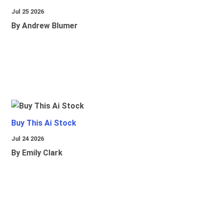
Jul 25 2026
By Andrew Blumer
Buy This Ai Stock
Jul 24 2026
By Emily Clark