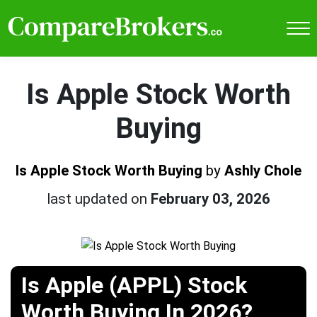
Is Apple Stock Worth
Buying
Is Apple Stock Worth Buying
by
Ashly Chole
last updated on
February 03, 2026
Is Apple (APPL) Stock
Worth Buying In 2026?