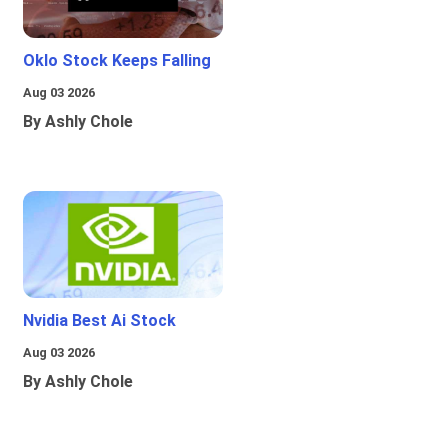
Oklo Stock Keeps Falling
Aug 03 2026
By Ashly Chole
Nvidia Best Ai Stock
Aug 03 2026
By Ashly Chole