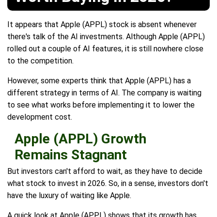
It appears that Apple (APPL) stock is absent whenever
there's talk of the AI investments. Although Apple (APPL)
rolled out a couple of AI features, it is still nowhere close
to the competition.
However, some experts think that Apple (APPL) has a
different strategy in terms of AI. The company is waiting
to see what works before implementing it to lower the
development cost.
Apple (APPL) Growth
Remains Stagnant
But investors can't afford to wait, as they have to decide
what stock to invest in 2026. So, in a sense, investors don't
have the luxury of waiting like Apple.
A quick look at Apple (APPL) shows that its growth has