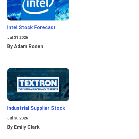
Intel Stock Forecast
Jul 31 2026
By Adam Rosen
Industrial Supplier Stock
Jul 30 2026
By Emily Clark