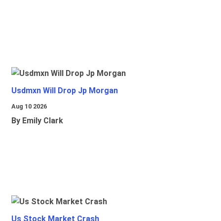
Usdmxn Will Drop Jp Morgan
Aug 10 2026
By Emily Clark
Us Stock Market Crash