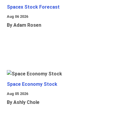
Spacex Stock Forecast
Aug 06 2026
By Adam Rosen
Space Economy Stock
Aug 05 2026
By Ashly Chole