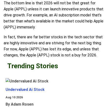
The bottom line is that 2026 will not be that great for
Apple (APPL) unless it can launch innovative products that
drive growth. For example, an AI subscription model that's
better than what's available in the market could help Apple
(APPL) immensely.
In fact, there are far better stocks in the tech sector that
are highly innovative and are striving for the next big thing.
For now, Apple (APPL) has lost its edge, and unless that
changes, the Apple (APPL) stock is not a buy for 2026.
Trending Stories
Undervalued Ai Stock
Aug 10 2026
By Adam Rosen