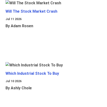
Will The Stock Market Crash
Jul 11 2026
By Adam Rosen
Which Industrial Stock To Buy
Jul 10 2026
By Ashly Chole