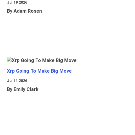
Jul 19 2026
By Adam Rosen
Xrp Going To Make Big Move
Jul 11 2026
By Emily Clark