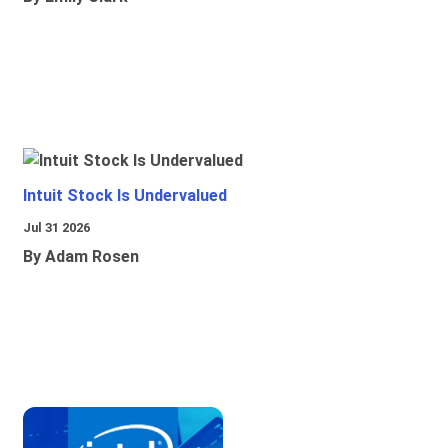
Intuit Stock Is Undervalued
Jul 31 2026
By Adam Rosen