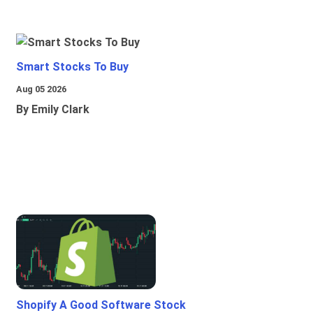
Smart Stocks To Buy
Aug 05 2026
By Emily Clark
Shopify A Good Software Stock