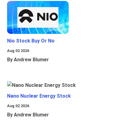
Nio Stock Buy Or No
Aug 02 2026
By Andrew Blumer
Nano Nuclear Energy Stock
Aug 02 2026
By Andrew Blumer