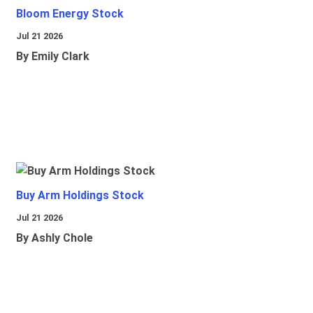
Bloom Energy Stock
Jul 21 2026
By Emily Clark
Buy Arm Holdings Stock
Jul 21 2026
By Ashly Chole