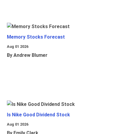
Memory Stocks Forecast
Aug 01 2026
By Andrew Blumer
Is Nike Good Dividend Stock
Aug 01 2026
By Emily Clark