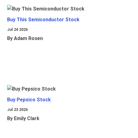
Buy This Semiconductor Stock
Jul 24 2026
By Adam Rosen
Buy Pepsico Stock
Jul 23 2026
By Emily Clark