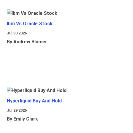
Ibm Vs Oracle Stock
Jul 30 2026
By Andrew Blumer
Hyperliquid Buy And Hold
Jul 29 2026
By Emily Clark