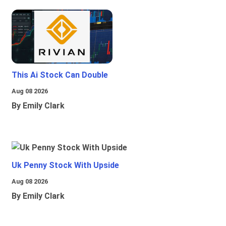
This Ai Stock Can Double
Aug 08 2026
By Emily Clark
Uk Penny Stock With Upside
Aug 08 2026
By Emily Clark