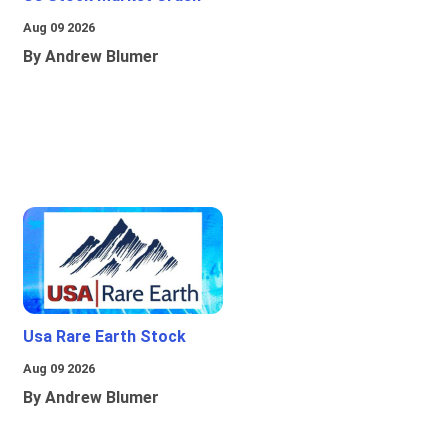
Aug 09 2026
By Andrew Blumer
Usa Rare Earth Stock
Aug 09 2026
By Andrew Blumer