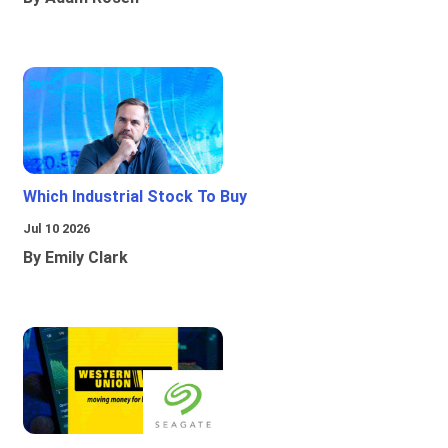
Which Industrial Stock To Buy
Jul 10 2026
By Emily Clark