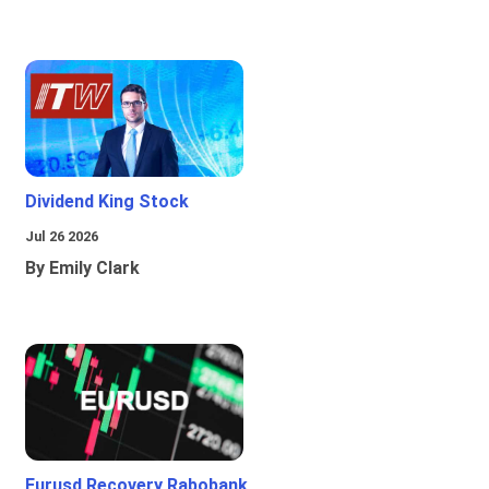
Dividend King Stock
Jul 26 2026
By Emily Clark
Eurusd Recovery Rabobank