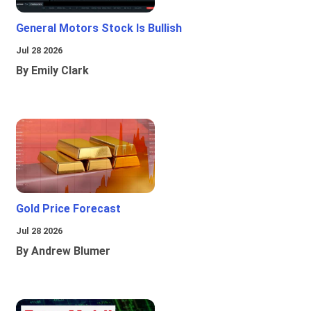
General Motors Stock Is Bullish
Jul 28 2026
By Emily Clark
Gold Price Forecast
Jul 28 2026
By Andrew Blumer