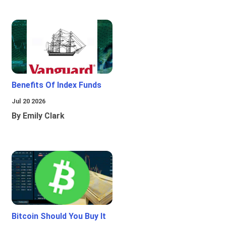
Benefits Of Index Funds
Jul 20 2026
By Emily Clark
Bitcoin Should You Buy It