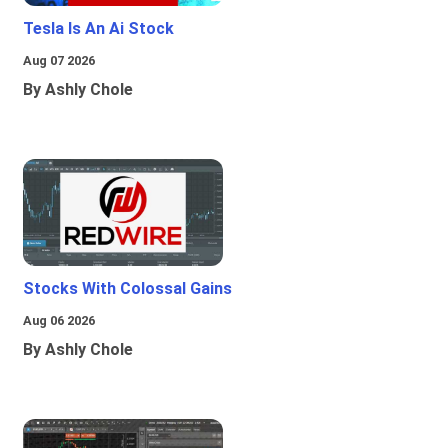
Tesla Is An Ai Stock
Aug 07 2026
By Ashly Chole
Stocks With Colossal Gains
Aug 06 2026
By Ashly Chole