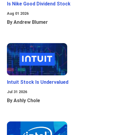
Is Nike Good Dividend Stock
Aug 01 2026
By Andrew Blumer
Intuit Stock Is Undervalued
Jul 31 2026
By Ashly Chole