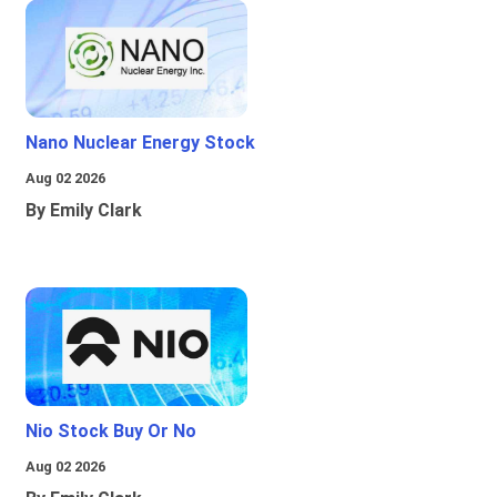
Nano Nuclear Energy Stock
Aug 02 2026
By Emily Clark
Nio Stock Buy Or No
Aug 02 2026