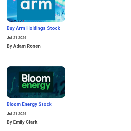
Buy Arm Holdings Stock
Jul 21 2026
By Adam Rosen
Bloom Energy Stock
Jul 21 2026
By Emily Clark