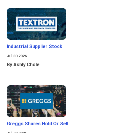
Industrial Supplier Stock
Jul 30 2026
By Ashly Chole
Greggs Shares Hold Or Sell