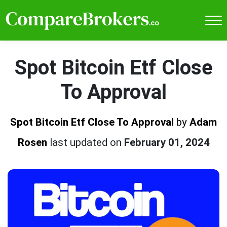
Spot Bitcoin Etf Close
To Approval
Spot Bitcoin Etf Close To Approval
by
Adam
Rosen
last updated on
February 01, 2024