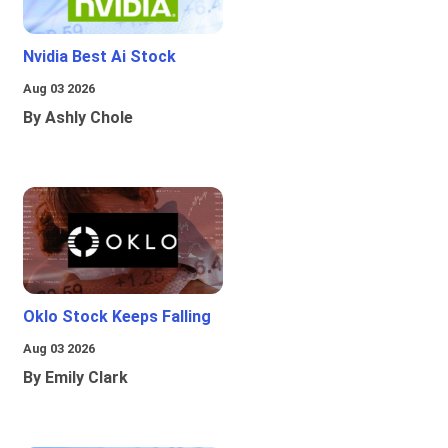
Nvidia Best Ai Stock
Aug 03 2026
By Ashly Chole
Oklo Stock Keeps Falling
Aug 03 2026
By Emily Clark