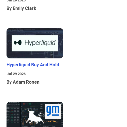
Jul 29 2026
By Emily Clark
Hyperliquid Buy And Hold
Jul 29 2026
By Adam Rosen