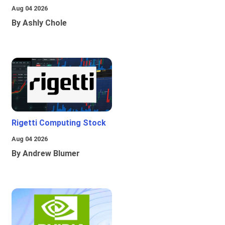
Aug 04 2026
By Ashly Chole
Rigetti Computing Stock
Aug 04 2026
By Andrew Blumer