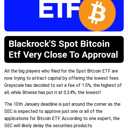
Blackrock'S Spot Bitcoin
Etf Very Close To Approval
All the big players who filed for the Spot Bitcoin ETF are
now trying to attract capital by offering the lowest fees.
Grayscale has decided to set a fee of 1.5%, the highest of
all, while Bitwise has put it at 0.24%, the lowest!
The 10th January deadline is just around the corner as the
SEC is expected to approve just one or all of the
applications for Bitcoin ETF. According to one expert, the
SEC will likely delay the securities products.