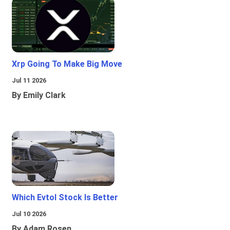
Xrp Going To Make Big Move
Jul 11 2026
By Emily Clark
Which Evtol Stock Is Better
Jul 10 2026
By Adam Rosen