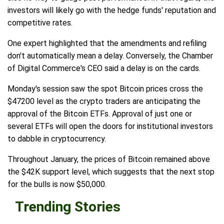
investors will likely go with the hedge funds' reputation and
competitive rates.
One expert highlighted that the amendments and refiling
don't automatically mean a delay. Conversely, the Chamber
of Digital Commerce's CEO said a delay is on the cards.
Monday's session saw the spot Bitcoin prices cross the
$47200 level as the crypto traders are anticipating the
approval of the Bitcoin ETFs. Approval of just one or
several ETFs will open the doors for institutional investors
to dabble in cryptocurrency.
Throughout January, the prices of Bitcoin remained above
the $42K support level, which suggests that the next stop
for the bulls is now $50,000.
Trending Stories