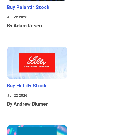
Buy Palantir Stock
Jul 22 2026
By Adam Rosen
Buy Eli Lilly Stock
Jul 22 2026
By Andrew Blumer