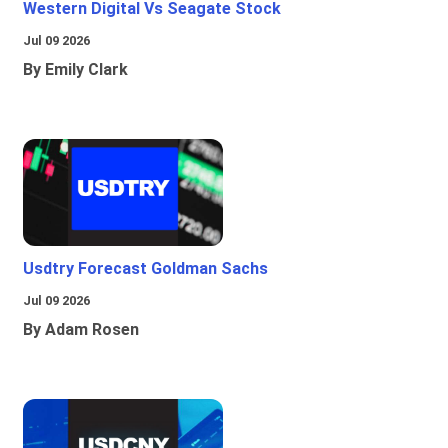
Western Digital Vs Seagate Stock
Jul 09 2026
By Emily Clark
Usdtry Forecast Goldman Sachs
Jul 09 2026
By Adam Rosen