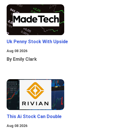
Uk Penny Stock With Upside
Aug 08 2026
By Emily Clark
This Ai Stock Can Double
Aug 08 2026