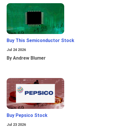
Buy This Semiconductor Stock
Jul 24 2026
By Andrew Blumer
Buy Pepsico Stock
Jul 23 2026