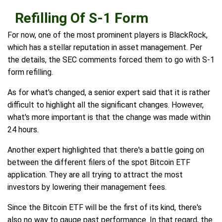
Refilling Of S-1 Form
For now, one of the most prominent players is BlackRock,
which has a stellar reputation in asset management. Per
the details, the SEC comments forced them to go with S-1
form refilling.
As for what's changed, a senior expert said that it is rather
difficult to highlight all the significant changes. However,
what's more important is that the change was made within
24 hours.
Another expert highlighted that there's a battle going on
between the different filers of the spot Bitcoin ETF
application. They are all trying to attract the most
investors by lowering their management fees.
Since the Bitcoin ETF will be the first of its kind, there's
also no way to gauge past performance. In that regard, the