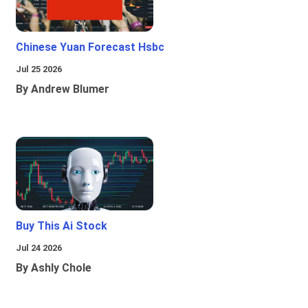
Chinese Yuan Forecast Hsbc
Jul 25 2026
By Andrew Blumer
Buy This Ai Stock
Jul 24 2026
By Ashly Chole