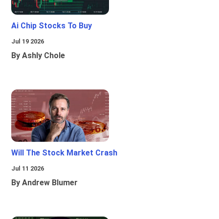
Ai Chip Stocks To Buy
Jul 19 2026
By Ashly Chole
Will The Stock Market Crash
Jul 11 2026
By Andrew Blumer