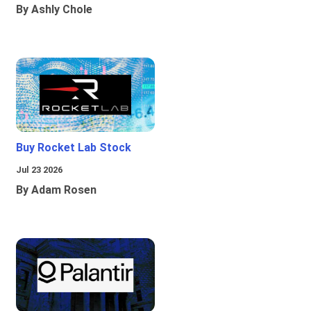
By Ashly Chole
Buy Rocket Lab Stock
Jul 23 2026
By Adam Rosen