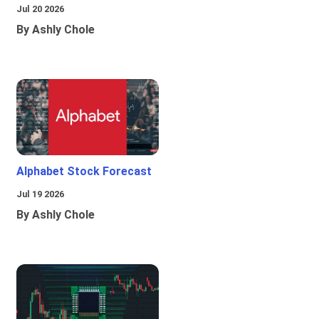
Jul 20 2026
By Ashly Chole
Alphabet Stock Forecast
Jul 19 2026
By Ashly Chole