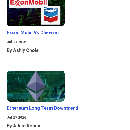
Exxon Mobil Vs Chevron
Jul 27 2026
By Ashly Chole
Ethereum Long Term Downtrend
Jul 27 2026
By Adam Rosen