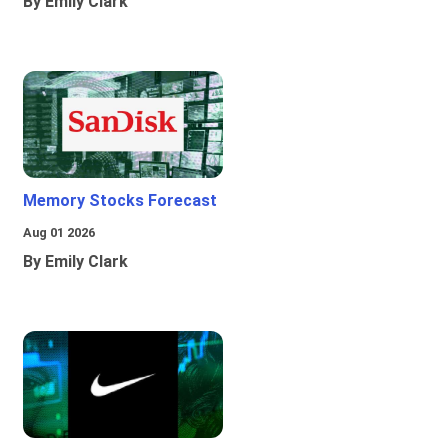
By Emily Clark
Memory Stocks Forecast
Aug 01 2026
By Emily Clark