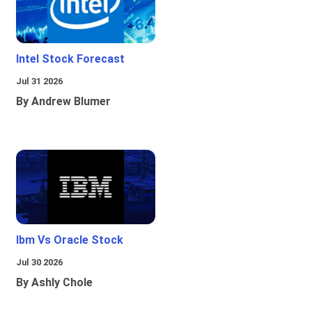
Intel Stock Forecast
Jul 31 2026
By Andrew Blumer
Ibm Vs Oracle Stock
Jul 30 2026
By Ashly Chole