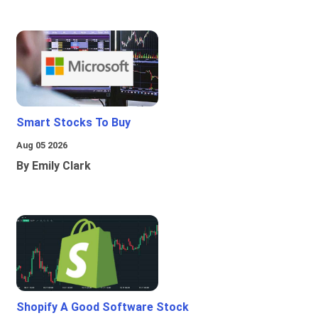
Smart Stocks To Buy
Aug 05 2026
By Emily Clark
Shopify A Good Software Stock