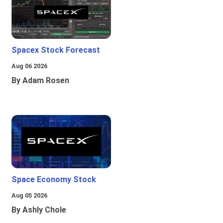
Spacex Stock Forecast
Aug 06 2026
By Adam Rosen
Space Economy Stock
Aug 05 2026
By Ashly Chole