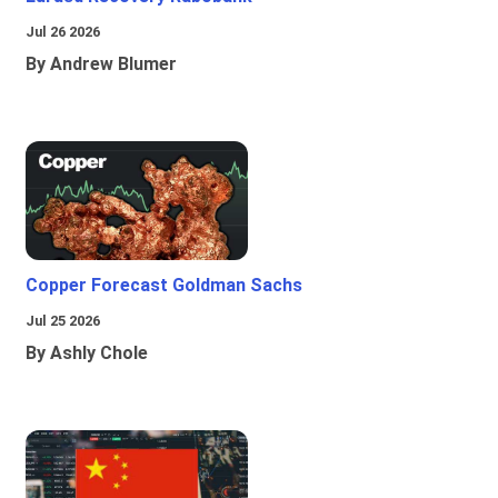
Jul 26 2026
By Andrew Blumer
Copper Forecast Goldman Sachs
Jul 25 2026
By Ashly Chole