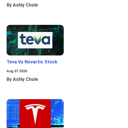
By Ashly Chole
Teva Vs Novartis Stock
Aug 07 2026
By Ashly Chole