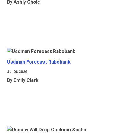
By Ashly Chole
Usdmxn Forecast Rabobank
Jul 08 2026
By Emily Clark