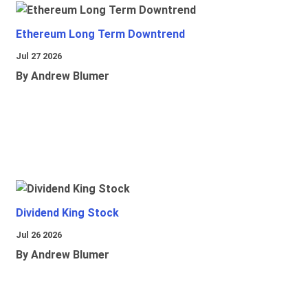
Ethereum Long Term Downtrend
Jul 27 2026
By Andrew Blumer
Dividend King Stock
Jul 26 2026
By Andrew Blumer