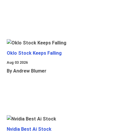
Oklo Stock Keeps Falling
Aug 03 2026
By Andrew Blumer
Nvidia Best Ai Stock