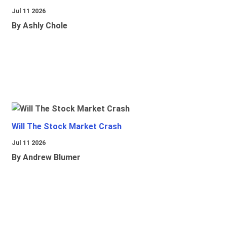
Jul 11 2026
By Ashly Chole
Will The Stock Market Crash
Jul 11 2026
By Andrew Blumer