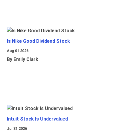
Is Nike Good Dividend Stock
Aug 01 2026
By Emily Clark
Intuit Stock Is Undervalued
Jul 31 2026