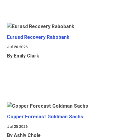
Eurusd Recovery Rabobank
Jul 26 2026
By Emily Clark
Copper Forecast Goldman Sachs
Jul 25 2026
By Ashly Chole