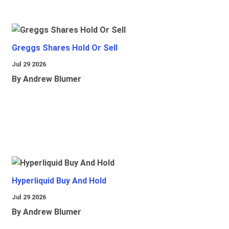
Greggs Shares Hold Or Sell
Jul 29 2026
By Andrew Blumer
Hyperliquid Buy And Hold
Jul 29 2026
By Andrew Blumer