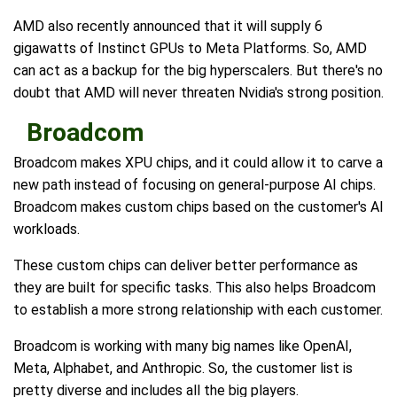
AMD also recently announced that it will supply 6
gigawatts of Instinct GPUs to Meta Platforms. So, AMD
can act as a backup for the big hyperscalers. But there's no
doubt that AMD will never threaten Nvidia's strong position.
Broadcom
Broadcom makes XPU chips, and it could allow it to carve a
new path instead of focusing on general-purpose AI chips.
Broadcom makes custom chips based on the customer's AI
workloads.
These custom chips can deliver better performance as
they are built for specific tasks. This also helps Broadcom
to establish a more strong relationship with each customer.
Broadcom is working with many big names like OpenAI,
Meta, Alphabet, and Anthropic. So, the customer list is
pretty diverse and includes all the big players.