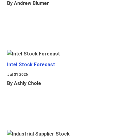
By Andrew Blumer
Intel Stock Forecast
Jul 31 2026
By Ashly Chole