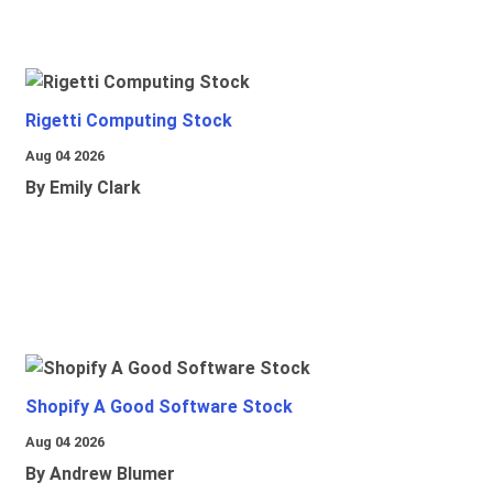
Rigetti Computing Stock
Aug 04 2026
By Emily Clark
Shopify A Good Software Stock
Aug 04 2026
By Andrew Blumer