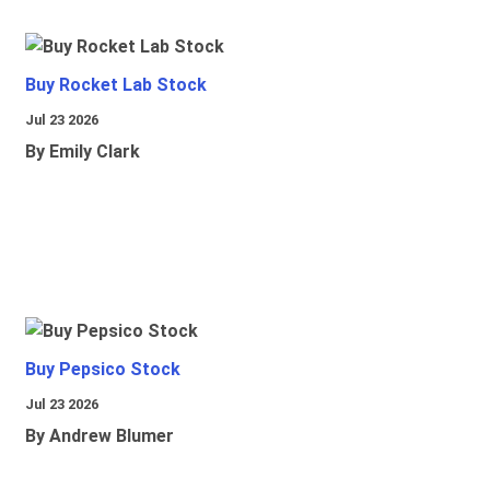
Buy Rocket Lab Stock
Jul 23 2026
By Emily Clark
Buy Pepsico Stock
Jul 23 2026
By Andrew Blumer