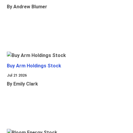
By Andrew Blumer
Buy Arm Holdings Stock
Jul 21 2026
By Emily Clark