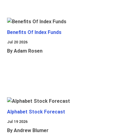
Benefits Of Index Funds
Jul 20 2026
By Adam Rosen
Alphabet Stock Forecast
Jul 19 2026
By Andrew Blumer