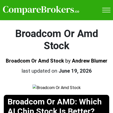
Broadcom Or Amd
Stock
Broadcom Or Amd Stock
by
Andrew Blumer
last updated on
June 19, 2026
Broadcom Or AMD: Which
AI Chip Stock Is Better?