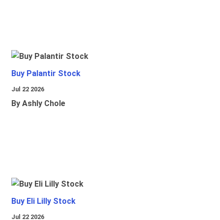
Buy Palantir Stock
Jul 22 2026
By Ashly Chole
Buy Eli Lilly Stock
Jul 22 2026