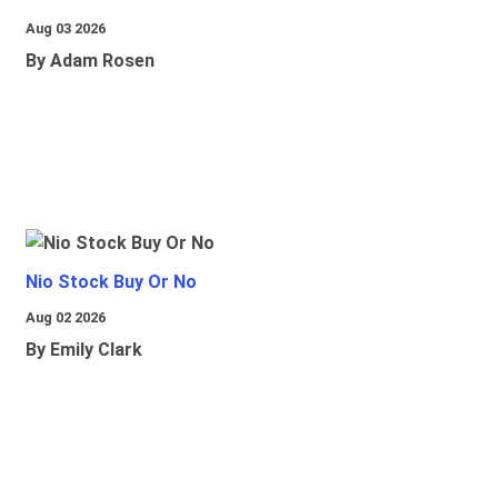
Aug 03 2026
By Adam Rosen
Nio Stock Buy Or No
Aug 02 2026
By Emily Clark