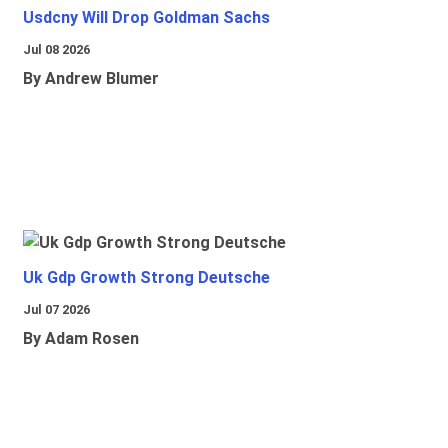
Usdcny Will Drop Goldman Sachs
Jul 08 2026
By Andrew Blumer
Uk Gdp Growth Strong Deutsche
Jul 07 2026
By Adam Rosen