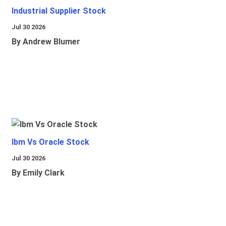
Industrial Supplier Stock
Jul 30 2026
By Andrew Blumer
Ibm Vs Oracle Stock
Jul 30 2026
By Emily Clark