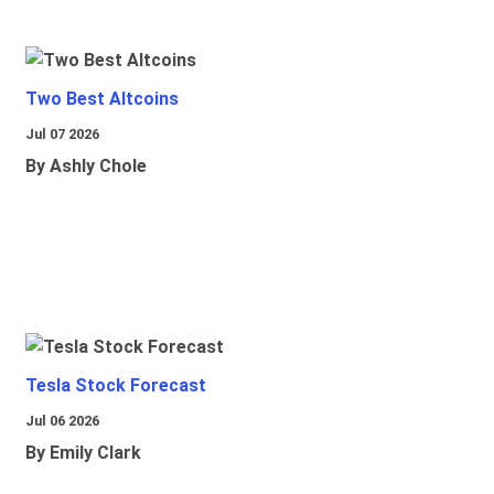
Two Best Altcoins
Jul 07 2026
By Ashly Chole
Tesla Stock Forecast
Jul 06 2026
By Emily Clark