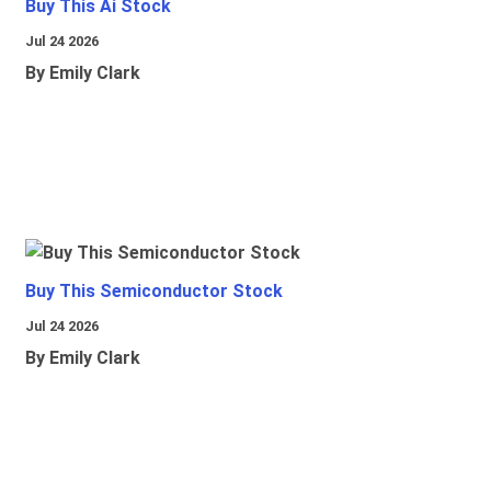
Buy This Ai Stock
Jul 24 2026
By Emily Clark
Buy This Semiconductor Stock
Jul 24 2026
By Emily Clark