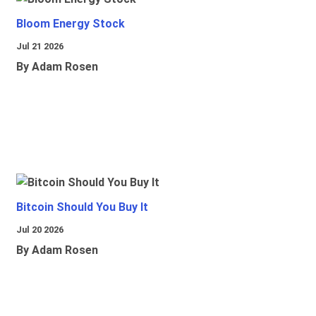
Bloom Energy Stock
Jul 21 2026
By Adam Rosen
Bitcoin Should You Buy It
Jul 20 2026
By Adam Rosen