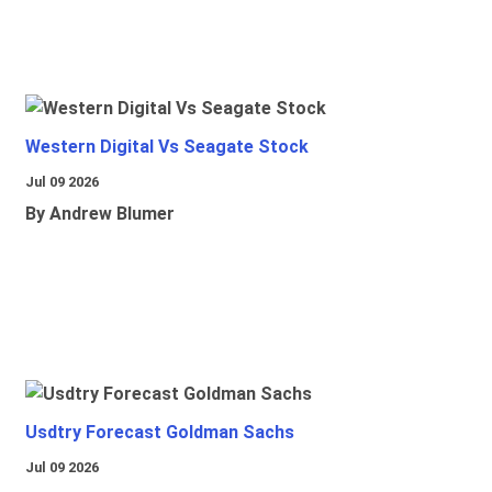
Western Digital Vs Seagate Stock
Jul 09 2026
By Andrew Blumer
Usdtry Forecast Goldman Sachs
Jul 09 2026