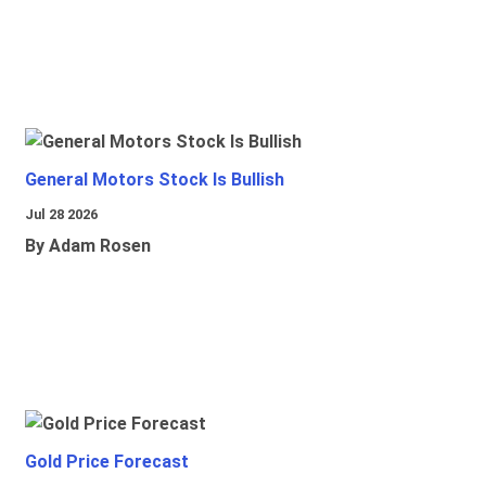
General Motors Stock Is Bullish
Jul 28 2026
By Adam Rosen
Gold Price Forecast