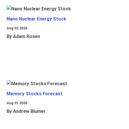
Nano Nuclear Energy Stock
Aug 02 2026
By Adam Rosen
Memory Stocks Forecast
Aug 01 2026
By Andrew Blumer