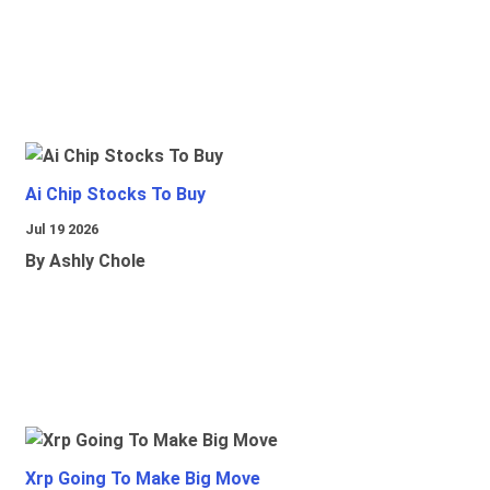
Ai Chip Stocks To Buy
Jul 19 2026
By Ashly Chole
Xrp Going To Make Big Move