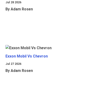
Jul 28 2026
By Adam Rosen
Exxon Mobil Vs Chevron
Jul 27 2026
By Adam Rosen