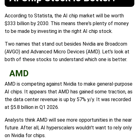
According to Statista, the AI chip market will be worth
$333 billion by 2030. This means there's plenty of money
to be made by investing in the right AI chip stock.
Two names that stand out besides Nvidia are Broadcom
(AVGO) and Advanced Micro Devices (AMD). Let's look at
both of these stocks to understand which one is better.
AMD
AMD is competing against Nvidia to make general-purpose
AI chips. It appears that AMD has gained some traction, as
the data center revenue is up by 57% y/y. It was recorded
at $5.8 billion in Q1 2026.
Analysts think AMD will see more opportunities in the near
future. After all, AI hyperscalers wouldn't want to rely only
on Nvidia for chips.