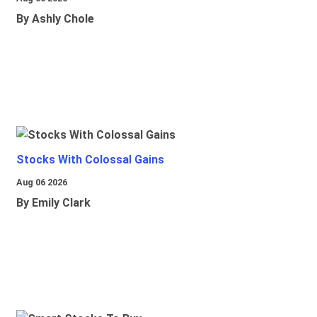
By Ashly Chole
Stocks With Colossal Gains
Aug 06 2026
By Emily Clark