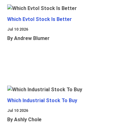
Which Evtol Stock Is Better
Jul 10 2026
By Andrew Blumer
Which Industrial Stock To Buy
Jul 10 2026
By Ashly Chole