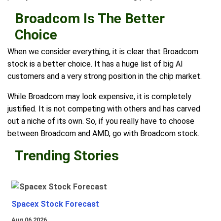
Broadcom Is The Better
Choice
When we consider everything, it is clear that Broadcom
stock is a better choice. It has a huge list of big AI
customers and a very strong position in the chip market.
While Broadcom may look expensive, it is completely
justified. It is not competing with others and has carved
out a niche of its own. So, if you really have to choose
between Broadcom and AMD, go with Broadcom stock.
Trending Stories
Spacex Stock Forecast
Aug 06 2026