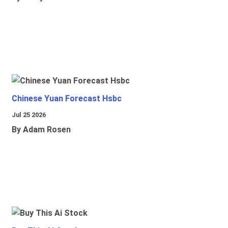
Chinese Yuan Forecast Hsbc
Jul 25 2026
By Adam Rosen