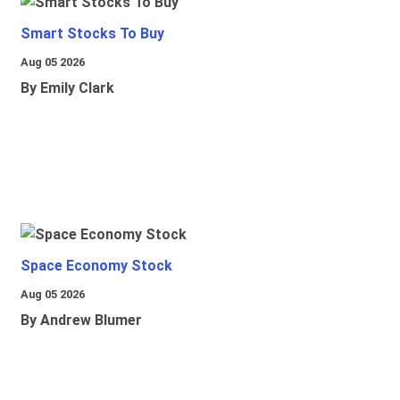
Smart Stocks To Buy
Aug 05 2026
By Emily Clark
Space Economy Stock
Aug 05 2026
By Andrew Blumer