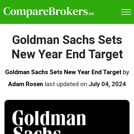
Goldman Sachs Sets
New Year End Target
Goldman Sachs Sets New Year End Target
by
Adam Rosen
last updated on
July 04, 2024