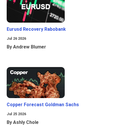
Eurusd Recovery Rabobank
Jul 26 2026
By Andrew Blumer
Copper Forecast Goldman Sachs
Jul 25 2026
By Ashly Chole