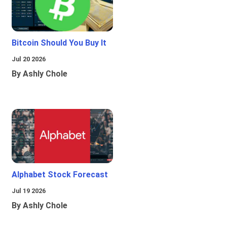
Bitcoin Should You Buy It
Jul 20 2026
By Ashly Chole
Alphabet Stock Forecast
Jul 19 2026
By Ashly Chole