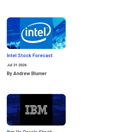
Intel Stock Forecast
Jul 31 2026
By Andrew Blumer