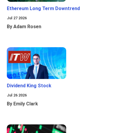
Ethereum Long Term Downtrend
Jul 27 2026
By Adam Rosen
Dividend King Stock
Jul 26 2026
By Emily Clark