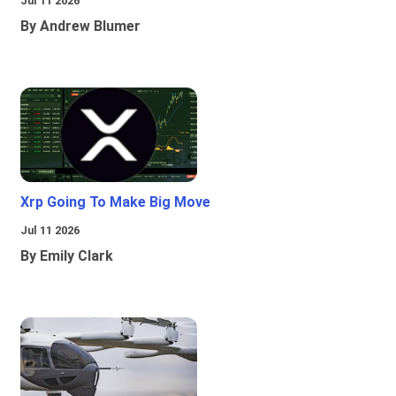
Jul 11 2026
By Andrew Blumer
Xrp Going To Make Big Move
Jul 11 2026
By Emily Clark