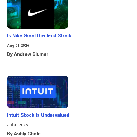
Is Nike Good Dividend Stock
Aug 01 2026
By Andrew Blumer
Intuit Stock Is Undervalued
Jul 31 2026
By Ashly Chole