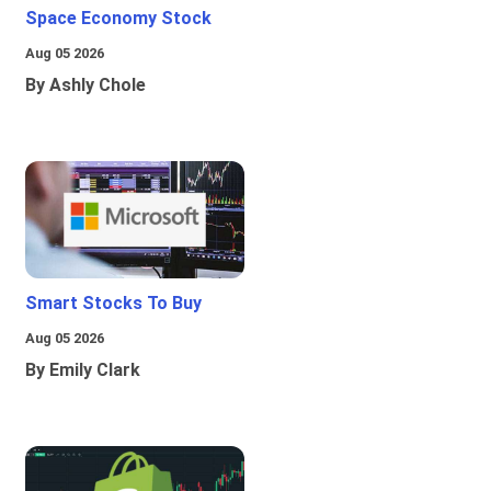
Space Economy Stock
Aug 05 2026
By Ashly Chole
Smart Stocks To Buy
Aug 05 2026
By Emily Clark