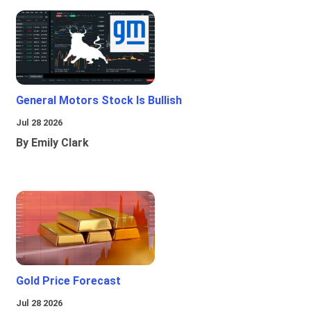
General Motors Stock Is Bullish
Jul 28 2026
By Emily Clark
Gold Price Forecast
Jul 28 2026