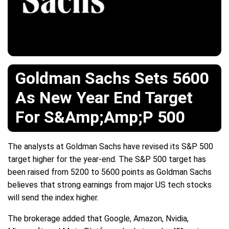
Goldman Sachs Sets 5600
As New Year End Target
For S&Amp;Amp;P 500
The analysts at Goldman Sachs have revised its S&P 500
target higher for the year-end. The S&P 500 target has
been raised from 5200 to 5600 points as Goldman Sachs
believes that strong earnings from major US tech stocks
will send the index higher.
The brokerage added that Google, Amazon, Nvidia,