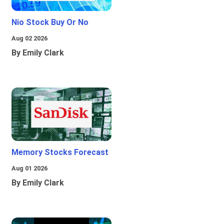
Nio Stock Buy Or No
Aug 02 2026
By Emily Clark
Memory Stocks Forecast
Aug 01 2026
By Emily Clark