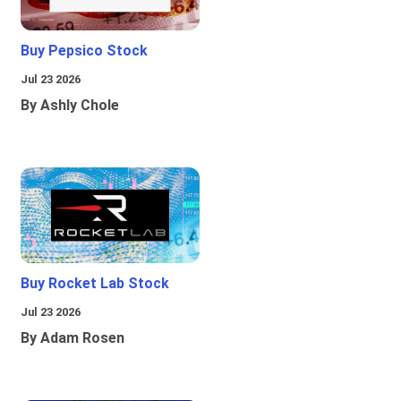
Buy Pepsico Stock
Jul 23 2026
By Ashly Chole
Buy Rocket Lab Stock
Jul 23 2026
By Adam Rosen