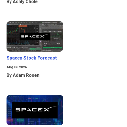
By Ashly Chole
Spacex Stock Forecast
Aug 06 2026
By Adam Rosen