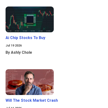
Ai Chip Stocks To Buy
Jul 19 2026
By Ashly Chole
Will The Stock Market Crash