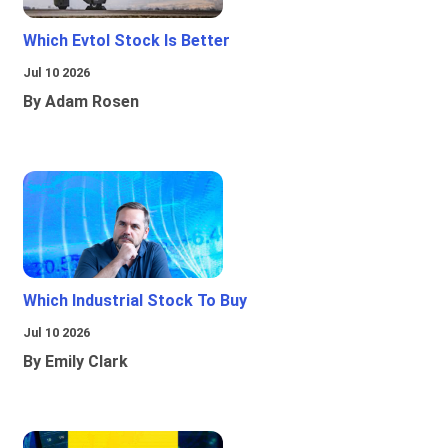
Which Evtol Stock Is Better
Jul 10 2026
By Adam Rosen
Which Industrial Stock To Buy
Jul 10 2026
By Emily Clark