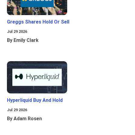
Greggs Shares Hold Or Sell
Jul 29 2026
By Emily Clark
Hyperliquid Buy And Hold
Jul 29 2026
By Adam Rosen