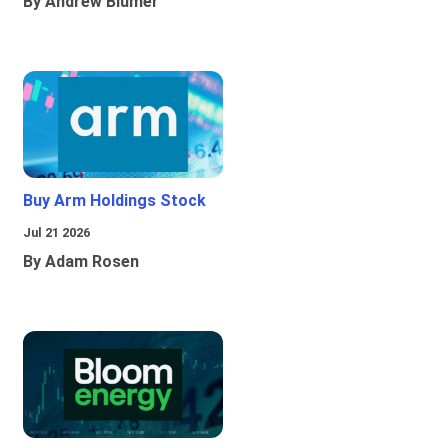
By Andrew Blumer
Buy Arm Holdings Stock
Jul 21 2026
By Adam Rosen