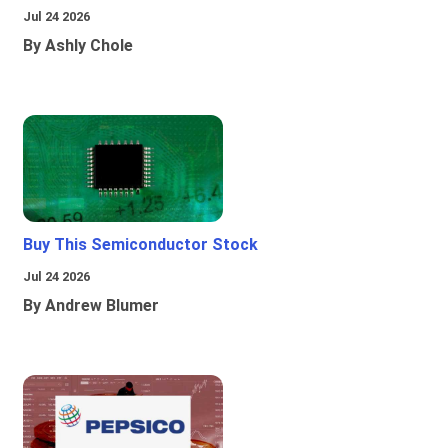
Jul 24 2026
By Ashly Chole
Buy This Semiconductor Stock
Jul 24 2026
By Andrew Blumer