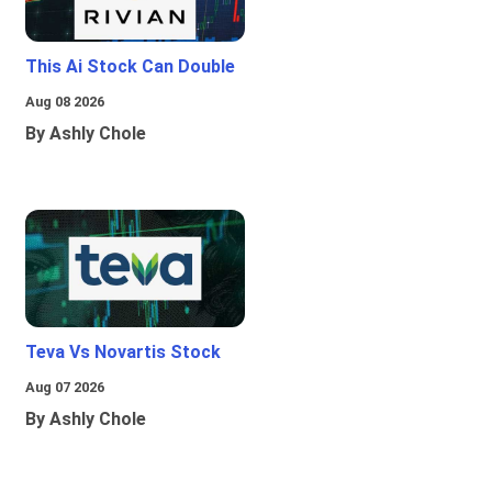
This Ai Stock Can Double
Aug 08 2026
By Ashly Chole
Teva Vs Novartis Stock
Aug 07 2026
By Ashly Chole