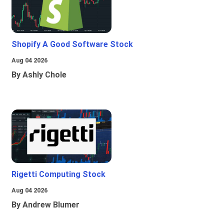
Shopify A Good Software Stock
Aug 04 2026
By Ashly Chole
Rigetti Computing Stock
Aug 04 2026
By Andrew Blumer