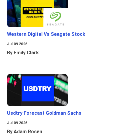
Western Digital Vs Seagate Stock
Jul 09 2026
By Emily Clark
Usdtry Forecast Goldman Sachs
Jul 09 2026
By Adam Rosen