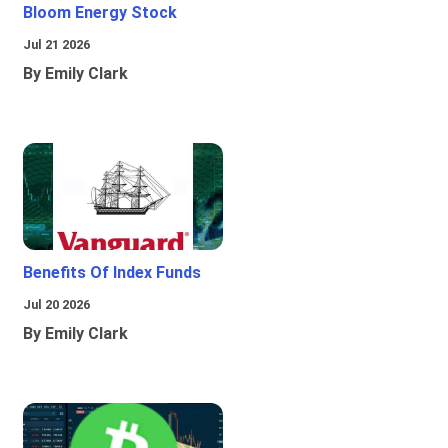
Bloom Energy Stock
Jul 21 2026
By Emily Clark
Benefits Of Index Funds
Jul 20 2026
By Emily Clark