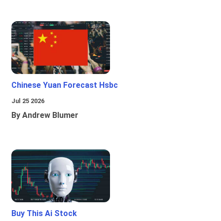
Chinese Yuan Forecast Hsbc
Jul 25 2026
By Andrew Blumer
Buy This Ai Stock