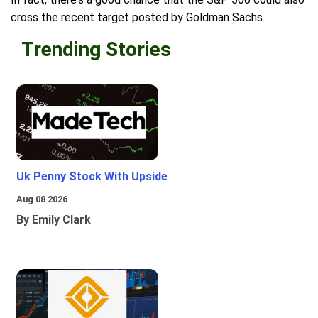
cross the recent target posted by Goldman Sachs.
Trending Stories
Uk Penny Stock With Upside
Aug 08 2026
By Emily Clark