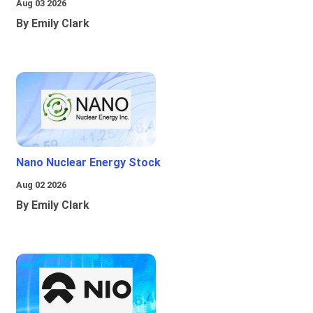
Aug 03 2026
By Emily Clark
Nano Nuclear Energy Stock
Aug 02 2026
By Emily Clark