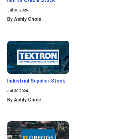
Ibm Vs Oracle Stock
Jul 30 2026
By Ashly Chole
Industrial Supplier Stock
Jul 30 2026
By Ashly Chole