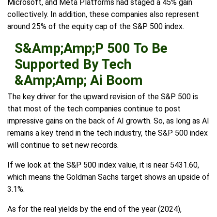
Microsoft, and Meta Platforms had staged a 45% gain
collectively. In addition, these companies also represent
around 25% of the equity cap of the S&P 500 index.
S&Amp;Amp;P 500 To Be
Supported By Tech
&Amp;Amp; Ai Boom
The key driver for the upward revision of the S&P 500 is
that most of the tech companies continue to post
impressive gains on the back of AI growth. So, as long as AI
remains a key trend in the tech industry, the S&P 500 index
will continue to set new records.
If we look at the S&P 500 index value, it is near 5431.60,
which means the Goldman Sachs target shows an upside of
3.1%.
As for the real yields by the end of the year (2024),