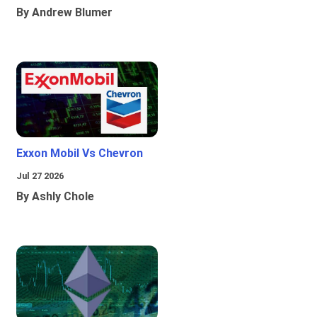
By Andrew Blumer
Exxon Mobil Vs Chevron
Jul 27 2026
By Ashly Chole