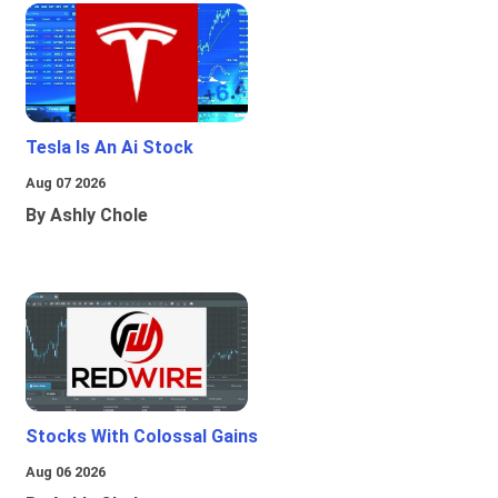
Tesla Is An Ai Stock
Aug 07 2026
By Ashly Chole
Stocks With Colossal Gains
Aug 06 2026