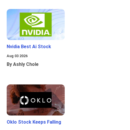
Nvidia Best Ai Stock
Aug 03 2026
By Ashly Chole
Oklo Stock Keeps Falling