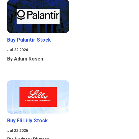
Buy Palantir Stock
Jul 22 2026
By Adam Rosen
Buy Eli Lilly Stock
Jul 22 2026