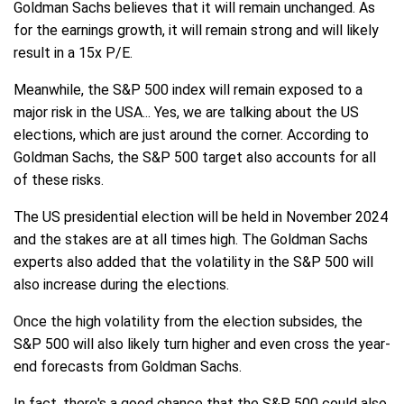
Goldman Sachs believes that it will remain unchanged. As
for the earnings growth, it will remain strong and will likely
result in a 15x P/E.
Meanwhile, the S&P 500 index will remain exposed to a
major risk in the USA... Yes, we are talking about the US
elections, which are just around the corner. According to
Goldman Sachs, the S&P 500 target also accounts for all
of these risks.
The US presidential election will be held in November 2024
and the stakes are at all times high. The Goldman Sachs
experts also added that the volatility in the S&P 500 will
also increase during the elections.
Once the high volatility from the election subsides, the
S&P 500 will also likely turn higher and even cross the year-
end forecasts from Goldman Sachs.
In fact, there's a good chance that the S&P 500 could also