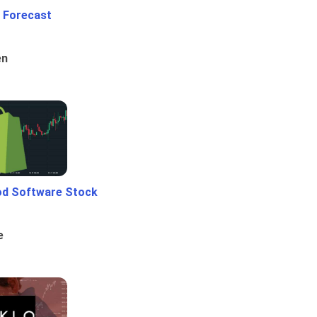
 Forecast
en
od Software Stock
e