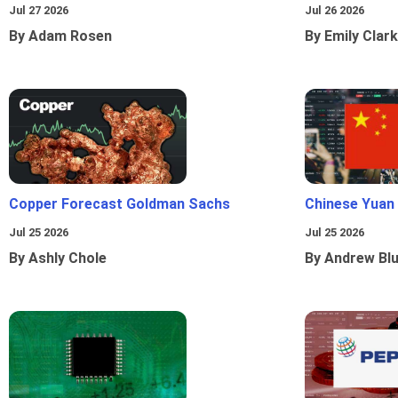
Jul 27 2026
Jul 26 2026
By Adam Rosen
By Emily Clark
Copper Forecast Goldman Sachs
Chinese Yuan
Jul 25 2026
Jul 25 2026
By Ashly Chole
By Andrew Bl