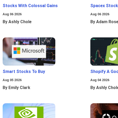
Stocks With Colossal Gains
Spacex Stock
Aug 06 2026
Aug 06 2026
By Ashly Chole
By Adam Ros
Smart Stocks To Buy
Shopify A Go
Aug 05 2026
Aug 04 2026
By Emily Clark
By Ashly Chol