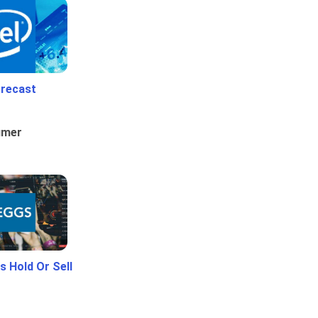
orecast
umer
 Hold Or Sell