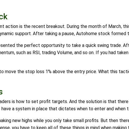
ck
t action is the recent breakout. During the month of March, th
ynamic support. After taking a pause, Autohome stock formed t
esented the perfect opportunity to take a quick swing trade. Aft
mentum, such as RSI, trading Volume, and so on. If you had take
s to move the stop loss 1% above the entry price. What this tacti
s
rs is how to set profit targets. And the solution is that there 
o have a system in place that dictates when to enter and when to
king new highs while you only take small profits. But then ther
 sense, you have to keep all of these things in mind when making 