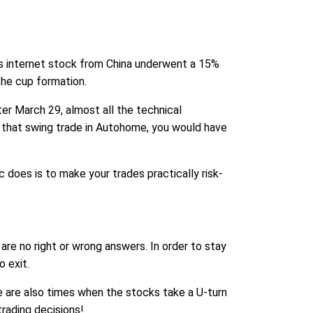
is internet stock from China underwent a 15%
he cup formation.
er March 29, almost all the technical
n that swing trade in Autohome, you would have
c does is to make your trades practically risk-
are no right or wrong answers. In order to stay
 exit.
e are also times when the stocks take a U-turn
trading decisions!