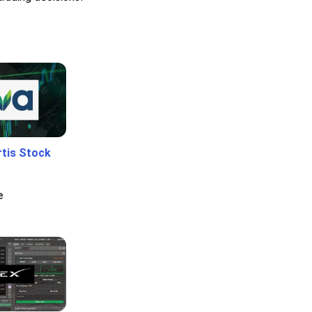
rtis Stock
e