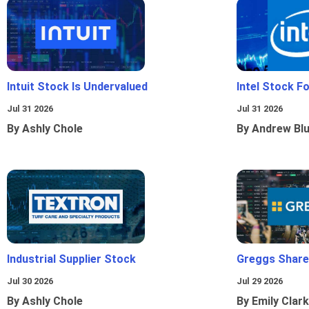
Intuit Stock Is Undervalued
Intel Stock F
Jul 31 2026
Jul 31 2026
By Ashly Chole
By Andrew Bl
Industrial Supplier Stock
Greggs Shares
Jul 30 2026
Jul 29 2026
By Ashly Chole
By Emily Clark