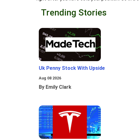
Trending Stories
Uk Penny Stock With Upside
Aug 08 2026
By Emily Clark