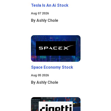
Tesla Is An Ai Stock
Aug 07 2026
By Ashly Chole
Space Economy Stock
Aug 05 2026
By Ashly Chole