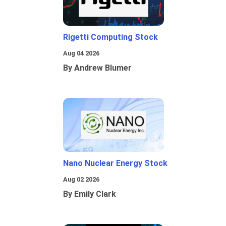
Rigetti Computing Stock
Aug 04 2026
By Andrew Blumer
Nano Nuclear Energy Stock
Aug 02 2026
By Emily Clark