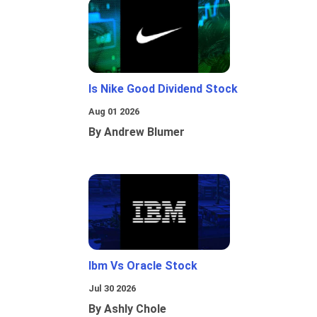
Is Nike Good Dividend Stock
Aug 01 2026
By Andrew Blumer
Ibm Vs Oracle Stock
Jul 30 2026
By Ashly Chole