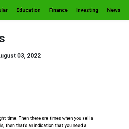
lar
Education
Finance
Investing
News
s
ugust 03, 2022
ight time. Then there are times when you sell a
his, then that's an indication that you need a