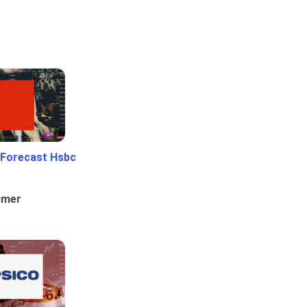
 Forecast Hsbc
umer