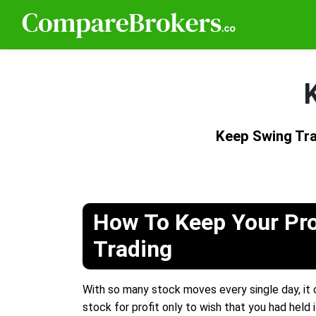
Keep Swing Tra
How To Keep Your Pro
Trading
With so many stock moves every single day, it c
stock for profit only to wish that you had held it