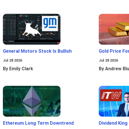
General Motors Stock Is Bullish
Gold Price Fo
Jul 28 2026
Jul 28 2026
By Emily Clark
By Andrew Bl
Ethereum Long Term Downtrend
Dividend King