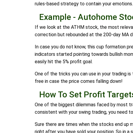
rules-based strategy to contain your emotions.
Example - Autohome Sto
If we look at the ATHM stock, the most relevan
correction but rebounded at the 200-day MA d
In case you do not know, this cup formation pr
indicators started pointing towards bullish mo
easily hit the 5% profit goal.
One of the tricks you can use in your trading i
free in case the price comes falling down!
How To Set Profit Target
One of the biggest dilemmas faced by most trade
consistent with your swing trading, you need t
Sure there are times when the stocks end up ma
right after you have sold your position. So in a