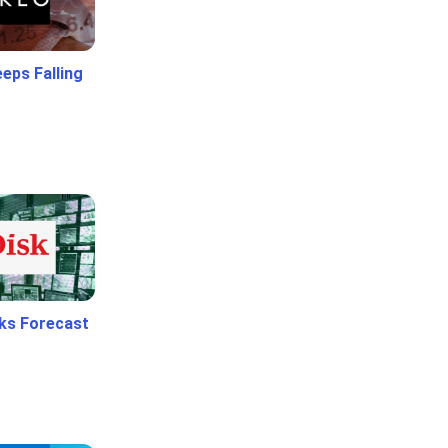
eps Falling
ks Forecast