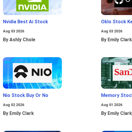
Nvidia Best Ai Stock
Oklo Stock Ke
Aug 03 2026
Aug 03 2026
By Ashly Chole
By Emily Clark
Nio Stock Buy Or No
Memory Stoc
Aug 02 2026
Aug 01 2026
By Emily Clark
By Emily Clark