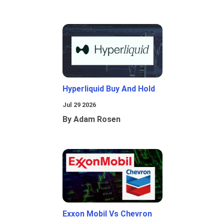
Hyperliquid Buy And Hold
Jul 29 2026
By Adam Rosen
Exxon Mobil Vs Chevron