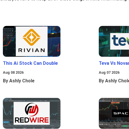
This Ai Stock Can Double
Teva Vs Nova
Aug 08 2026
Aug 07 2026
By Ashly Chole
By Ashly Chol