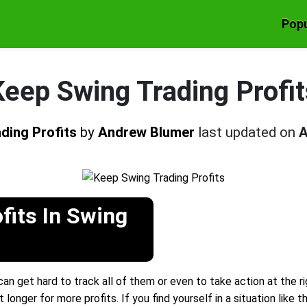
Popu
Keep Swing Trading Profit
ding Profits
by
Andrew Blumer
last updated on
A
fits In Swing
an get hard to track all of them or even to take action at the r
 longer for more profits. If you find yourself in a situation like t