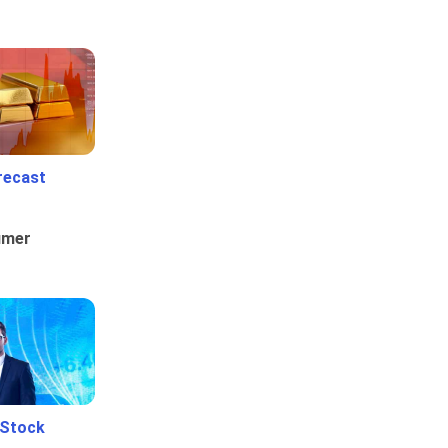
recast
umer
 Stock