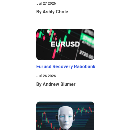
Jul 27 2026
By Ashly Chole
Eurusd Recovery Rabobank
Jul 26 2026
By Andrew Blumer