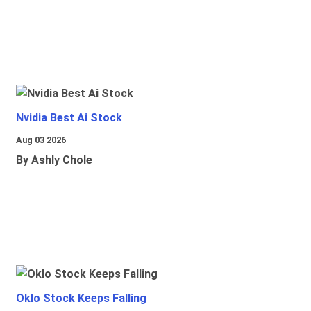
Nvidia Best Ai Stock
Aug 03 2026
By Ashly Chole
Oklo Stock Keeps Falling