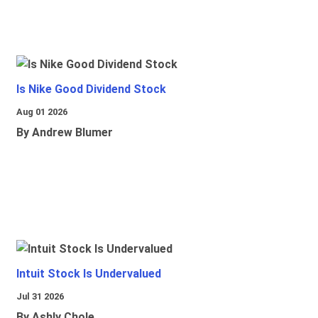
Is Nike Good Dividend Stock
Aug 01 2026
By Andrew Blumer
Intuit Stock Is Undervalued
Jul 31 2026
By Ashly Chole