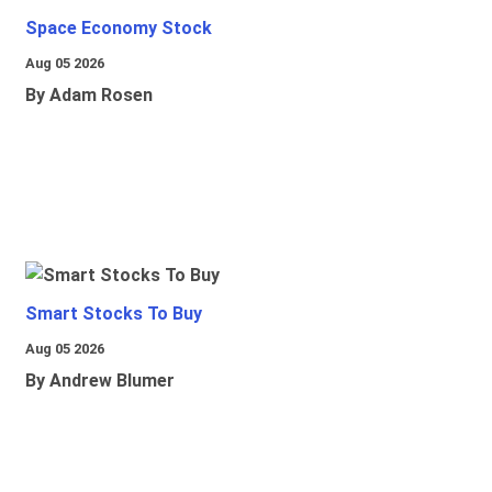
Space Economy Stock
Aug 05 2026
By Adam Rosen
Smart Stocks To Buy
Aug 05 2026
By Andrew Blumer