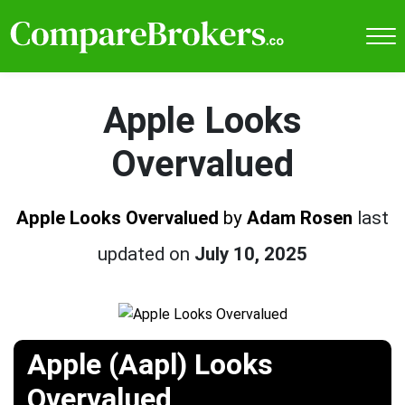
Apple Looks
Overvalued
Apple Looks Overvalued
by
Adam Rosen
last
updated on
July 10, 2025
Apple (Aapl) Looks
Overvalued