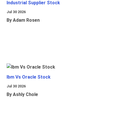
Industrial Supplier Stock
Jul 30 2026
By Adam Rosen
Ibm Vs Oracle Stock
Jul 30 2026
By Ashly Chole