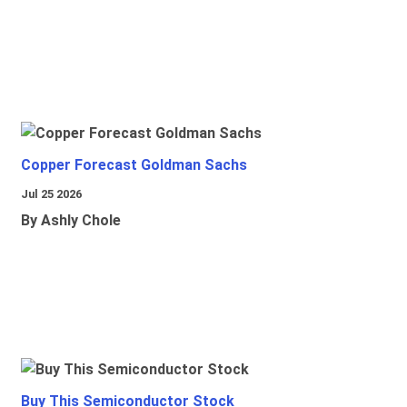
Copper Forecast Goldman Sachs
Jul 25 2026
By Ashly Chole
Buy This Semiconductor Stock