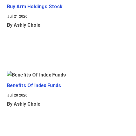
Buy Arm Holdings Stock
Jul 21 2026
By Ashly Chole
Benefits Of Index Funds
Jul 20 2026
By Ashly Chole