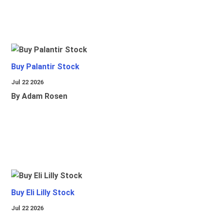
Buy Palantir Stock
Jul 22 2026
By Adam Rosen
Buy Eli Lilly Stock
Jul 22 2026