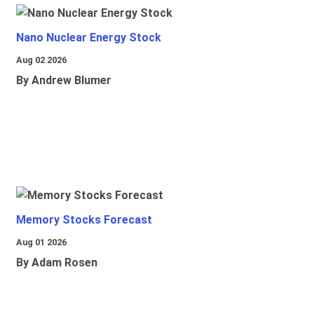
Nano Nuclear Energy Stock
Aug 02 2026
By Andrew Blumer
Memory Stocks Forecast
Aug 01 2026
By Adam Rosen