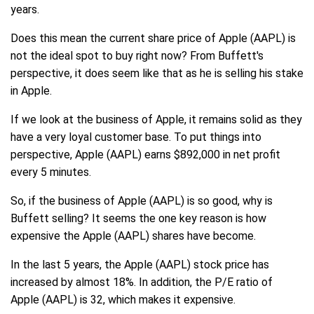
years.
Does this mean the current share price of Apple (AAPL) is
not the ideal spot to buy right now? From Buffett's
perspective, it does seem like that as he is selling his stake
in Apple.
If we look at the business of Apple, it remains solid as they
have a very loyal customer base. To put things into
perspective, Apple (AAPL) earns $892,000 in net profit
every 5 minutes.
So, if the business of Apple (AAPL) is so good, why is
Buffett selling? It seems the one key reason is how
expensive the Apple (AAPL) shares have become.
In the last 5 years, the Apple (AAPL) stock price has
increased by almost 18%. In addition, the P/E ratio of
Apple (AAPL) is 32, which makes it expensive.