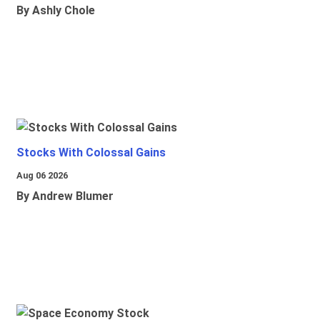
By Ashly Chole
Stocks With Colossal Gains
Aug 06 2026
By Andrew Blumer