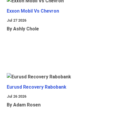
Exxon Mobil Vs Chevron
Jul 27 2026
By Ashly Chole
Eurusd Recovery Rabobank
Jul 26 2026
By Adam Rosen