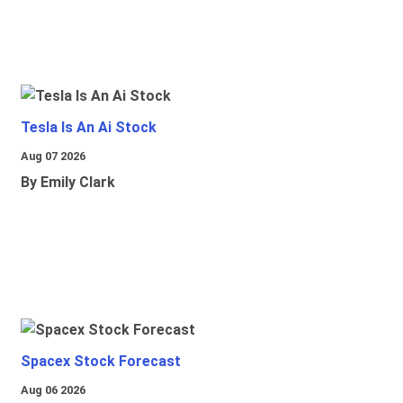
Tesla Is An Ai Stock
Aug 07 2026
By Emily Clark
Spacex Stock Forecast
Aug 06 2026