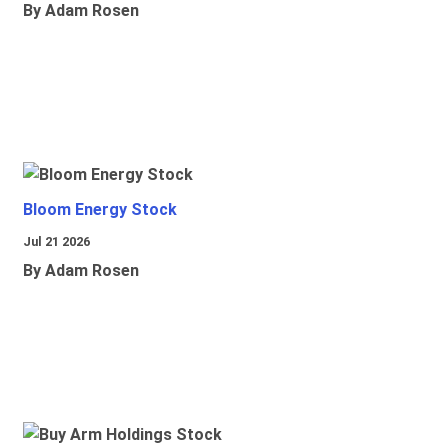
By Adam Rosen
Bloom Energy Stock
Jul 21 2026
By Adam Rosen