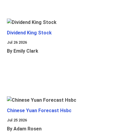
Dividend King Stock
Jul 26 2026
By Emily Clark
Chinese Yuan Forecast Hsbc
Jul 25 2026
By Adam Rosen