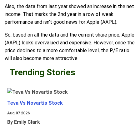
Also, the data from last year showed an increase in the net
income. That marks the 2nd year in a row of weak
performance and isn't good news for Apple (AAPL).
So, based on all the data and the current share price, Apple
(AAPL) looks overvalued and expensive. However, once the
price declines to a more comfortable level, the P/E ratio
will also become more attractive.
Trending Stories
Teva Vs Novartis Stock
Aug 07 2026
By Emily Clark