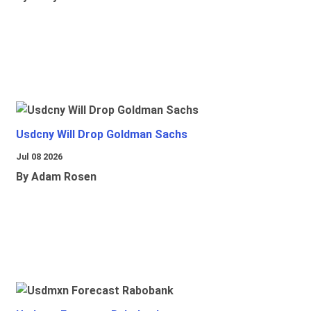
Usdcny Will Drop Goldman Sachs
Jul 08 2026
By Adam Rosen