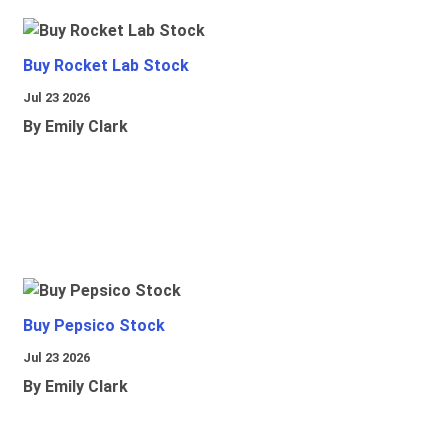
Buy Rocket Lab Stock
Jul 23 2026
By Emily Clark
Buy Pepsico Stock
Jul 23 2026
By Emily Clark