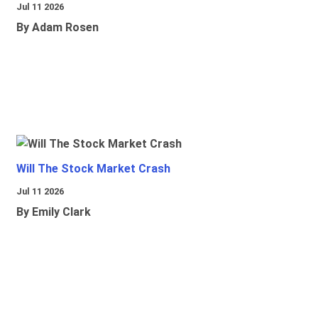
Jul 11 2026
By Adam Rosen
Will The Stock Market Crash
Jul 11 2026
By Emily Clark