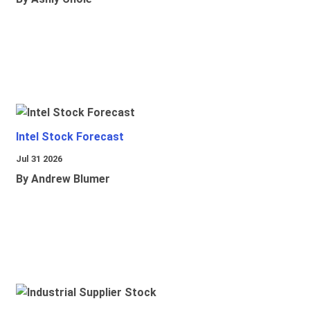
Intel Stock Forecast
Jul 31 2026
By Andrew Blumer