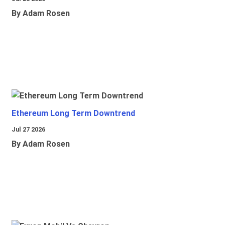
By Adam Rosen
Ethereum Long Term Downtrend
Jul 27 2026
By Adam Rosen