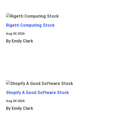
Rigetti Computing Stock
Aug 04 2026
By Emily Clark
Shopify A Good Software Stock
Aug 04 2026
By Emily Clark