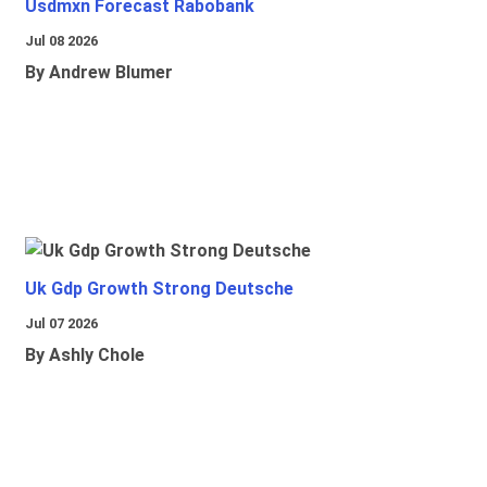
Usdmxn Forecast Rabobank
Jul 08 2026
By Andrew Blumer
Uk Gdp Growth Strong Deutsche
Jul 07 2026
By Ashly Chole