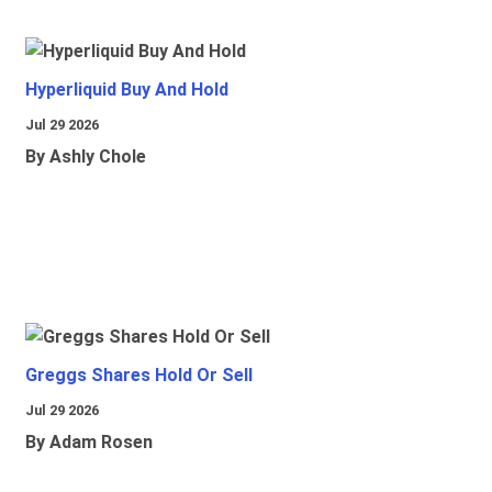
Hyperliquid Buy And Hold
Jul 29 2026
By Ashly Chole
Greggs Shares Hold Or Sell
Jul 29 2026
By Adam Rosen