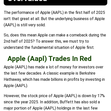
The performance of Apple (AAPL) in the first half of 2025
isn't that great at all. But the underlying business of Apple
(AAPL) is still very solid.
So, does this mean Apple can make a comeback during the
2nd half of 2025? To answer this, we must try to
understand the fundamental situation of Apple first.
Apple (Aapl) Trades In Red
Apple (AAPL) has made a lot of money for investors over
the last few decades. A classic example is Berkshire
Hathaway, which has made billions in profits by investing in
Apple (AAPL).
However, the stock price of Apple (AAPL) is down by 17%
since the year 2025. In addition, Buffett has also sold a
major portion of Apple (AAPL) holdings in the last few