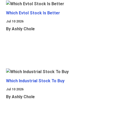
Which Evtol Stock Is Better
Jul 10 2026
By Ashly Chole
Which Industrial Stock To Buy
Jul 10 2026
By Ashly Chole