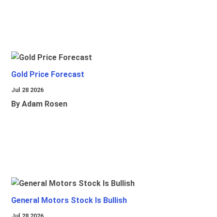
Gold Price Forecast
Jul 28 2026
By Adam Rosen
General Motors Stock Is Bullish
Jul 28 2026