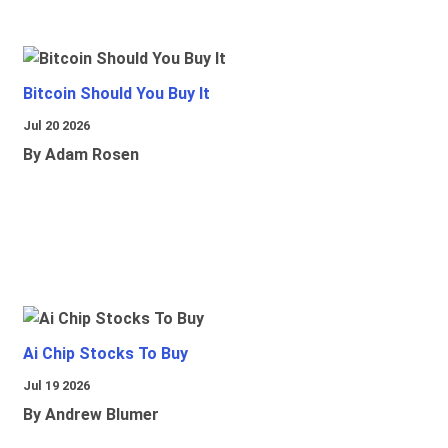
Bitcoin Should You Buy It
Jul 20 2026
By Adam Rosen
Ai Chip Stocks To Buy
Jul 19 2026
By Andrew Blumer