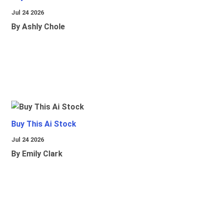
Jul 24 2026
By Ashly Chole
Buy This Ai Stock
Jul 24 2026
By Emily Clark