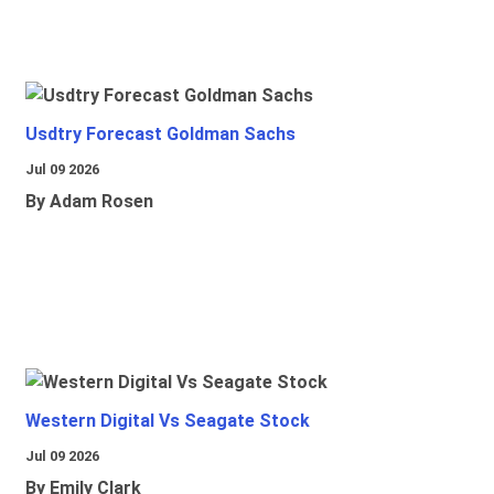
Usdtry Forecast Goldman Sachs
Jul 09 2026
By Adam Rosen
Western Digital Vs Seagate Stock
Jul 09 2026
By Emily Clark