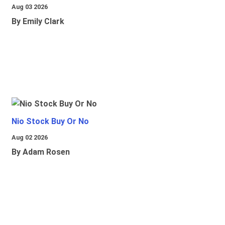
Aug 03 2026
By Emily Clark
Nio Stock Buy Or No
Aug 02 2026
By Adam Rosen