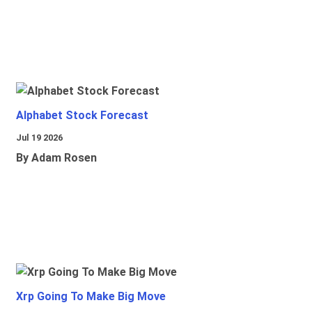
Alphabet Stock Forecast
Jul 19 2026
By Adam Rosen
Xrp Going To Make Big Move