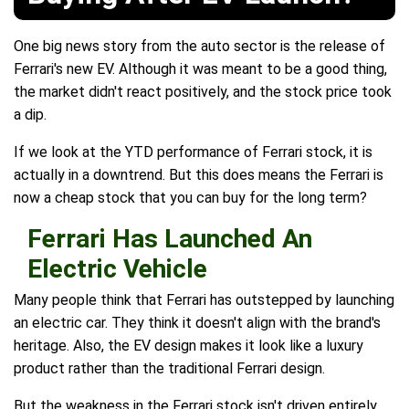
One big news story from the auto sector is the release of
Ferrari's new EV. Although it was meant to be a good thing,
the market didn't react positively, and the stock price took
a dip.
If we look at the YTD performance of Ferrari stock, it is
actually in a downtrend. But this does means the Ferrari is
now a cheap stock that you can buy for the long term?
Ferrari Has Launched An
Electric Vehicle
Many people think that Ferrari has outstepped by launching
an electric car. They think it doesn't align with the brand's
heritage. Also, the EV design makes it look like a luxury
product rather than the traditional Ferrari design.
But the weakness in the Ferrari stock isn't driven entirely