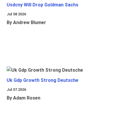
Usdcny Will Drop Goldman Sachs
Jul 08 2026
By Andrew Blumer
Uk Gdp Growth Strong Deutsche
Jul 07 2026
By Adam Rosen