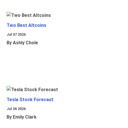
Two Best Altcoins
Jul 07 2026
By Ashly Chole
Tesla Stock Forecast
Jul 06 2026
By Emily Clark