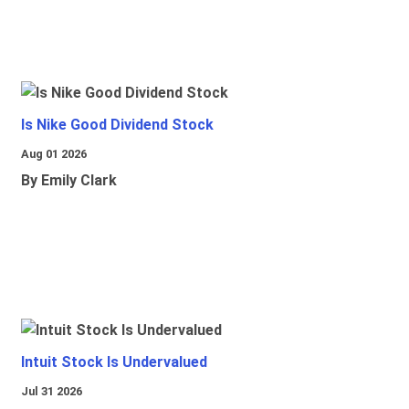
Is Nike Good Dividend Stock
Aug 01 2026
By Emily Clark
Intuit Stock Is Undervalued
Jul 31 2026