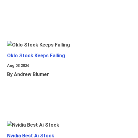
Oklo Stock Keeps Falling
Aug 03 2026
By Andrew Blumer
Nvidia Best Ai Stock