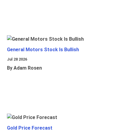
General Motors Stock Is Bullish
Jul 28 2026
By Adam Rosen
Gold Price Forecast