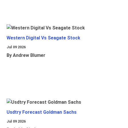
Western Digital Vs Seagate Stock
Jul 09 2026
By Andrew Blumer
Usdtry Forecast Goldman Sachs
Jul 09 2026