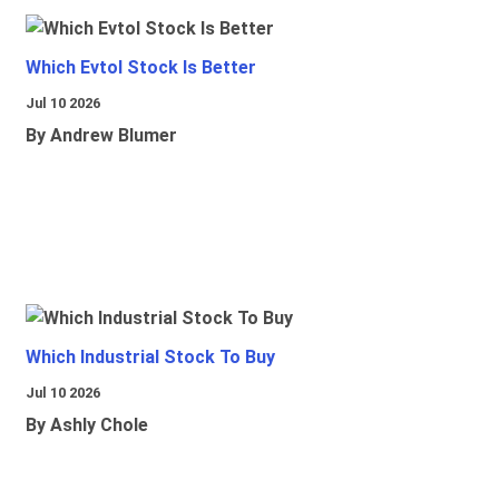
Which Evtol Stock Is Better
Jul 10 2026
By Andrew Blumer
Which Industrial Stock To Buy
Jul 10 2026
By Ashly Chole