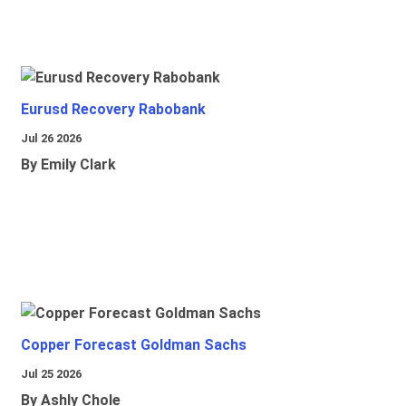
Eurusd Recovery Rabobank
Jul 26 2026
By Emily Clark
Copper Forecast Goldman Sachs
Jul 25 2026
By Ashly Chole