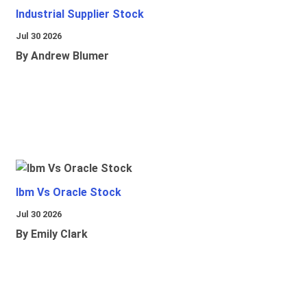
Industrial Supplier Stock
Jul 30 2026
By Andrew Blumer
Ibm Vs Oracle Stock
Jul 30 2026
By Emily Clark