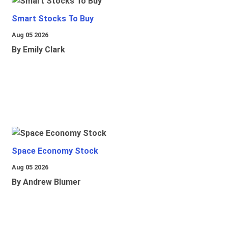
Smart Stocks To Buy
Aug 05 2026
By Emily Clark
Space Economy Stock
Aug 05 2026
By Andrew Blumer