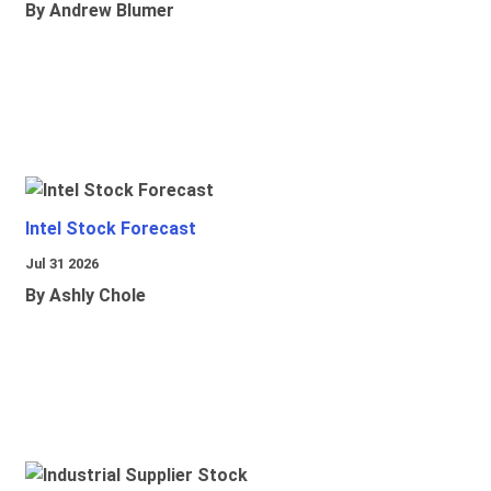
By Andrew Blumer
Intel Stock Forecast
Jul 31 2026
By Ashly Chole