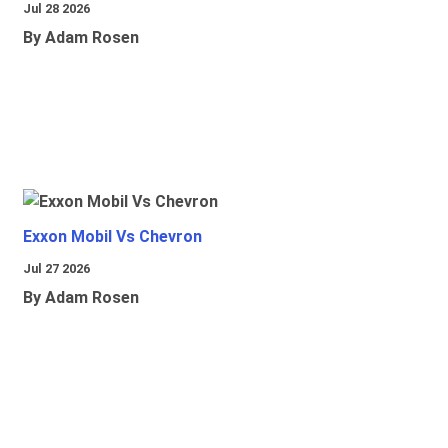
Jul 28 2026
By Adam Rosen
Exxon Mobil Vs Chevron
Jul 27 2026
By Adam Rosen