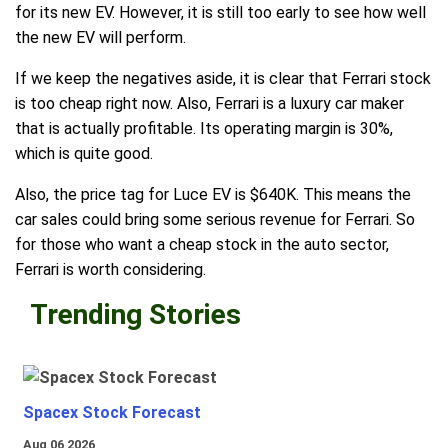
for its new EV. However, it is still too early to see how well
the new EV will perform.
If we keep the negatives aside, it is clear that Ferrari stock
is too cheap right now. Also, Ferrari is a luxury car maker
that is actually profitable. Its operating margin is 30%,
which is quite good.
Also, the price tag for Luce EV is $640K. This means the
car sales could bring some serious revenue for Ferrari. So
for those who want a cheap stock in the auto sector,
Ferrari is worth considering.
Trending Stories
Spacex Stock Forecast
Aug 06 2026