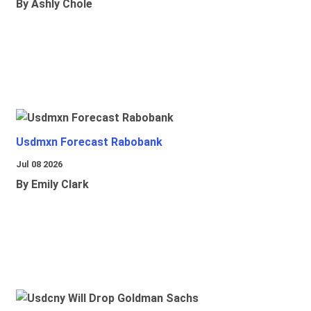
By Ashly Chole
Usdmxn Forecast Rabobank
Jul 08 2026
By Emily Clark