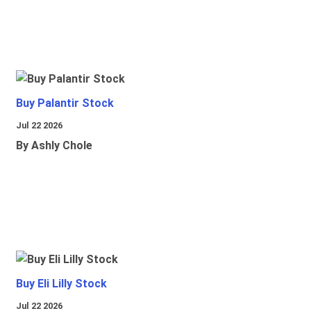
Buy Palantir Stock
Jul 22 2026
By Ashly Chole
Buy Eli Lilly Stock
Jul 22 2026