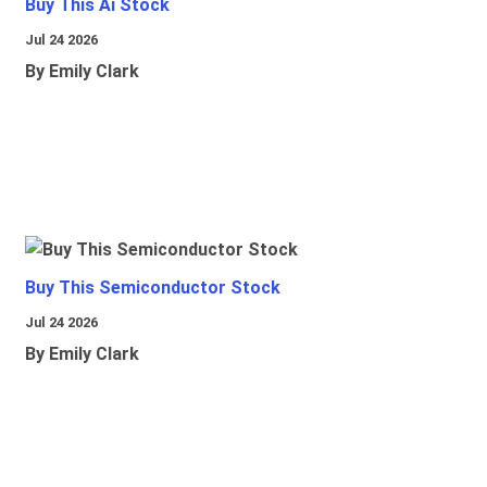
Buy This Ai Stock
Jul 24 2026
By Emily Clark
Buy This Semiconductor Stock
Jul 24 2026
By Emily Clark