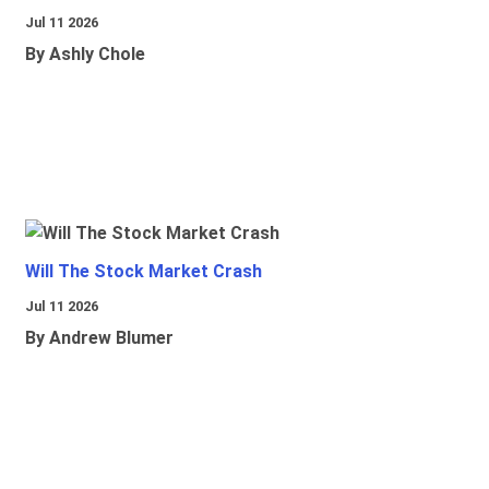
Jul 11 2026
By Ashly Chole
Will The Stock Market Crash
Jul 11 2026
By Andrew Blumer