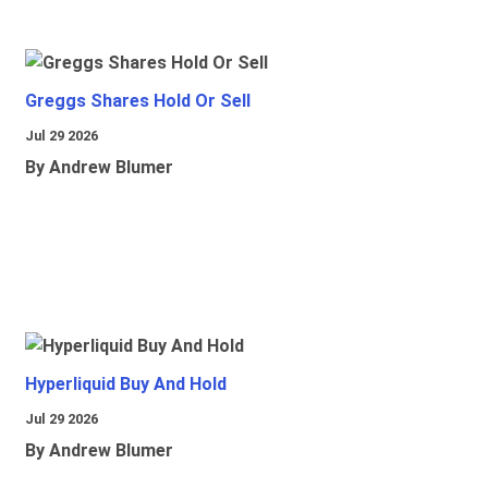
Greggs Shares Hold Or Sell
Jul 29 2026
By Andrew Blumer
Hyperliquid Buy And Hold
Jul 29 2026
By Andrew Blumer