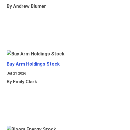
By Andrew Blumer
Buy Arm Holdings Stock
Jul 21 2026
By Emily Clark