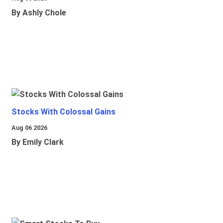
By Ashly Chole
Stocks With Colossal Gains
Aug 06 2026
By Emily Clark