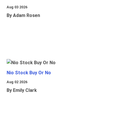
Aug 03 2026
By Adam Rosen
Nio Stock Buy Or No
Aug 02 2026
By Emily Clark