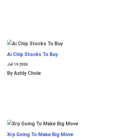
Ai Chip Stocks To Buy
Jul 19 2026
By Ashly Chole
Xrp Going To Make Big Move