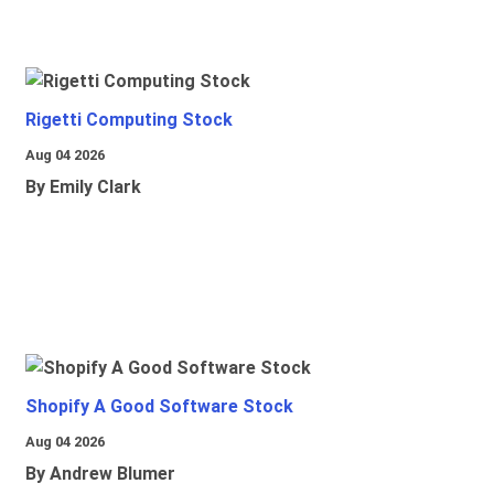
Rigetti Computing Stock
Aug 04 2026
By Emily Clark
Shopify A Good Software Stock
Aug 04 2026
By Andrew Blumer