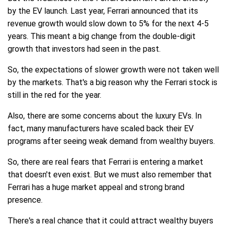
by the EV launch. Last year, Ferrari announced that its
revenue growth would slow down to 5% for the next 4-5
years. This meant a big change from the double-digit
growth that investors had seen in the past.
So, the expectations of slower growth were not taken well
by the markets. That's a big reason why the Ferrari stock is
still in the red for the year.
Also, there are some concerns about the luxury EVs. In
fact, many manufacturers have scaled back their EV
programs after seeing weak demand from wealthy buyers.
So, there are real fears that Ferrari is entering a market
that doesn't even exist. But we must also remember that
Ferrari has a huge market appeal and strong brand
presence.
There's a real chance that it could attract wealthy buyers