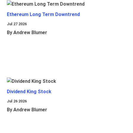
Ethereum Long Term Downtrend
Jul 27 2026
By Andrew Blumer
Dividend King Stock
Jul 26 2026
By Andrew Blumer