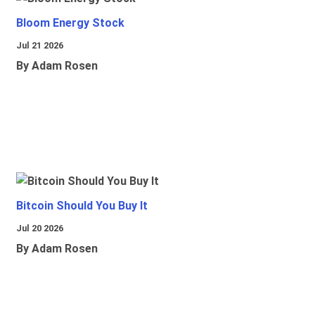
Bloom Energy Stock
Jul 21 2026
By Adam Rosen
Bitcoin Should You Buy It
Jul 20 2026
By Adam Rosen