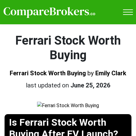
Ferrari Stock Worth
Buying
Ferrari Stock Worth Buying
by
Emily Clark
last updated on
June 25, 2026
Is Ferrari Stock Worth
Buying After EV Launch?