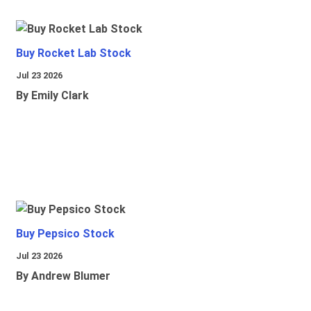
Buy Rocket Lab Stock
Jul 23 2026
By Emily Clark
Buy Pepsico Stock
Jul 23 2026
By Andrew Blumer