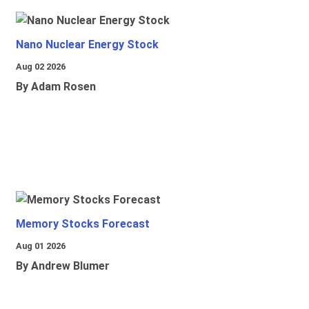
Nano Nuclear Energy Stock
Aug 02 2026
By Adam Rosen
Memory Stocks Forecast
Aug 01 2026
By Andrew Blumer