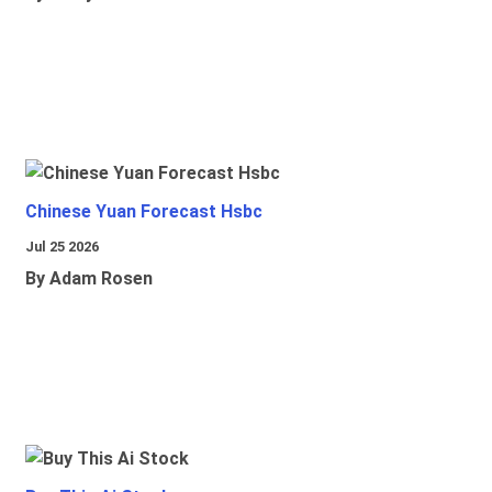
Chinese Yuan Forecast Hsbc
Jul 25 2026
By Adam Rosen