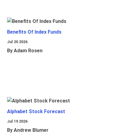
Benefits Of Index Funds
Jul 20 2026
By Adam Rosen
Alphabet Stock Forecast
Jul 19 2026
By Andrew Blumer