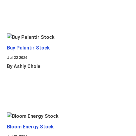
Buy Palantir Stock
Jul 22 2026
By Ashly Chole
Bloom Energy Stock