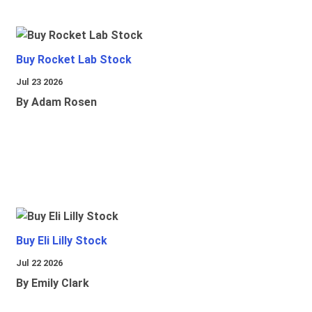
Buy Rocket Lab Stock
Jul 23 2026
By Adam Rosen
Buy Eli Lilly Stock
Jul 22 2026
By Emily Clark