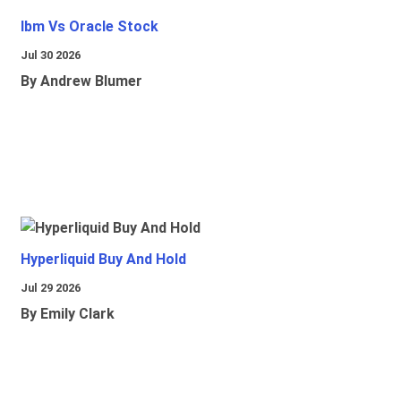
Ibm Vs Oracle Stock
Jul 30 2026
By Andrew Blumer
Hyperliquid Buy And Hold
Jul 29 2026
By Emily Clark