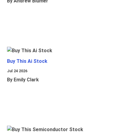
By Andrew Blumer
Buy This Ai Stock
Jul 24 2026
By Emily Clark