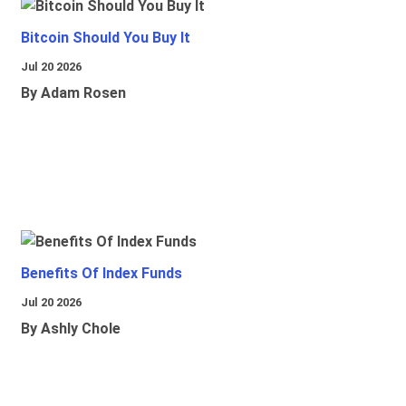
Bitcoin Should You Buy It
Jul 20 2026
By Adam Rosen
Benefits Of Index Funds
Jul 20 2026
By Ashly Chole