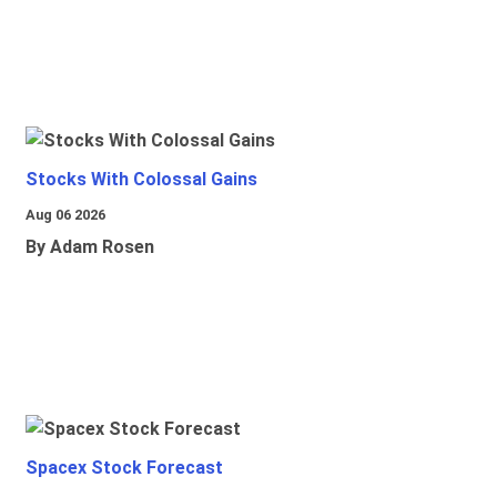
Stocks With Colossal Gains
Aug 06 2026
By Adam Rosen
Spacex Stock Forecast