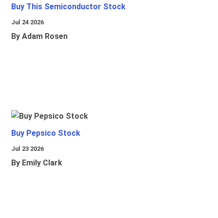
Buy This Semiconductor Stock
Jul 24 2026
By Adam Rosen
Buy Pepsico Stock
Jul 23 2026
By Emily Clark