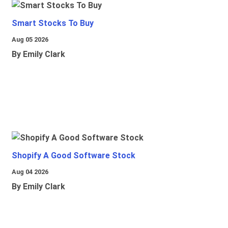
Smart Stocks To Buy
Aug 05 2026
By Emily Clark
Shopify A Good Software Stock
Aug 04 2026
By Emily Clark