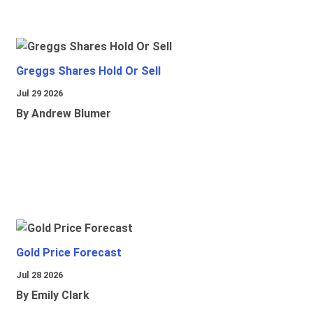
Greggs Shares Hold Or Sell
Jul 29 2026
By Andrew Blumer
Gold Price Forecast
Jul 28 2026
By Emily Clark