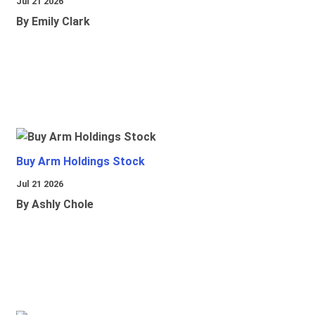
Jul 21 2026
By Emily Clark
Buy Arm Holdings Stock
Jul 21 2026
By Ashly Chole