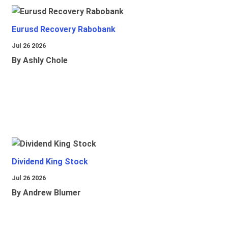
Eurusd Recovery Rabobank
Jul 26 2026
By Ashly Chole
Dividend King Stock
Jul 26 2026
By Andrew Blumer