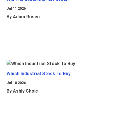
Jul 11 2026
By Adam Rosen
Which Industrial Stock To Buy
Jul 10 2026
By Ashly Chole