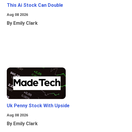
This Ai Stock Can Double
Aug 08 2026
By Emily Clark
Uk Penny Stock With Upside
Aug 08 2026
By Emily Clark