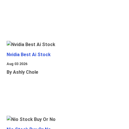
Nvidia Best Ai Stock
Aug 03 2026
By Ashly Chole