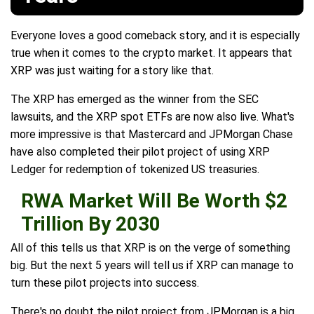
Everyone loves a good comeback story, and it is especially
true when it comes to the crypto market. It appears that
XRP was just waiting for a story like that.
The XRP has emerged as the winner from the SEC
lawsuits, and the XRP spot ETFs are now also live. What's
more impressive is that Mastercard and JPMorgan Chase
have also completed their pilot project of using XRP
Ledger for redemption of tokenized US treasuries.
RWA Market Will Be Worth $2
Trillion By 2030
All of this tells us that XRP is on the verge of something
big. But the next 5 years will tell us if XRP can manage to
turn these pilot projects into success.
There's no doubt the pilot project from JPMorgan is a big