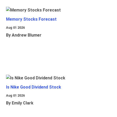
Memory Stocks Forecast
Aug 01 2026
By Andrew Blumer
Is Nike Good Dividend Stock
Aug 01 2026
By Emily Clark