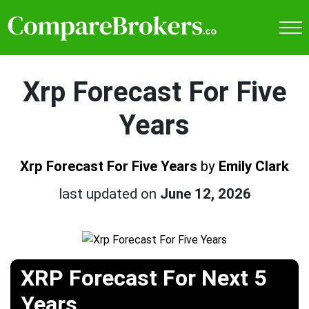
Xrp Forecast For Five
Years
Xrp Forecast For Five Years
by
Emily Clark
last updated on
June 12, 2026
XRP Forecast For Next 5
Years