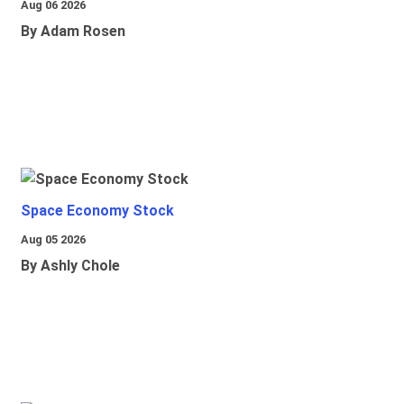
Aug 06 2026
By Adam Rosen
Space Economy Stock
Aug 05 2026
By Ashly Chole