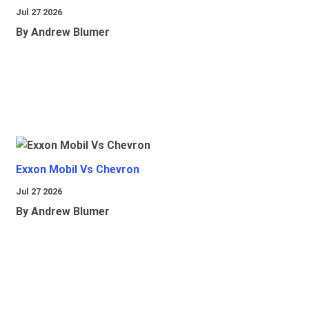
Jul 27 2026
By Andrew Blumer
Exxon Mobil Vs Chevron
Jul 27 2026
By Andrew Blumer