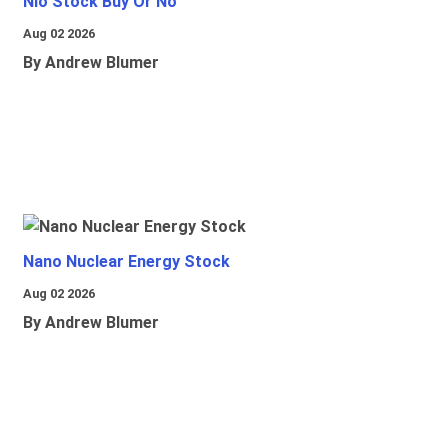
Nio Stock Buy Or No
Aug 02 2026
By Andrew Blumer
Nano Nuclear Energy Stock
Aug 02 2026
By Andrew Blumer