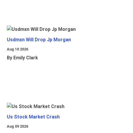
Usdmxn Will Drop Jp Morgan
Aug 10 2026
By Emily Clark
Us Stock Market Crash
Aug 09 2026