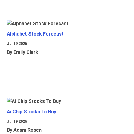
Alphabet Stock Forecast
Jul 19 2026
By Emily Clark
Ai Chip Stocks To Buy
Jul 19 2026
By Adam Rosen