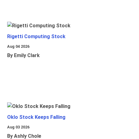
Rigetti Computing Stock
Aug 04 2026
By Emily Clark
Oklo Stock Keeps Falling
Aug 03 2026
By Ashly Chole