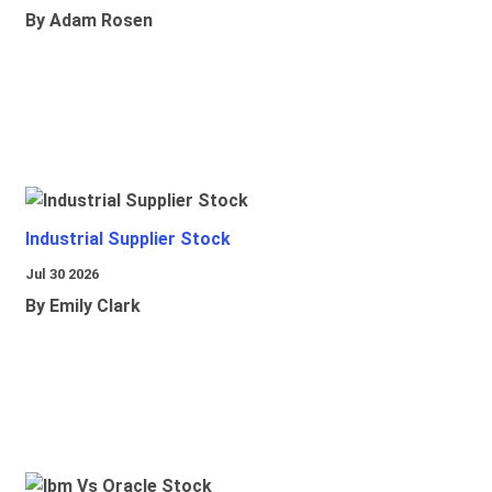
By Adam Rosen
Industrial Supplier Stock
Jul 30 2026
By Emily Clark