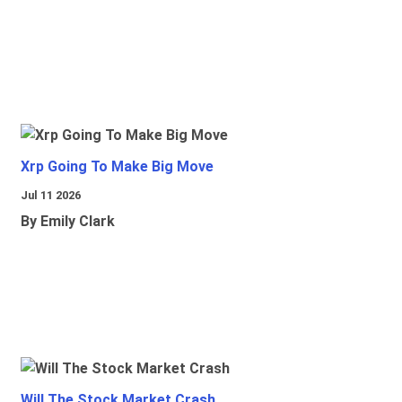
Xrp Going To Make Big Move
Jul 11 2026
By Emily Clark
Will The Stock Market Crash