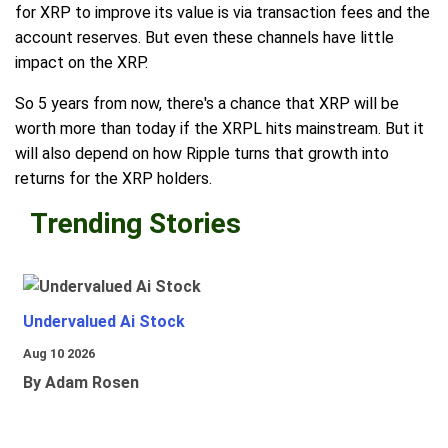
for XRP to improve its value is via transaction fees and the
account reserves. But even these channels have little
impact on the XRP.
So 5 years from now, there's a chance that XRP will be
worth more than today if the XRPL hits mainstream. But it
will also depend on how Ripple turns that growth into
returns for the XRP holders.
Trending Stories
Undervalued Ai Stock
Aug 10 2026
By Adam Rosen