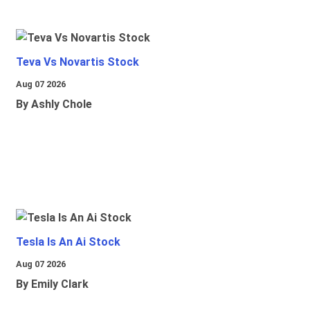
Teva Vs Novartis Stock
Aug 07 2026
By Ashly Chole
Tesla Is An Ai Stock
Aug 07 2026
By Emily Clark