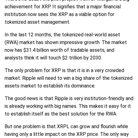
achievement for XRP. It signifies that a major financial
institution now sees the XRP as a viable option for
tokenized asset management.
In the last 12 months, the tokenized real-world asset
(RWA) market has shown impressive growth. The market
now has $31.4 billion worth of tradable assets, and
analysts think it will touch $2 trillion by 2030.
The only problem for XRP is that it is in a very crowded
market. Ripple will need to win a big share of the tokenized
assets market to establish its dominance.
The good news is that Ripple is very institution-friendly and
is already working with big names. This makes it easy for it
to establish itself as the best solution for the RWA.
But one problem is that XRPL can grow and flourish while
having only a little impact on the XRP price. The only way