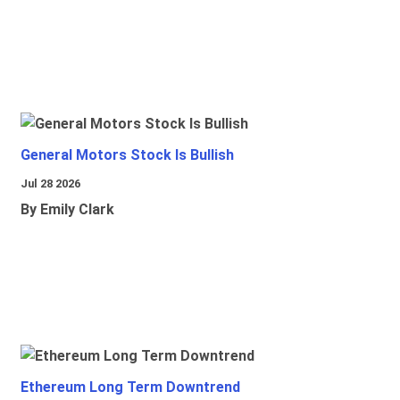
General Motors Stock Is Bullish
Jul 28 2026
By Emily Clark
Ethereum Long Term Downtrend