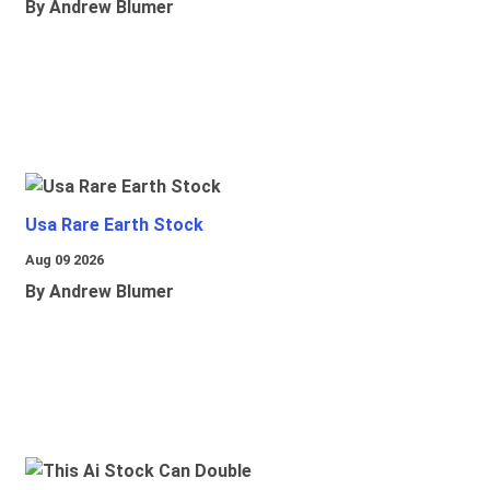
By Andrew Blumer
Usa Rare Earth Stock
Aug 09 2026
By Andrew Blumer