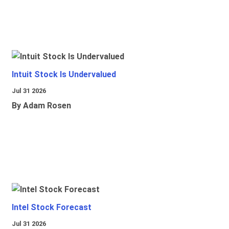
Intuit Stock Is Undervalued
Jul 31 2026
By Adam Rosen
Intel Stock Forecast
Jul 31 2026