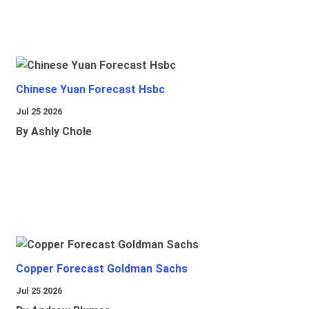
Chinese Yuan Forecast Hsbc
Jul 25 2026
By Ashly Chole
Copper Forecast Goldman Sachs
Jul 25 2026