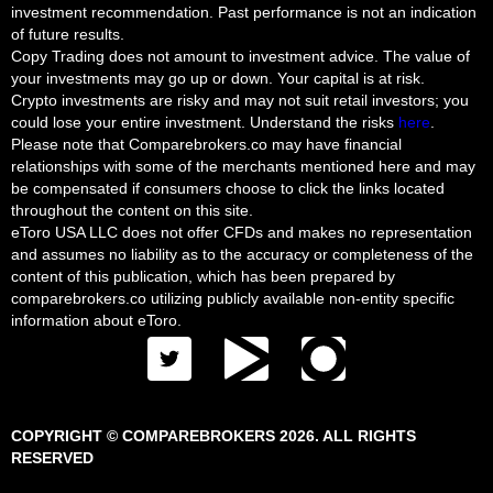
investment recommendation. Past performance is not an indication
of future results.
Copy Trading does not amount to investment advice. The value of
your investments may go up or down. Your capital is at risk.
Crypto investments are risky and may not suit retail investors; you
could lose your entire investment. Understand the risks
here
.
Please note that Comparebrokers.co may have financial
relationships with some of the merchants mentioned here and may
be compensated if consumers choose to click the links located
throughout the content on this site.
eToro USA LLC does not offer CFDs and makes no representation
and assumes no liability as to the accuracy or completeness of the
content of this publication, which has been prepared by
comparebrokers.co utilizing publicly available non-entity specific
information about eToro.
COPYRIGHT © COMPAREBROKERS 2026. ALL RIGHTS
RESERVED