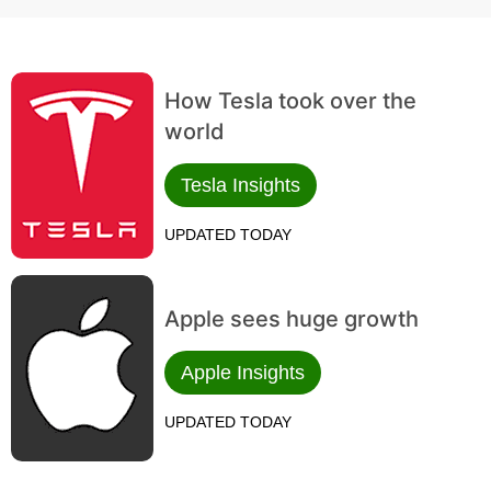
How Tesla took over the
world
Tesla Insights
UPDATED TODAY
Apple sees huge growth
Apple Insights
UPDATED TODAY