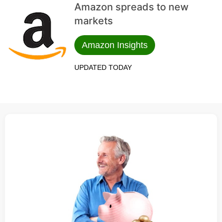
Amazon spreads to new
markets
Amazon Insights
UPDATED TODAY