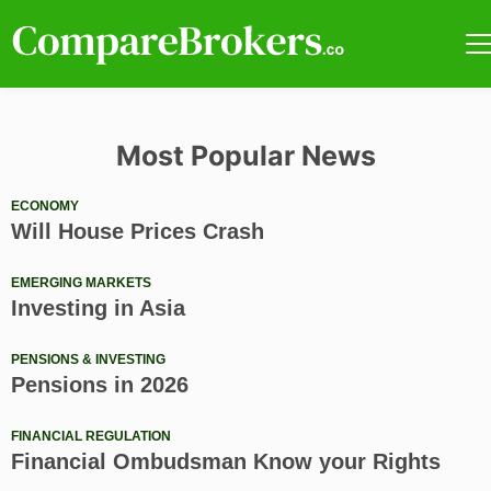
Most Popular News
ECONOMY
Will House Prices Crash
EMERGING MARKETS
Investing in Asia
PENSIONS & INVESTING
Pensions in 2026
FINANCIAL REGULATION
Financial Ombudsman Know your Rights