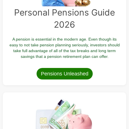
Personal Pensions Guide
2026
A pension is essential in the modern age. Even though its
easy to not take pension planning seriously, investors should
take full advantage of all of the tax breaks and long term
savings that a pension retirement plan can offer.
Pensions Unleashed