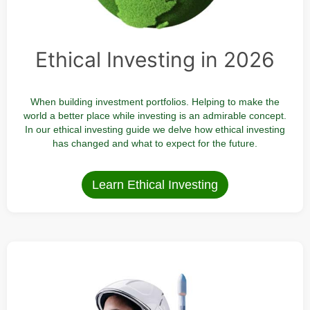
Ethical Investing in 2026
When building investment portfolios. Helping to make the
world a better place while investing is an admirable concept.
In our ethical investing guide we delve how ethical investing
has changed and what to expect for the future.
Learn Ethical Investing