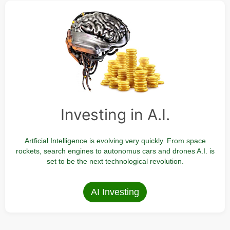
Investing in A.I.
Artficial Intelligence is evolving very quickly. From space
rockets, search engines to autonomus cars and drones A.I. is
set to be the next technological revolution.
AI Investing