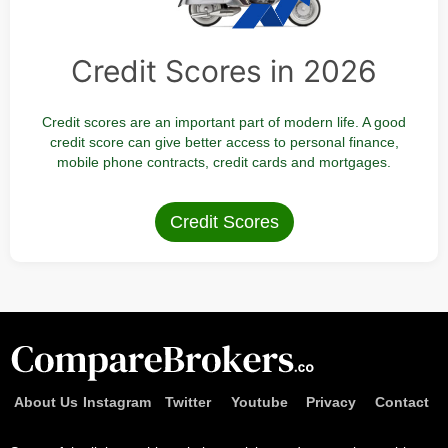
Credit Scores in 2026
Credit scores are an important part of modern life. A good
credit score can give better access to personal finance,
mobile phone contracts, credit cards and mortgages.
Credit Scores
About Us
Instagram
Twitter
Youtube
Privacy
Contact