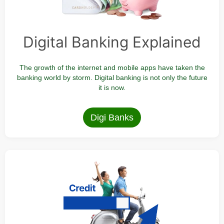
Digital Banking Explained
The growth of the internet and mobile apps have taken the
banking world by storm. Digital banking is not only the future
it is now.
Digi Banks