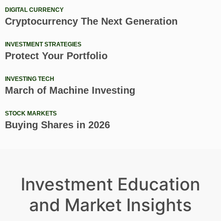
DIGITAL CURRENCY
Cryptocurrency The Next Generation
INVESTMENT STRATEGIES
Protect Your Portfolio
INVESTING TECH
March of Machine Investing
STOCK MARKETS
Buying Shares in 2026
Investment Education
and Market Insights