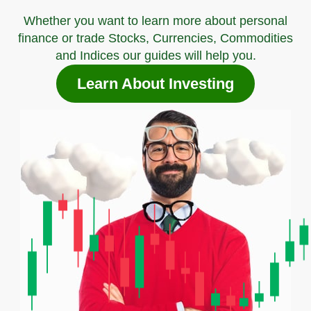
Whether you want to learn more about personal
finance or trade Stocks, Currencies, Commodities
and Indices our guides will help you.
Learn About Investing