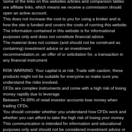
Some of the links on this websites articles and comparison tables
are affiliate links, which means we receive a commission should
open an active account.
This does not increase the cost to you for using a broker and is
how the site is funded and covers the costs of running this website.
The information contained in this website is for informational
purposes only and does not constitute financial advice.
The material does not contain (and should not be construed as
containing) investment advice or an investment
recommendation,or, an offer of or solicitation for, a transaction in
any financial instrument.
RISK WARNING: Your capital is at risk. Trade with caution, these
products might not be suitable for everyone so make sure you
understand the risks involved.
CFDs are complex instruments and come with a high risk of losing
money rapidly due to leverage.
Between 74-89% of retail investor accounts lose money when
trading CFDs.
You should consider whether you understand how CFDs work and
whether you can afford to take the high risk of losing your money.
This communication is intended for information and educational
purposes only and should not be considered investment advice or