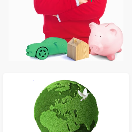
Ethical Investing