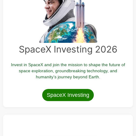
SpaceX Investing 2026
Invest in SpaceX and join the mission to shape the future of
space exploration, groundbreaking technology, and
humanity’s journey beyond Earth.
SpaceX Investing