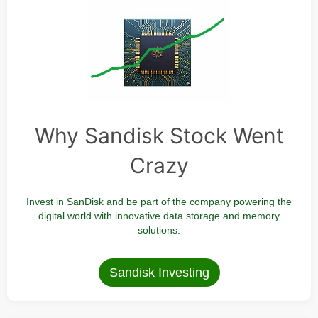
Why Sandisk Stock Went
Crazy
Invest in SanDisk and be part of the company powering the
digital world with innovative data storage and memory
solutions.
Sandisk Investing