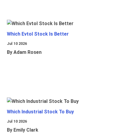
Which Evtol Stock Is Better
Jul 10 2026
By Adam Rosen
Which Industrial Stock To Buy
Jul 10 2026
By Emily Clark