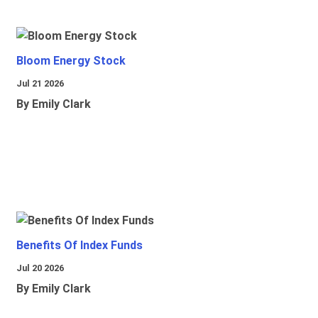
Bloom Energy Stock
Jul 21 2026
By Emily Clark
Benefits Of Index Funds
Jul 20 2026
By Emily Clark