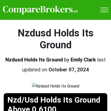
Nzdusd Holds Its
Ground
Nzdusd Holds Its Ground
by
Emily Clark
last
updated on
October 07, 2024
Nzd/Usd Holds Its Ground
Above 0.6100