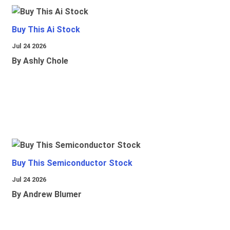
Buy This Ai Stock
Jul 24 2026
By Ashly Chole
Buy This Semiconductor Stock
Jul 24 2026
By Andrew Blumer