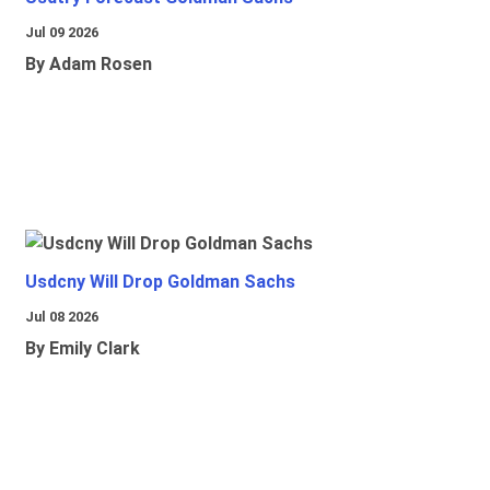
Jul 09 2026
By Adam Rosen
Usdcny Will Drop Goldman Sachs
Jul 08 2026
By Emily Clark