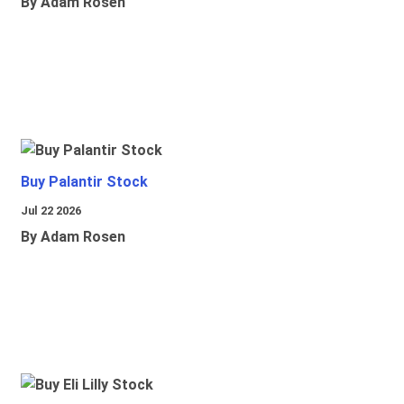
By Adam Rosen
Buy Palantir Stock
Jul 22 2026
By Adam Rosen