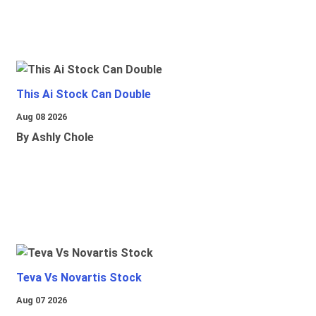
This Ai Stock Can Double
Aug 08 2026
By Ashly Chole
Teva Vs Novartis Stock
Aug 07 2026