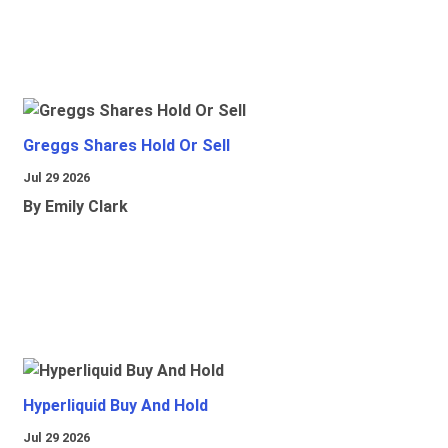
Greggs Shares Hold Or Sell
Jul 29 2026
By Emily Clark
Hyperliquid Buy And Hold
Jul 29 2026