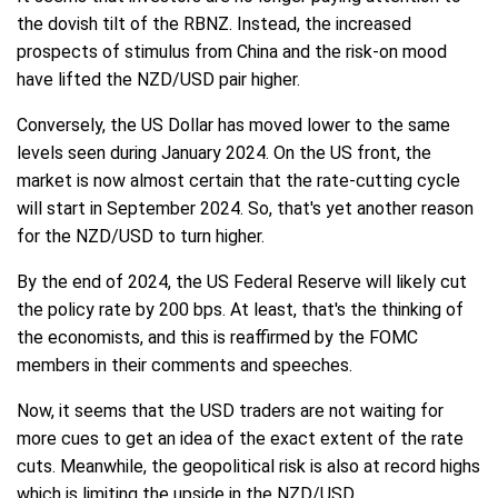
the dovish tilt of the RBNZ. Instead, the increased
prospects of stimulus from China and the risk-on mood
have lifted the NZD/USD pair higher.
Conversely, the US Dollar has moved lower to the same
levels seen during January 2024. On the US front, the
market is now almost certain that the rate-cutting cycle
will start in September 2024. So, that's yet another reason
for the NZD/USD to turn higher.
By the end of 2024, the US Federal Reserve will likely cut
the policy rate by 200 bps. At least, that's the thinking of
the economists, and this is reaffirmed by the FOMC
members in their comments and speeches.
Now, it seems that the USD traders are not waiting for
more cues to get an idea of the exact extent of the rate
cuts. Meanwhile, the geopolitical risk is also at record highs
which is limiting the upside in the NZD/USD.