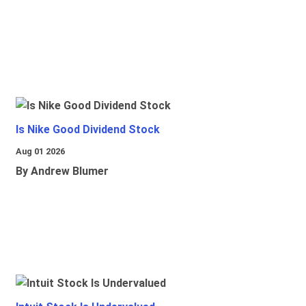
Is Nike Good Dividend Stock
Aug 01 2026
By Andrew Blumer