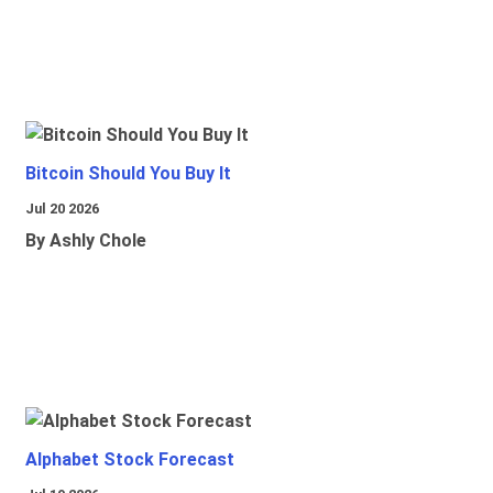
Bitcoin Should You Buy It
Jul 20 2026
By Ashly Chole
Alphabet Stock Forecast