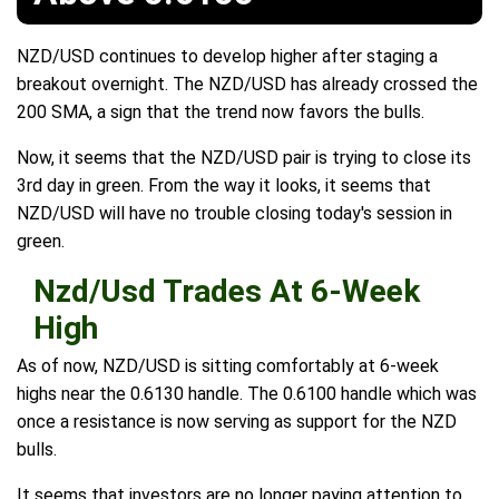
NZD/USD continues to develop higher after staging a
breakout overnight. The NZD/USD has already crossed the
200 SMA, a sign that the trend now favors the bulls.
Now, it seems that the NZD/USD pair is trying to close its
3rd day in green. From the way it looks, it seems that
NZD/USD will have no trouble closing today's session in
green.
Nzd/Usd Trades At 6-Week
High
As of now, NZD/USD is sitting comfortably at 6-week
highs near the 0.6130 handle. The 0.6100 handle which was
once a resistance is now serving as support for the NZD
bulls.
It seems that investors are no longer paying attention to