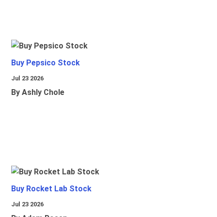
Buy Pepsico Stock
Jul 23 2026
By Ashly Chole
Buy Rocket Lab Stock
Jul 23 2026