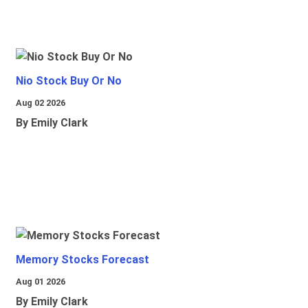
Nio Stock Buy Or No
Aug 02 2026
By Emily Clark
Memory Stocks Forecast
Aug 01 2026
By Emily Clark