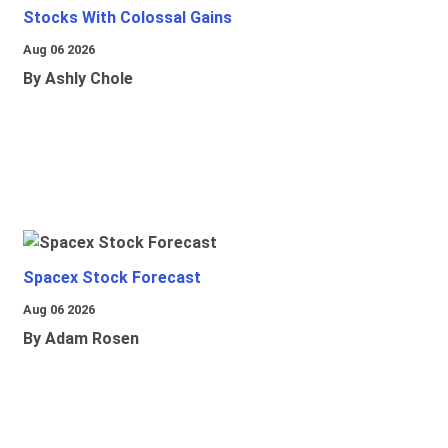
Stocks With Colossal Gains
Aug 06 2026
By Ashly Chole
Spacex Stock Forecast
Aug 06 2026
By Adam Rosen