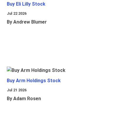
Buy Eli Lilly Stock
Jul 22 2026
By Andrew Blumer
Buy Arm Holdings Stock
Jul 21 2026
By Adam Rosen