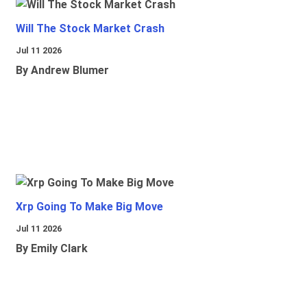
Will The Stock Market Crash
Jul 11 2026
By Andrew Blumer
Xrp Going To Make Big Move
Jul 11 2026
By Emily Clark