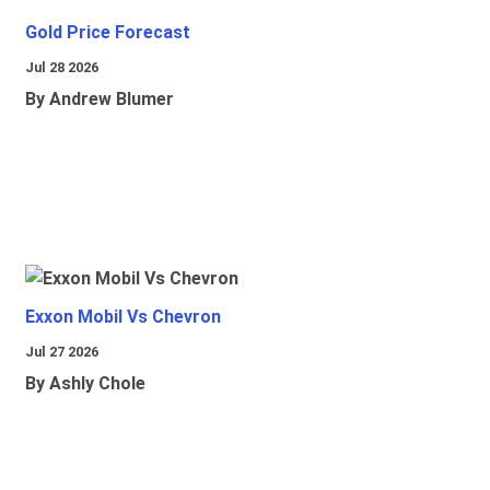
Gold Price Forecast
Jul 28 2026
By Andrew Blumer
Exxon Mobil Vs Chevron
Jul 27 2026
By Ashly Chole