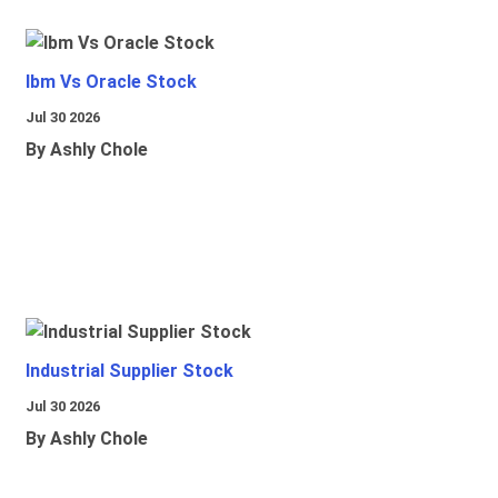
Ibm Vs Oracle Stock
Jul 30 2026
By Ashly Chole
Industrial Supplier Stock
Jul 30 2026
By Ashly Chole