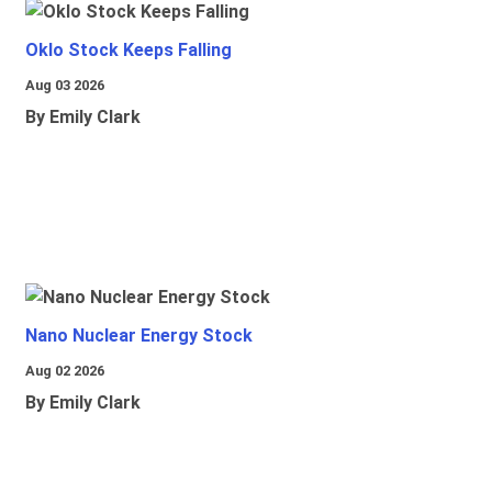
Oklo Stock Keeps Falling
Aug 03 2026
By Emily Clark
Nano Nuclear Energy Stock
Aug 02 2026
By Emily Clark