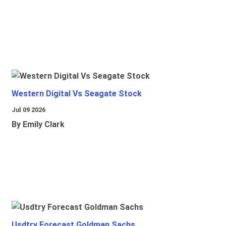
Western Digital Vs Seagate Stock
Jul 09 2026
By Emily Clark
Usdtry Forecast Goldman Sachs