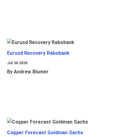
Eurusd Recovery Rabobank
Jul 26 2026
By Andrew Blumer
Copper Forecast Goldman Sachs