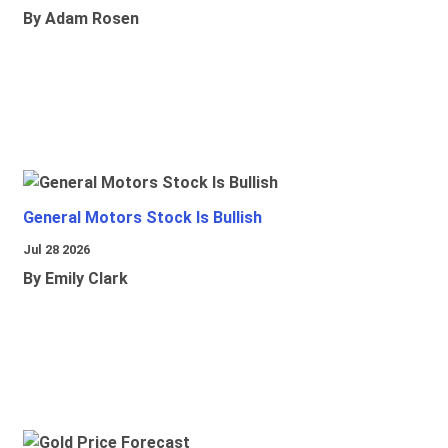
By Adam Rosen
General Motors Stock Is Bullish
Jul 28 2026
By Emily Clark