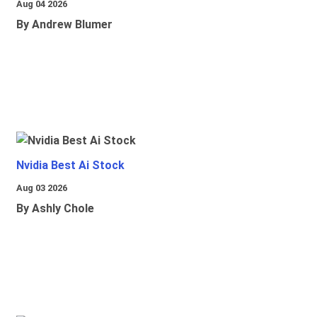
Aug 04 2026
By Andrew Blumer
Nvidia Best Ai Stock
Aug 03 2026
By Ashly Chole