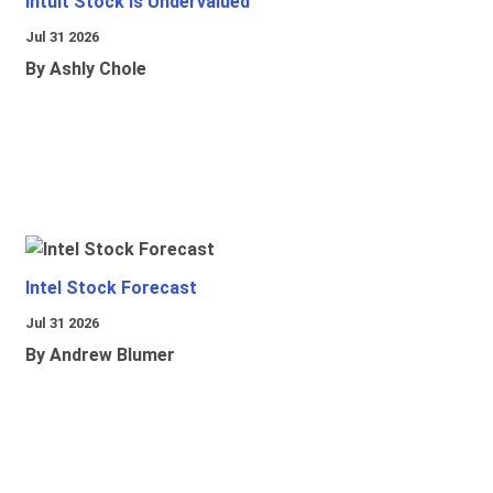
Intuit Stock Is Undervalued
Jul 31 2026
By Ashly Chole
Intel Stock Forecast
Jul 31 2026
By Andrew Blumer