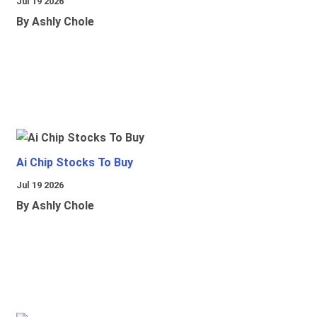
Jul 19 2026
By Ashly Chole
Ai Chip Stocks To Buy
Jul 19 2026
By Ashly Chole