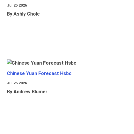
Jul 25 2026
By Ashly Chole
Chinese Yuan Forecast Hsbc
Jul 25 2026
By Andrew Blumer