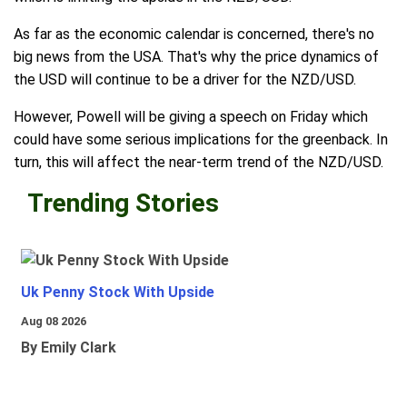
As far as the economic calendar is concerned, there's no
big news from the USA. That's why the price dynamics of
the USD will continue to be a driver for the NZD/USD.
However, Powell will be giving a speech on Friday which
could have some serious implications for the greenback. In
turn, this will affect the near-term trend of the NZD/USD.
Trending Stories
Uk Penny Stock With Upside
Aug 08 2026
By Emily Clark