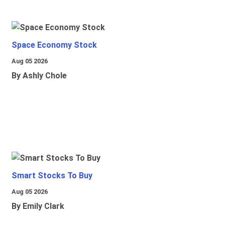
Space Economy Stock
Aug 05 2026
By Ashly Chole
Smart Stocks To Buy
Aug 05 2026
By Emily Clark