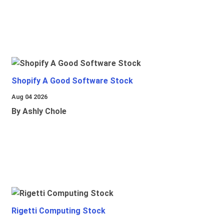
Shopify A Good Software Stock
Aug 04 2026
By Ashly Chole
Rigetti Computing Stock