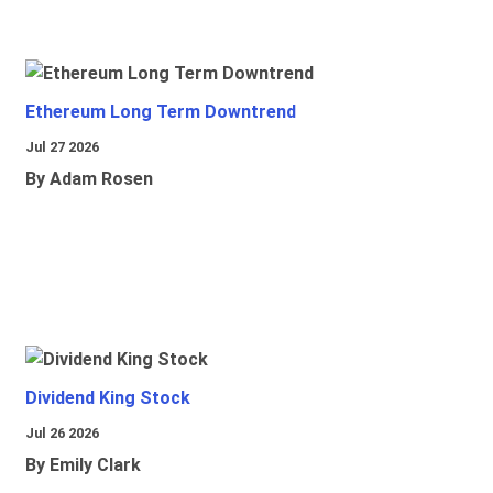
Ethereum Long Term Downtrend
Jul 27 2026
By Adam Rosen
Dividend King Stock
Jul 26 2026
By Emily Clark