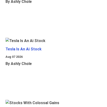
By Ashly Chole
Tesla Is An Ai Stock
Aug 07 2026
By Ashly Chole