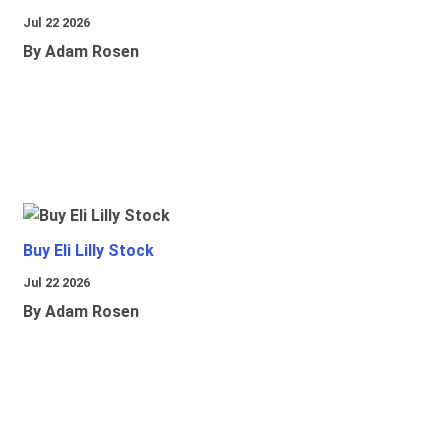
Jul 22 2026
By Adam Rosen
Buy Eli Lilly Stock
Jul 22 2026
By Adam Rosen