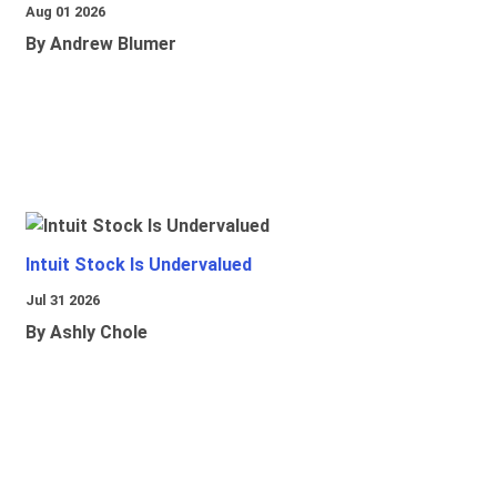
Aug 01 2026
By Andrew Blumer
Intuit Stock Is Undervalued
Jul 31 2026
By Ashly Chole