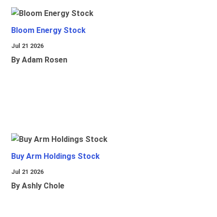
Bloom Energy Stock
Jul 21 2026
By Adam Rosen
Buy Arm Holdings Stock
Jul 21 2026
By Ashly Chole