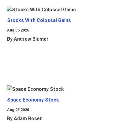
Stocks With Colossal Gains
Aug 06 2026
By Andrew Blumer
Space Economy Stock
Aug 05 2026
By Adam Rosen