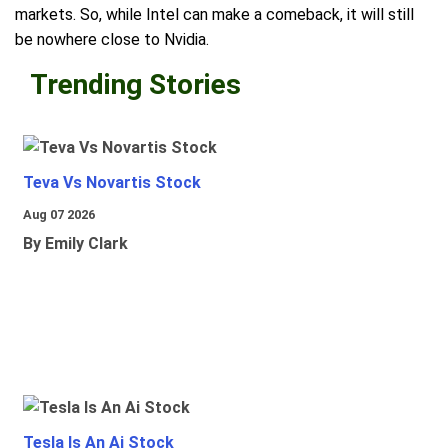
markets. So, while Intel can make a comeback, it will still
be nowhere close to Nvidia.
Trending Stories
Teva Vs Novartis Stock
Aug 07 2026
By Emily Clark
Tesla Is An Ai Stock