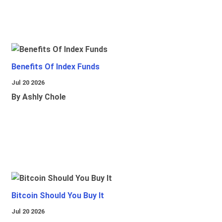
Benefits Of Index Funds
Jul 20 2026
By Ashly Chole
Bitcoin Should You Buy It
Jul 20 2026