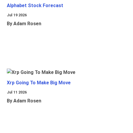
Alphabet Stock Forecast
Jul 19 2026
By Adam Rosen
Xrp Going To Make Big Move
Jul 11 2026
By Adam Rosen