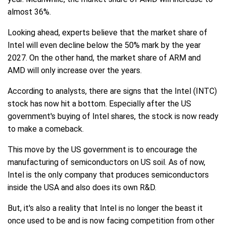
almost 36%.
Looking ahead, experts believe that the market share of
Intel will even decline below the 50% mark by the year
2027. On the other hand, the market share of ARM and
AMD will only increase over the years.
According to analysts, there are signs that the Intel (INTC)
stock has now hit a bottom. Especially after the US
government's buying of Intel shares, the stock is now ready
to make a comeback.
This move by the US government is to encourage the
manufacturing of semiconductors on US soil. As of now,
Intel is the only company that produces semiconductors
inside the USA and also does its own R&D.
But, it's also a reality that Intel is no longer the beast it
once used to be and is now facing competition from other