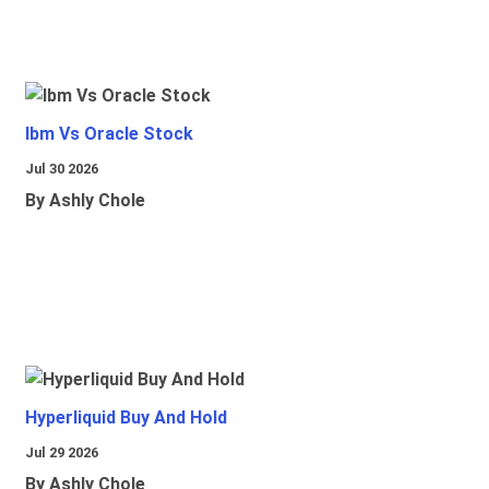
Ibm Vs Oracle Stock
Jul 30 2026
By Ashly Chole
Hyperliquid Buy And Hold
Jul 29 2026
By Ashly Chole