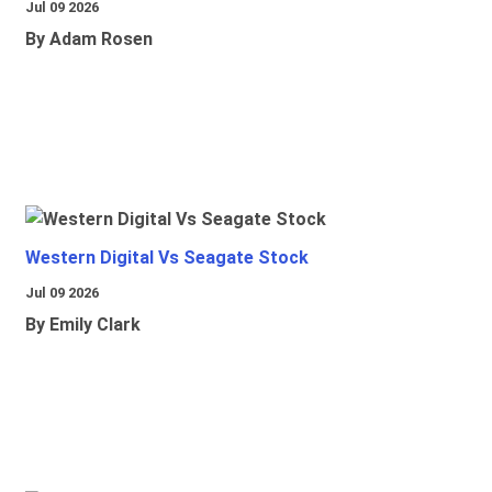
Jul 09 2026
By Adam Rosen
Western Digital Vs Seagate Stock
Jul 09 2026
By Emily Clark