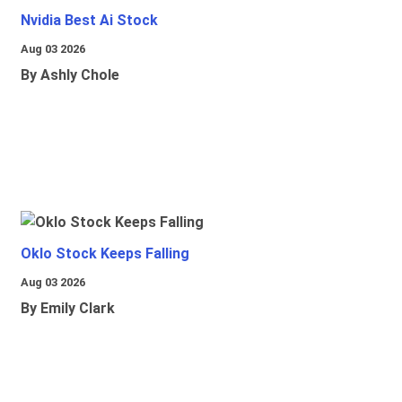
Nvidia Best Ai Stock
Aug 03 2026
By Ashly Chole
Oklo Stock Keeps Falling
Aug 03 2026
By Emily Clark