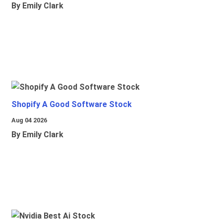
By Emily Clark
Shopify A Good Software Stock
Aug 04 2026
By Emily Clark