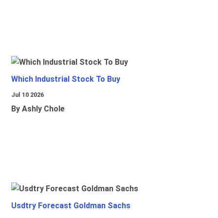
Which Industrial Stock To Buy
Jul 10 2026
By Ashly Chole
Usdtry Forecast Goldman Sachs