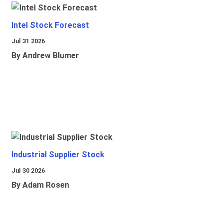
Intel Stock Forecast
Jul 31 2026
By Andrew Blumer
Industrial Supplier Stock
Jul 30 2026
By Adam Rosen