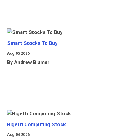
Smart Stocks To Buy
Aug 05 2026
By Andrew Blumer
Rigetti Computing Stock
Aug 04 2026