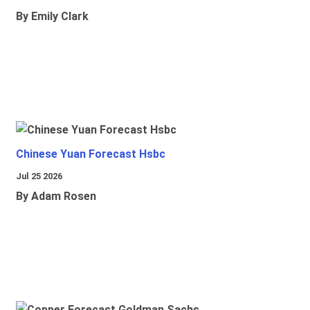
By Emily Clark
Chinese Yuan Forecast Hsbc
Jul 25 2026
By Adam Rosen