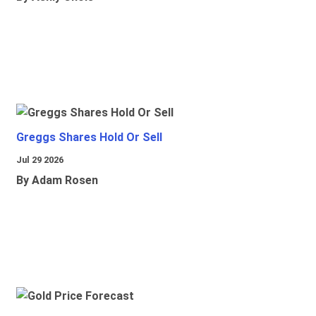
Greggs Shares Hold Or Sell
Jul 29 2026
By Adam Rosen