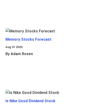
Memory Stocks Forecast
Aug 01 2026
By Adam Rosen
Is Nike Good Dividend Stock