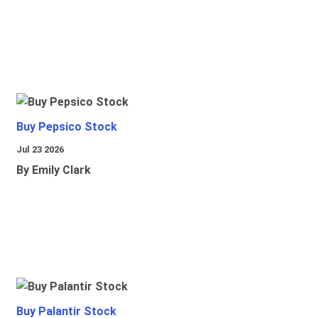
Buy Pepsico Stock
Jul 23 2026
By Emily Clark
Buy Palantir Stock