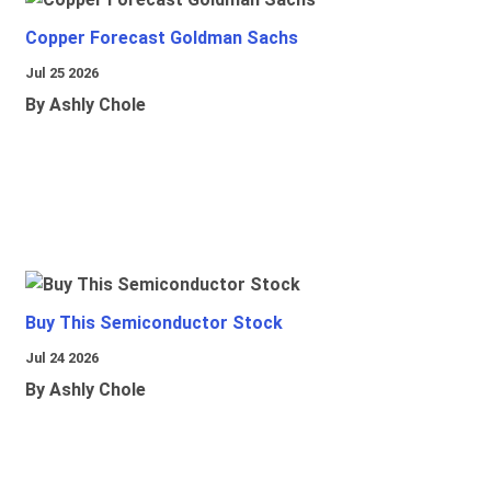
Copper Forecast Goldman Sachs
Jul 25 2026
By Ashly Chole
Buy This Semiconductor Stock
Jul 24 2026
By Ashly Chole