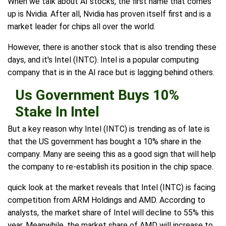
When we talk about AI stocks, the first name that comes
up is Nvidia. After all, Nvidia has proven itself first and is a
market leader for chips all over the world.
However, there is another stock that is also trending these
days, and it's Intel (INTC). Intel is a popular computing
company that is in the AI race but is lagging behind others.
Us Government Buys 10%
Stake In Intel
But a key reason why Intel (INTC) is trending as of late is
that the US government has bought a 10% share in the
company. Many are seeing this as a good sign that will help
the company to re-establish its position in the chip space.
quick look at the market reveals that Intel (INTC) is facing
competition from ARM Holdings and AMD. According to
analysts, the market share of Intel will decline to 55% this
year. Meanwhile, the market share of AMD will increase to