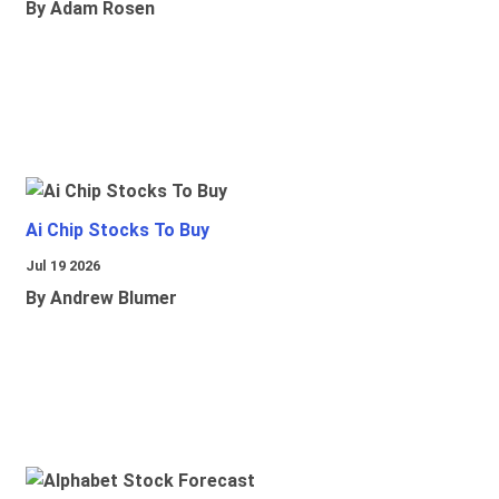
By Adam Rosen
Ai Chip Stocks To Buy
Jul 19 2026
By Andrew Blumer