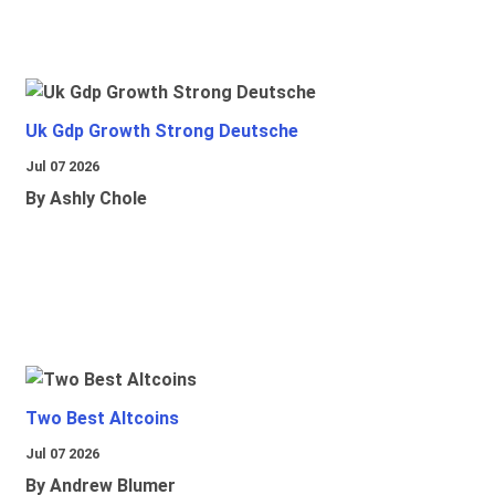
Uk Gdp Growth Strong Deutsche
Jul 07 2026
By Ashly Chole
Two Best Altcoins
Jul 07 2026
By Andrew Blumer