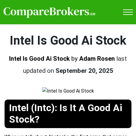
Intel Is Good Ai Stock
Intel Is Good Ai Stock
by
Adam Rosen
last
updated on
September 20, 2025
Intel (Intc): Is It A Good Ai
Stock?