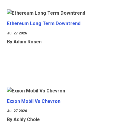
Ethereum Long Term Downtrend
Jul 27 2026
By Adam Rosen
Exxon Mobil Vs Chevron
Jul 27 2026
By Ashly Chole