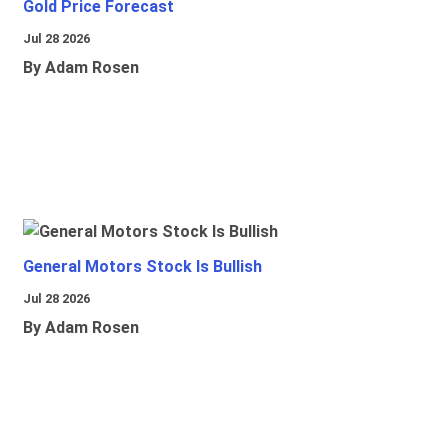
Gold Price Forecast
Jul 28 2026
By Adam Rosen
General Motors Stock Is Bullish
Jul 28 2026
By Adam Rosen