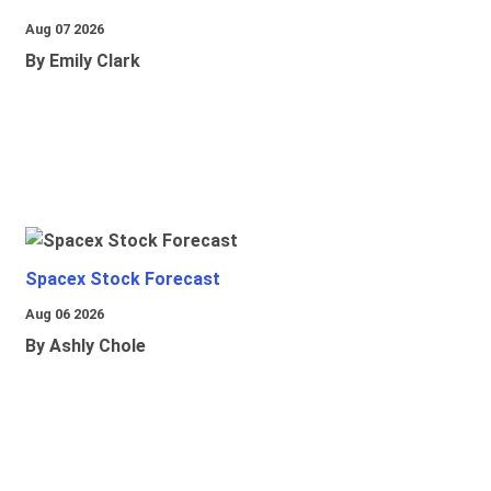
Aug 07 2026
By Emily Clark
Spacex Stock Forecast
Aug 06 2026
By Ashly Chole