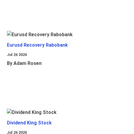
Eurusd Recovery Rabobank
Jul 26 2026
By Adam Rosen
Dividend King Stock
Jul 26 2026