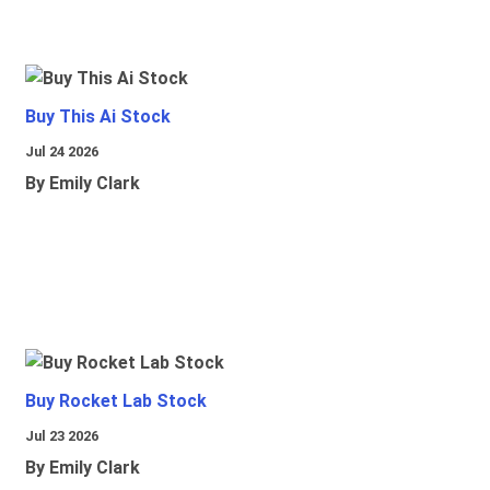
Buy This Ai Stock
Jul 24 2026
By Emily Clark
Buy Rocket Lab Stock
Jul 23 2026
By Emily Clark