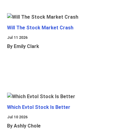
Will The Stock Market Crash
Jul 11 2026
By Emily Clark
Which Evtol Stock Is Better
Jul 10 2026
By Ashly Chole