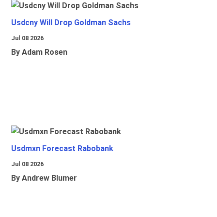
Usdcny Will Drop Goldman Sachs
Jul 08 2026
By Adam Rosen
Usdmxn Forecast Rabobank
Jul 08 2026
By Andrew Blumer