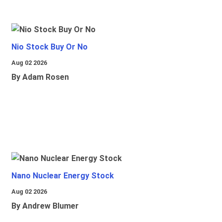
Nio Stock Buy Or No
Aug 02 2026
By Adam Rosen
Nano Nuclear Energy Stock
Aug 02 2026
By Andrew Blumer