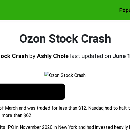
Popu
Ozon Stock Crash
tock Crash
by
Ashly Chole
last updated on
June 
 of March and was traded for less than $12. Nasdaq had to halt
t more than $62.
ts IPO in November 2020 in New York and had invested heavily