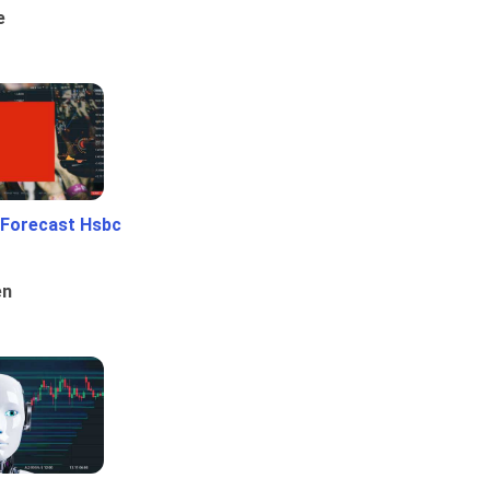
e
 Forecast Hsbc
en