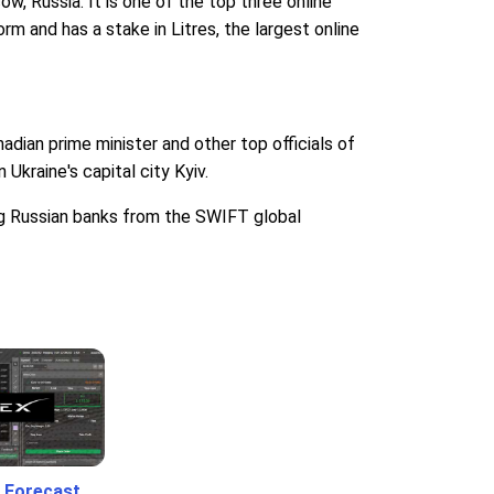
 Russia. It is one of the top three online
m and has a stake in Litres, the largest online
dian prime minister and other top officials of
Ukraine's capital city Kyiv.
ing Russian banks from the SWIFT global
 Forecast