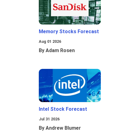
Memory Stocks Forecast
Aug 01 2026
By Adam Rosen
Intel Stock Forecast
Jul 31 2026
By Andrew Blumer