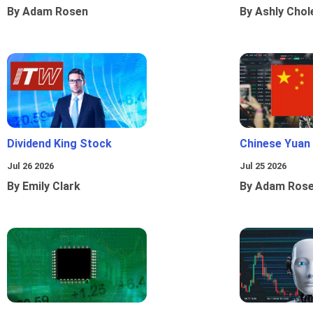
By Adam Rosen
By Ashly Chol
Dividend King Stock
Chinese Yuan
Jul 26 2026
Jul 25 2026
By Emily Clark
By Adam Ros