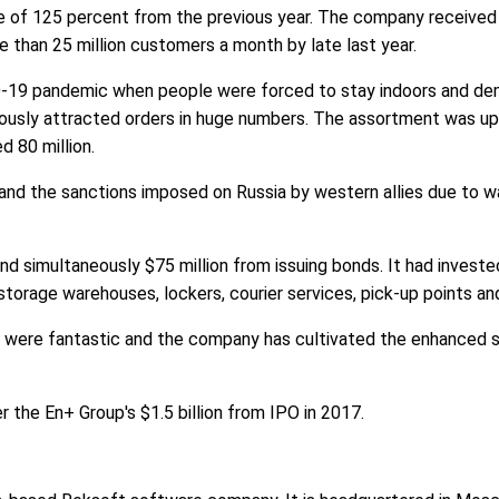
rise of 125 percent from the previous year. The company received
than 25 million customers a month by late last year.
D-19 pandemic when people were forced to stay indoors and dem
usly attracted orders in huge numbers. The assortment was up 
d 80 million.
d the sanctions imposed on Russia by western allies due to war
nd simultaneously $75 million from issuing bonds. It had invested
storage warehouses, lockers, courier services, pick-up points an
1 were fantastic and the company has cultivated the enhanced 
r the En+ Group's $1.5 billion from IPO in 2017.