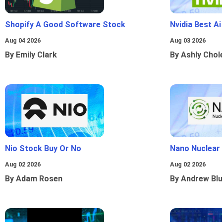
Shopify A Good Software Stock
Nvidia Best A
Aug 04 2026
Aug 03 2026
By Emily Clark
By Ashly Chol
Nio Stock Buy Or No
Nano Nuclear
Aug 02 2026
Aug 02 2026
By Adam Rosen
By Andrew Bl