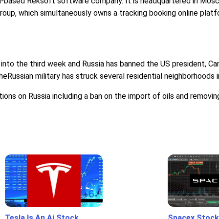
-based Reksoft software company. It is headquartered in Moscow,
roup, which simultaneously owns a tracking booking online platfor
into the third week and Russia has banned the US president, Cana
Russian military has struck several residential neighborhoods in 
ctions on Russia including a ban on the import of oils and remov
Tesla Is An Ai Stock
Spacex Stock