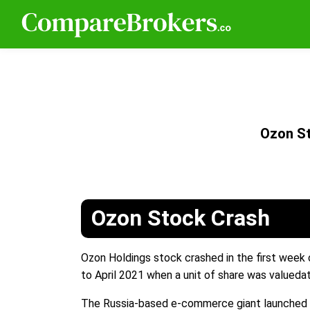
Ozon S
Ozon Stock Crash
Ozon Holdings stock crashed in the first week
to April 2021 when a unit of share was valueda
The Russia-based e-commerce giant launched i