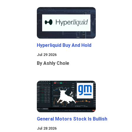
Hyperliquid Buy And Hold
Jul 29 2026
By Ashly Chole
General Motors Stock Is Bullish
Jul 28 2026