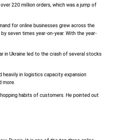
 over 220 million orders, which was a jump of
and for online businesses grew across the
by seven times year-on-year. With the year-
 in Ukraine led to the crash of several stocks
 heavily in logistics capacity expansion
d more.
shopping habits of customers. He pointed out