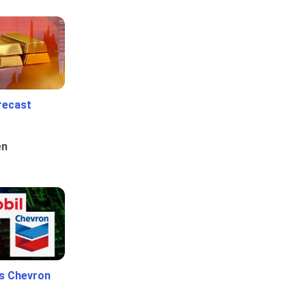
recast
en
Vs Chevron