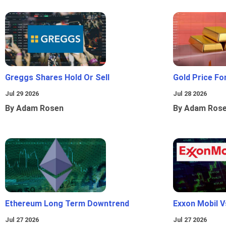
Greggs Shares Hold Or Sell
Gold Price Fo
Jul 29 2026
Jul 28 2026
By Adam Rosen
By Adam Ros
Ethereum Long Term Downtrend
Exxon Mobil 
Jul 27 2026
Jul 27 2026