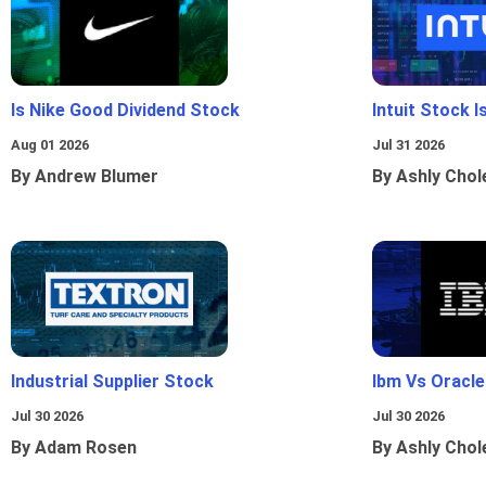
Is Nike Good Dividend Stock
Intuit Stock 
Aug 01 2026
Jul 31 2026
By Andrew Blumer
By Ashly Chol
Industrial Supplier Stock
Ibm Vs Oracl
Jul 30 2026
Jul 30 2026
By Adam Rosen
By Ashly Chol