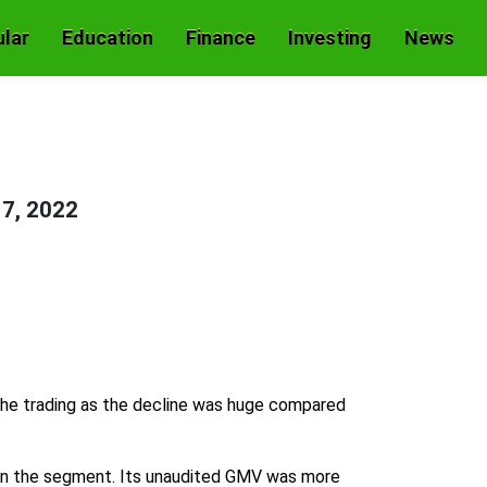
lar
Education
Finance
Investing
News
17, 2022
 the trading as the decline was huge compared
 in the segment. Its unaudited GMV was more