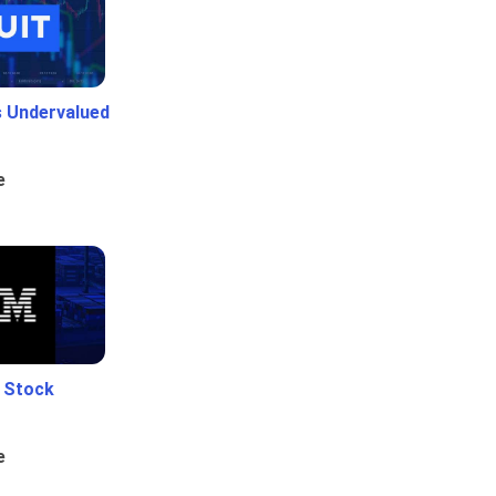
Is Undervalued
e
e Stock
e