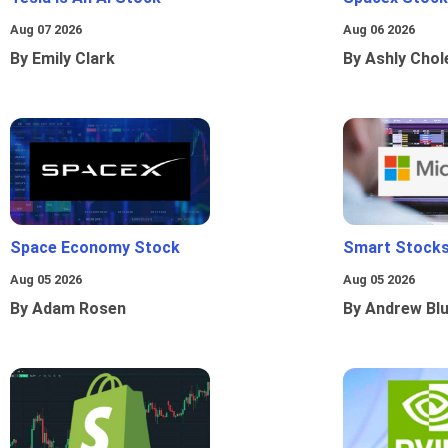
Aug 07 2026
Aug 06 2026
By Emily Clark
By Ashly Chol
Space Economy Stock
Smart Stocks
Aug 05 2026
Aug 05 2026
By Adam Rosen
By Andrew Bl