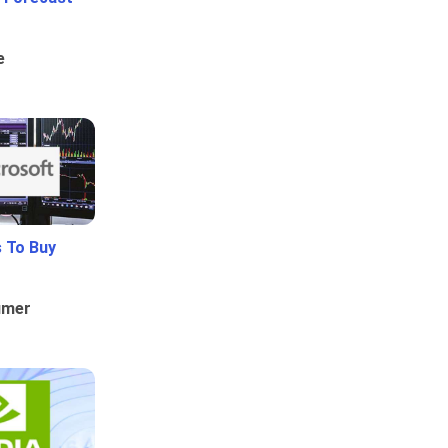
e
 To Buy
umer