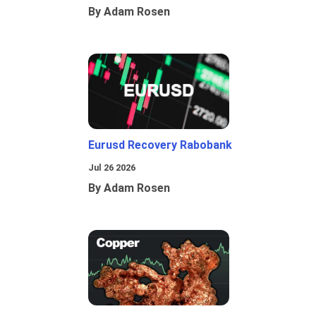
By Adam Rosen
Eurusd Recovery Rabobank
Jul 26 2026
By Adam Rosen