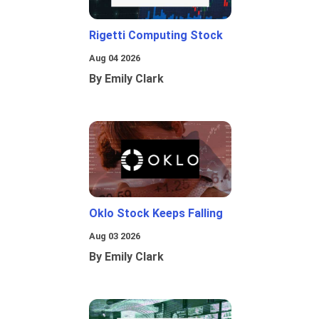
Rigetti Computing Stock
Aug 04 2026
By Emily Clark
Oklo Stock Keeps Falling
Aug 03 2026
By Emily Clark