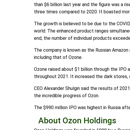
than $6 billion last year and the figure was a 
three times compared to 2020. It boasted more 
The growth is believed to be due to the COVI
world. The enhanced product ranges simultaneo
end, the number of individual products exceede
The company is known as the Russian Amazon an
including that of Ozone.
Ozone raised about $1 billion through the IPO a
throughout 2021. It increased the dark stores, 
CEO Alexander Shulgin said the results of 202
the incredible progress of Ozon.
The $990 million IPO was highest in Russia afte
About Ozon Holdings