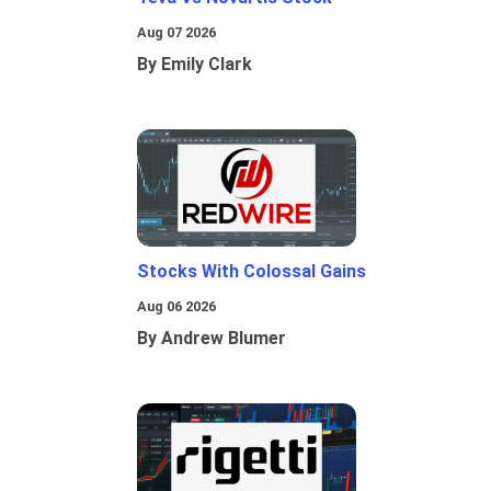
Aug 07 2026
By Emily Clark
Stocks With Colossal Gains
Aug 06 2026
By Andrew Blumer