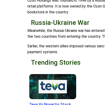
Ozon Holdings was founded in 1998 by a Russia
retail platforms. It is now owned by the Ozon G
bookstore in the country.
Russia-Ukraine War
Meanwhile, the Russia-Ukraine war has entered 
the two countries from entering the country. The
Earlier, the western allies imposed various san
payment systems.
Trending Stories
Teva Vs Novartis Stock