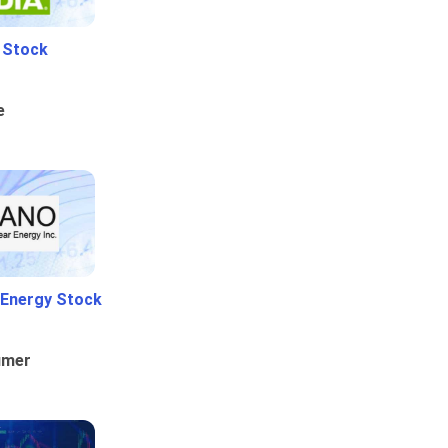
i Stock
e
 Energy Stock
umer