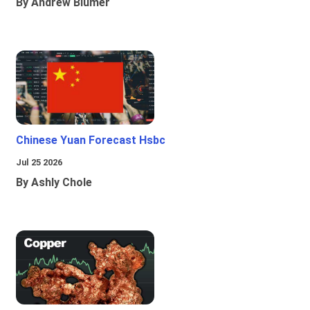
By Andrew Blumer
Chinese Yuan Forecast Hsbc
Jul 25 2026
By Ashly Chole