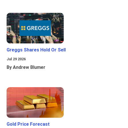
Greggs Shares Hold Or Sell
Jul 29 2026
By Andrew Blumer
Gold Price Forecast