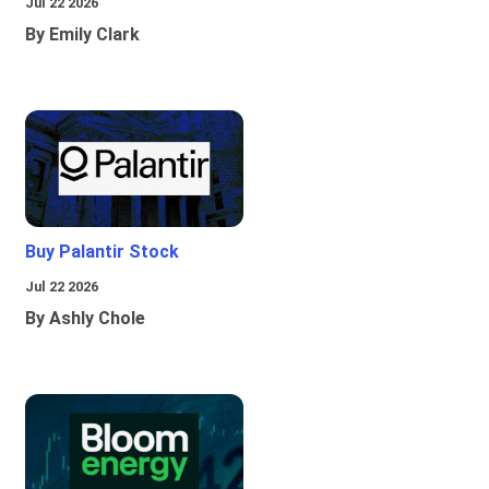
Jul 22 2026
By Emily Clark
Buy Palantir Stock
Jul 22 2026
By Ashly Chole