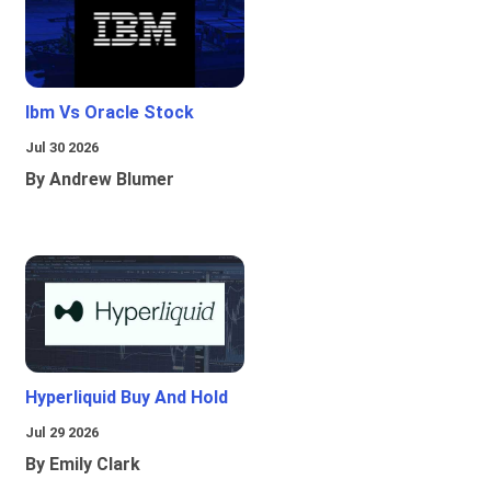
Ibm Vs Oracle Stock
Jul 30 2026
By Andrew Blumer
Hyperliquid Buy And Hold
Jul 29 2026
By Emily Clark