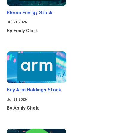
Bloom Energy Stock
Jul 21 2026
By Emily Clark
Buy Arm Holdings Stock
Jul 21 2026
By Ashly Chole