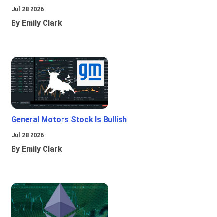
Jul 28 2026
By Emily Clark
General Motors Stock Is Bullish
Jul 28 2026
By Emily Clark