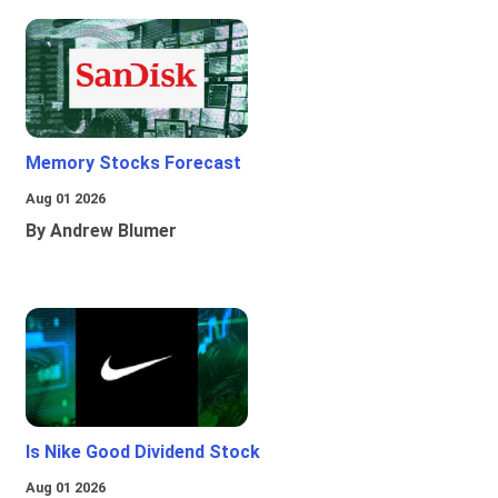
Memory Stocks Forecast
Aug 01 2026
By Andrew Blumer
Is Nike Good Dividend Stock
Aug 01 2026