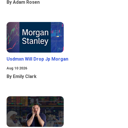
By Adam Rosen
Usdmxn Will Drop Jp Morgan
Aug 10 2026
By Emily Clark