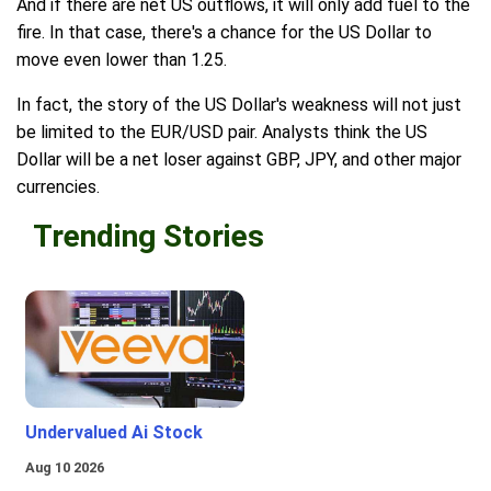
And if there are net US outflows, it will only add fuel to the
fire. In that case, there's a chance for the US Dollar to
move even lower than 1.25.
In fact, the story of the US Dollar's weakness will not just
be limited to the EUR/USD pair. Analysts think the US
Dollar will be a net loser against GBP, JPY, and other major
currencies.
Trending Stories
Undervalued Ai Stock
Aug 10 2026