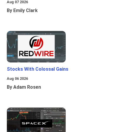
Aug 07 2026
By Emily Clark
Stocks With Colossal Gains
Aug 06 2026
By Adam Rosen