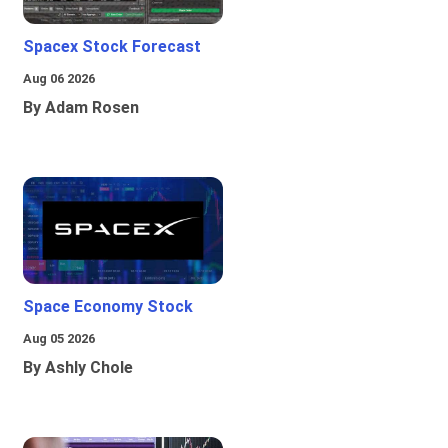
Spacex Stock Forecast
Aug 06 2026
By Adam Rosen
Space Economy Stock
Aug 05 2026
By Ashly Chole