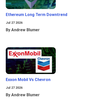
Ethereum Long Term Downtrend
Jul 27 2026
By Andrew Blumer
Exxon Mobil Vs Chevron
Jul 27 2026
By Andrew Blumer