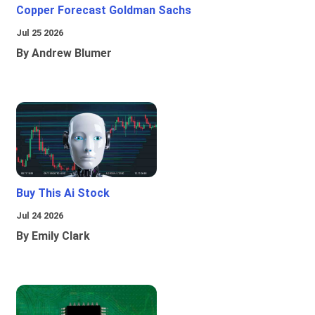
Copper Forecast Goldman Sachs
Jul 25 2026
By Andrew Blumer
Buy This Ai Stock
Jul 24 2026
By Emily Clark