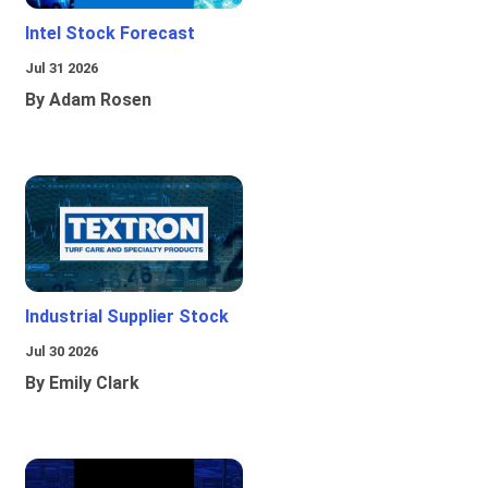
Intel Stock Forecast
Jul 31 2026
By Adam Rosen
Industrial Supplier Stock
Jul 30 2026
By Emily Clark