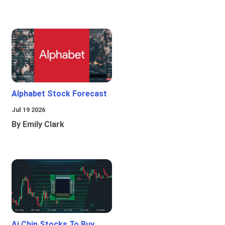
Alphabet Stock Forecast
Jul 19 2026
By Emily Clark
Ai Chip Stocks To Buy