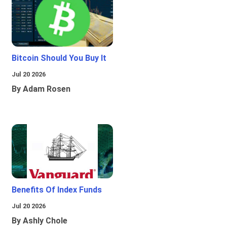
Bitcoin Should You Buy It
Jul 20 2026
By Adam Rosen
Benefits Of Index Funds
Jul 20 2026
By Ashly Chole