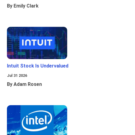
By Emily Clark
Intuit Stock Is Undervalued
Jul 31 2026
By Adam Rosen