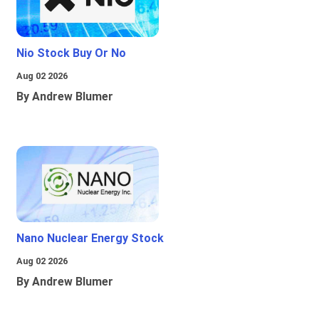
Nio Stock Buy Or No
Aug 02 2026
By Andrew Blumer
Nano Nuclear Energy Stock
Aug 02 2026
By Andrew Blumer