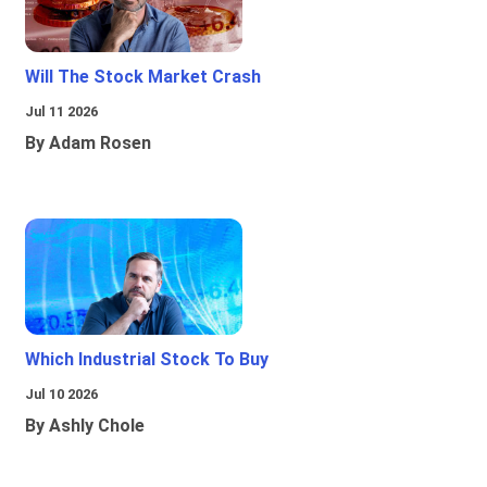
Will The Stock Market Crash
Jul 11 2026
By Adam Rosen
Which Industrial Stock To Buy
Jul 10 2026
By Ashly Chole