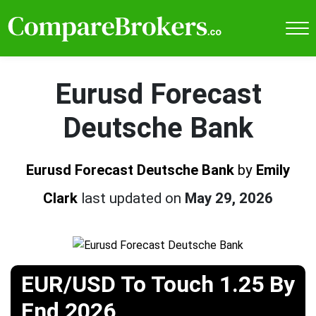
Eurusd Forecast
Deutsche Bank
Eurusd Forecast Deutsche Bank
by
Emily
Clark
last updated on
May 29, 2026
EUR/USD To Touch 1.25 By
End 2026