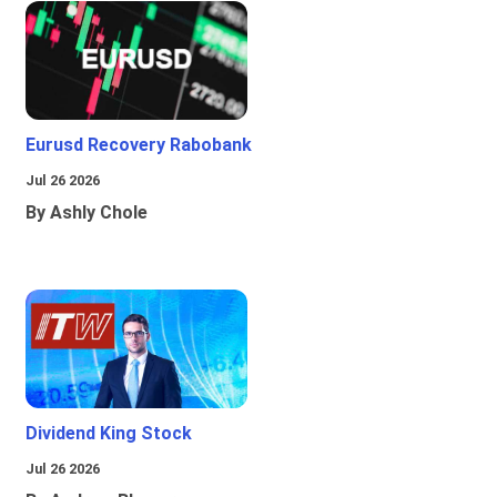
Eurusd Recovery Rabobank
Jul 26 2026
By Ashly Chole
Dividend King Stock
Jul 26 2026