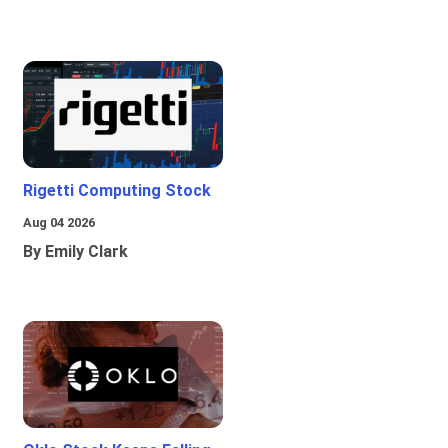
Rigetti Computing Stock
Aug 04 2026
By Emily Clark