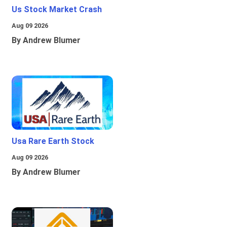
Us Stock Market Crash
Aug 09 2026
By Andrew Blumer
Usa Rare Earth Stock
Aug 09 2026
By Andrew Blumer