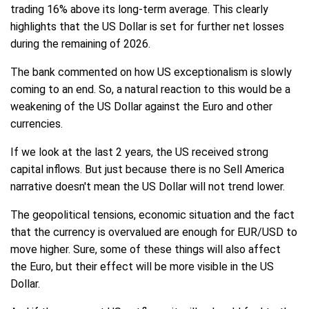
trading 16% above its long-term average. This clearly
highlights that the US Dollar is set for further net losses
during the remaining of 2026.
The bank commented on how US exceptionalism is slowly
coming to an end. So, a natural reaction to this would be a
weakening of the US Dollar against the Euro and other
currencies.
If we look at the last 2 years, the US received strong
capital inflows. But just because there is no Sell America
narrative doesn't mean the US Dollar will not trend lower.
The geopolitical tensions, economic situation and the fact
that the currency is overvalued are enough for EUR/USD to
move higher. Sure, some of these things will also affect
the Euro, but their effect will be more visible in the US
Dollar.