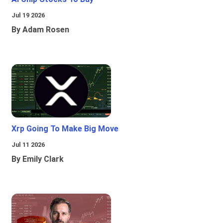
Jul 19 2026
By Adam Rosen
Xrp Going To Make Big Move
Jul 11 2026
By Emily Clark