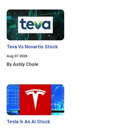
Teva Vs Novartis Stock
Aug 07 2026
By Ashly Chole
Tesla Is An Ai Stock