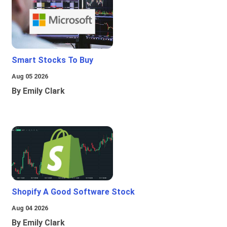
Smart Stocks To Buy
Aug 05 2026
By Emily Clark
Shopify A Good Software Stock
Aug 04 2026
By Emily Clark