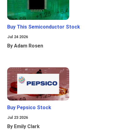
Buy This Semiconductor Stock
Jul 24 2026
By Adam Rosen
Buy Pepsico Stock
Jul 23 2026
By Emily Clark