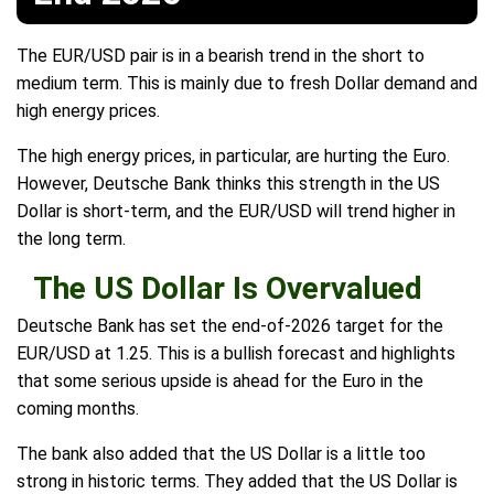
The EUR/USD pair is in a bearish trend in the short to
medium term. This is mainly due to fresh Dollar demand and
high energy prices.
The high energy prices, in particular, are hurting the Euro.
However, Deutsche Bank thinks this strength in the US
Dollar is short-term, and the EUR/USD will trend higher in
the long term.
The US Dollar Is Overvalued
Deutsche Bank has set the end-of-2026 target for the
EUR/USD at 1.25. This is a bullish forecast and highlights
that some serious upside is ahead for the Euro in the
coming months.
The bank also added that the US Dollar is a little too
strong in historic terms. They added that the US Dollar is