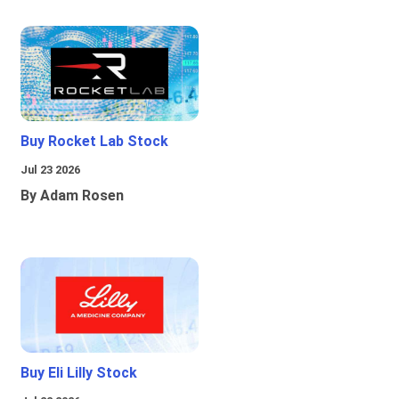
Buy Rocket Lab Stock
Jul 23 2026
By Adam Rosen
Buy Eli Lilly Stock