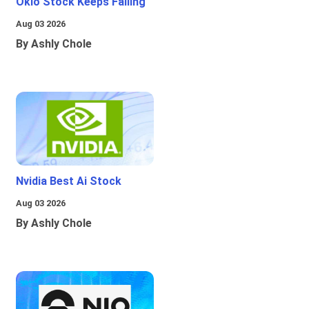
Oklo Stock Keeps Falling
Aug 03 2026
By Ashly Chole
Nvidia Best Ai Stock
Aug 03 2026
By Ashly Chole