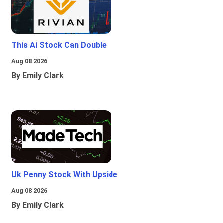
This Ai Stock Can Double
Aug 08 2026
By Emily Clark
Uk Penny Stock With Upside
Aug 08 2026
By Emily Clark