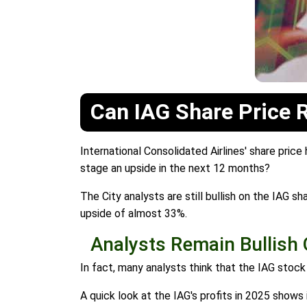
Can IAG Share Price 
International Consolidated Airlines' share price
stage an upside in the next 12 months?
The City analysts are still bullish on the IAG s
upside of almost 33%.
Analysts Remain Bullish 
In fact, many analysts think that the IAG stoc
A quick look at the IAG's profits in 2025 shows i