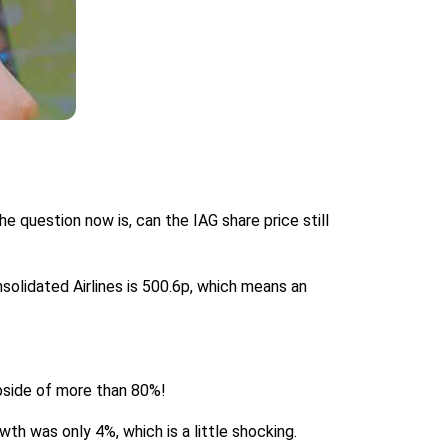
he question now is, can the IAG share price still
onsolidated Airlines is 500.6p, which means an
upside of more than 80%!
owth was only 4%, which is a little shocking.