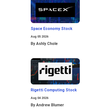
Space Economy Stock
Aug 05 2026
By Ashly Chole
Rigetti Computing Stock
Aug 04 2026
By Andrew Blumer