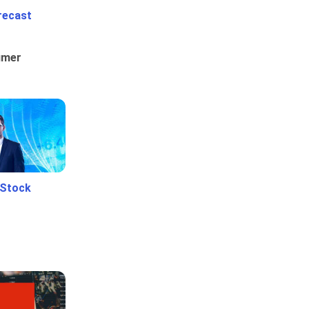
recast
umer
 Stock