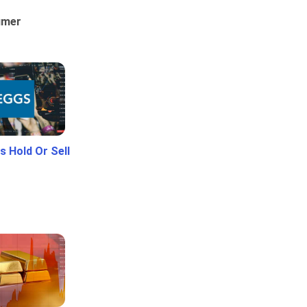
umer
 Hold Or Sell