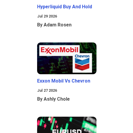
Hyperliquid Buy And Hold
Jul 29 2026
By Adam Rosen
Exxon Mobil Vs Chevron
Jul 27 2026
By Ashly Chole