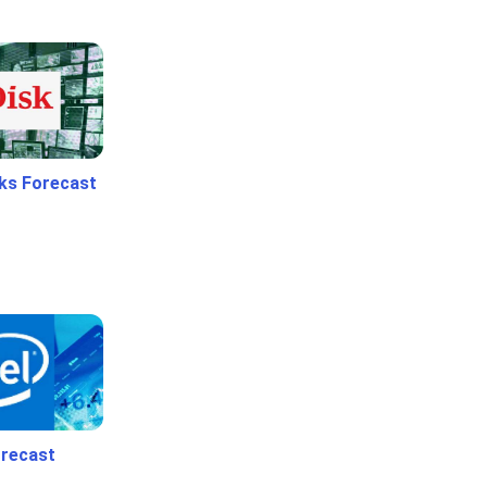
ks Forecast
orecast