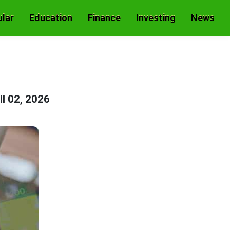
lar
Education
Finance
Investing
News
il 02, 2026