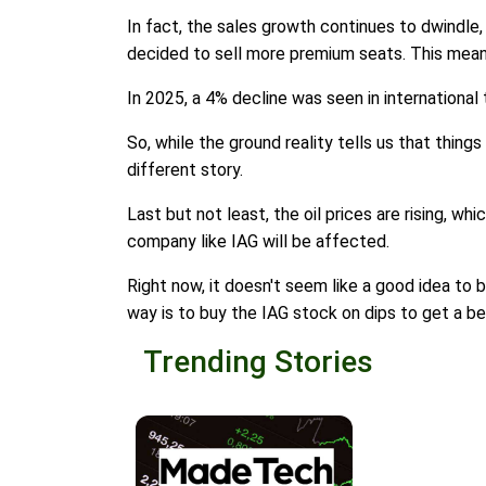
In fact, the sales growth continues to dwindle,
decided to sell more premium seats. This mean
In 2025, a 4% decline was seen in international 
So, while the ground reality tells us that things
different story.
Last but not least, the oil prices are rising, wh
company like IAG will be affected.
Right now, it doesn't seem like a good idea to 
way is to buy the IAG stock on dips to get a be
Trending Stories