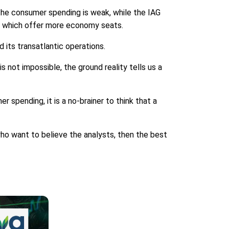
, the consumer spending is weak, while the IAG
s, which offer more economy seats.
d its transatlantic operations.
is not impossible, the ground reality tells us a
er spending, it is a no-brainer to think that a
 who want to believe the analysts, then the best