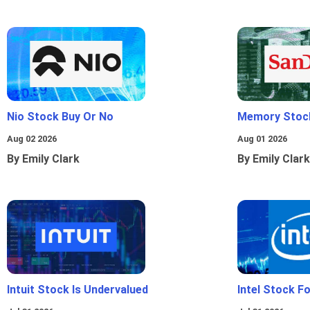
Nio Stock Buy Or No
Memory Stoc
Aug 02 2026
Aug 01 2026
By Emily Clark
By Emily Clark
Intuit Stock Is Undervalued
Intel Stock F