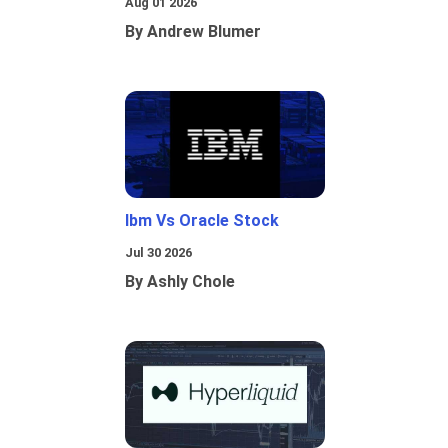
Aug 01 2026
By Andrew Blumer
Ibm Vs Oracle Stock
Jul 30 2026
By Ashly Chole