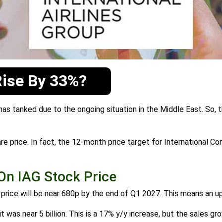
Rise By 33%?
 has tanked due to the ongoing situation in the Middle East. So, t
hare price. In fact, the 12-month price target for International C
On IAG Stock Price
k price will be near 680p by the end of Q1 2027. This means an 
t was near 5 billion. This is a 17% y/y increase, but the sales gr