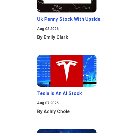
Uk Penny Stock With Upside
Aug 08 2026
By Emily Clark
Tesla Is An Ai Stock
Aug 07 2026
By Ashly Chole