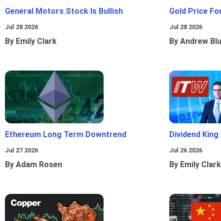
General Motors Stock Is Bullish
Gold Price Fo
Jul 28 2026
Jul 28 2026
By Emily Clark
By Andrew Bl
Ethereum Long Term Downtrend
Dividend King
Jul 27 2026
Jul 26 2026
By Adam Rosen
By Emily Clark