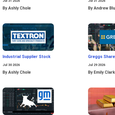
Jul 31 2026
Jul 31 2026
By Ashly Chole
By Andrew Bl
Industrial Supplier Stock
Greggs Shares
Jul 30 2026
Jul 29 2026
By Ashly Chole
By Emily Clark