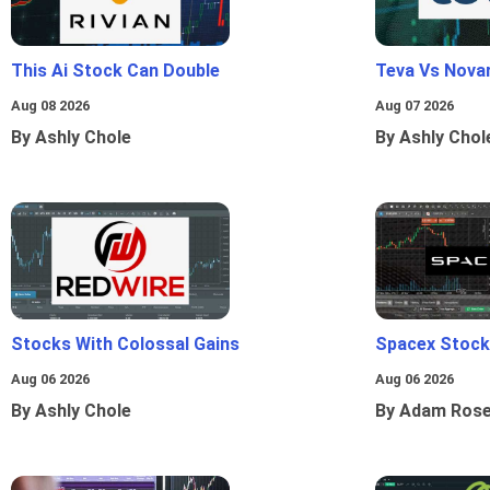
This Ai Stock Can Double
Teva Vs Nova
Aug 08 2026
Aug 07 2026
By Ashly Chole
By Ashly Chol
Stocks With Colossal Gains
Spacex Stock
Aug 06 2026
Aug 06 2026
By Ashly Chole
By Adam Ros