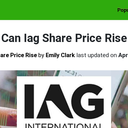
Popu
Can Iag Share Price Rise
are Price Rise
by
Emily Clark
last updated on
Apr