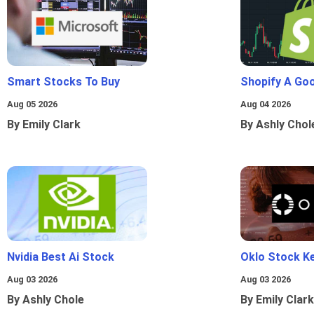
Smart Stocks To Buy
Shopify A Go
Aug 05 2026
Aug 04 2026
By Emily Clark
By Ashly Chol
Nvidia Best Ai Stock
Oklo Stock Ke
Aug 03 2026
Aug 03 2026
By Ashly Chole
By Emily Clark