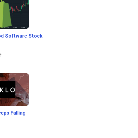
od Software Stock
e
eps Falling