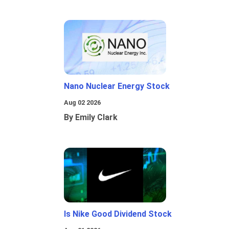
Nano Nuclear Energy Stock
Aug 02 2026
By Emily Clark
Is Nike Good Dividend Stock