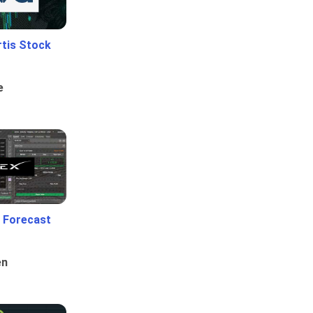
rtis Stock
e
 Forecast
en