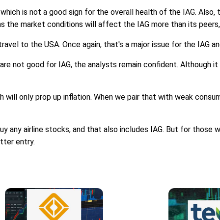
 which is not a good sign for the overall health of the IAG. Also
s the market conditions will affect the IAG more than its peer
travel to the USA. Once again, that's a major issue for the IAG an
 are not good for IAG, the analysts remain confident. Although it 
ich will only prop up inflation. When we pair that with weak consum
buy any airline stocks, and that also includes IAG. But for those
tter entry.