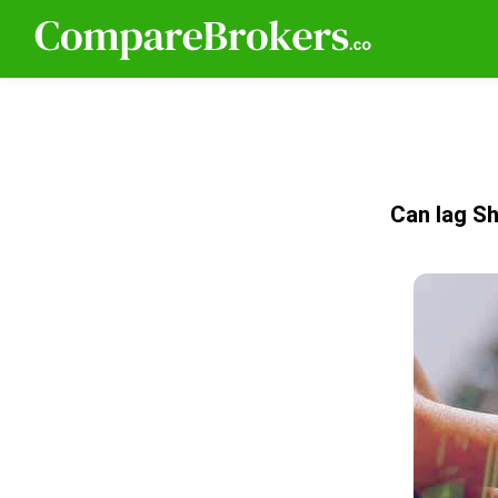
Can Iag Sh