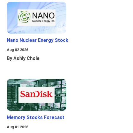
Nano Nuclear Energy Stock
Aug 02 2026
By Ashly Chole
Memory Stocks Forecast
Aug 01 2026