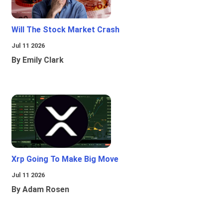
Will The Stock Market Crash
Jul 11 2026
By Emily Clark
Xrp Going To Make Big Move
Jul 11 2026
By Adam Rosen