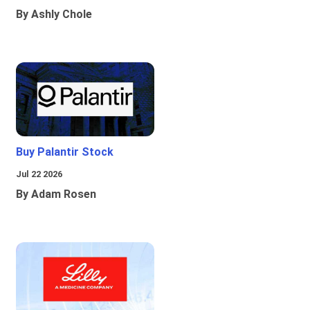
By Ashly Chole
Buy Palantir Stock
Jul 22 2026
By Adam Rosen