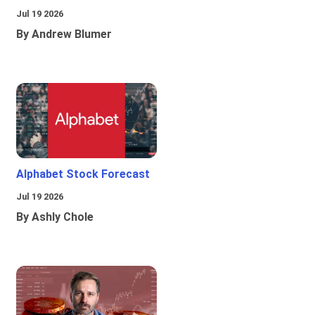
Jul 19 2026
By Andrew Blumer
Alphabet Stock Forecast
Jul 19 2026
By Ashly Chole