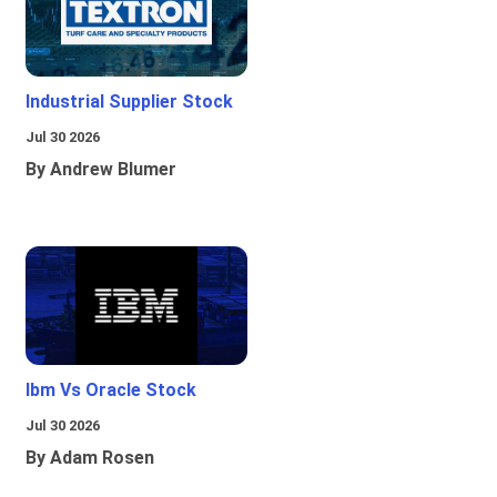
Industrial Supplier Stock
Jul 30 2026
By Andrew Blumer
Ibm Vs Oracle Stock
Jul 30 2026
By Adam Rosen