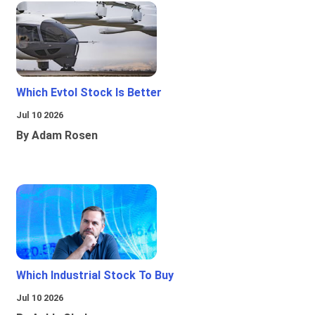
Which Evtol Stock Is Better
Jul 10 2026
By Adam Rosen
Which Industrial Stock To Buy
Jul 10 2026