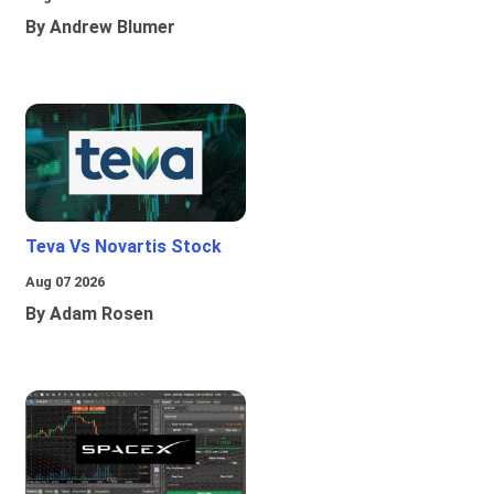
By Andrew Blumer
Teva Vs Novartis Stock
Aug 07 2026
By Adam Rosen