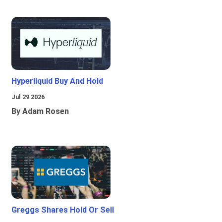
Hyperliquid Buy And Hold
Jul 29 2026
By Adam Rosen
Greggs Shares Hold Or Sell