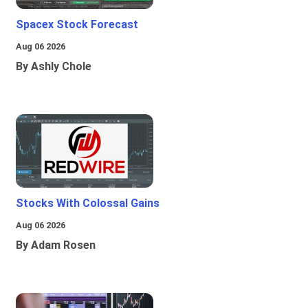
Spacex Stock Forecast
Aug 06 2026
By Ashly Chole
Stocks With Colossal Gains
Aug 06 2026
By Adam Rosen