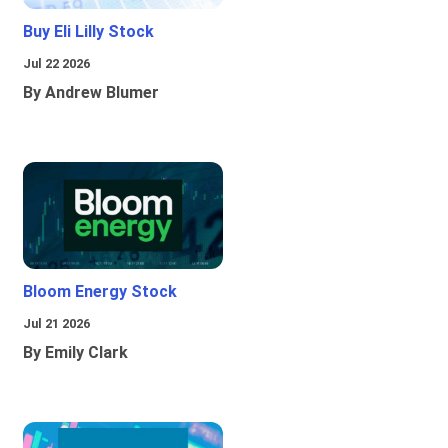
Buy Eli Lilly Stock
Jul 22 2026
By Andrew Blumer
Bloom Energy Stock
Jul 21 2026
By Emily Clark