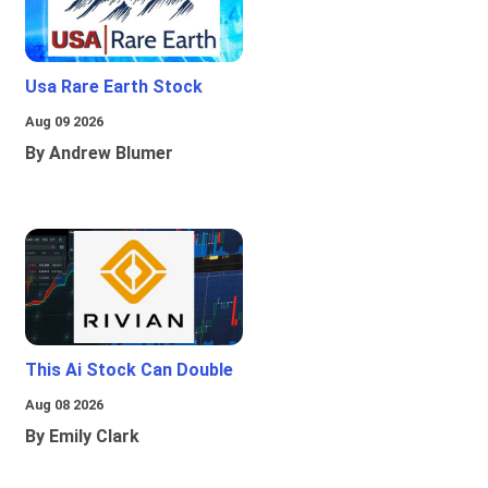
Usa Rare Earth Stock
Aug 09 2026
By Andrew Blumer
This Ai Stock Can Double
Aug 08 2026
By Emily Clark