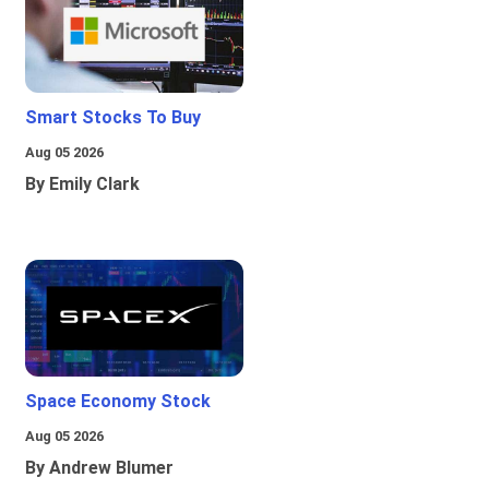
Smart Stocks To Buy
Aug 05 2026
By Emily Clark
Space Economy Stock
Aug 05 2026
By Andrew Blumer