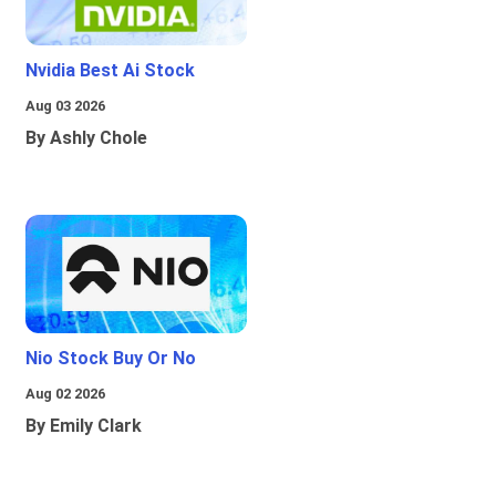
Nvidia Best Ai Stock
Aug 03 2026
By Ashly Chole
Nio Stock Buy Or No
Aug 02 2026
By Emily Clark