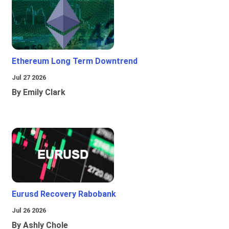
Ethereum Long Term Downtrend
Jul 27 2026
By Emily Clark
Eurusd Recovery Rabobank
Jul 26 2026
By Ashly Chole