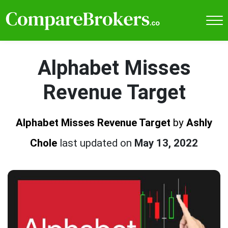
Alphabet Misses
Revenue Target
Alphabet Misses Revenue Target
by
Ashly
Chole
last updated on
May 13, 2022