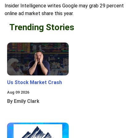
Insider Intelligence writes Google may grab 29 percent
online ad market share this year.
Trending Stories
Us Stock Market Crash
Aug 09 2026
By Emily Clark