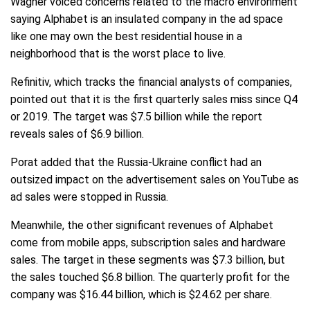
Wagner voiced concerns related to the macro environment
saying Alphabet is an insulated company in the ad space
like one may own the best residential house in a
neighborhood that is the worst place to live.
Refinitiv, which tracks the financial analysts of companies,
pointed out that it is the first quarterly sales miss since Q4
or 2019. The target was $7.5 billion while the report
reveals sales of $6.9 billion.
Porat added that the Russia-Ukraine conflict had an
outsized impact on the advertisement sales on YouTube as
ad sales were stopped in Russia.
Meanwhile, the other significant revenues of Alphabet
come from mobile apps, subscription sales and hardware
sales. The target in these segments was $7.3 billion, but
the sales touched $6.8 billion. The quarterly profit for the
company was $16.44 billion, which is $24.62 per share.