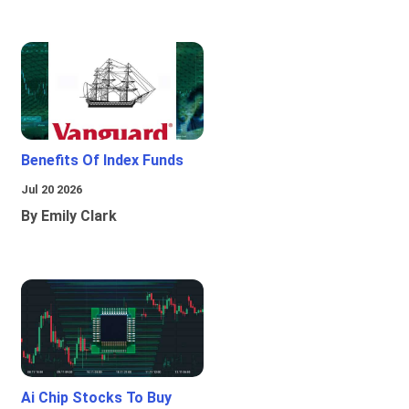
Benefits Of Index Funds
Jul 20 2026
By Emily Clark
Ai Chip Stocks To Buy