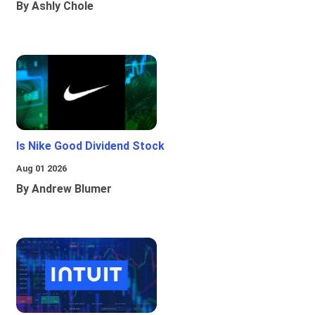
By Ashly Chole
Is Nike Good Dividend Stock
Aug 01 2026
By Andrew Blumer