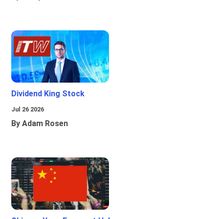
Dividend King Stock
Jul 26 2026
By Adam Rosen