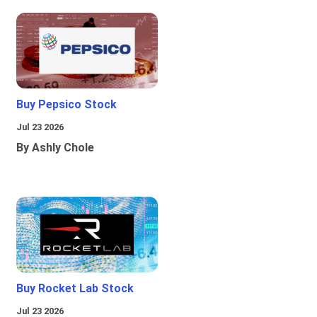
Buy Pepsico Stock
Jul 23 2026
By Ashly Chole
Buy Rocket Lab Stock
Jul 23 2026