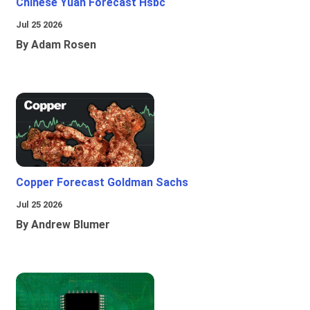
Chinese Yuan Forecast Hsbc
Jul 25 2026
By Adam Rosen
Copper Forecast Goldman Sachs
Jul 25 2026
By Andrew Blumer