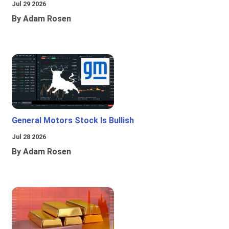
Jul 29 2026
By Adam Rosen
General Motors Stock Is Bullish
Jul 28 2026
By Adam Rosen