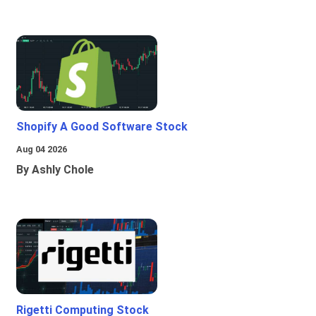
Shopify A Good Software Stock
Aug 04 2026
By Ashly Chole
Rigetti Computing Stock