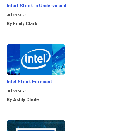
Intuit Stock Is Undervalued
Jul 31 2026
By Emily Clark
Intel Stock Forecast
Jul 31 2026
By Ashly Chole