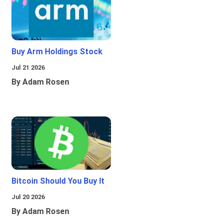
Buy Arm Holdings Stock
Jul 21 2026
By Adam Rosen
Bitcoin Should You Buy It
Jul 20 2026
By Adam Rosen