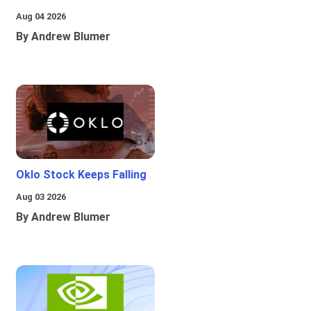
Aug 04 2026
By Andrew Blumer
Oklo Stock Keeps Falling
Aug 03 2026
By Andrew Blumer