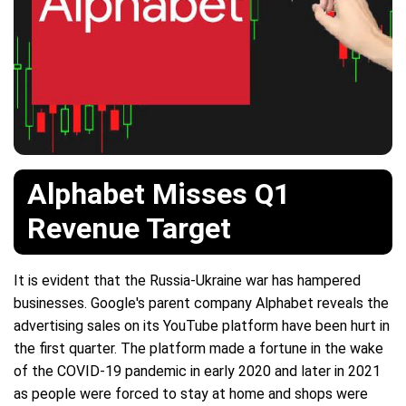
Alphabet Misses Q1
Revenue Target
It is evident that the Russia-Ukraine war has hampered
businesses. Google's parent company Alphabet reveals the
advertising sales on its YouTube platform have been hurt in
the first quarter. The platform made a fortune in the wake
of the COVID-19 pandemic in early 2020 and later in 2021
as people were forced to stay at home and shops were