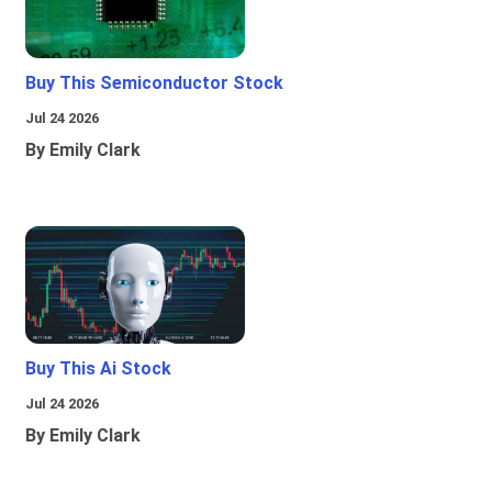
Buy This Semiconductor Stock
Jul 24 2026
By Emily Clark
Buy This Ai Stock
Jul 24 2026
By Emily Clark