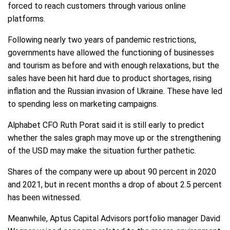
forced to reach customers through various online
platforms.
Following nearly two years of pandemic restrictions,
governments have allowed the functioning of businesses
and tourism as before and with enough relaxations, but the
sales have been hit hard due to product shortages, rising
inflation and the Russian invasion of Ukraine. These have led
to spending less on marketing campaigns.
Alphabet CFO Ruth Porat said it is still early to predict
whether the sales graph may move up or the strengthening
of the USD may make the situation further pathetic.
Shares of the company were up about 90 percent in 2020
and 2021, but in recent months a drop of about 2.5 percent
has been witnessed.
Meanwhile, Aptus Capital Advisors portfolio manager David