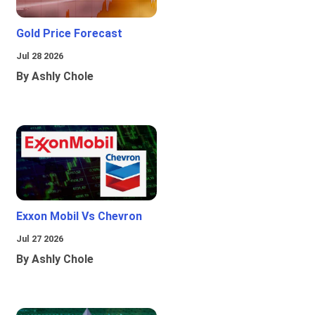
Gold Price Forecast
Jul 28 2026
By Ashly Chole
Exxon Mobil Vs Chevron
Jul 27 2026
By Ashly Chole