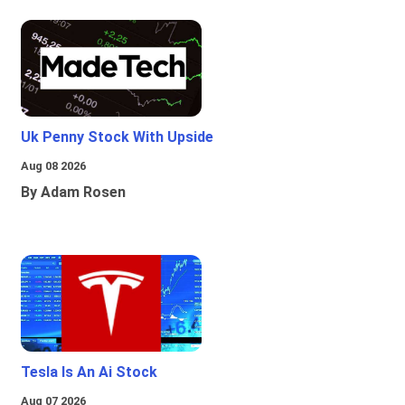
Uk Penny Stock With Upside
Aug 08 2026
By Adam Rosen
Tesla Is An Ai Stock
Aug 07 2026