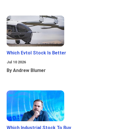
Which Evtol Stock Is Better
Jul 10 2026
By Andrew Blumer
Which Industrial Stock To Buy