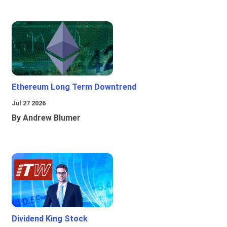
Ethereum Long Term Downtrend
Jul 27 2026
By Andrew Blumer
Dividend King Stock