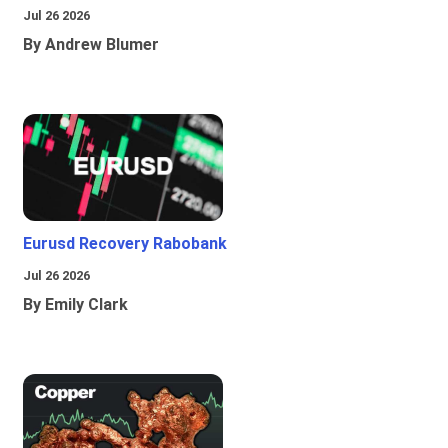
Jul 26 2026
By Andrew Blumer
Eurusd Recovery Rabobank
Jul 26 2026
By Emily Clark