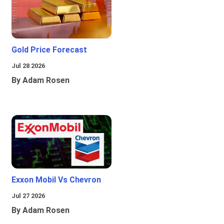
Gold Price Forecast
Jul 28 2026
By Adam Rosen
Exxon Mobil Vs Chevron
Jul 27 2026
By Adam Rosen