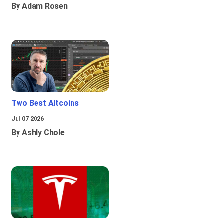
By Adam Rosen
Two Best Altcoins
Jul 07 2026
By Ashly Chole