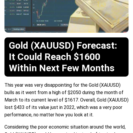
Gold (XAUUSD) Forecast:
It Could Reach $1600
Within Next Few Months
This year was very disappointing for the Gold (XAUUSD)
bulls as it went from a high of $2050 during the month of
March to its current level of $1617. Overall, Gold (XAUUSD)
lost $433 of its value just in 2022, which was a very poor
performance, no matter how you look at it.
Considering the poor economic situation around the world,