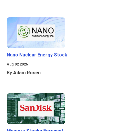
Nano Nuclear Energy Stock
Aug 02 2026
By Adam Rosen
Memory Stocks Forecast