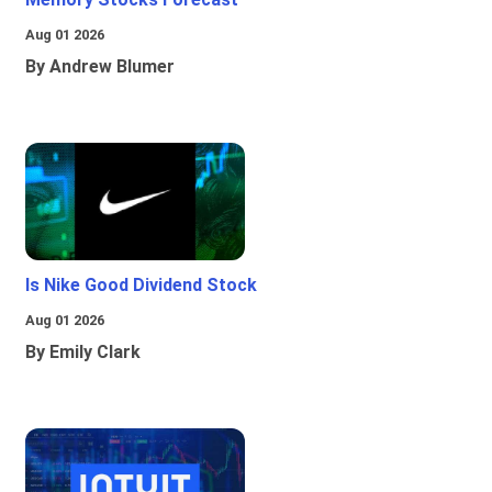
Aug 01 2026
By Andrew Blumer
Is Nike Good Dividend Stock
Aug 01 2026
By Emily Clark