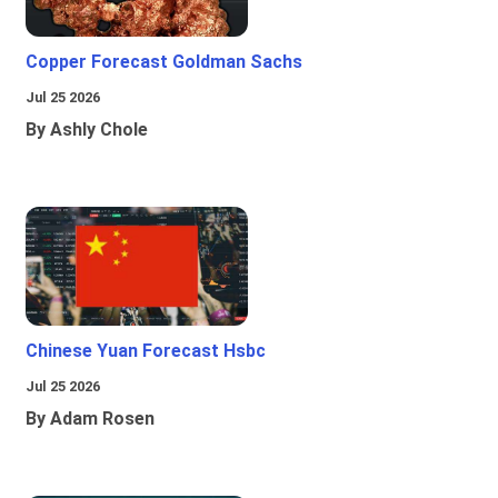
Copper Forecast Goldman Sachs
Jul 25 2026
By Ashly Chole
Chinese Yuan Forecast Hsbc
Jul 25 2026
By Adam Rosen