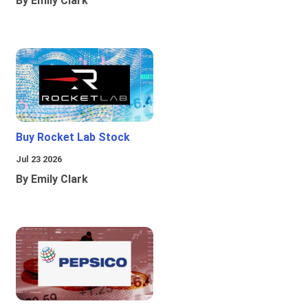
By Emily Clark
Buy Rocket Lab Stock
Jul 23 2026
By Emily Clark