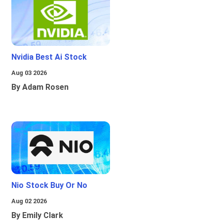
Nvidia Best Ai Stock
Aug 03 2026
By Adam Rosen
Nio Stock Buy Or No
Aug 02 2026
By Emily Clark