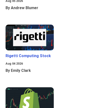
Aug 05 2026
By Andrew Blumer
Rigetti Computing Stock
Aug 04 2026
By Emily Clark