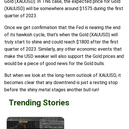
Gold (XAUUSD). In This case, the expected price for Gold
(XAUUSD) will be somewhere around $1575 during the first
quarter of 2023.
Once we get confirmation that the Fed is nearing the end
of its hawkish cycle, that's when the Gold (XAUUSD) will
truly start to shine and could reach $1800 after the first
quarter of 2023. Similarly, any other economic events that
make the USD weaker will also support the Gold prices and
would be a piece of good news for the Gold bulls.
But when we look at the long-term outlook of XAUUSD, it
becomes clear that any downtrend is just a resting stop
before the shiny metal stages another bull run!
Trending Stories