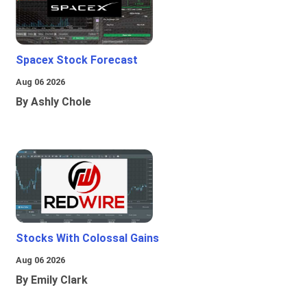
Spacex Stock Forecast
Aug 06 2026
By Ashly Chole
Stocks With Colossal Gains
Aug 06 2026
By Emily Clark