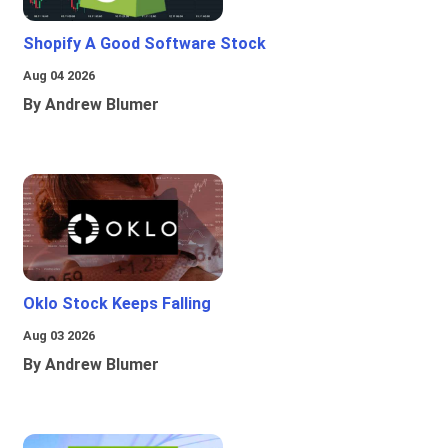
Shopify A Good Software Stock
Aug 04 2026
By Andrew Blumer
Oklo Stock Keeps Falling
Aug 03 2026
By Andrew Blumer