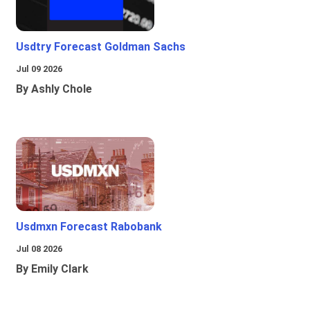
Usdtry Forecast Goldman Sachs
Jul 09 2026
By Ashly Chole
Usdmxn Forecast Rabobank
Jul 08 2026
By Emily Clark