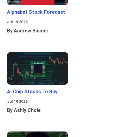
Alphabet Stock Forecast
Jul 19 2026
By Andrew Blumer
Ai Chip Stocks To Buy
Jul 19 2026
By Ashly Chole