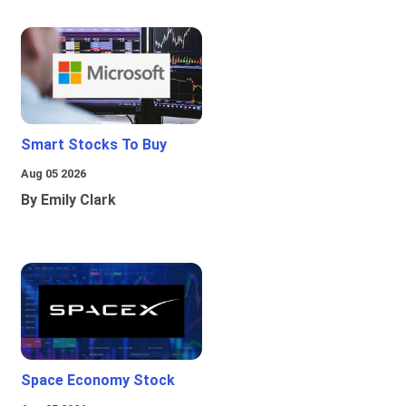
Smart Stocks To Buy
Aug 05 2026
By Emily Clark
Space Economy Stock