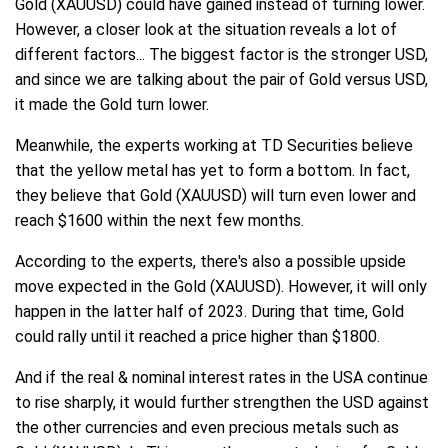
Gold (XAUUSD) could have gained instead of turning lower.
However, a closer look at the situation reveals a lot of
different factors... The biggest factor is the stronger USD,
and since we are talking about the pair of Gold versus USD,
it made the Gold turn lower.
Meanwhile, the experts working at TD Securities believe
that the yellow metal has yet to form a bottom. In fact,
they believe that Gold (XAUUSD) will turn even lower and
reach $1600 within the next few months.
According to the experts, there's also a possible upside
move expected in the Gold (XAUUSD). However, it will only
happen in the latter half of 2023. During that time, Gold
could rally until it reached a price higher than $1800.
And if the real & nominal interest rates in the USA continue
to rise sharply, it would further strengthen the USD against
the other currencies and even precious metals such as