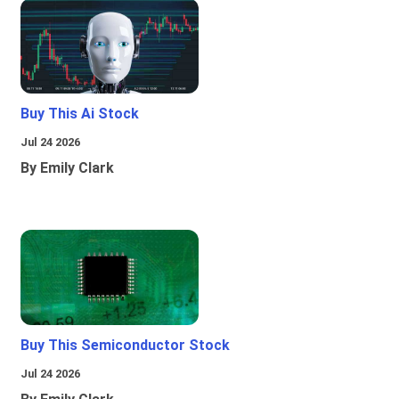
Buy This Ai Stock
Jul 24 2026
By Emily Clark
Buy This Semiconductor Stock
Jul 24 2026