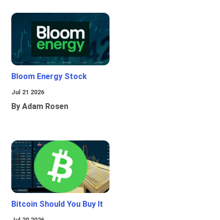
Bloom Energy Stock
Jul 21 2026
By Adam Rosen
Bitcoin Should You Buy It
Jul 20 2026