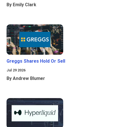
By Emily Clark
Greggs Shares Hold Or Sell
Jul 29 2026
By Andrew Blumer