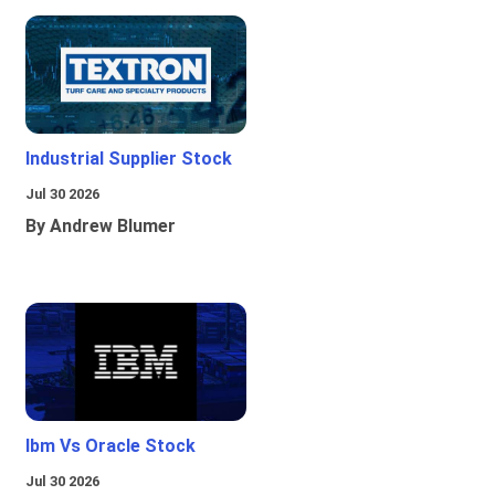
Industrial Supplier Stock
Jul 30 2026
By Andrew Blumer
Ibm Vs Oracle Stock
Jul 30 2026