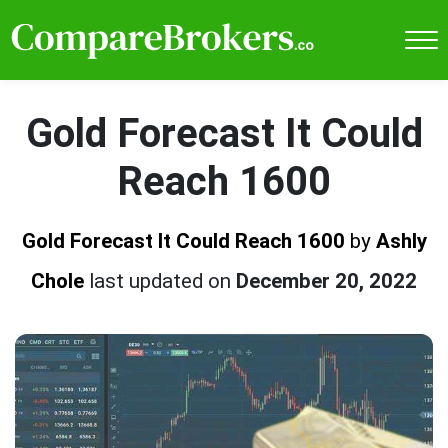
Gold Forecast It Could
Reach 1600
Gold Forecast It Could Reach 1600
by
Ashly
Chole
last updated on
December 20, 2022