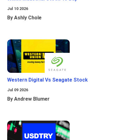
Jul 10 2026
By Ashly Chole
Western Digital Vs Seagate Stock
Jul 09 2026
By Andrew Blumer