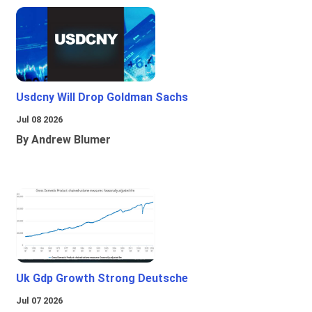
Usdcny Will Drop Goldman Sachs
Jul 08 2026
By Andrew Blumer
Uk Gdp Growth Strong Deutsche
Jul 07 2026