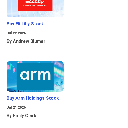
Buy Eli Lilly Stock
Jul 22 2026
By Andrew Blumer
Buy Arm Holdings Stock
Jul 21 2026
By Emily Clark