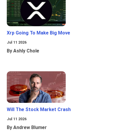
Xrp Going To Make Big Move
Jul 11 2026
By Ashly Chole
Will The Stock Market Crash
Jul 11 2026
By Andrew Blumer