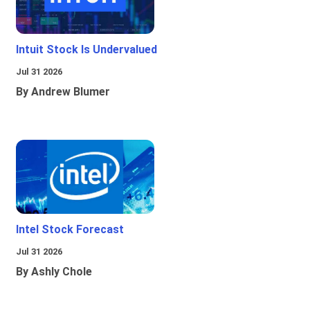
Intuit Stock Is Undervalued
Jul 31 2026
By Andrew Blumer
Intel Stock Forecast
Jul 31 2026
By Ashly Chole