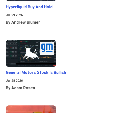
Hyperliquid Buy And Hold
Jul 29 2026
By Andrew Blumer
General Motors Stock Is Bullish
Jul 28 2026
By Adam Rosen