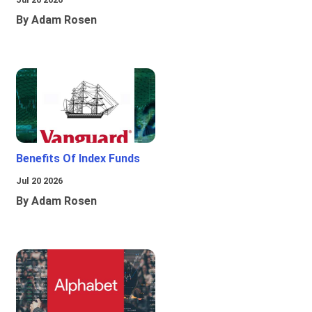
By Adam Rosen
Benefits Of Index Funds
Jul 20 2026
By Adam Rosen