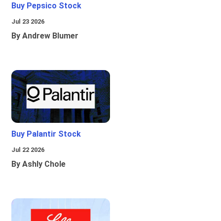
Buy Pepsico Stock
Jul 23 2026
By Andrew Blumer
Buy Palantir Stock
Jul 22 2026
By Ashly Chole