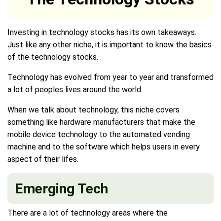
Investing in technology stocks has its own takeaways.
Just like any other niche, it is important to know the basics
of the technology stocks.
Technology has evolved from year to year and transformed
a lot of peoples lives around the world.
When we talk about technology, this niche covers
something like hardware manufacturers that make the
mobile device technology to the automated vending
machine and to the software which helps users in every
aspect of their lifes.
Emerging Tech
There are a lot of technology areas where the