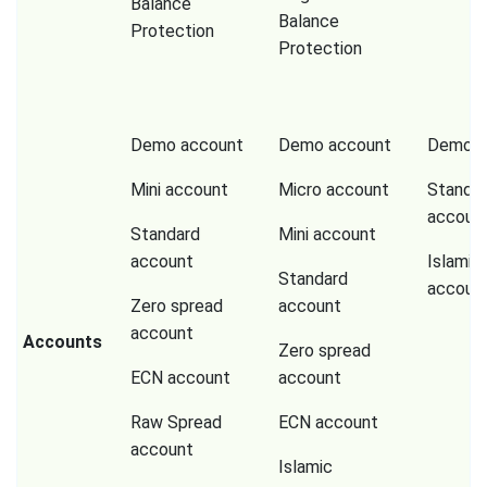
Balance
Balance
Protection
Protection
Demo account
Demo account
Demo a
Mini account
Micro account
Standa
accoun
Standard
Mini account
account
Islamic
Standard
accoun
Zero spread
account
account
Accounts
Zero spread
ECN account
account
Raw Spread
ECN account
account
Islamic