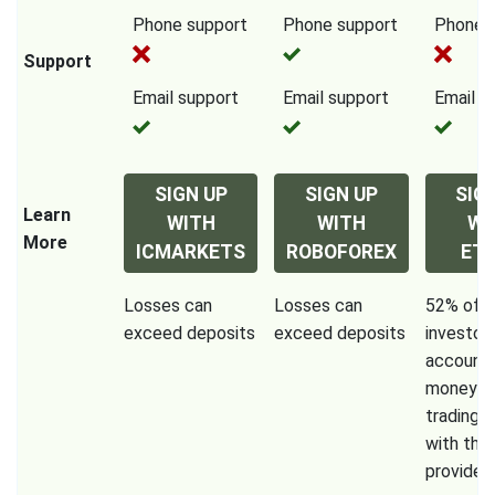
Phone support
Phone support
Phone 
Support
Email support
Email support
Email s
SIGN UP
SIGN UP
SIG
Learn
WITH
WITH
WI
More
ICMARKETS
ROBOFOREX
ET
Losses can
Losses can
52% of re
exceed deposits
exceed deposits
investor
accounts
money w
trading 
with this
provider.