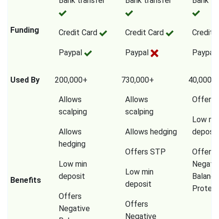
Bank transfer
Bank transfer
Bank tr
Funding
Credit Card
Credit Card
Credit 
Paypal
Paypal
Paypal
Used By
200,000+
730,000+
40,000,
Allows
Allows
Offers
scalping
scalping
Low mi
Allows
Allows hedging
deposit
hedging
Offers STP
Offers
Low min
Negati
Low min
deposit
Balanc
Benefits
deposit
Protect
Offers
Offers
Negative
Negative