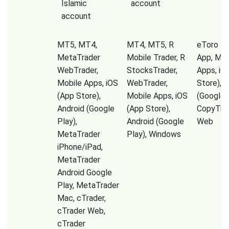
Islamic
account
account
MT5, MT4,
MT4, MT5, R
eToro Tr
MetaTrader
Mobile Trader, R
App, Mob
WebTrader,
StocksTrader,
Apps, iO
Mobile Apps, iOS
WebTrader,
Store), A
(App Store),
Mobile Apps, iOS
(Google P
Android (Google
(App Store),
CopyTrad
Play),
Android (Google
Web
MetaTrader
Play), Windows
iPhone/iPad,
MetaTrader
Android Google
Play, MetaTrader
Mac, cTrader,
cTrader Web,
cTrader