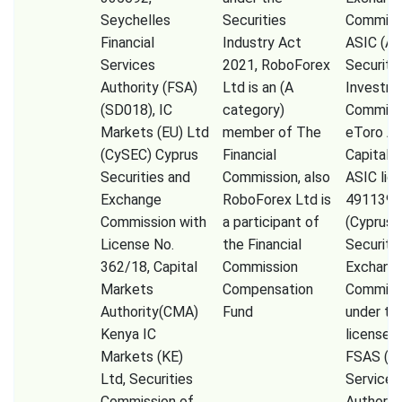
Seychelles
Securities
Commissi
Financial
Industry Act
ASIC (Au
Services
2021, RoboForex
Securiti
Authority (FSA)
Ltd is an (A
Investm
(SD018), IC
category)
Commiss
Markets (EU) Ltd
member of The
eToro A
(CySEC) Cyprus
Financial
Capital 
Securities and
Commission, also
ASIC lic
Exchange
RoboForex Ltd is
491139,
Commission with
a participant of
(Cyprus
License No.
the Financial
Securiti
362/18, Capital
Commission
Exchang
Markets
Compensation
Commiss
Authority(CMA)
Fund
under th
Kenya IC
license 
Markets (KE)
FSAS (Fi
Ltd, Securities
Services
Commission of
Authorit