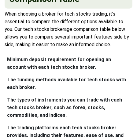
When choosing a broker for tech stocks trading, it's
essential to compare the different options available to
you. Our tech stocks brokerage comparison table below
allows you to compare several important features side by
side, making it easier to make an informed choice.
Minimum deposit requirement for opening an
account with each tech stocks broker.
The funding methods available for tech stocks with
each broker.
The types of instruments you can trade with each
tech stocks broker, such as forex, stocks,
commodities, and indices.
The trading platforms each tech stocks broker
provides, including their features, ease of use, and