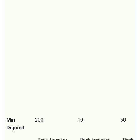
Min
200
10
50
Deposit