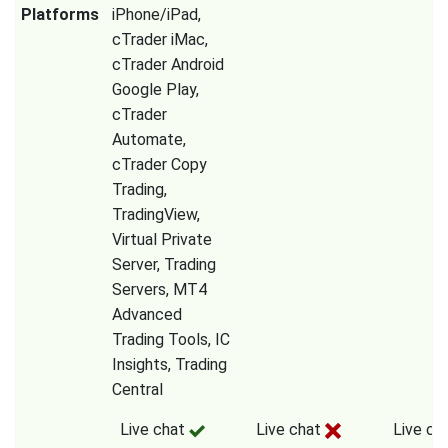
Platforms
iPhone/iPad,
cTrader iMac,
cTrader Android
Google Play,
cTrader
Automate,
cTrader Copy
Trading,
TradingView,
Virtual Private
Server, Trading
Servers, MT4
Advanced
Trading Tools, IC
Insights, Trading
Central
Live chat
Live chat
Live ch