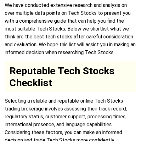
We have conducted extensive research and analysis on
over multiple data points on Tech Stocks to present you
with a comprehensive guide that can help you find the
most suitable Tech Stocks. Below we shortlist what we
think are the best tech stocks after careful consideration
and evaluation. We hope this list will assist you in making an
informed decision when researching Tech Stocks.
Reputable Tech Stocks
Checklist
Selecting a reliable and reputable online Tech Stocks
trading brokerage involves assessing their track record,
regulatory status, customer support, processing times,
international presence, and language capabilities.
Considering these factors, you can make an informed
decision and trade Tech Stocks more confidently.