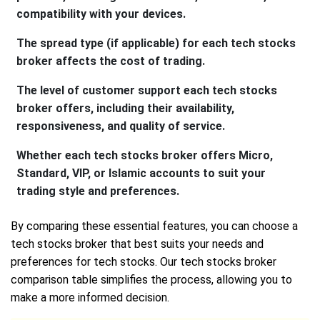
compatibility with your devices.
The spread type (if applicable) for each tech stocks
broker affects the cost of trading.
The level of customer support each tech stocks
broker offers, including their availability,
responsiveness, and quality of service.
Whether each tech stocks broker offers Micro,
Standard, VIP, or Islamic accounts to suit your
trading style and preferences.
By comparing these essential features, you can choose a
tech stocks broker that best suits your needs and
preferences for tech stocks. Our tech stocks broker
comparison table simplifies the process, allowing you to
make a more informed decision.