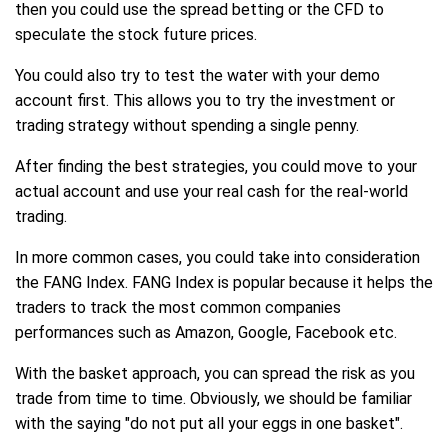
then you could use the spread betting or the CFD to
speculate the stock future prices.
You could also try to test the water with your demo
account first. This allows you to try the investment or
trading strategy without spending a single penny.
After finding the best strategies, you could move to your
actual account and use your real cash for the real-world
trading.
In more common cases, you could take into consideration
the FANG Index. FANG Index is popular because it helps the
traders to track the most common companies
performances such as Amazon, Google, Facebook etc.
With the basket approach, you can spread the risk as you
trade from time to time. Obviously, we should be familiar
with the saying "do not put all your eggs in one basket".