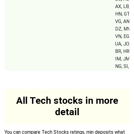
AX, LB, S
HN, GT, P
VG, AN, 
DZ, MY, 
VN, EG, 
UA, JO, K
BR, HR, G
IM, JM, 
NG, SI,
All Tech stocks in more
detail
You can compare Tech Stocks ratings, min deposits what