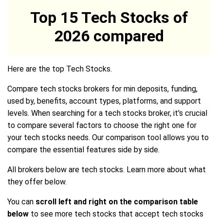
Top 15 Tech Stocks of
2026 compared
Here are the top Tech Stocks.
Compare tech stocks brokers for min deposits, funding,
used by, benefits, account types, platforms, and support
levels. When searching for a tech stocks broker, it's crucial
to compare several factors to choose the right one for
your tech stocks needs. Our comparison tool allows you to
compare the essential features side by side.
All brokers below are tech stocks. Learn more about what
they offer below.
You can
scroll left and right on the comparison table
below
to see more tech stocks that accept tech stocks