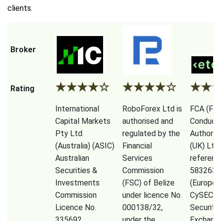
clients.
Broker
★
★
★
★
☆
★
★
★
★
☆
★
★
Rating
International
RoboForex Ltd is
FCA (Fina
Capital Markets
authorised and
Conduct
Pty Ltd
regulated by the
Authorit
(Australia) (ASIC)
Financial
(UK) Ltd
Australian
Services
referenc
Securities &
Commission
583263),
Investments
(FSC) of Belize
(Europe)
Commission
under licence No.
CySEC (
Licence No.
000138/32,
Securiti
335692,
under the
Exchang