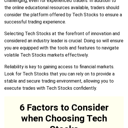
challenging, even for experienced traders. In addition to
the online educational resources available, traders should
consider the platform offered by Tech Stocks to ensure a
successful trading experience.
Selecting Tech Stocks at the forefront of innovation and
considered an industry leader is crucial. Doing so will ensure
you are equipped with the tools and features to navigate
volatile Tech Stocks markets effectively.
Reliability is key to gaining access to financial markets.
Look for Tech Stocks that you can rely on to provide a
stable and secure trading environment, allowing you to
execute trades with Tech Stocks confidently.
6 Factors to Consider
when Choosing Tech