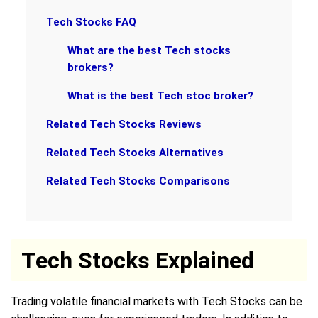
Tech Stocks FAQ
What are the best Tech stocks
brokers?
What is the best Tech stoc broker?
Related Tech Stocks Reviews
Related Tech Stocks Alternatives
Related Tech Stocks Comparisons
Tech Stocks Explained
Trading volatile financial markets with Tech Stocks can be