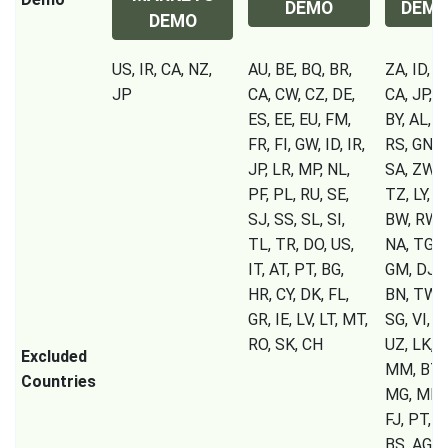
DEMO
DEM
DEMO
US, IR, CA, NZ,
AU, BE, BQ, BR,
ZA, ID, IR
JP
CA, CW, CZ, DE,
CA, JP, S
ES, EE, EU, FM,
BY, AL, 
FR, FI, GW, ID, IR,
RS, GN, C
JP, LR, MP, NL,
SA, ZW, 
PF, PL, RU, SE,
TZ, LY, U
SJ, SS, SL, SI,
BW, RW, 
TL, TR, DO, US,
NA, TG, S
IT, AT, PT, BG,
GM, DJ, C
HR, CY, DK, FL,
BN, TW, 
GR, IE, LV, LT, MT,
SG, VI, T
RO, SK, CH
UZ, LK, T
Excluded
MM, BT, 
Countries
MG, MK, 
FJ, PT, B
BS, AG, A