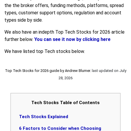
the the broker offers, funding methods, platforms, spread
types, customer support options, regulation and account
types side by side.
We also have an indepth Top Tech Stocks for 2026 article
further below.
You can see it now by clicking here
We have listed top Tech stocks below.
Top Tech Stocks for 2026 guide by
Andrew Blumer
.
last updated on
July
28, 2026
Tech Stocks Table of Contents
Tech Stocks Explained
6 Factors to Consider when Choosing