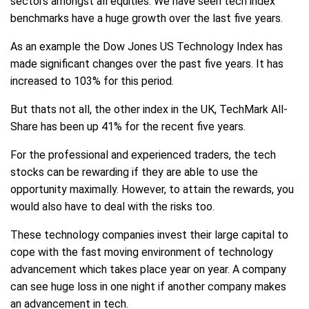
sectors amongst all equities. We have seen tech index
benchmarks have a huge growth over the last five years.
As an example the Dow Jones US Technology Index has
made significant changes over the past five years. It has
increased to 103% for this period.
But thats not all, the other index in the UK, TechMark All-
Share has been up 41% for the recent five years.
For the professional and experienced traders, the tech
stocks can be rewarding if they are able to use the
opportunity maximally. However, to attain the rewards, you
would also have to deal with the risks too.
These technology companies invest their large capital to
cope with the fast moving environment of technology
advancement which takes place year on year. A company
can see huge loss in one night if another company makes
an advancement in tech.