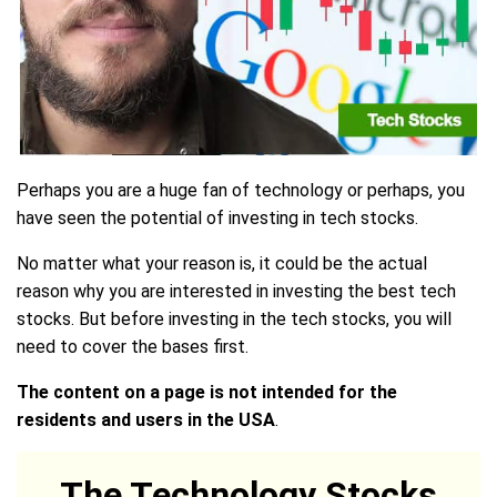
Perhaps you are a huge fan of technology or perhaps, you
have seen the potential of investing in tech stocks.
No matter what your reason is, it could be the actual
reason why you are interested in investing the best tech
stocks. But before investing in the tech stocks, you will
need to cover the bases first.
The content on a page is not intended for the
residents and users in the USA
.
The Technology Stocks