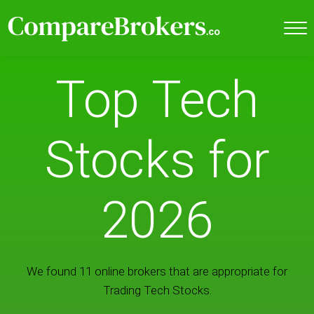
Top Tech
Stocks for
2026
We found 11 online brokers that are appropriate for
Trading Tech Stocks.