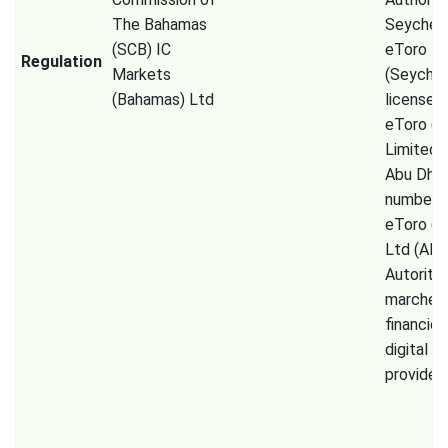
The Bahamas
Seychell
(SCB) IC
eToro
Regulation
Markets
(Seychel
(Bahamas) Ltd
license 
eToro (
Limited
Abu Dhab
number 
eToro (E
Ltd (AM
Autorité
marchés
financier
digital a
provider