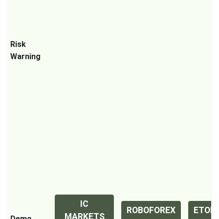
Risk
Warning
IC
ROBOFOREX
ETOR
MARKETS
Demo