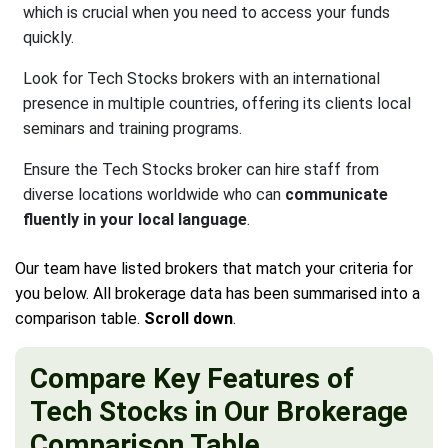
which is crucial when you need to access your funds
quickly.
Look for Tech Stocks brokers with an international
presence in multiple countries, offering its clients local
seminars and training programs.
Ensure the Tech Stocks broker can hire staff from
diverse locations worldwide who can
communicate
fluently in your local language
.
Our team have listed brokers that match your criteria for
you below. All brokerage data has been summarised into a
comparison table.
Scroll down
.
Compare Key Features of
Tech Stocks in Our Brokerage
Comparison Table