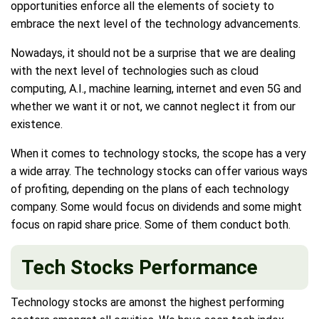
opportunities enforce all the elements of society to
embrace the next level of the technology advancements.
Nowadays, it should not be a surprise that we are dealing
with the next level of technologies such as cloud
computing, A.I., machine learning, internet and even 5G and
whether we want it or not, we cannot neglect it from our
existence.
When it comes to technology stocks, the scope has a very
a wide array. The technology stocks can offer various ways
of profiting, depending on the plans of each technology
company. Some would focus on dividends and some might
focus on rapid share price. Some of them conduct both.
Tech Stocks Performance
Technology stocks are amonst the highest performing