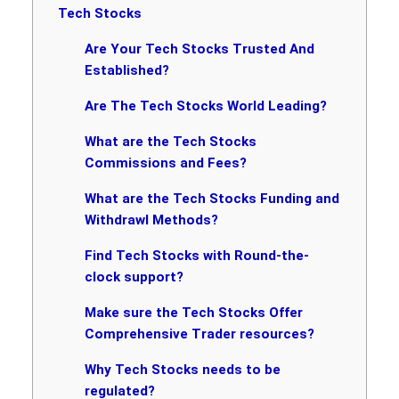
Tech Stocks
Are Your Tech Stocks Trusted And
Established?
Are The Tech Stocks World Leading?
What are the Tech Stocks
Commissions and Fees?
What are the Tech Stocks Funding and
Withdrawl Methods?
Find Tech Stocks with Round-the-
clock support?
Make sure the Tech Stocks Offer
Comprehensive Trader resources?
Why Tech Stocks needs to be
regulated?