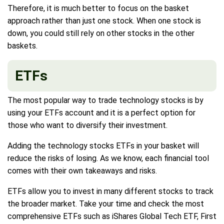
Therefore, it is much better to focus on the basket
approach rather than just one stock. When one stock is
down, you could still rely on other stocks in the other
baskets.
ETFs
The most popular way to trade technology stocks is by
using your ETFs account and it is a perfect option for
those who want to diversify their investment.
Adding the technology stocks ETFs in your basket will
reduce the risks of losing. As we know, each financial tool
comes with their own takeaways and risks.
ETFs allow you to invest in many different stocks to track
the broader market. Take your time and check the most
comprehensive ETFs such as iShares Global Tech ETF, First