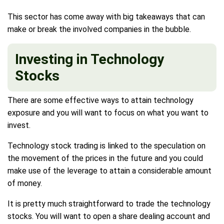
This sector has come away with big takeaways that can
make or break the involved companies in the bubble.
Investing in Technology
Stocks
There are some effective ways to attain technology
exposure and you will want to focus on what you want to
invest.
Technology stock trading is linked to the speculation on
the movement of the prices in the future and you could
make use of the leverage to attain a considerable amount
of money.
It is pretty much straightforward to trade the technology
stocks. You will want to open a share dealing account and