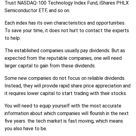
Trust NASDAQ-100 Technology Index Fund, iShares PHLX
Semiconductor ETF, and so on.
Each index has its own characteristics and opportunities.
To save your time, it does not hurt to contact the experts
to help.
The established companies usually pay dividends. But as
expected from the reputable companies, one will need
larger capital to gain from these dividends.
Some new companies do not focus on reliable dividends.
Instead, they will provide rapid share price appreciation and
it requires lower capital to start trading with their stocks.
You will need to equip yourself with the most accurate
information about which companies will flourish in the next
five years. the tech market is fast moving, which means
you also have to be.