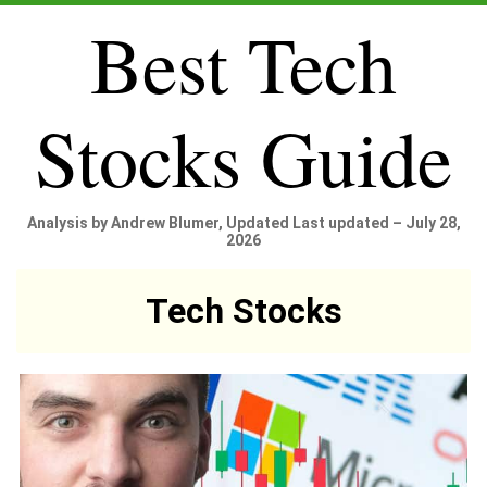
Best Tech
Stocks Guide
Analysis by Andrew Blumer, Updated Last updated – July 28,
2026
Tech Stocks