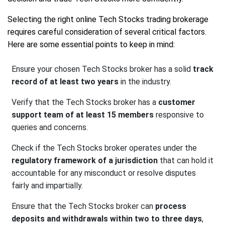
Selecting the right online Tech Stocks trading brokerage
requires careful consideration of several critical factors.
Here are some essential points to keep in mind:
Ensure your chosen Tech Stocks broker has a solid
track
record of at least two years
in the industry.
Verify that the Tech Stocks broker has a
customer
support team of at least 15 members
responsive to
queries and concerns.
Check if the Tech Stocks broker operates under the
regulatory framework of a jurisdiction
that can hold it
accountable for any misconduct or resolve disputes
fairly and impartially.
Ensure that the Tech Stocks broker can
process
deposits and withdrawals within two to three days
,