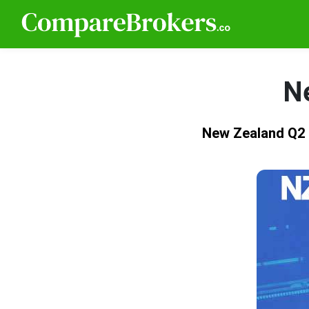
N
New Zealand Q2 