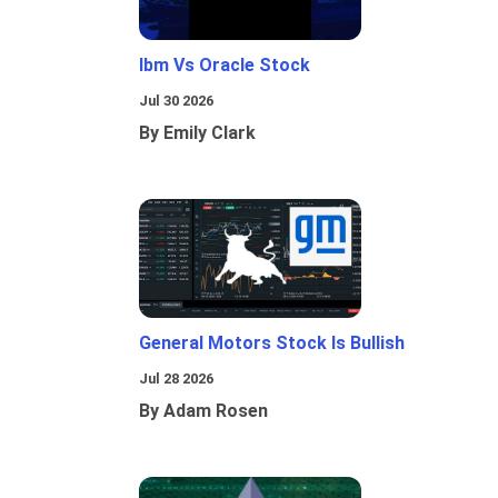
Ibm Vs Oracle Stock
Jul 30 2026
By Emily Clark
General Motors Stock Is Bullish
Jul 28 2026
By Adam Rosen