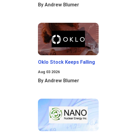
By Andrew Blumer
Oklo Stock Keeps Falling
Aug 03 2026
By Andrew Blumer