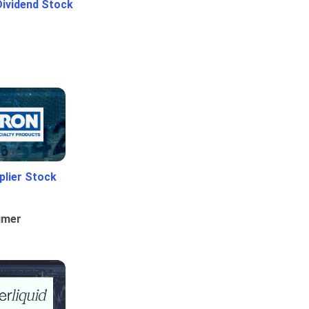
Dividend Stock
plier Stock
umer