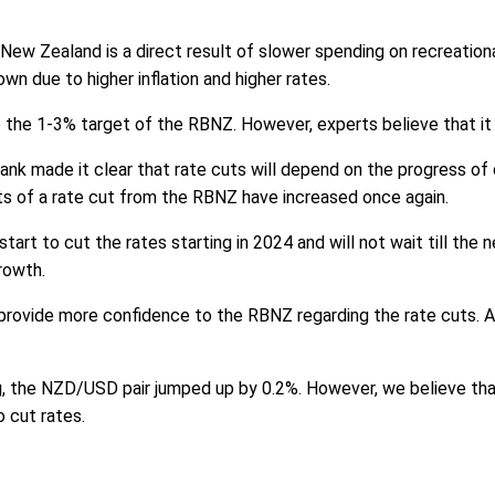
New Zealand is a direct result of slower spending on recreationa
 due to higher inflation and higher rates.
ve the 1-3% target of the RBNZ. However, experts believe that it w
k made it clear that rate cuts will depend on the progress of dis
s of a rate cut from the RBNZ have increased once again.
tart to cut the rates starting in 2024 and will not wait till the
rowth.
ll provide more confidence to the RBNZ regarding the rate cuts.
, the NZD/USD pair jumped up by 0.2%. However, we believe that
o cut rates.