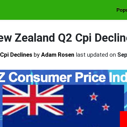
Popu
ew Zealand Q2 Cpi Declin
Cpi Declines
by
Adam Rosen
last updated on
Sep