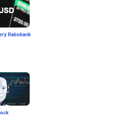
ery Rabobank
tock