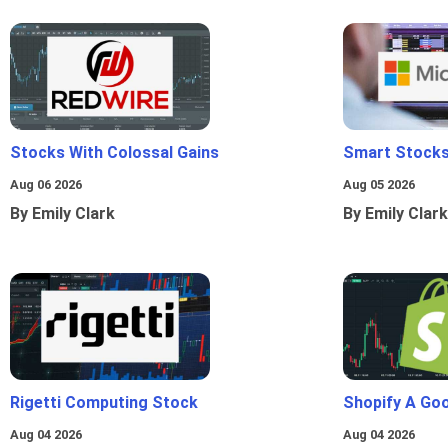
Stocks With Colossal Gains
Smart Stocks
Aug 06 2026
Aug 05 2026
By Emily Clark
By Emily Clark
Rigetti Computing Stock
Shopify A Go
Aug 04 2026
Aug 04 2026