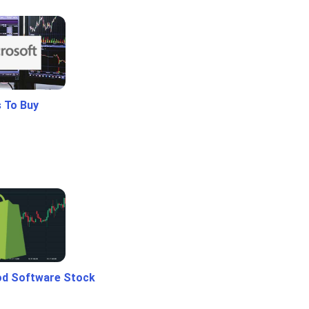
 To Buy
od Software Stock