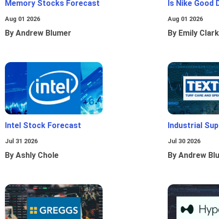
Memory Stocks Forecast
Is Nike Good 
Aug 01 2026
Aug 01 2026
By Andrew Blumer
By Emily Clark
Intel Stock Forecast
Industrial Sup
Jul 31 2026
Jul 30 2026
By Ashly Chole
By Andrew Bl