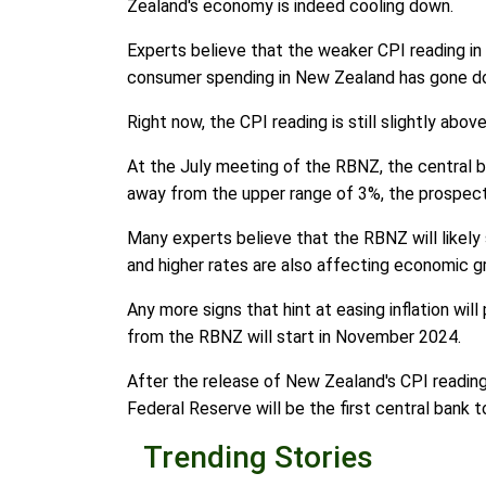
Zealand's economy is indeed cooling down.
Experts believe that the weaker CPI reading in 
consumer spending in New Zealand has gone down
Right now, the CPI reading is still slightly abo
At the July meeting of the RBNZ, the central ban
away from the upper range of 3%, the prospect
Many experts believe that the RBNZ will likely s
and higher rates are also affecting economic g
Any more signs that hint at easing inflation wi
from the RBNZ will start in November 2024.
After the release of New Zealand's CPI reading
Federal Reserve will be the first central bank t
Trending Stories