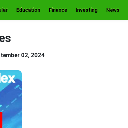
lar
Education
Finance
Investing
News
es
tember 02, 2024