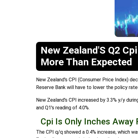
New Zealand'S Q2 Cpi
More Than Expected
New Zealand's CPI (Consumer Price Index) decli
Reserve Bank will have to lower the policy rate
New Zealand's CPI increased by 3.3% y/y durin
and Q1's reading of 4.0%.
Cpi Is Only Inches Away
The CPI q/q showed a 0.4% increase, which was 