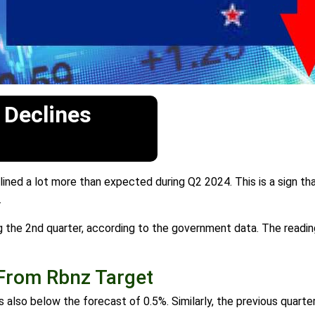
 Declines
ned a lot more than expected during Q2 2024. This is a sign th
.
g the 2nd quarter, according to the government data. The readi
 From Rbnz Target
also below the forecast of 0.5%. Similarly, the previous quart