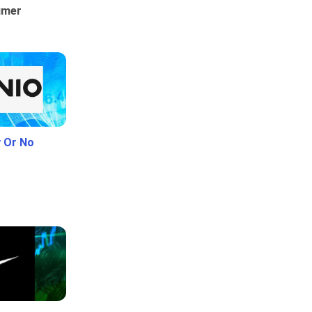
umer
y Or No