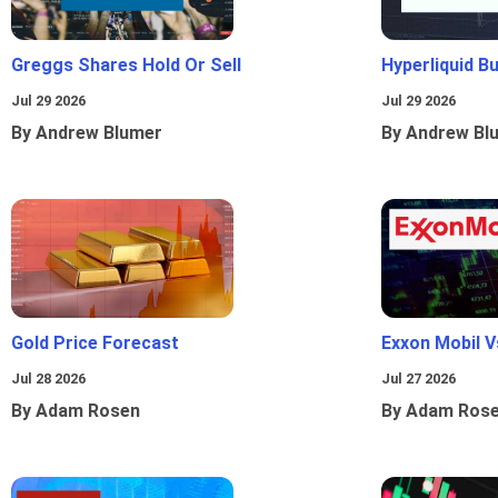
Greggs Shares Hold Or Sell
Hyperliquid B
Jul 29 2026
Jul 29 2026
By Andrew Blumer
By Andrew Bl
Gold Price Forecast
Exxon Mobil 
Jul 28 2026
Jul 27 2026
By Adam Rosen
By Adam Ros