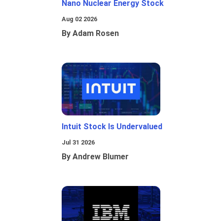
Nano Nuclear Energy Stock
Aug 02 2026
By Adam Rosen
Intuit Stock Is Undervalued
Jul 31 2026
By Andrew Blumer