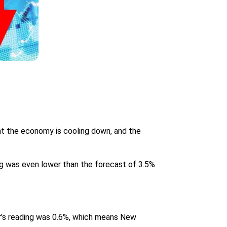
at the economy is cooling down, and the
ng was even lower than the forecast of 3.5%
er's reading was 0.6%, which means New