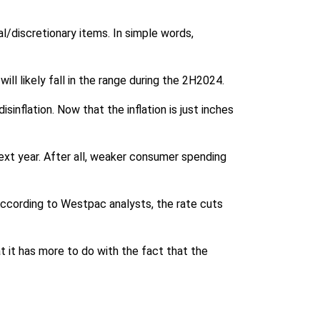
l/discretionary items. In simple words,
ill likely fall in the range during the 2H2024.
inflation. Now that the inflation is just inches
 next year. After all, weaker consumer spending
 According to Westpac analysts, the rate cuts
 it has more to do with the fact that the