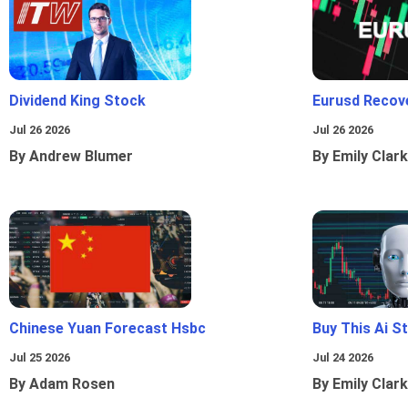
Dividend King Stock
Eurusd Recov
Jul 26 2026
Jul 26 2026
By Andrew Blumer
By Emily Clark
Chinese Yuan Forecast Hsbc
Buy This Ai S
Jul 25 2026
Jul 24 2026
By Adam Rosen
By Emily Clark