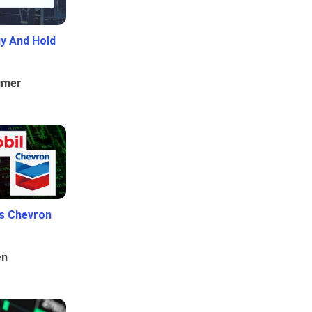
uy And Hold
umer
Vs Chevron
en