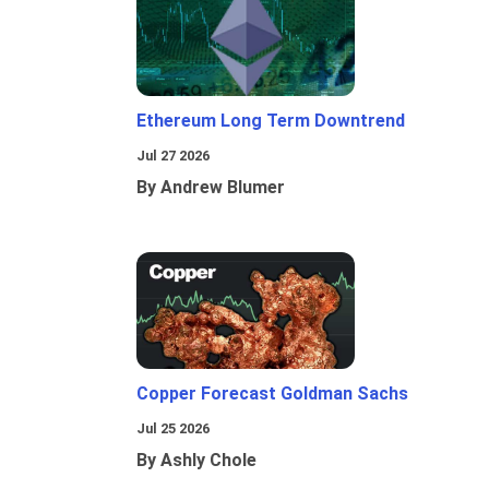
Ethereum Long Term Downtrend
Jul 27 2026
By Andrew Blumer
Copper Forecast Goldman Sachs
Jul 25 2026
By Ashly Chole