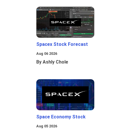
Spacex Stock Forecast
Aug 06 2026
By Ashly Chole
Space Economy Stock
Aug 05 2026