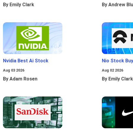
By Emily Clark
By Andrew Bl
Nvidia Best Ai Stock
Nio Stock Bu
Aug 03 2026
Aug 02 2026
By Adam Rosen
By Emily Clark