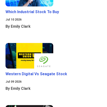
Which Industrial Stock To Buy
Jul 10 2026
By Emily Clark
Western Digital Vs Seagate Stock
Jul 09 2026
By Emily Clark