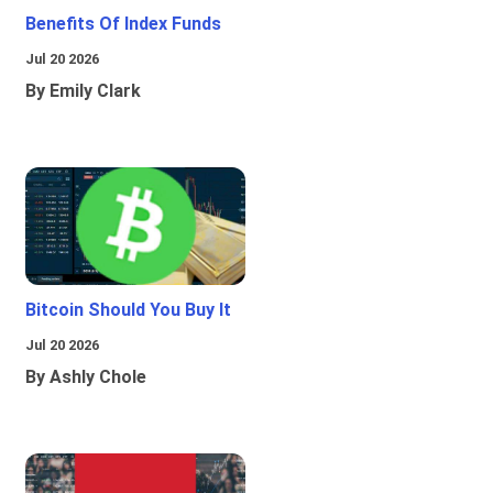
Benefits Of Index Funds
Jul 20 2026
By Emily Clark
Bitcoin Should You Buy It
Jul 20 2026
By Ashly Chole