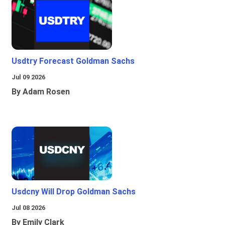
Usdtry Forecast Goldman Sachs
Jul 09 2026
By Adam Rosen
Usdcny Will Drop Goldman Sachs
Jul 08 2026
By Emily Clark