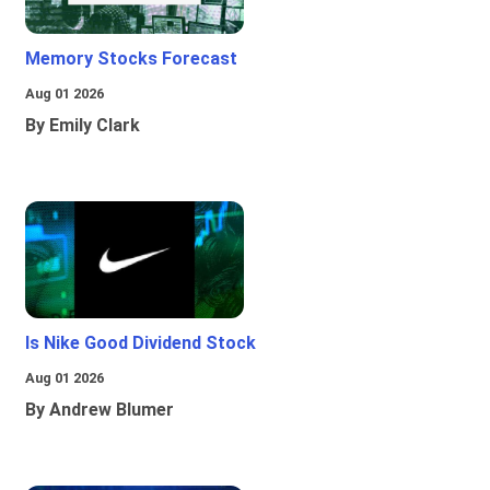
Memory Stocks Forecast
Aug 01 2026
By Emily Clark
Is Nike Good Dividend Stock
Aug 01 2026
By Andrew Blumer