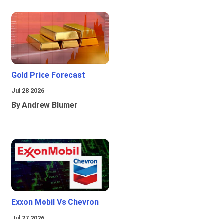
Gold Price Forecast
Jul 28 2026
By Andrew Blumer
Exxon Mobil Vs Chevron
Jul 27 2026