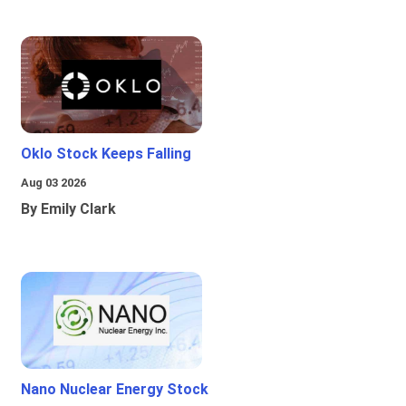
Oklo Stock Keeps Falling
Aug 03 2026
By Emily Clark
Nano Nuclear Energy Stock