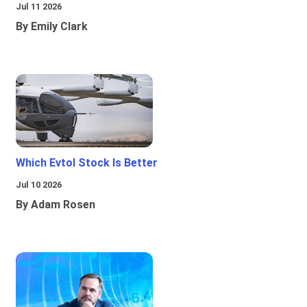
Jul 11 2026
By Emily Clark
Which Evtol Stock Is Better
Jul 10 2026
By Adam Rosen