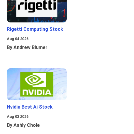
Rigetti Computing Stock
Aug 04 2026
By Andrew Blumer
Nvidia Best Ai Stock
Aug 03 2026
By Ashly Chole