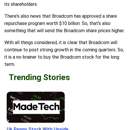
its shareholders.
There's also news that Broadcom has approved a share
repurchase program worth $10 billion. So, that's also
something that will send the Broadcom share prices higher.
With all things considered, it is clear that Broadcom will
continue to post strong growth in the coming quarters. So,
it is a no-brainer to buy the Broadcom stock for the long
term.
Trending Stories
Uk Penny Stock With Upside