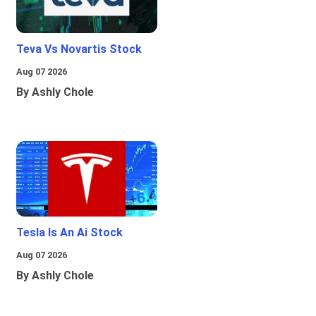
Teva Vs Novartis Stock
Aug 07 2026
By Ashly Chole
Tesla Is An Ai Stock
Aug 07 2026
By Ashly Chole