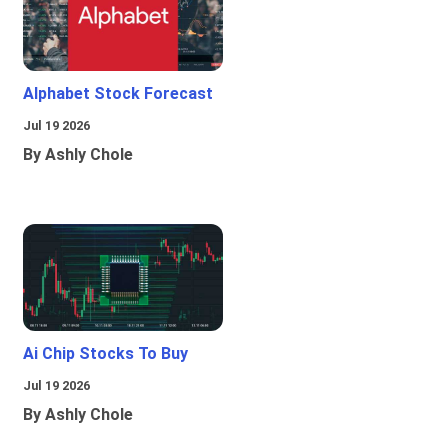
Alphabet Stock Forecast
Jul 19 2026
By Ashly Chole
Ai Chip Stocks To Buy
Jul 19 2026
By Ashly Chole