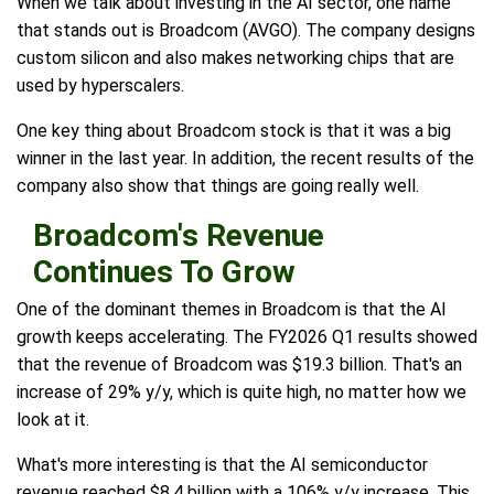
When we talk about investing in the AI sector, one name
that stands out is Broadcom (AVGO). The company designs
custom silicon and also makes networking chips that are
used by hyperscalers.
One key thing about Broadcom stock is that it was a big
winner in the last year. In addition, the recent results of the
company also show that things are going really well.
Broadcom's Revenue
Continues To Grow
One of the dominant themes in Broadcom is that the AI
growth keeps accelerating. The FY2026 Q1 results showed
that the revenue of Broadcom was $19.3 billion. That's an
increase of 29% y/y, which is quite high, no matter how we
look at it.
What's more interesting is that the AI semiconductor
revenue reached $8.4 billion with a 106% y/y increase. This