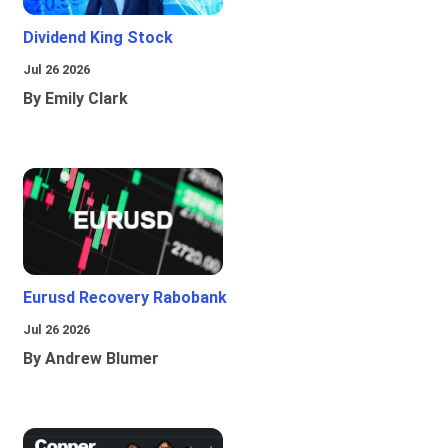
Dividend King Stock
Jul 26 2026
By Emily Clark
Eurusd Recovery Rabobank
Jul 26 2026
By Andrew Blumer