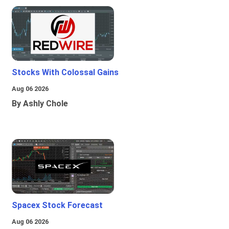
Stocks With Colossal Gains
Aug 06 2026
By Ashly Chole
Spacex Stock Forecast
Aug 06 2026