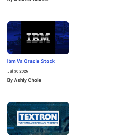
Ibm Vs Oracle Stock
Jul 30 2026
By Ashly Chole