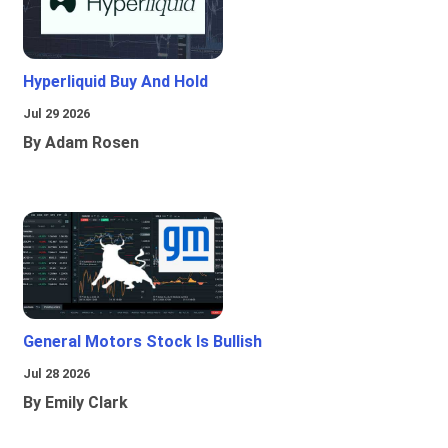
Hyperliquid Buy And Hold
Jul 29 2026
By Adam Rosen
General Motors Stock Is Bullish
Jul 28 2026
By Emily Clark