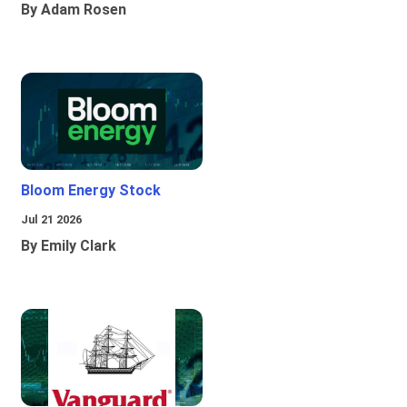
By Adam Rosen
Bloom Energy Stock
Jul 21 2026
By Emily Clark