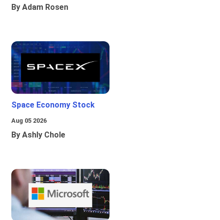
By Adam Rosen
Space Economy Stock
Aug 05 2026
By Ashly Chole