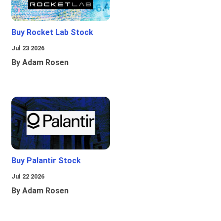
Buy Rocket Lab Stock
Jul 23 2026
By Adam Rosen
Buy Palantir Stock
Jul 22 2026
By Adam Rosen