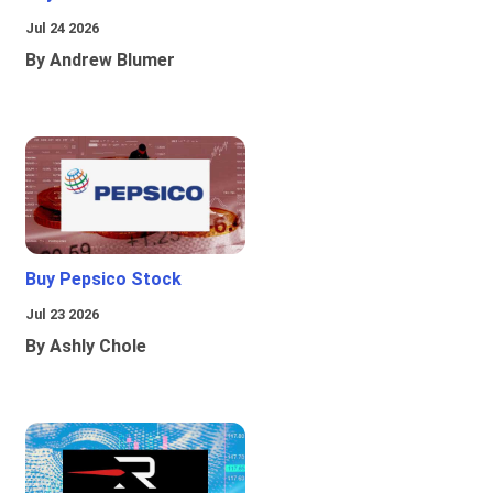
Jul 24 2026
By Andrew Blumer
Buy Pepsico Stock
Jul 23 2026
By Ashly Chole