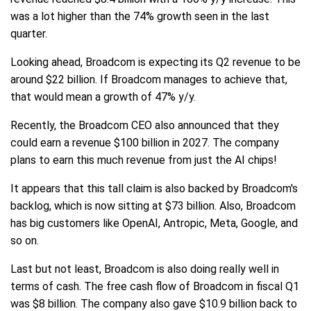
was a lot higher than the 74% growth seen in the last
quarter.
Looking ahead, Broadcom is expecting its Q2 revenue to be
around $22 billion. If Broadcom manages to achieve that,
that would mean a growth of 47% y/y.
Recently, the Broadcom CEO also announced that they
could earn a revenue $100 billion in 2027. The company
plans to earn this much revenue from just the AI chips!
It appears that this tall claim is also backed by Broadcom's
backlog, which is now sitting at $73 billion. Also, Broadcom
has big customers like OpenAI, Antropic, Meta, Google, and
so on.
Last but not least, Broadcom is also doing really well in
terms of cash. The free cash flow of Broadcom in fiscal Q1
was $8 billion. The company also gave $10.9 billion back to