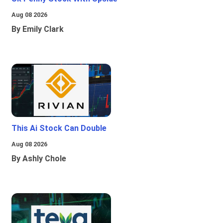
Aug 08 2026
By Emily Clark
This Ai Stock Can Double
Aug 08 2026
By Ashly Chole