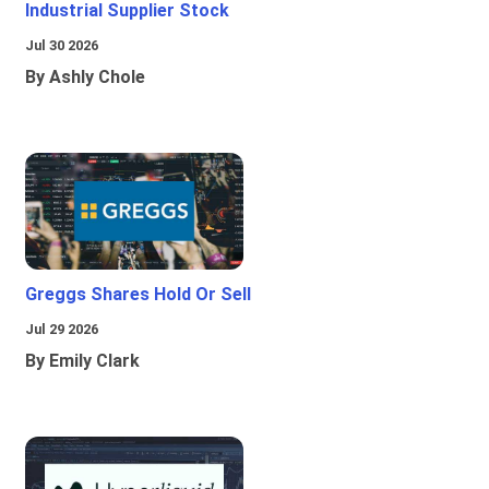
Industrial Supplier Stock
Jul 30 2026
By Ashly Chole
Greggs Shares Hold Or Sell
Jul 29 2026
By Emily Clark