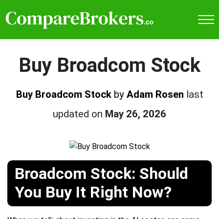
Buy Broadcom Stock
Buy Broadcom Stock
by
Adam Rosen
last
updated on
May 26, 2026
Broadcom Stock: Should
You Buy It Right Now?