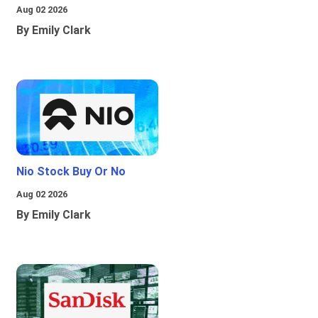
Aug 02 2026
By Emily Clark
Nio Stock Buy Or No
Aug 02 2026
By Emily Clark