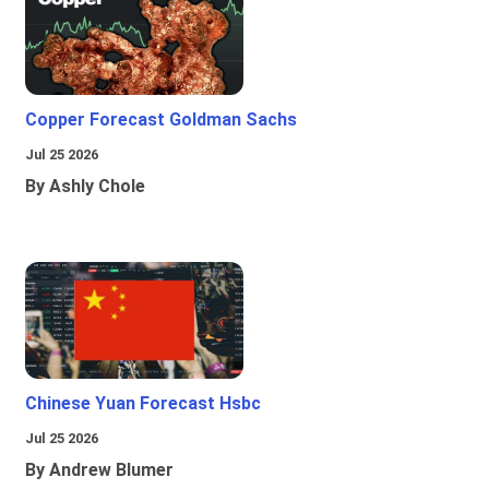
Copper Forecast Goldman Sachs
Jul 25 2026
By Ashly Chole
Chinese Yuan Forecast Hsbc
Jul 25 2026
By Andrew Blumer