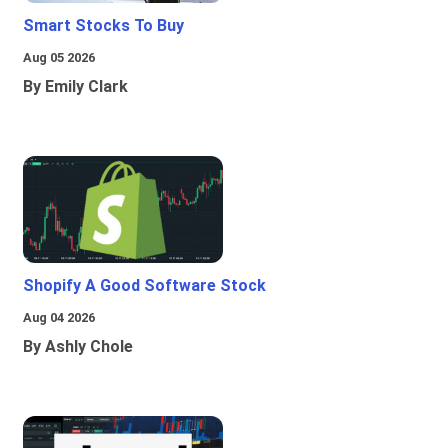
Smart Stocks To Buy
Aug 05 2026
By Emily Clark
Shopify A Good Software Stock
Aug 04 2026
By Ashly Chole