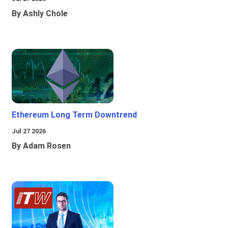
By Ashly Chole
Ethereum Long Term Downtrend
Jul 27 2026
By Adam Rosen