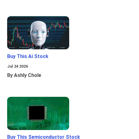
Buy This Ai Stock
Jul 24 2026
By Ashly Chole
Buy This Semiconductor Stock