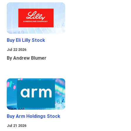
Buy Eli Lilly Stock
Jul 22 2026
By Andrew Blumer
Buy Arm Holdings Stock
Jul 21 2026