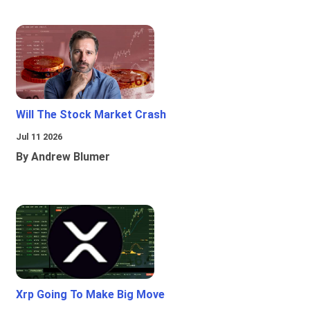
Will The Stock Market Crash
Jul 11 2026
By Andrew Blumer
Xrp Going To Make Big Move