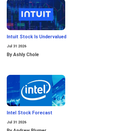
Intuit Stock Is Undervalued
Jul 31 2026
By Ashly Chole
Intel Stock Forecast
Jul 31 2026
By Andrew Blumer