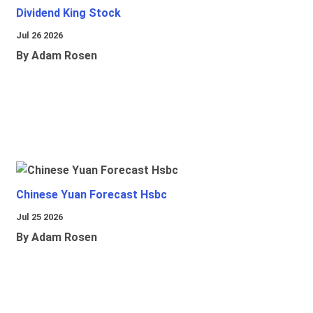
Dividend King Stock
Jul 26 2026
By Adam Rosen
Chinese Yuan Forecast Hsbc
Jul 25 2026
By Adam Rosen