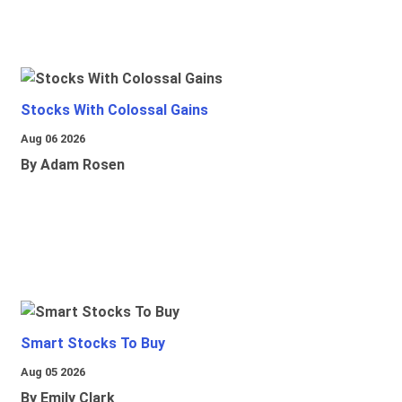
Stocks With Colossal Gains
Aug 06 2026
By Adam Rosen
Smart Stocks To Buy
Aug 05 2026
By Emily Clark