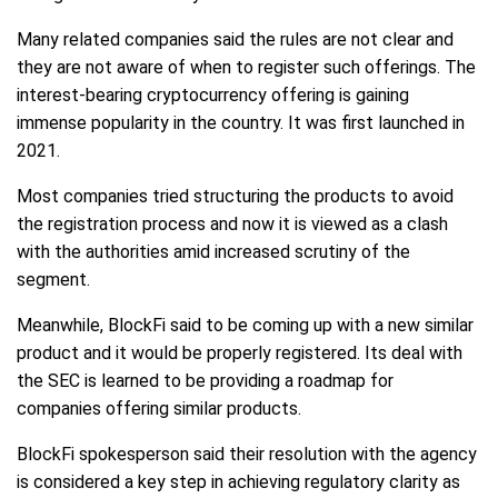
Many related companies said the rules are not clear and
they are not aware of when to register such offerings. The
interest-bearing cryptocurrency offering is gaining
immense popularity in the country. It was first launched in
2021.
Most companies tried structuring the products to avoid
the registration process and now it is viewed as a clash
with the authorities amid increased scrutiny of the
segment.
Meanwhile, BlockFi said to be coming up with a new similar
product and it would be properly registered. Its deal with
the SEC is learned to be providing a roadmap for
companies offering similar products.
BlockFi spokesperson said their resolution with the agency
is considered a key step in achieving regulatory clarity as