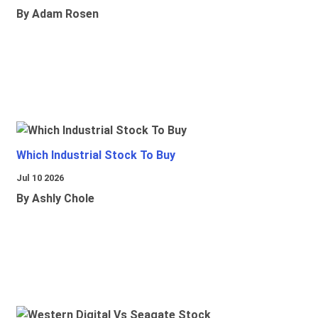
By Adam Rosen
Which Industrial Stock To Buy
Jul 10 2026
By Ashly Chole