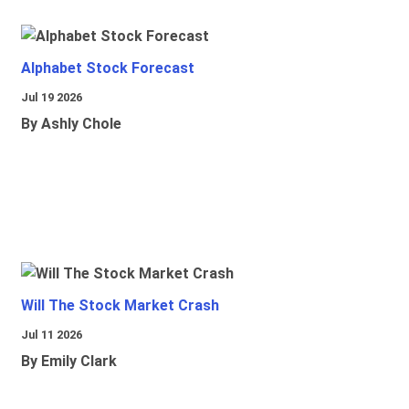
Alphabet Stock Forecast
Jul 19 2026
By Ashly Chole
Will The Stock Market Crash
Jul 11 2026
By Emily Clark