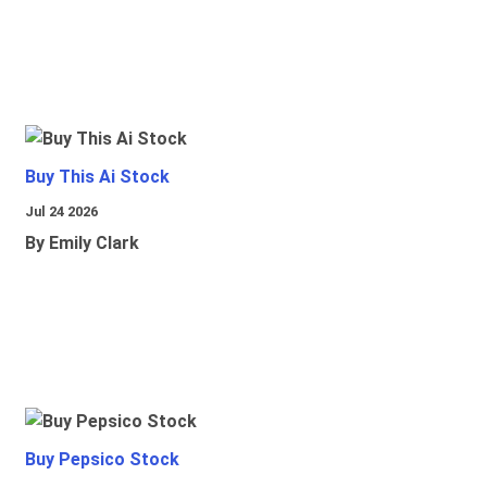
Buy This Ai Stock
Jul 24 2026
By Emily Clark
Buy Pepsico Stock