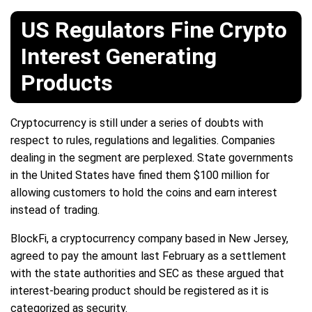
US Regulators Fine Crypto
Interest Generating
Products
Cryptocurrency is still under a series of doubts with
respect to rules, regulations and legalities. Companies
dealing in the segment are perplexed. State governments
in the United States have fined them $100 million for
allowing customers to hold the coins and earn interest
instead of trading.
BlockFi, a cryptocurrency company based in New Jersey,
agreed to pay the amount last February as a settlement
with the state authorities and SEC as these argued that
interest-bearing product should be registered as it is
categorized as security.