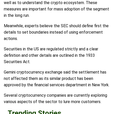
well as to understand the crypto ecosystem. These
measures are important for mass adoption of the segment
in the long run.
Meanwhile, experts believe the SEC should define first the
details to set boundaries instead of using enforcement
actions.
Securities in the US are regulated strictly and a clear
definition and other details are outlined in the 1933
Securities Act.
Gemini cryptocurrency exchange said the settlement has
not affected them as its similar product has been
approved by the financial services department in New York.
Several cryptocurrency companies are currently exploring
various aspects of the sector to lure more customers.
Trending Stories