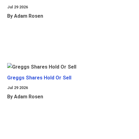
Jul 29 2026
By Adam Rosen
Greggs Shares Hold Or Sell
Jul 29 2026
By Adam Rosen