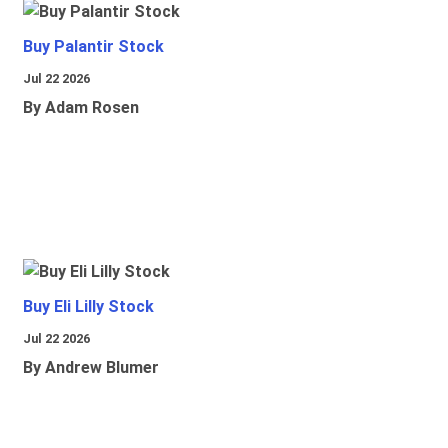
Buy Palantir Stock
Jul 22 2026
By Adam Rosen
Buy Eli Lilly Stock
Jul 22 2026
By Andrew Blumer