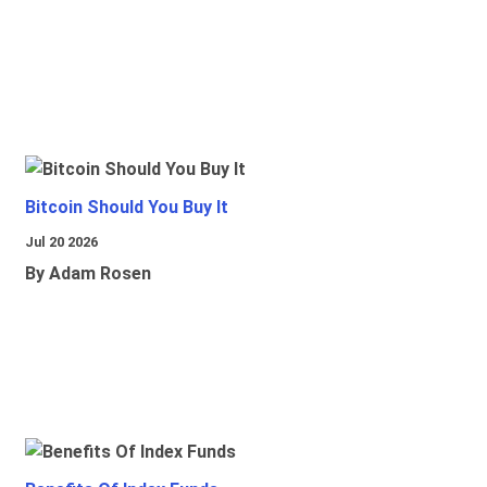
Bitcoin Should You Buy It
Jul 20 2026
By Adam Rosen