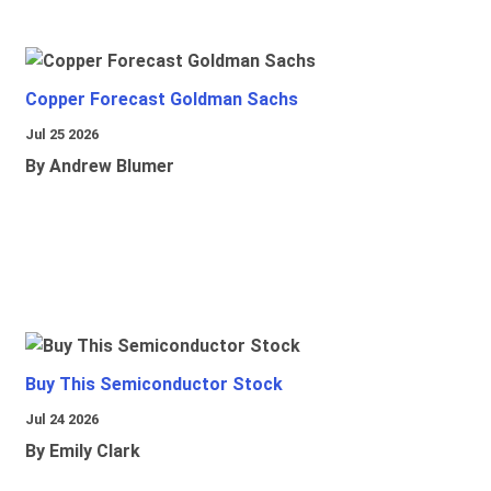
Copper Forecast Goldman Sachs
Jul 25 2026
By Andrew Blumer
Buy This Semiconductor Stock
Jul 24 2026
By Emily Clark