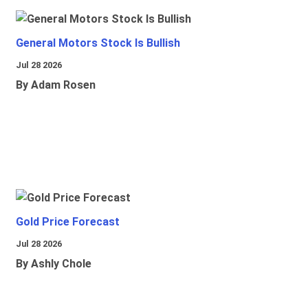
General Motors Stock Is Bullish
Jul 28 2026
By Adam Rosen
Gold Price Forecast
Jul 28 2026
By Ashly Chole