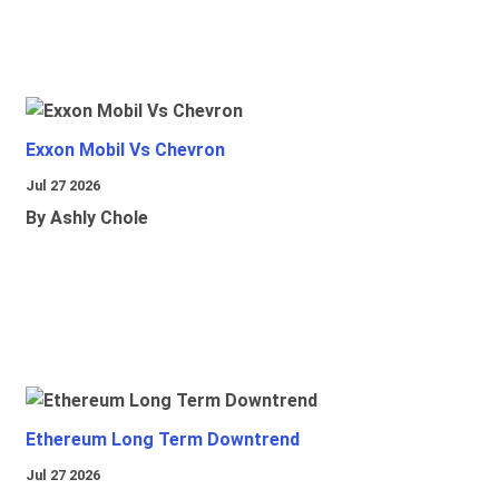
Exxon Mobil Vs Chevron
Jul 27 2026
By Ashly Chole
Ethereum Long Term Downtrend
Jul 27 2026