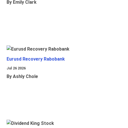
By Emily Clark
Eurusd Recovery Rabobank
Jul 26 2026
By Ashly Chole