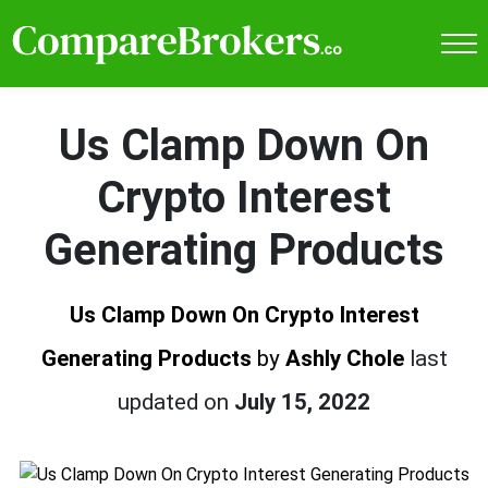
Us Clamp Down On
Crypto Interest
Generating Products
Us Clamp Down On Crypto Interest
Generating Products
by
Ashly Chole
last
updated on
July 15, 2022