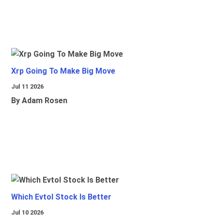
Xrp Going To Make Big Move
Jul 11 2026
By Adam Rosen
Which Evtol Stock Is Better
Jul 10 2026