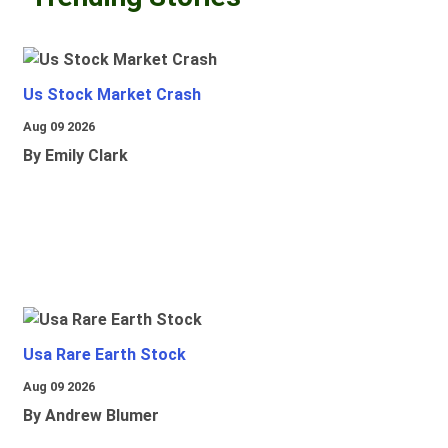
Us Stock Market Crash
Aug 09 2026
By Emily Clark
Usa Rare Earth Stock
Aug 09 2026
By Andrew Blumer