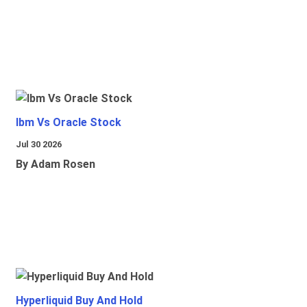
Ibm Vs Oracle Stock
Jul 30 2026
By Adam Rosen
Hyperliquid Buy And Hold