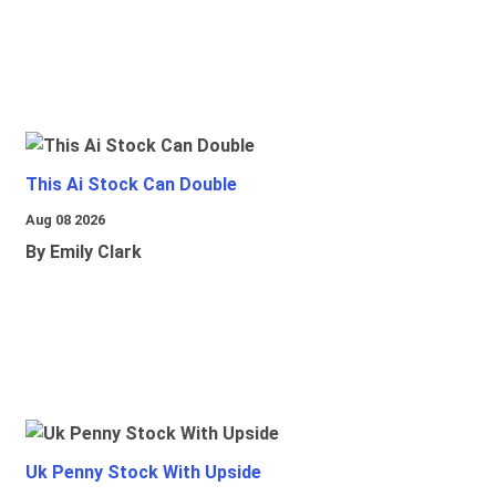
This Ai Stock Can Double
Aug 08 2026
By Emily Clark
Uk Penny Stock With Upside