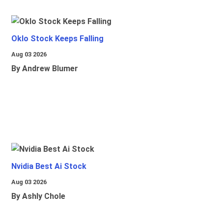
Oklo Stock Keeps Falling
Aug 03 2026
By Andrew Blumer
Nvidia Best Ai Stock
Aug 03 2026
By Ashly Chole