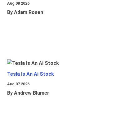
Aug 08 2026
By Adam Rosen
Tesla Is An Ai Stock
Aug 07 2026
By Andrew Blumer