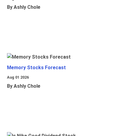
By Ashly Chole
Memory Stocks Forecast
Aug 01 2026
By Ashly Chole