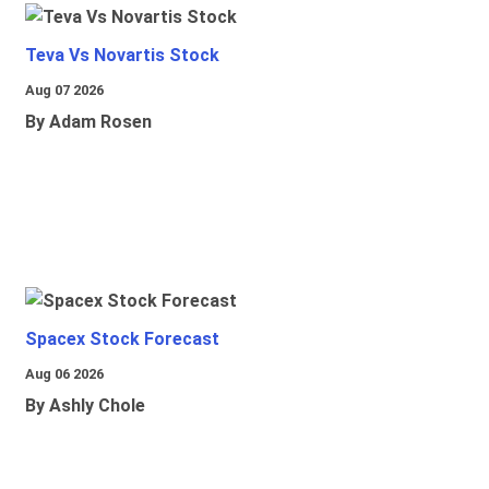
Teva Vs Novartis Stock
Aug 07 2026
By Adam Rosen
Spacex Stock Forecast
Aug 06 2026
By Ashly Chole