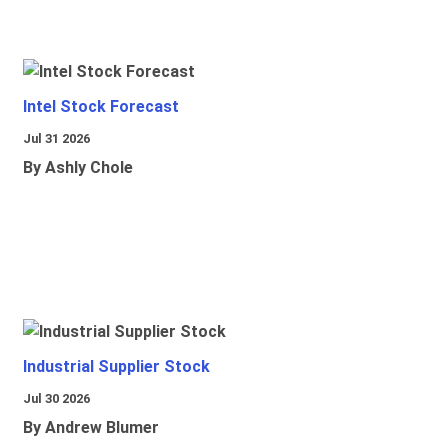
Intel Stock Forecast
Jul 31 2026
By Ashly Chole
Industrial Supplier Stock
Jul 30 2026
By Andrew Blumer