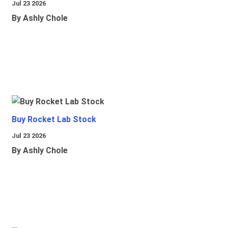
Jul 23 2026
By Ashly Chole
Buy Rocket Lab Stock
Jul 23 2026
By Ashly Chole