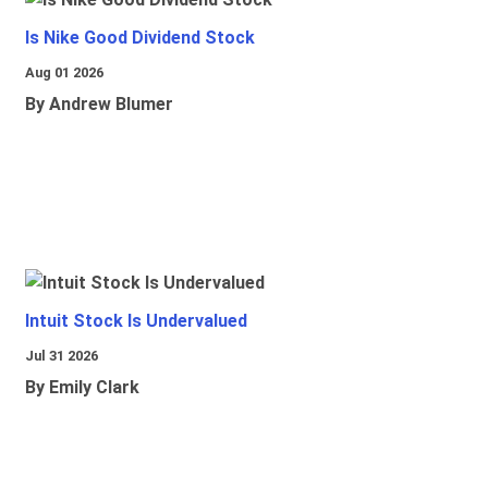
Is Nike Good Dividend Stock
Aug 01 2026
By Andrew Blumer
Intuit Stock Is Undervalued
Jul 31 2026
By Emily Clark