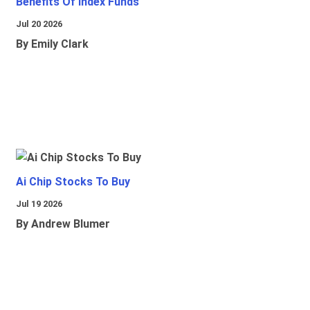
Benefits Of Index Funds
Jul 20 2026
By Emily Clark
Ai Chip Stocks To Buy
Jul 19 2026
By Andrew Blumer