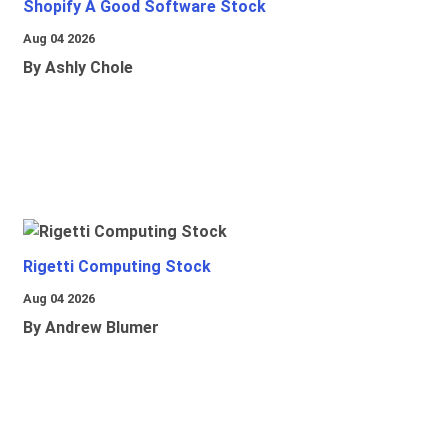
Shopify A Good Software Stock
Aug 04 2026
By Ashly Chole
Rigetti Computing Stock
Aug 04 2026
By Andrew Blumer