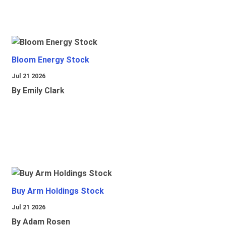
Bloom Energy Stock
Jul 21 2026
By Emily Clark
Buy Arm Holdings Stock
Jul 21 2026
By Adam Rosen