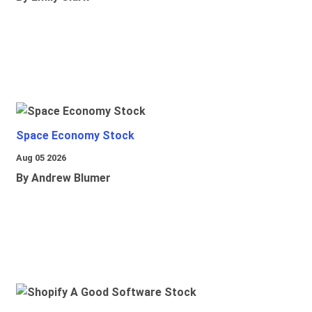
Space Economy Stock
Aug 05 2026
By Andrew Blumer