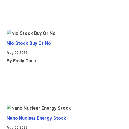
Nio Stock Buy Or No
Aug 02 2026
By Emily Clark
Nano Nuclear Energy Stock
Aug 02 2026