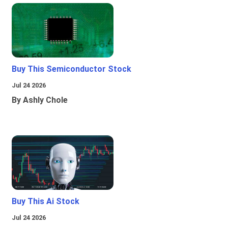
Buy This Semiconductor Stock
Jul 24 2026
By Ashly Chole
Buy This Ai Stock
Jul 24 2026