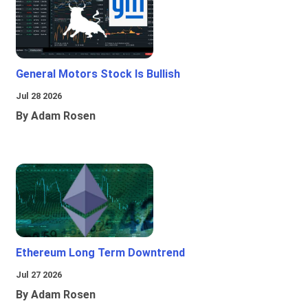
General Motors Stock Is Bullish
Jul 28 2026
By Adam Rosen
Ethereum Long Term Downtrend
Jul 27 2026
By Adam Rosen