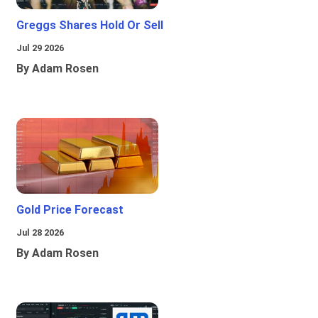
Greggs Shares Hold Or Sell
Jul 29 2026
By Adam Rosen
Gold Price Forecast
Jul 28 2026
By Adam Rosen