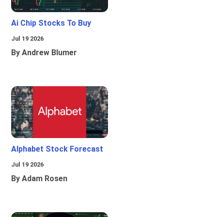
Ai Chip Stocks To Buy
Jul 19 2026
By Andrew Blumer
Alphabet Stock Forecast
Jul 19 2026
By Adam Rosen