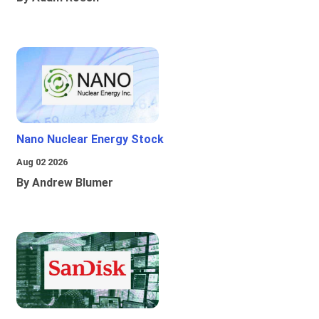
Nano Nuclear Energy Stock
Aug 02 2026
By Andrew Blumer