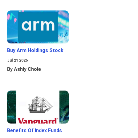
Buy Arm Holdings Stock
Jul 21 2026
By Ashly Chole
Benefits Of Index Funds