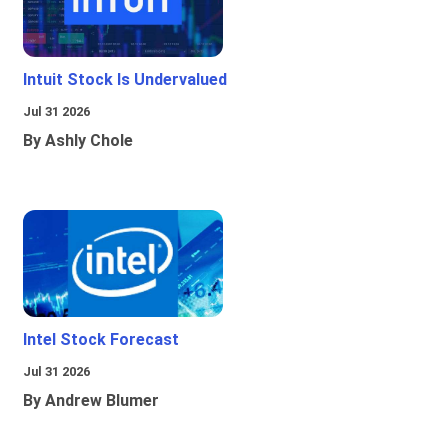
Intuit Stock Is Undervalued
Jul 31 2026
By Ashly Chole
Intel Stock Forecast
Jul 31 2026
By Andrew Blumer