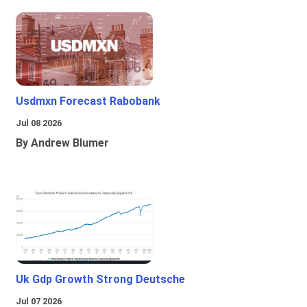
Usdmxn Forecast Rabobank
Jul 08 2026
By Andrew Blumer
Uk Gdp Growth Strong Deutsche
Jul 07 2026