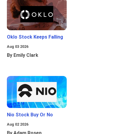
Oklo Stock Keeps Falling
Aug 03 2026
By Emily Clark
Nio Stock Buy Or No
Aug 02 2026
By Adam Rosen