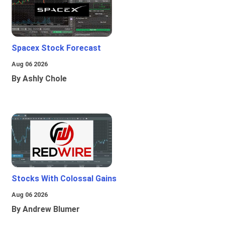
Spacex Stock Forecast
Aug 06 2026
By Ashly Chole
Stocks With Colossal Gains
Aug 06 2026
By Andrew Blumer