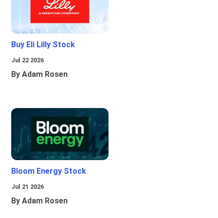
Buy Eli Lilly Stock
Jul 22 2026
By Adam Rosen
Bloom Energy Stock
Jul 21 2026
By Adam Rosen