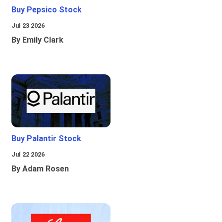
Buy Pepsico Stock
Jul 23 2026
By Emily Clark
Buy Palantir Stock
Jul 22 2026
By Adam Rosen