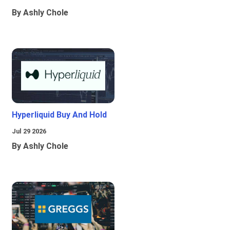
By Ashly Chole
Hyperliquid Buy And Hold
Jul 29 2026
By Ashly Chole