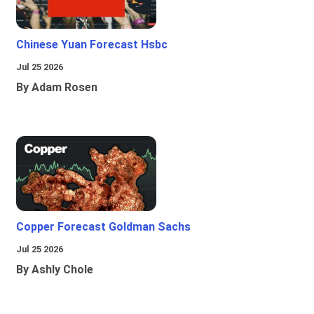
Chinese Yuan Forecast Hsbc
Jul 25 2026
By Adam Rosen
Copper Forecast Goldman Sachs
Jul 25 2026
By Ashly Chole