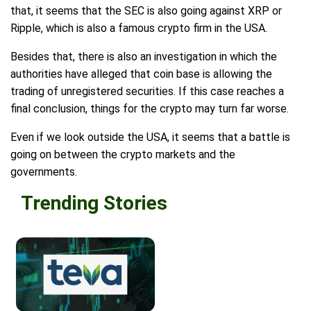
that, it seems that the SEC is also going against XRP or
Ripple, which is also a famous crypto firm in the USA.
Besides that, there is also an investigation in which the
authorities have alleged that coin base is allowing the
trading of unregistered securities. If this case reaches a
final conclusion, things for the crypto may turn far worse.
Even if we look outside the USA, it seems that a battle is
going on between the crypto markets and the
governments.
Trending Stories