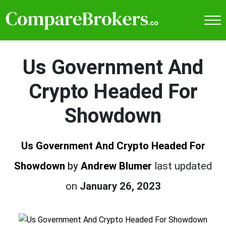
Us Government And
Crypto Headed For
Showdown
Us Government And Crypto Headed For
Showdown
by
Andrew Blumer
last updated
on
January 26, 2023