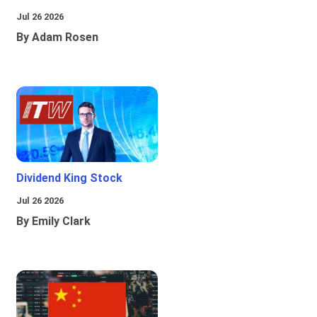
Jul 26 2026
By Adam Rosen
Dividend King Stock
Jul 26 2026
By Emily Clark