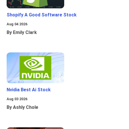
Shopify A Good Software Stock
Aug 04 2026
By Emily Clark
Nvidia Best Ai Stock
Aug 03 2026
By Ashly Chole