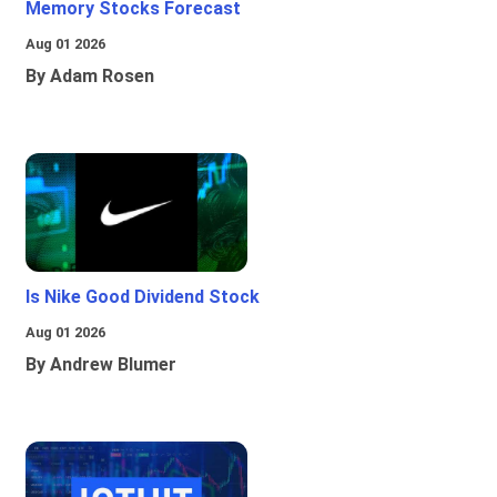
Memory Stocks Forecast
Aug 01 2026
By Adam Rosen
Is Nike Good Dividend Stock
Aug 01 2026
By Andrew Blumer