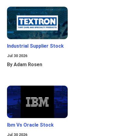
Industrial Supplier Stock
Jul 30 2026
By Adam Rosen
Ibm Vs Oracle Stock
Jul 30 2026