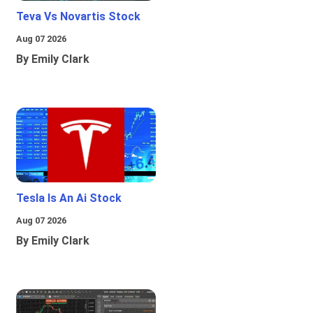
Teva Vs Novartis Stock
Aug 07 2026
By Emily Clark
Tesla Is An Ai Stock
Aug 07 2026
By Emily Clark