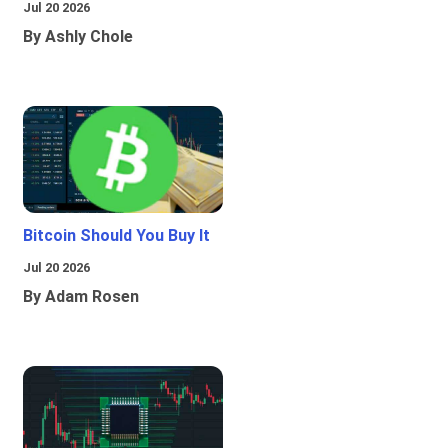
Jul 20 2026
By Ashly Chole
Bitcoin Should You Buy It
Jul 20 2026
By Adam Rosen