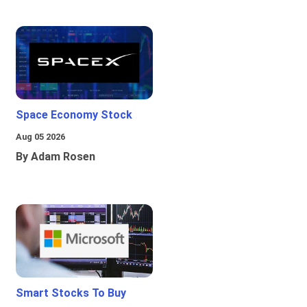
Space Economy Stock
Aug 05 2026
By Adam Rosen
Smart Stocks To Buy