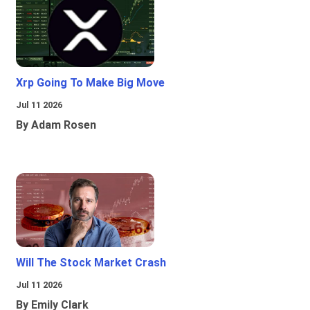
Xrp Going To Make Big Move
Jul 11 2026
By Adam Rosen
Will The Stock Market Crash
Jul 11 2026
By Emily Clark