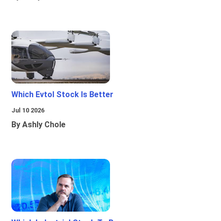
Which Evtol Stock Is Better
Jul 10 2026
By Ashly Chole