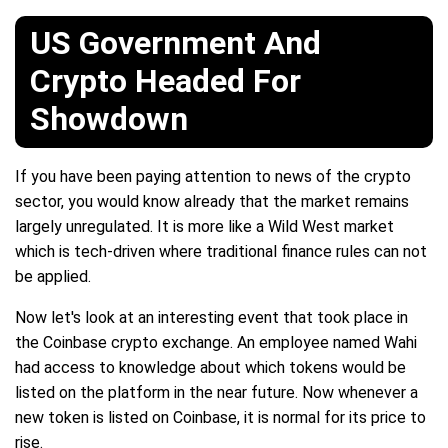
US Government And
Crypto Headed For
Showdown
If you have been paying attention to news of the crypto
sector, you would know already that the market remains
largely unregulated. It is more like a Wild West market
which is tech-driven where traditional finance rules can not
be applied.
Now let's look at an interesting event that took place in
the Coinbase crypto exchange. An employee named Wahi
had access to knowledge about which tokens would be
listed on the platform in the near future. Now whenever a
new token is listed on Coinbase, it is normal for its price to
rise.