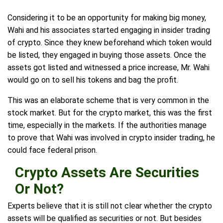
Considering it to be an opportunity for making big money,
Wahi and his associates started engaging in insider trading
of crypto. Since they knew beforehand which token would
be listed, they engaged in buying those assets. Once the
assets got listed and witnessed a price increase, Mr. Wahi
would go on to sell his tokens and bag the profit.
This was an elaborate scheme that is very common in the
stock market. But for the crypto market, this was the first
time, especially in the markets. If the authorities manage
to prove that Wahi was involved in crypto insider trading, he
could face federal prison.
Crypto Assets Are Securities
Or Not?
Experts believe that it is still not clear whether the crypto
assets will be qualified as securities or not. But besides