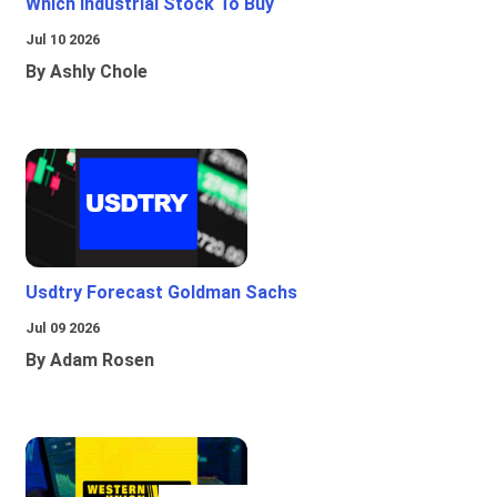
Which Industrial Stock To Buy
Jul 10 2026
By Ashly Chole
Usdtry Forecast Goldman Sachs
Jul 09 2026
By Adam Rosen