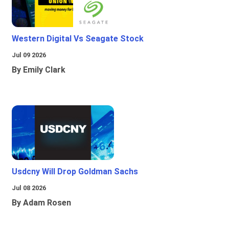
Western Digital Vs Seagate Stock
Jul 09 2026
By Emily Clark
Usdcny Will Drop Goldman Sachs
Jul 08 2026
By Adam Rosen