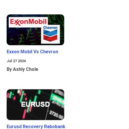
Exxon Mobil Vs Chevron
Jul 27 2026
By Ashly Chole
Eurusd Recovery Rabobank