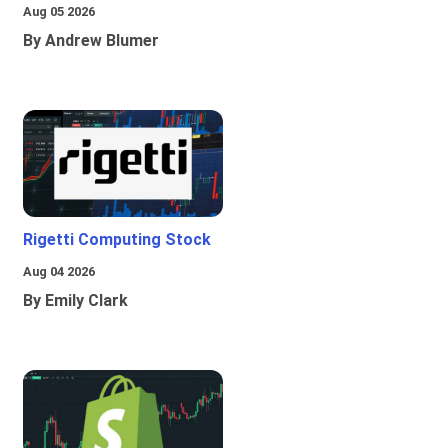
Aug 05 2026
By Andrew Blumer
Rigetti Computing Stock
Aug 04 2026
By Emily Clark