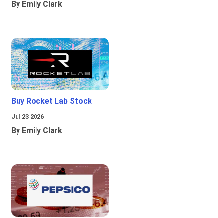
By Emily Clark
Buy Rocket Lab Stock
Jul 23 2026
By Emily Clark