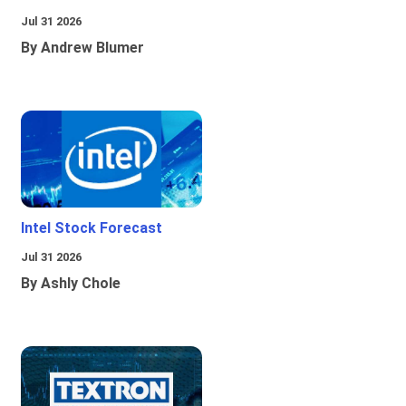
Jul 31 2026
By Andrew Blumer
Intel Stock Forecast
Jul 31 2026
By Ashly Chole