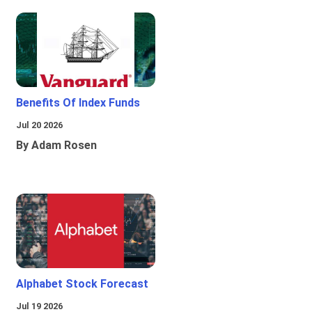
Benefits Of Index Funds
Jul 20 2026
By Adam Rosen
Alphabet Stock Forecast
Jul 19 2026