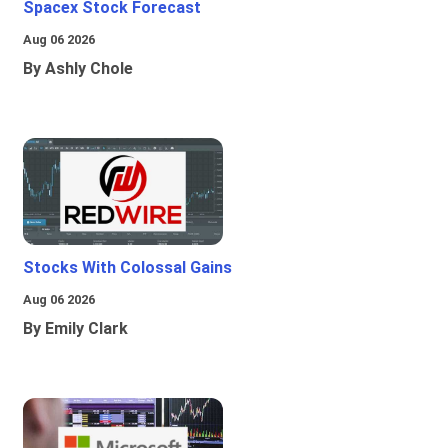
Spacex Stock Forecast
Aug 06 2026
By Ashly Chole
Stocks With Colossal Gains
Aug 06 2026
By Emily Clark