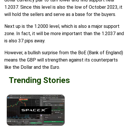
1.2037. Since this level is also the low of October 2023, it
will hold the sellers and serve as a base for the buyers.
Next up is the 1.2000 level, which is also a major support
zone. In fact, it will be more important than the 1.2037 and
is also 37 pips away.
However, a bullish surprise from the BoE (Bank of England)
means the GBP will strengthen against its counterparts
like the Dollar and the Euro.
Trending Stories