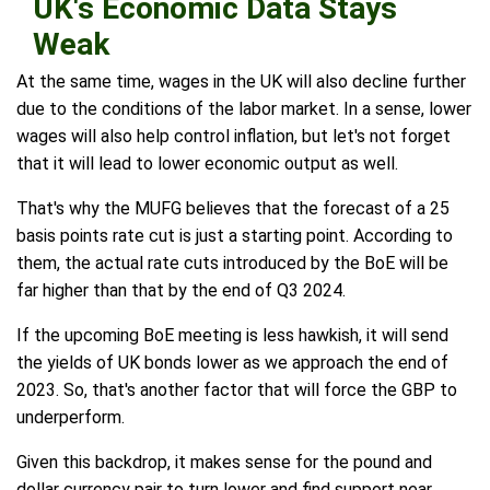
UK's Economic Data Stays
Weak
At the same time, wages in the UK will also decline further
due to the conditions of the labor market. In a sense, lower
wages will also help control inflation, but let's not forget
that it will lead to lower economic output as well.
That's why the MUFG believes that the forecast of a 25
basis points rate cut is just a starting point. According to
them, the actual rate cuts introduced by the BoE will be
far higher than that by the end of Q3 2024.
If the upcoming BoE meeting is less hawkish, it will send
the yields of UK bonds lower as we approach the end of
2023. So, that's another factor that will force the GBP to
underperform.
Given this backdrop, it makes sense for the pound and
dollar currency pair to turn lower and find support near