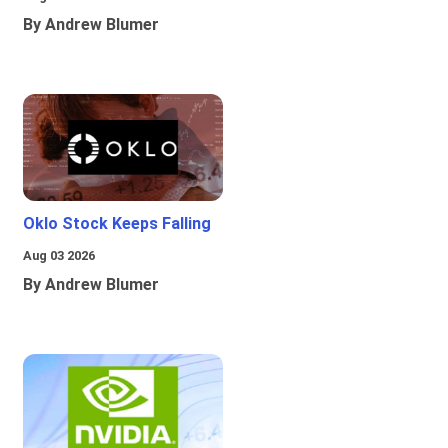
By Andrew Blumer
Oklo Stock Keeps Falling
Aug 03 2026
By Andrew Blumer