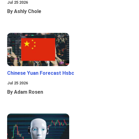
Jul 25 2026
By Ashly Chole
Chinese Yuan Forecast Hsbc
Jul 25 2026
By Adam Rosen