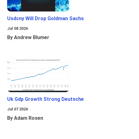
Usdcny Will Drop Goldman Sachs
Jul 08 2026
By Andrew Blumer
Uk Gdp Growth Strong Deutsche
Jul 07 2026
By Adam Rosen