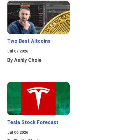
Two Best Altcoins
Jul 07 2026
By Ashly Chole
Tesla Stock Forecast
Jul 06 2026