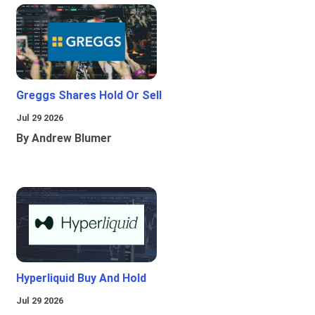
Greggs Shares Hold Or Sell
Jul 29 2026
By Andrew Blumer
Hyperliquid Buy And Hold
Jul 29 2026