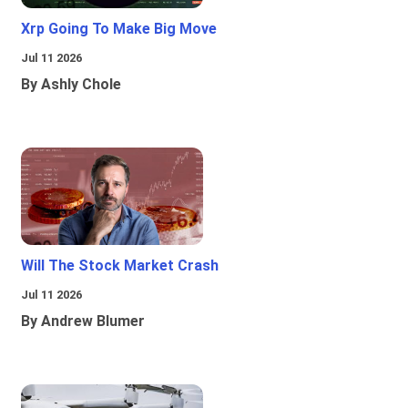
Xrp Going To Make Big Move
Jul 11 2026
By Ashly Chole
Will The Stock Market Crash
Jul 11 2026
By Andrew Blumer