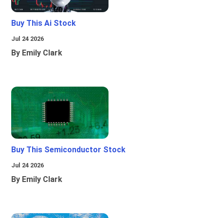
Buy This Ai Stock
Jul 24 2026
By Emily Clark
Buy This Semiconductor Stock
Jul 24 2026
By Emily Clark