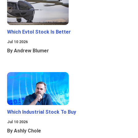
Which Evtol Stock Is Better
Jul 10 2026
By Andrew Blumer
Which Industrial Stock To Buy
Jul 10 2026
By Ashly Chole