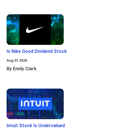
Is Nike Good Dividend Stock
Aug 01 2026
By Emily Clark
Intuit Stock Is Undervalued