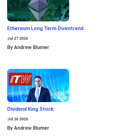
Ethereum Long Term Downtrend
Jul 27 2026
By Andrew Blumer
Dividend King Stock
Jul 26 2026
By Andrew Blumer