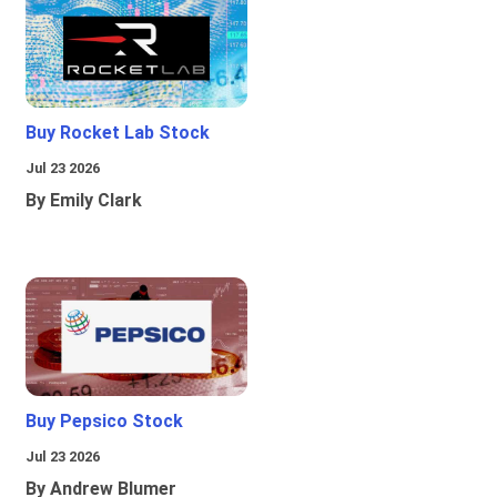
Buy Rocket Lab Stock
Jul 23 2026
By Emily Clark
Buy Pepsico Stock
Jul 23 2026
By Andrew Blumer