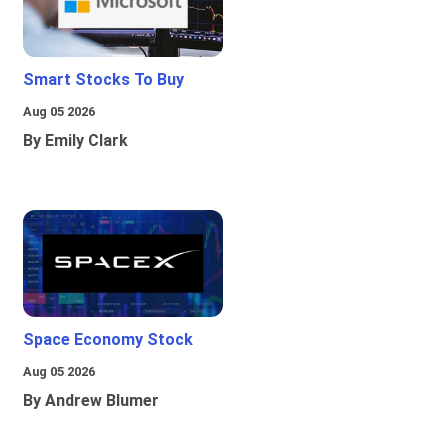
Smart Stocks To Buy
Aug 05 2026
By Emily Clark
Space Economy Stock
Aug 05 2026
By Andrew Blumer