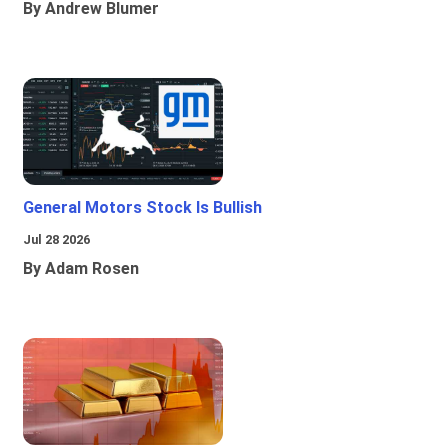
By Andrew Blumer
General Motors Stock Is Bullish
Jul 28 2026
By Adam Rosen