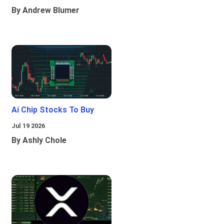
By Andrew Blumer
Ai Chip Stocks To Buy
Jul 19 2026
By Ashly Chole