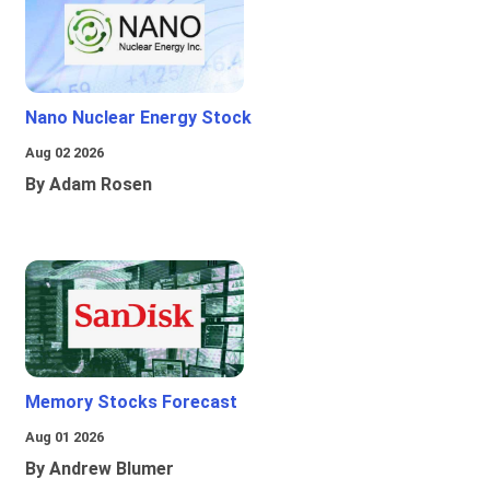
Nano Nuclear Energy Stock
Aug 02 2026
By Adam Rosen
Memory Stocks Forecast
Aug 01 2026
By Andrew Blumer