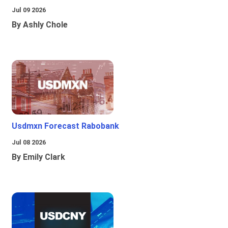
Jul 09 2026
By Ashly Chole
Usdmxn Forecast Rabobank
Jul 08 2026
By Emily Clark