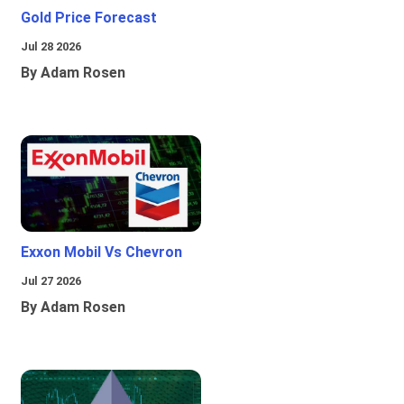
Gold Price Forecast
Jul 28 2026
By Adam Rosen
Exxon Mobil Vs Chevron
Jul 27 2026
By Adam Rosen