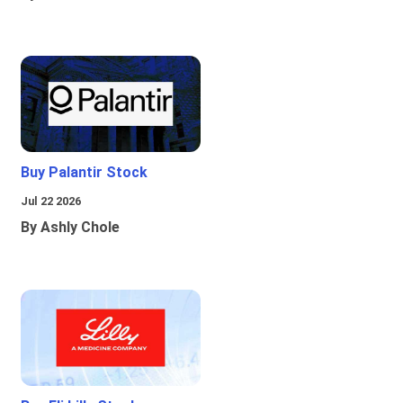
Buy Palantir Stock
Jul 22 2026
By Ashly Chole