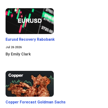
Eurusd Recovery Rabobank
Jul 26 2026
By Emily Clark
Copper Forecast Goldman Sachs