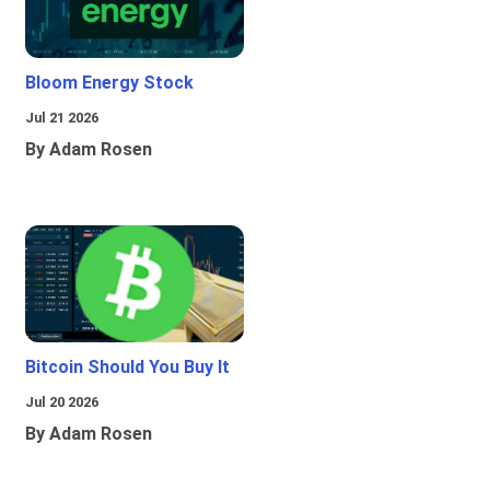
Bloom Energy Stock
Jul 21 2026
By Adam Rosen
Bitcoin Should You Buy It
Jul 20 2026
By Adam Rosen