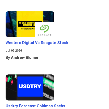
Western Digital Vs Seagate Stock
Jul 09 2026
By Andrew Blumer
Usdtry Forecast Goldman Sachs