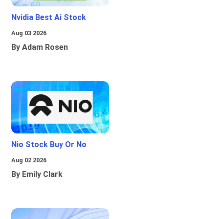
Nvidia Best Ai Stock
Aug 03 2026
By Adam Rosen
Nio Stock Buy Or No
Aug 02 2026
By Emily Clark