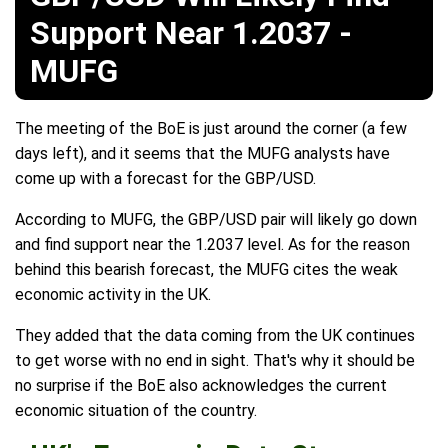
Support Near 1.2037 -
MUFG
The meeting of the BoE is just around the corner (a few
days left), and it seems that the MUFG analysts have
come up with a forecast for the GBP/USD.
According to MUFG, the GBP/USD pair will likely go down
and find support near the 1.2037 level. As for the reason
behind this bearish forecast, the MUFG cites the weak
economic activity in the UK.
They added that the data coming from the UK continues
to get worse with no end in sight. That's why it should be
no surprise if the BoE also acknowledges the current
economic situation of the country.