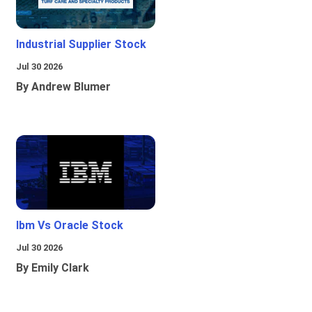
Industrial Supplier Stock
Jul 30 2026
By Andrew Blumer
Ibm Vs Oracle Stock
Jul 30 2026
By Emily Clark