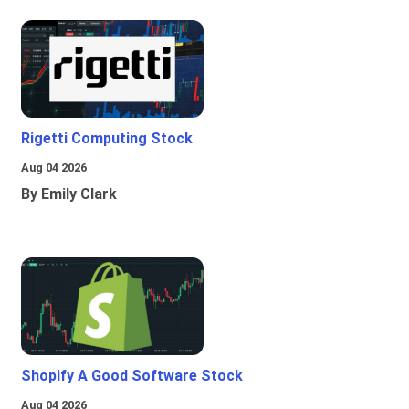
Rigetti Computing Stock
Aug 04 2026
By Emily Clark
Shopify A Good Software Stock
Aug 04 2026