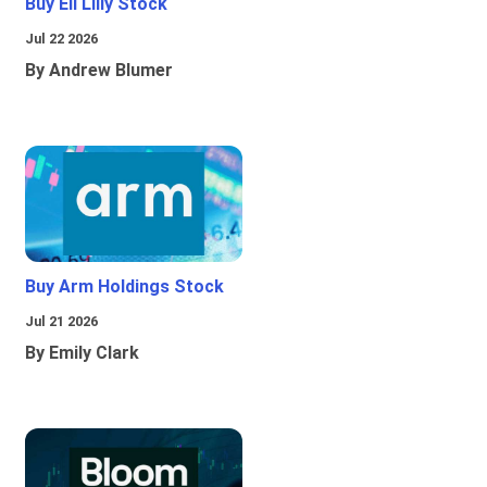
Buy Eli Lilly Stock
Jul 22 2026
By Andrew Blumer
Buy Arm Holdings Stock
Jul 21 2026
By Emily Clark