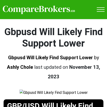
Gbpusd Will Likely Find
Support Lower
Gbpusd Will Likely Find Support Lower
by
Ashly Chole
last updated on
November 13,
2023
GBP/USD Will Likely Find