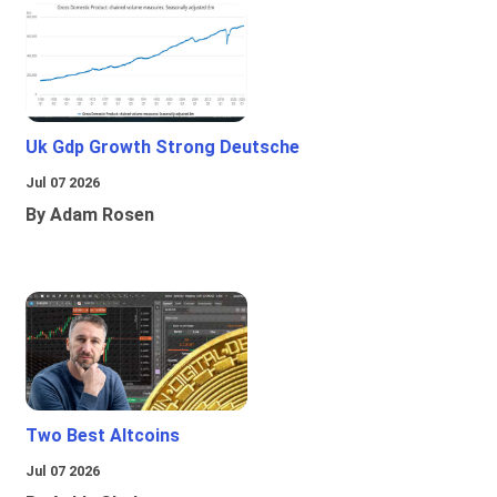
Uk Gdp Growth Strong Deutsche
Jul 07 2026
By Adam Rosen
Two Best Altcoins
Jul 07 2026