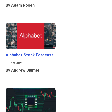
By Adam Rosen
Alphabet Stock Forecast
Jul 19 2026
By Andrew Blumer