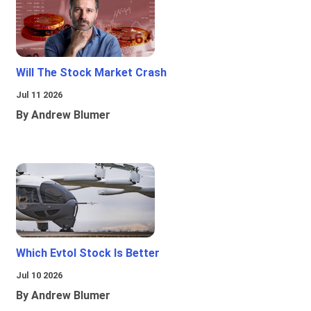
Will The Stock Market Crash
Jul 11 2026
By Andrew Blumer
Which Evtol Stock Is Better
Jul 10 2026
By Andrew Blumer