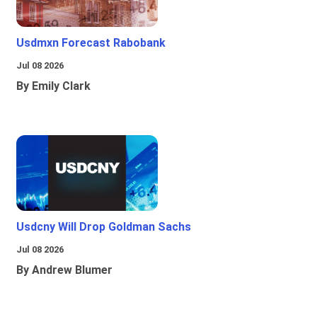
Usdmxn Forecast Rabobank
Jul 08 2026
By Emily Clark
Usdcny Will Drop Goldman Sachs
Jul 08 2026
By Andrew Blumer