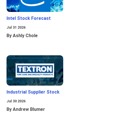
Intel Stock Forecast
Jul 31 2026
By Ashly Chole
Industrial Supplier Stock
Jul 30 2026
By Andrew Blumer