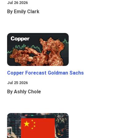
Jul 26 2026
By Emily Clark
Copper Forecast Goldman Sachs
Jul 25 2026
By Ashly Chole