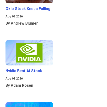
Oklo Stock Keeps Falling
Aug 03 2026
By Andrew Blumer
Nvidia Best Ai Stock
Aug 03 2026
By Adam Rosen