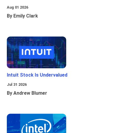
Aug 01 2026
By Emily Clark
Intuit Stock Is Undervalued
Jul 31 2026
By Andrew Blumer