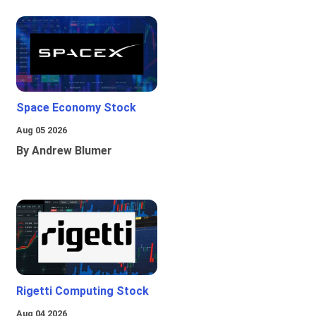
Space Economy Stock
Aug 05 2026
By Andrew Blumer
Rigetti Computing Stock
Aug 04 2026