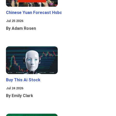
Chinese Yuan Forecast Hsbc
Jul 25 2026
By Adam Rosen
Buy This Ai Stock
Jul 24 2026
By Emily Clark