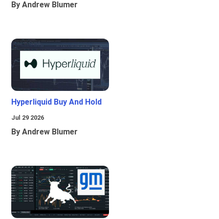
By Andrew Blumer
Hyperliquid Buy And Hold
Jul 29 2026
By Andrew Blumer