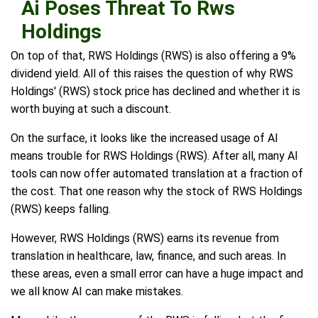
Ai Poses Threat To Rws
Holdings
On top of that, RWS Holdings (RWS) is also offering a 9%
dividend yield. All of this raises the question of why RWS
Holdings' (RWS) stock price has declined and whether it is
worth buying at such a discount.
On the surface, it looks like the increased usage of AI
means trouble for RWS Holdings (RWS). After all, many AI
tools can now offer automated translation at a fraction of
the cost. That one reason why the stock of RWS Holdings
(RWS) keeps falling.
However, RWS Holdings (RWS) earns its revenue from
translation in healthcare, law, finance, and such areas. In
these areas, even a small error can have a huge impact and
we all know AI can make mistakes.