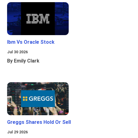
Ibm Vs Oracle Stock
Jul 30 2026
By Emily Clark
Greggs Shares Hold Or Sell
Jul 29 2026