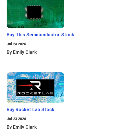
Buy This Semiconductor Stock
Jul 24 2026
By Emily Clark
Buy Rocket Lab Stock
Jul 23 2026
By Emily Clark