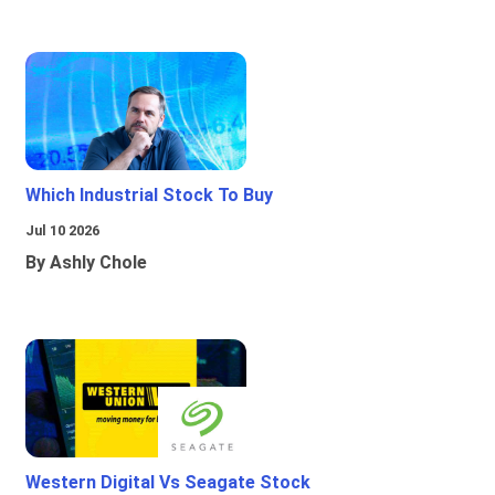
Which Industrial Stock To Buy
Jul 10 2026
By Ashly Chole
Western Digital Vs Seagate Stock