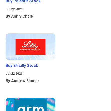
Buy Palantir Stock
Jul 22 2026
By Ashly Chole
Buy Eli Lilly Stock
Jul 22 2026
By Andrew Blumer