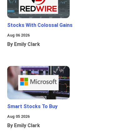
Stocks With Colossal Gains
Aug 06 2026
By Emily Clark
Smart Stocks To Buy
Aug 05 2026
By Emily Clark