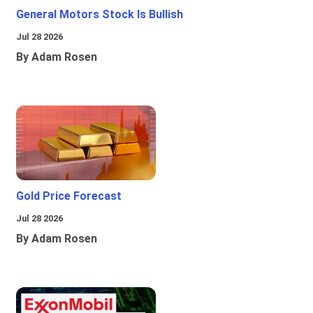
General Motors Stock Is Bullish
Jul 28 2026
By Adam Rosen
Gold Price Forecast
Jul 28 2026
By Adam Rosen