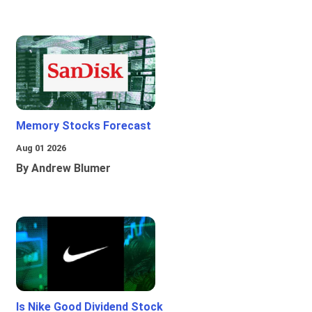
Memory Stocks Forecast
Aug 01 2026
By Andrew Blumer
Is Nike Good Dividend Stock