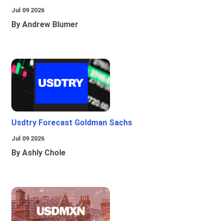
Jul 09 2026
By Andrew Blumer
Usdtry Forecast Goldman Sachs
Jul 09 2026
By Ashly Chole