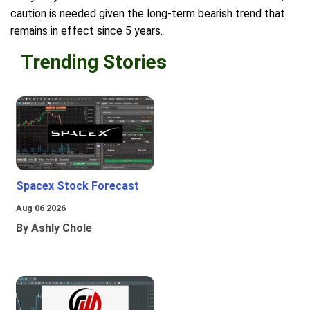
caution is needed given the long-term bearish trend that
remains in effect since 5 years.
Trending Stories
Spacex Stock Forecast
Aug 06 2026
By Ashly Chole