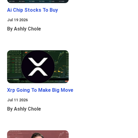
Ai Chip Stocks To Buy
Jul 19 2026
By Ashly Chole
Xrp Going To Make Big Move
Jul 11 2026
By Ashly Chole