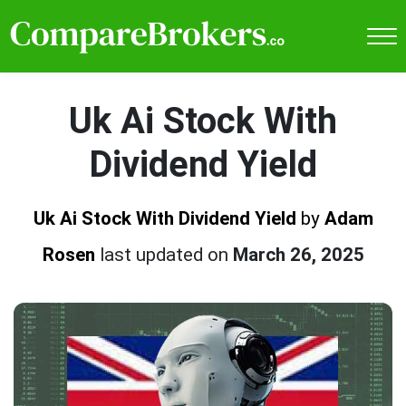
Uk Ai Stock With
Dividend Yield
Uk Ai Stock With Dividend Yield
by
Adam
Rosen
last updated on
March 26, 2025