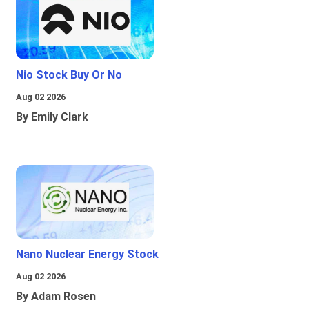
Nio Stock Buy Or No
Aug 02 2026
By Emily Clark
Nano Nuclear Energy Stock
Aug 02 2026
By Adam Rosen