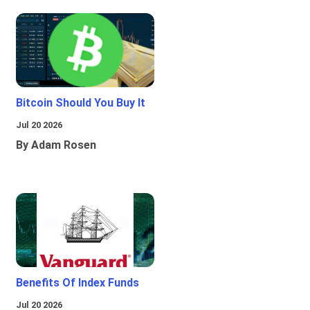
Bitcoin Should You Buy It
Jul 20 2026
By Adam Rosen
Benefits Of Index Funds
Jul 20 2026