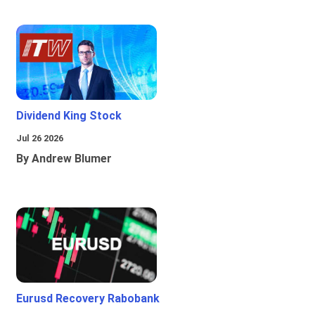
Dividend King Stock
Jul 26 2026
By Andrew Blumer
Eurusd Recovery Rabobank