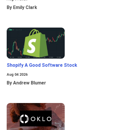
By Emily Clark
Shopify A Good Software Stock
Aug 04 2026
By Andrew Blumer