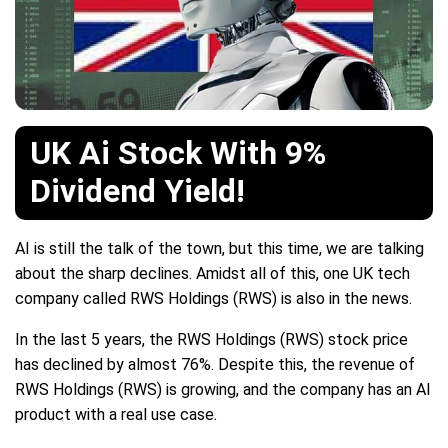
UK Ai Stock With 9%
Dividend Yield!
AI is still the talk of the town, but this time, we are talking
about the sharp declines. Amidst all of this, one UK tech
company called RWS Holdings (RWS) is also in the news.
In the last 5 years, the RWS Holdings (RWS) stock price
has declined by almost 76%. Despite this, the revenue of
RWS Holdings (RWS) is growing, and the company has an AI
product with a real use case.