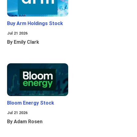
Buy Arm Holdings Stock
Jul 21 2026
By Emily Clark
Bloom Energy Stock
Jul 21 2026
By Adam Rosen