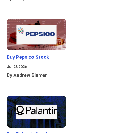
Buy Pepsico Stock
Jul 23 2026
By Andrew Blumer