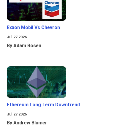
Exxon Mobil Vs Chevron
Jul 27 2026
By Adam Rosen
Ethereum Long Term Downtrend
Jul 27 2026
By Andrew Blumer