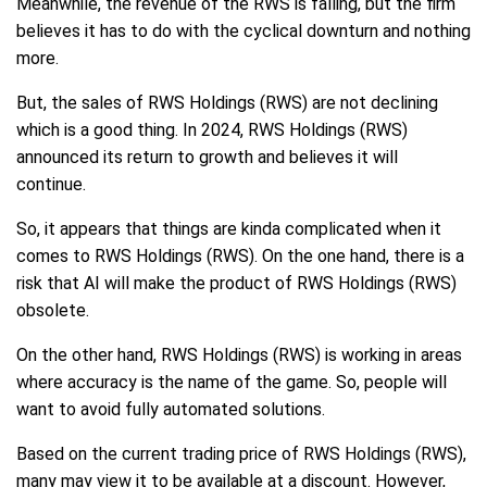
Meanwhile, the revenue of the RWS is falling, but the firm
believes it has to do with the cyclical downturn and nothing
more.
But, the sales of RWS Holdings (RWS) are not declining
which is a good thing. In 2024, RWS Holdings (RWS)
announced its return to growth and believes it will
continue.
So, it appears that things are kinda complicated when it
comes to RWS Holdings (RWS). On the one hand, there is a
risk that AI will make the product of RWS Holdings (RWS)
obsolete.
On the other hand, RWS Holdings (RWS) is working in areas
where accuracy is the name of the game. So, people will
want to avoid fully automated solutions.
Based on the current trading price of RWS Holdings (RWS),
many may view it to be available at a discount. However,