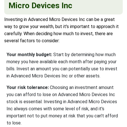
Micro Devices Inc
Investing in Advanced Micro Devices Inc can be a great
way to grow your wealth, but it's important to approach it
carefully. When deciding how much to invest, there are
several factors to consider:
Your monthly budget:
Start by determining how much
money you have available each month after paying your
bills. Invest an amount you can potentially use to invest
in Advanced Micro Devices Inc or other assets.
Your risk tolerance:
Choosing an investment amount
you can afford to lose on Advanced Micro Devices Inc
stock is essential. Investing in Advanced Micro Devices
Inc always comes with some level of risk, and it's
important not to put money at risk that you can't afford
to lose.