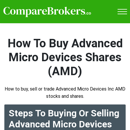
How To Buy Advanced
Micro Devices Shares
(AMD)
How to buy, sell or trade Advanced Micro Devices Inc AMD
stocks and shares.
Steps To Buying Or Selling
Advanced Micro Devices