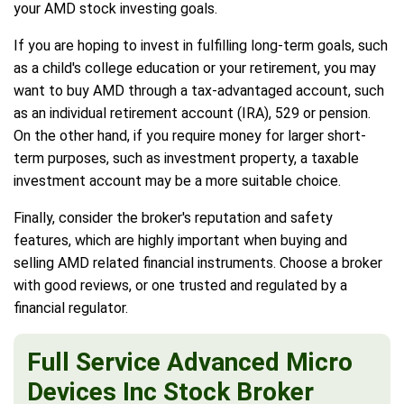
your AMD stock investing goals.
If you are hoping to invest in fulfilling long-term goals, such
as a child's college education or your retirement, you may
want to buy AMD through a tax-advantaged account, such
as an individual retirement account (IRA), 529 or pension.
On the other hand, if you require money for larger short-
term purposes, such as investment property, a taxable
investment account may be a more suitable choice.
Finally, consider the broker's reputation and safety
features, which are highly important when buying and
selling AMD related financial instruments. Choose a broker
with good reviews, or one trusted and regulated by a
financial regulator.
Full Service Advanced Micro
Devices Inc Stock Broker