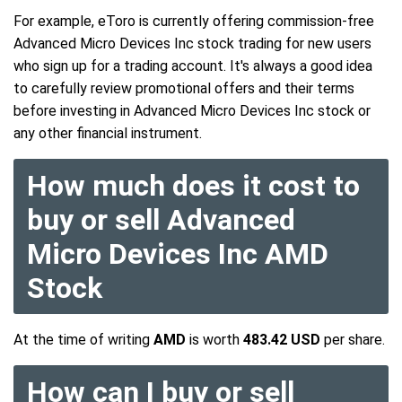
For example, eToro is currently offering commission-free
Advanced Micro Devices Inc stock trading for new users
who sign up for a trading account. It's always a good idea
to carefully review promotional offers and their terms
before investing in Advanced Micro Devices Inc stock or
any other financial instrument.
How much does it cost to
buy or sell Advanced
Micro Devices Inc AMD
Stock
At the time of writing
AMD
is worth
483.42 USD
per share.
How can I buy or sell