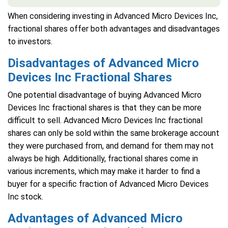
When considering investing in Advanced Micro Devices Inc,
fractional shares offer both advantages and disadvantages
to investors.
Disadvantages of Advanced Micro
Devices Inc Fractional Shares
One potential disadvantage of buying Advanced Micro
Devices Inc fractional shares is that they can be more
difficult to sell. Advanced Micro Devices Inc fractional
shares can only be sold within the same brokerage account
they were purchased from, and demand for them may not
always be high. Additionally, fractional shares come in
various increments, which may make it harder to find a
buyer for a specific fraction of Advanced Micro Devices
Inc stock.
Advantages of Advanced Micro