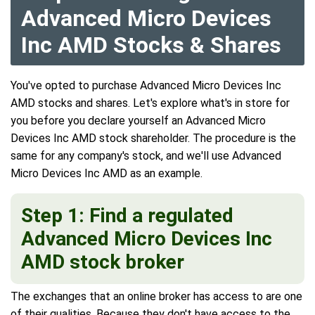
Advanced Micro Devices
Inc AMD Stocks & Shares
You've opted to purchase Advanced Micro Devices Inc
AMD stocks and shares. Let's explore what's in store for
you before you declare yourself an Advanced Micro
Devices Inc AMD stock shareholder. The procedure is the
same for any company's stock, and we'll use Advanced
Micro Devices Inc AMD as an example.
Step 1: Find a regulated
Advanced Micro Devices Inc
AMD stock broker
The exchanges that an online broker has access to are one
of their qualities. Because they don't have access to the