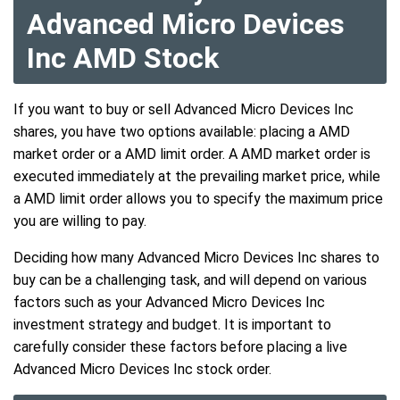
Advanced Micro Devices
Inc AMD Stock
If you want to buy or sell Advanced Micro Devices Inc
shares, you have two options available: placing a AMD
market order or a AMD limit order. A AMD market order is
executed immediately at the prevailing market price, while
a AMD limit order allows you to specify the maximum price
you are willing to pay.
Deciding how many Advanced Micro Devices Inc shares to
buy can be a challenging task, and will depend on various
factors such as your Advanced Micro Devices Inc
investment strategy and budget. It is important to
carefully consider these factors before placing a live
Advanced Micro Devices Inc stock order.