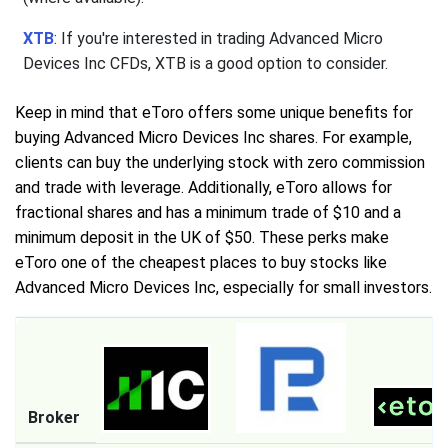
XTB
: If you're interested in trading Advanced Micro
Devices Inc CFDs, XTB is a good option to consider.
Keep in mind that eToro offers some unique benefits for
buying Advanced Micro Devices Inc shares. For example,
clients can buy the underlying stock with zero commission
and trade with leverage. Additionally, eToro allows for
fractional shares and has a minimum trade of $10 and a
minimum deposit in the UK of $50. These perks make
eToro one of the cheapest places to buy stocks like
Advanced Micro Devices Inc, especially for small investors.
Broker