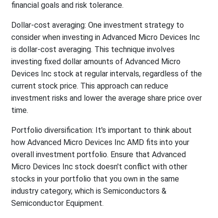
financial goals and risk tolerance.
Dollar-cost averaging: One investment strategy to
consider when investing in Advanced Micro Devices Inc
is dollar-cost averaging. This technique involves
investing fixed dollar amounts of Advanced Micro
Devices Inc stock at regular intervals, regardless of the
current stock price. This approach can reduce
investment risks and lower the average share price over
time.
Portfolio diversification: It's important to think about
how Advanced Micro Devices Inc AMD fits into your
overall investment portfolio. Ensure that Advanced
Micro Devices Inc stock doesn't conflict with other
stocks in your portfolio that you own in the same
industry category, which is Semiconductors &
Semiconductor Equipment.