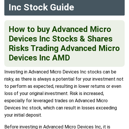
Inc Stock Guide
How to buy Advanced Micro
Devices Inc Stocks & Shares
Risks Trading Advanced Micro
Devices Inc AMD
Investing in Advanced Micro Devices Inc stocks can be
risky, as there is always a potential for your investment not
to perform as expected, resulting in lower returns or even
loss of your original investment. Risk is increased,
especially for leveraged trades on Advanced Micro
Devices Inc stock, which can result in losses exceeding
your initial deposit.
Before investing in Advanced Micro Devices Inc, it is