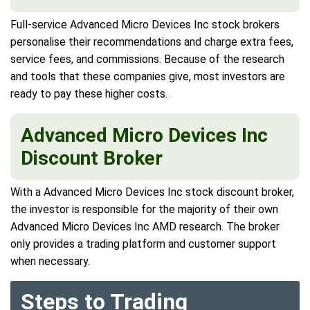
Full-service Advanced Micro Devices Inc stock brokers
personalise their recommendations and charge extra fees,
service fees, and commissions. Because of the research
and tools that these companies give, most investors are
ready to pay these higher costs.
Advanced Micro Devices Inc
Discount Broker
With a Advanced Micro Devices Inc stock discount broker,
the investor is responsible for the majority of their own
Advanced Micro Devices Inc AMD research. The broker
only provides a trading platform and customer support
when necessary.
Steps to Trading