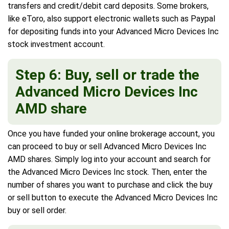
transfers and credit/debit card deposits. Some brokers,
like eToro, also support electronic wallets such as Paypal
for depositing funds into your Advanced Micro Devices Inc
stock investment account.
Step 6: Buy, sell or trade the
Advanced Micro Devices Inc
AMD share
Once you have funded your online brokerage account, you
can proceed to buy or sell Advanced Micro Devices Inc
AMD shares. Simply log into your account and search for
the Advanced Micro Devices Inc stock. Then, enter the
number of shares you want to purchase and click the buy
or sell button to execute the Advanced Micro Devices Inc
buy or sell order.