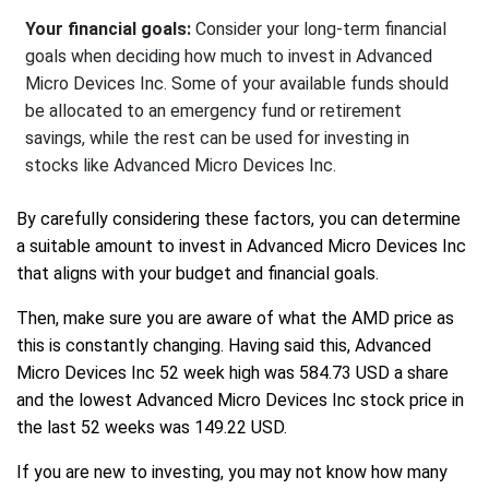
Your financial goals:
Consider your long-term financial
goals when deciding how much to invest in Advanced
Micro Devices Inc. Some of your available funds should
be allocated to an emergency fund or retirement
savings, while the rest can be used for investing in
stocks like Advanced Micro Devices Inc.
By carefully considering these factors, you can determine
a suitable amount to invest in Advanced Micro Devices Inc
that aligns with your budget and financial goals.
Then, make sure you are aware of what the AMD price as
this is constantly changing. Having said this, Advanced
Micro Devices Inc 52 week high was 584.73 USD a share
and the lowest Advanced Micro Devices Inc stock price in
the last 52 weeks was 149.22 USD.
If you are new to investing, you may not know how many