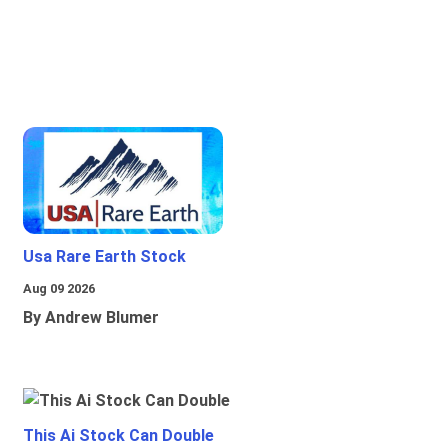
Usa Rare Earth Stock
Aug 09 2026
By Andrew Blumer
This Ai Stock Can Double