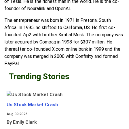
of Tesla. He is the richest man in the world. He is the co-
founder of Neuralink and OpenAI.
The entrepreneur was born in 1971 in Pretoria, South
Africa. In 1995, he shifted to California, US. He first co-
founded Zip2 with brother Kimbal Musk. The company was
later acquired by Compaq in 1998 for $307 million. He
thereafter co-founded X.com online bank in 1999 and the
company was merged in 2000 with Confinity and formed
PayPal.
Trending Stories
Us Stock Market Crash
Aug 09 2026
By Emily Clark