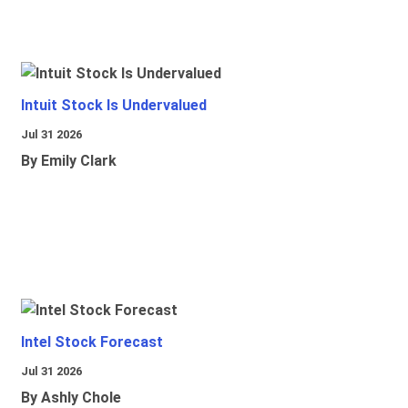
Intuit Stock Is Undervalued
Jul 31 2026
By Emily Clark
Intel Stock Forecast
Jul 31 2026
By Ashly Chole