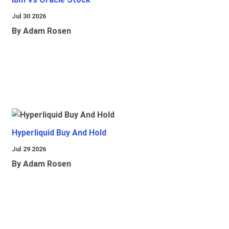
Jul 30 2026
By Adam Rosen
Hyperliquid Buy And Hold
Jul 29 2026
By Adam Rosen