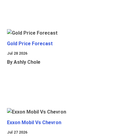
Gold Price Forecast
Jul 28 2026
By Ashly Chole
Exxon Mobil Vs Chevron
Jul 27 2026