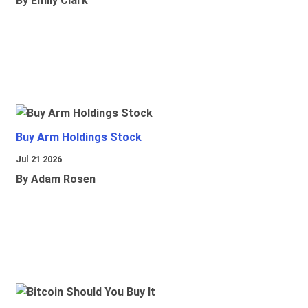
By Emily Clark
Buy Arm Holdings Stock
Jul 21 2026
By Adam Rosen