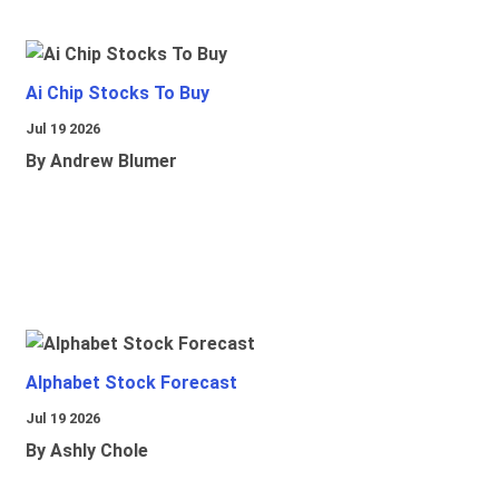
Ai Chip Stocks To Buy
Jul 19 2026
By Andrew Blumer
Alphabet Stock Forecast
Jul 19 2026
By Ashly Chole