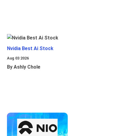
Nvidia Best Ai Stock
Aug 03 2026
By Ashly Chole