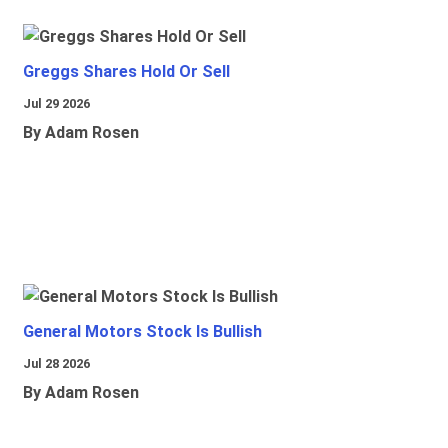
Greggs Shares Hold Or Sell
Jul 29 2026
By Adam Rosen
General Motors Stock Is Bullish
Jul 28 2026
By Adam Rosen