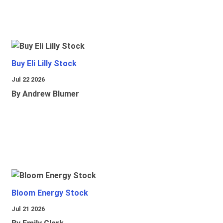
Buy Eli Lilly Stock
Jul 22 2026
By Andrew Blumer
Bloom Energy Stock
Jul 21 2026