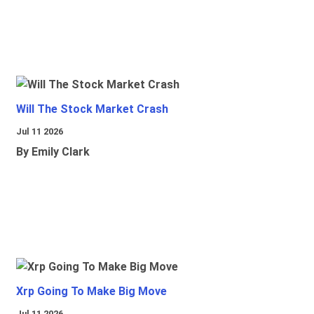
Will The Stock Market Crash
Jul 11 2026
By Emily Clark
Xrp Going To Make Big Move
Jul 11 2026