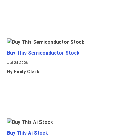
Buy This Semiconductor Stock
Jul 24 2026
By Emily Clark
Buy This Ai Stock