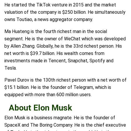
He started the TikTok venture in 2015 and the market
valuation of the company is $250 billion. He simultaneously
owns Toutiao, a news aggregator company.
Ma Huateng is the fourth richest man in the social
segment. He is the owner of WeChat which was developed
by Allen Zhang. Globally, he is the 33rd richest person. His
net worth is $39.7 billion. His wealth comes from
investments made in Tencent, Snapchat, Spotify and
Tesla.
Pavel Durov is the 130th richest person with a net worth of
$15.1 billion. He is the founder of Telegram, which is
equipped with more than 600 million users.
About Elon Musk
Elon Musk is a business magnate. He is the founder of
SpaceX and The Boring Company. He is the chief executive