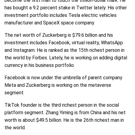
become the first man to touch the trillion-dollar mark. He
has bought a 9.2 percent stake in Twitter lately. His other
investment portfolio includes Tesla electric vehicles
manufacturer and SpaceX space company.
The net worth of Zuckerberg is $79.6 billion and his
investment includes Facebook, virtual reality, WhatsApp
and Instagram. He is ranked as the 15th richest person in
the world by Forbes. Lately, he is working on adding digital
currency in his business portfolio.
Facebook is now under the umbrella of parent company
Meta and Zuckerberg is working on the metaverse
segment.
TikTok founder is the third richest person in the social
platform segment. Zhang Yiming is from China and his net
worth is about $49.5 billion. He is the 26th richest man in
the world.