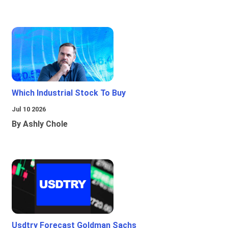
Which Industrial Stock To Buy
Jul 10 2026
By Ashly Chole
Usdtry Forecast Goldman Sachs