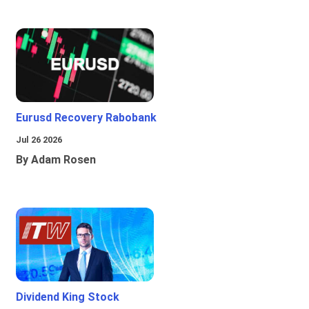
Eurusd Recovery Rabobank
Jul 26 2026
By Adam Rosen
Dividend King Stock