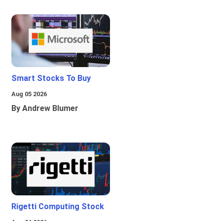
Smart Stocks To Buy
Aug 05 2026
By Andrew Blumer
Rigetti Computing Stock