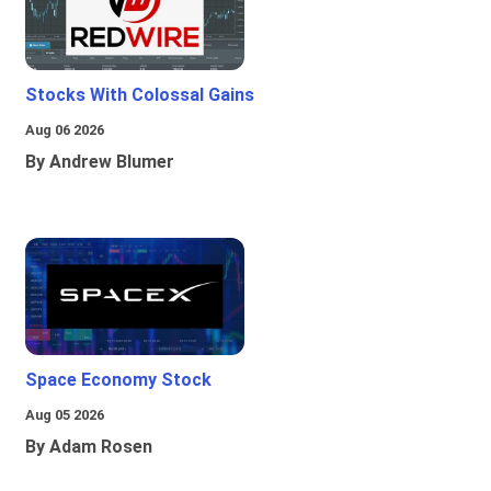
Stocks With Colossal Gains
Aug 06 2026
By Andrew Blumer
Space Economy Stock
Aug 05 2026
By Adam Rosen