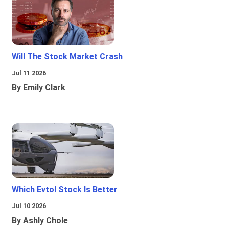
Will The Stock Market Crash
Jul 11 2026
By Emily Clark
Which Evtol Stock Is Better
Jul 10 2026
By Ashly Chole