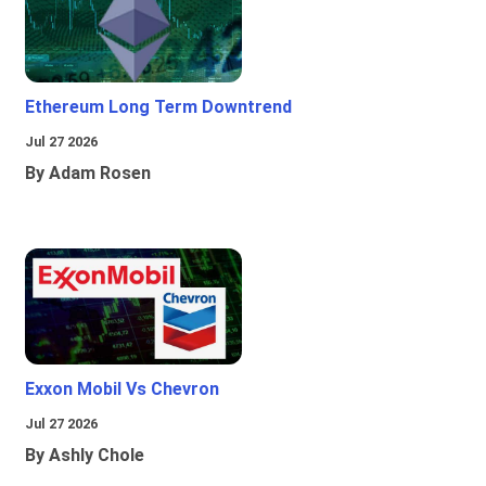
Ethereum Long Term Downtrend
Jul 27 2026
By Adam Rosen
Exxon Mobil Vs Chevron
Jul 27 2026
By Ashly Chole