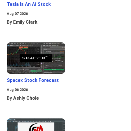
Tesla Is An Ai Stock
Aug 07 2026
By Emily Clark
Spacex Stock Forecast
Aug 06 2026
By Ashly Chole