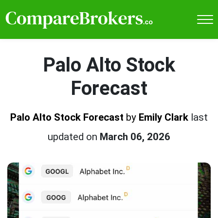
Palo Alto Stock
Forecast
Palo Alto Stock Forecast
by
Emily Clark
last
updated on
March 06, 2026