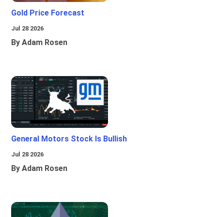
Gold Price Forecast
Jul 28 2026
By Adam Rosen
General Motors Stock Is Bullish
Jul 28 2026
By Adam Rosen