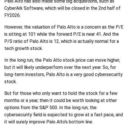
Palo Alto has also made some big acquisitions, such as
CyberArk Software, which will be closed in the 2nd half of
FY2026.
However, the valuation of Palo Alto is a concern as the P/E
is sitting at 101 while the forward P/E is near 41. And the
P/S ratio of Palo Alto is 12, which is actually normal for a
tech growth stock.
In the long run, the Palo Alto stock price can move higher,
but it will likely underperform over the next year. So, for
long-term investors, Palo Alto is a very good cybersecurity
stock.
But for those who only want to hold the stock for a few
months or a year, then it could be worth looking at other
options from the S&P 500. In the long run, the
cybersecurity field is expected to grow at a fast pace, and
it will surely improve Palo Alto's bottom line.