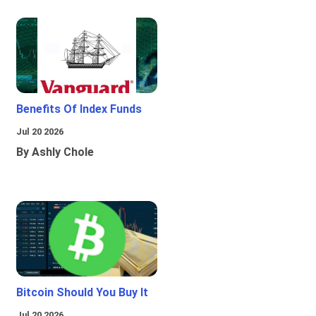
Benefits Of Index Funds
Jul 20 2026
By Ashly Chole
Bitcoin Should You Buy It
Jul 20 2026