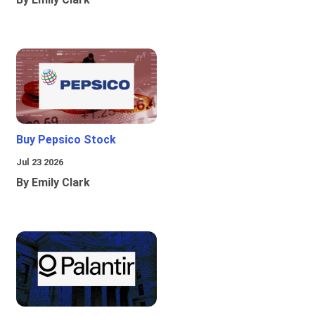
Buy Pepsico Stock
Jul 23 2026
By Emily Clark