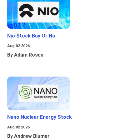
Nio Stock Buy Or No
Aug 02 2026
By Adam Rosen
Nano Nuclear Energy Stock
Aug 02 2026
By Andrew Blumer