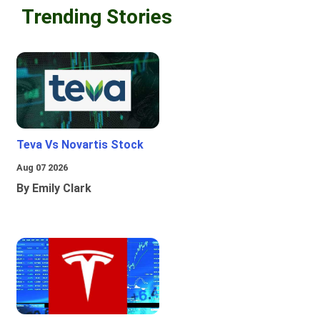
Trending Stories
Teva Vs Novartis Stock
Aug 07 2026
By Emily Clark