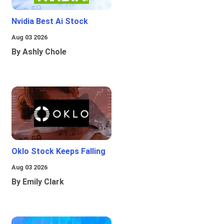
Nvidia Best Ai Stock
Aug 03 2026
By Ashly Chole
Oklo Stock Keeps Falling
Aug 03 2026
By Emily Clark