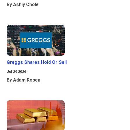
By Ashly Chole
Greggs Shares Hold Or Sell
Jul 29 2026
By Adam Rosen