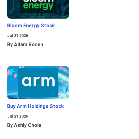
Bloom Energy Stock
Jul 21 2026
By Adam Rosen
Buy Arm Holdings Stock
Jul 21 2026
By Ashly Chole