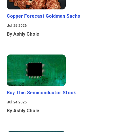
Copper Forecast Goldman Sachs
Jul 25 2026
By Ashly Chole
Buy This Semiconductor Stock
Jul 24 2026
By Ashly Chole