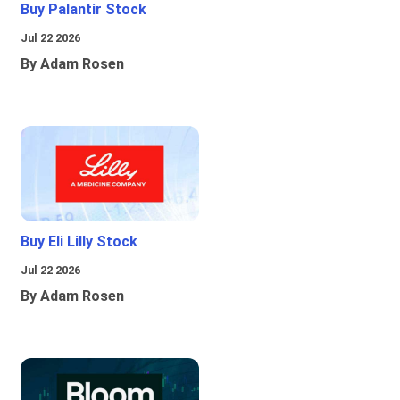
Buy Palantir Stock
Jul 22 2026
By Adam Rosen
Buy Eli Lilly Stock
Jul 22 2026
By Adam Rosen