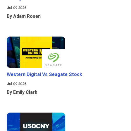
Jul 09 2026
By Adam Rosen
Western Digital Vs Seagate Stock
Jul 09 2026
By Emily Clark