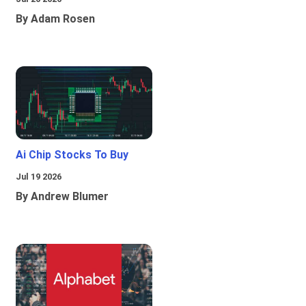
By Adam Rosen
Ai Chip Stocks To Buy
Jul 19 2026
By Andrew Blumer