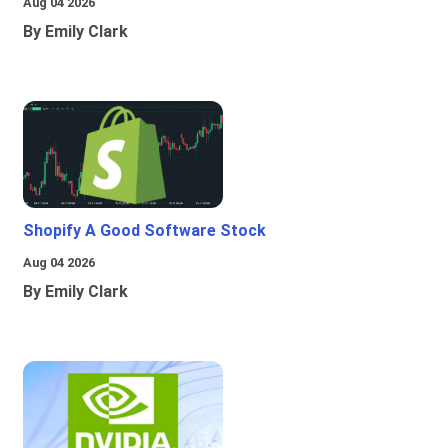
Aug 04 2026
By Emily Clark
Shopify A Good Software Stock
Aug 04 2026
By Emily Clark