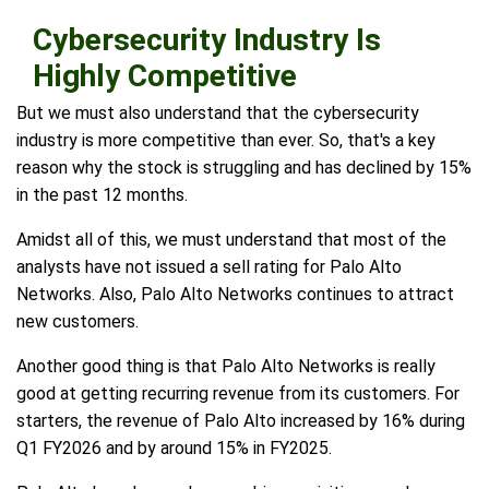
Cybersecurity Industry Is
Highly Competitive
But we must also understand that the cybersecurity
industry is more competitive than ever. So, that's a key
reason why the stock is struggling and has declined by 15%
in the past 12 months.
Amidst all of this, we must understand that most of the
analysts have not issued a sell rating for Palo Alto
Networks. Also, Palo Alto Networks continues to attract
new customers.
Another good thing is that Palo Alto Networks is really
good at getting recurring revenue from its customers. For
starters, the revenue of Palo Alto increased by 16% during
Q1 FY2026 and by around 15% in FY2025.