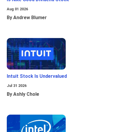
Aug 01 2026
By Andrew Blumer
Intuit Stock Is Undervalued
Jul 31 2026
By Ashly Chole