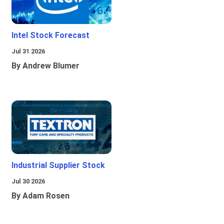
Intel Stock Forecast
Jul 31 2026
By Andrew Blumer
Industrial Supplier Stock
Jul 30 2026
By Adam Rosen