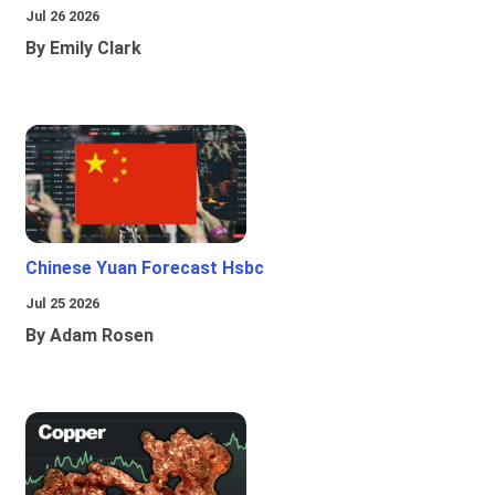
Jul 26 2026
By Emily Clark
Chinese Yuan Forecast Hsbc
Jul 25 2026
By Adam Rosen