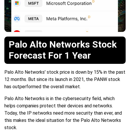
Palo Alto Networks Stock
Forecast For 1 Year
Palo Alto Networks' stock price is down by 15% in the past
12 months. But since its launch in 2021, the PANW stock
has outperformed the overall market.
Palo Alto Networks is in the cybersecurity field, which
helps companies protect their devices and networks.
Today, the IP networks need more security than ever, and
this makes the ideal situation for the Palo Alto Networks
stock.