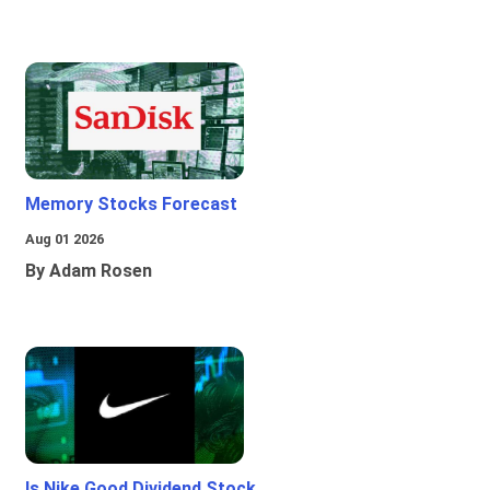
Memory Stocks Forecast
Aug 01 2026
By Adam Rosen
Is Nike Good Dividend Stock