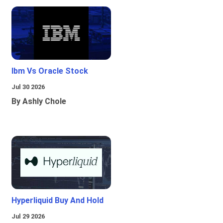
Ibm Vs Oracle Stock
Jul 30 2026
By Ashly Chole
Hyperliquid Buy And Hold
Jul 29 2026