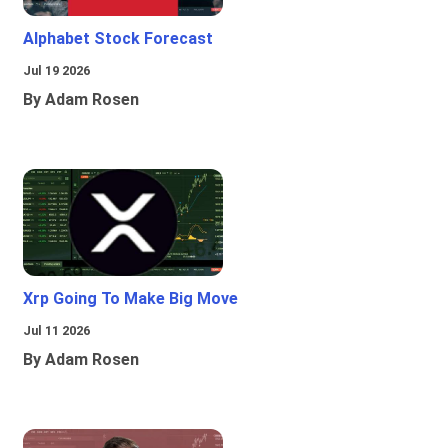
Alphabet Stock Forecast
Jul 19 2026
By Adam Rosen
Xrp Going To Make Big Move
Jul 11 2026
By Adam Rosen