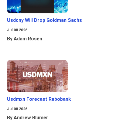
Usdcny Will Drop Goldman Sachs
Jul 08 2026
By Adam Rosen
Usdmxn Forecast Rabobank
Jul 08 2026
By Andrew Blumer