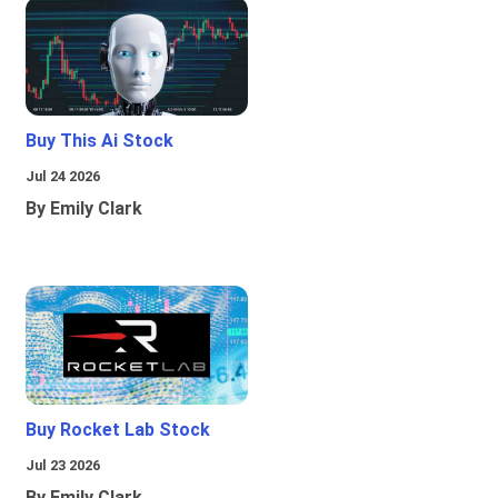
Buy This Ai Stock
Jul 24 2026
By Emily Clark
Buy Rocket Lab Stock
Jul 23 2026
By Emily Clark