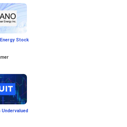
 Energy Stock
umer
Is Undervalued