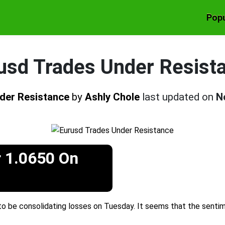
Popu
usd Trades Under Resist
der Resistance
by
Ashly Chole
last updated on
N
 1.0650 On
 be consolidating losses on Tuesday. It seems that the sentim