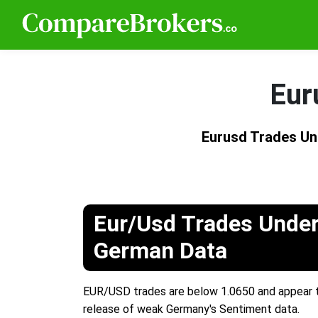
Eur
Eurusd Trades Un
Eur/Usd Trades Under
German Data
EUR/USD trades are below 1.0650 and appear to
release of weak Germany's Sentiment data.