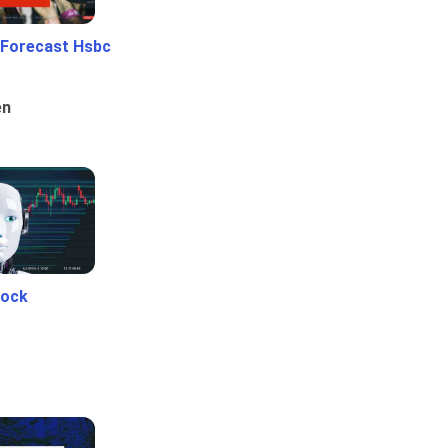
 Forecast Hsbc
en
tock