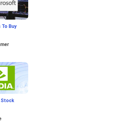
 To Buy
umer
i Stock
e