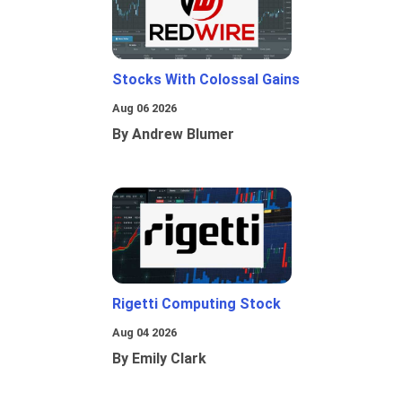
Stocks With Colossal Gains
Aug 06 2026
By Andrew Blumer
Rigetti Computing Stock
Aug 04 2026
By Emily Clark