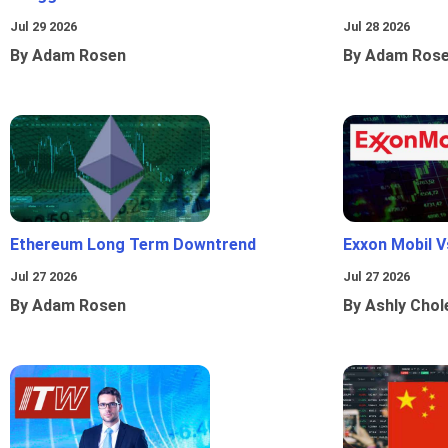
Jul 29 2026
Jul 28 2026
By Adam Rosen
By Adam Ros
Ethereum Long Term Downtrend
Exxon Mobil 
Jul 27 2026
Jul 27 2026
By Adam Rosen
By Ashly Chol