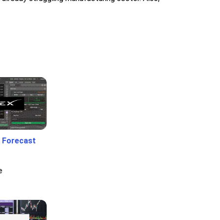
 Forecast
e