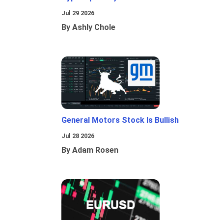
Jul 29 2026
By Ashly Chole
General Motors Stock Is Bullish
Jul 28 2026
By Adam Rosen