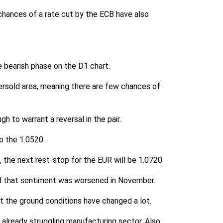
 chances of a rate cut by the ECB have also
e bearish phase on the D1 chart.
oversold area, meaning there are few chances of
h to warrant a reversal in the pair.
o the 1.0520.
 the next rest-stop for the EUR will be 1.0720.
d that sentiment was worsened in November.
t the ground conditions have changed a lot.
 already struggling manufacturing sector. Also,