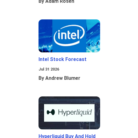
By Adam Rosen
Intel Stock Forecast
Jul 31 2026
By Andrew Blumer
Hyperliquid Buy And Hold