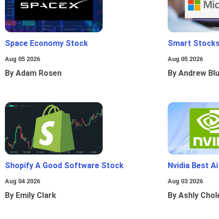
Space Economy Stock
Smart Stocks
Aug 05 2026
Aug 05 2026
By Adam Rosen
By Andrew Bl
Shopify A Good Software Stock
Nvidia Best A
Aug 04 2026
Aug 03 2026
By Emily Clark
By Ashly Chol