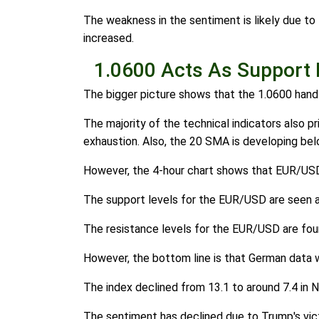
The weakness in the sentiment is likely due to
increased.
1.0600 Acts As Support 
The bigger picture shows that the 1.0600 handle
The majority of the technical indicators also pr
exhaustion. Also, the 20 SMA is developing b
However, the 4-hour chart shows that EUR/USD is 
The support levels for the EUR/USD are seen at
The resistance levels for the EUR/USD are found
However, the bottom line is that German data
The index declined from 13.1 to around 7.4 in 
The sentiment has declined due to Trump's victo