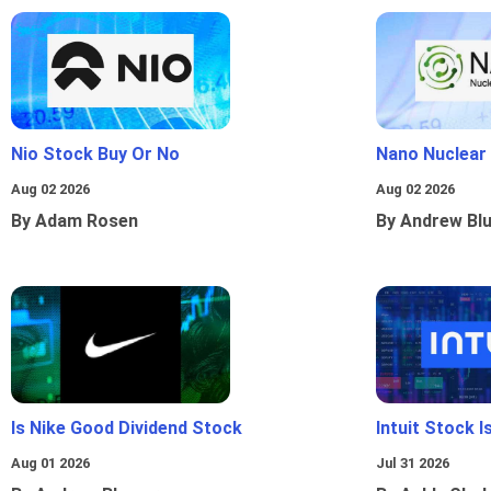
Nio Stock Buy Or No
Nano Nuclear
Aug 02 2026
Aug 02 2026
By Adam Rosen
By Andrew Bl
Is Nike Good Dividend Stock
Intuit Stock 
Aug 01 2026
Jul 31 2026