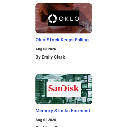
Oklo Stock Keeps Falling
Aug 03 2026
By Emily Clark
Memory Stocks Forecast
Aug 01 2026