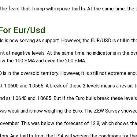
 the fears that Trump will impose tariffs. At the same time, the
For Eur/Usd
 is now serving as support. However, the EUR/USD is still in th
int at negative levels. At the same time, no indicator is in the 
elow the 100 SMA and even the 200 SMA.
in the oversold territory. However, it is still not extreme enoug
 1.0600 and 1.0565. A break of these 2 levels means a revisit t
 at 1.0640 and 1.0685. But if the Euro bulls break these levels,
 was weak and is now weighing the Euro. The ZEW Survey showe
November. This was below the forecast of 12.8, which shows tha
ry. Any tariffs from the USA will worsen the conditions for the