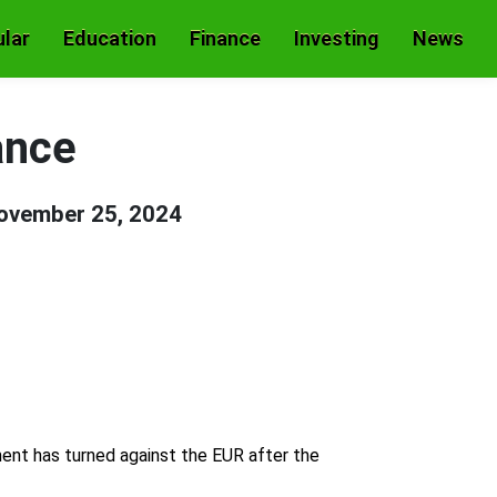
lar
Education
Finance
Investing
News
ance
ovember 25, 2024
ent has turned against the EUR after the