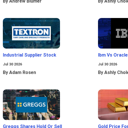
By Andrew Blumer
By Ashly Chol
Industrial Supplier Stock
Ibm Vs Oracl
Jul 30 2026
Jul 30 2026
By Adam Rosen
By Ashly Chol
Greggs Shares Hold Or Sell
Gold Price Fo