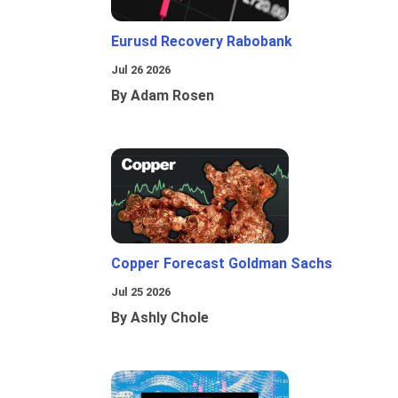
Eurusd Recovery Rabobank
Jul 26 2026
By Adam Rosen
Copper Forecast Goldman Sachs
Jul 25 2026
By Ashly Chole