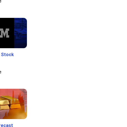
e
e Stock
e
recast