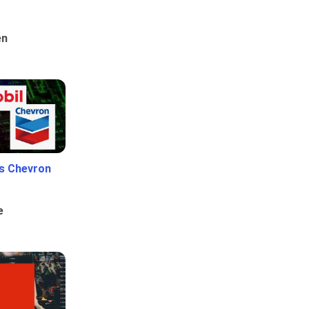
en
Vs Chevron
e