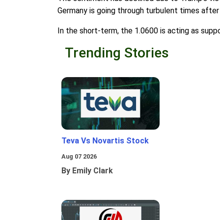
Germany is going through turbulent times after
In the short-term, the 1.0600 is acting as supp
Trending Stories
Teva Vs Novartis Stock
Aug 07 2026
By Emily Clark