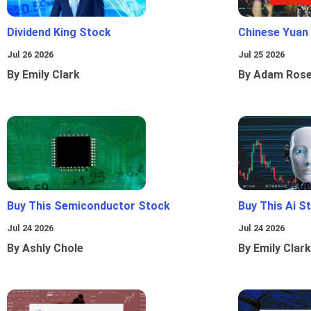
Dividend King Stock
Chinese Yuan
Jul 26 2026
Jul 25 2026
By Emily Clark
By Adam Ros
Buy This Semiconductor Stock
Buy This Ai S
Jul 24 2026
Jul 24 2026
By Ashly Chole
By Emily Clark