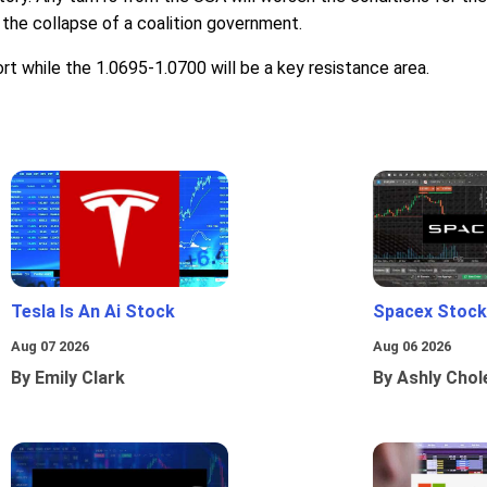
 the collapse of a coalition government.
ort while the 1.0695-1.0700 will be a key resistance area.
Tesla Is An Ai Stock
Spacex Stock
Aug 07 2026
Aug 06 2026
By Emily Clark
By Ashly Chol