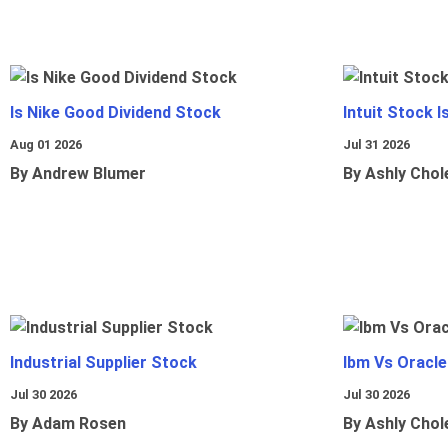
Is Nike Good Dividend Stock
Intuit Stock 
Aug 01 2026
Jul 31 2026
By Andrew Blumer
By Ashly Chol
Industrial Supplier Stock
Ibm Vs Oracl
Jul 30 2026
Jul 30 2026
By Adam Rosen
By Ashly Chol