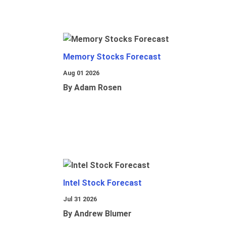
Memory Stocks Forecast
Aug 01 2026
By Adam Rosen
Intel Stock Forecast
Jul 31 2026
By Andrew Blumer