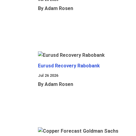
By Adam Rosen
Eurusd Recovery Rabobank
Jul 26 2026
By Adam Rosen