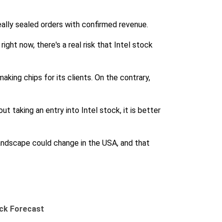
eally sealed orders with confirmed revenue.
right now, there's a real risk that Intel stock
aking chips for its clients. On the contrary,
t taking an entry into Intel stock, it is better
 landscape could change in the USA, and that