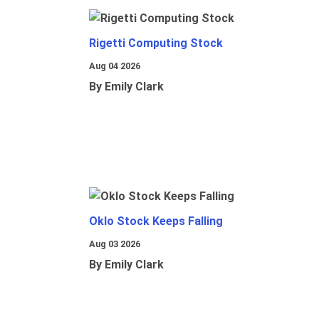
Rigetti Computing Stock
Aug 04 2026
By Emily Clark
Oklo Stock Keeps Falling
Aug 03 2026
By Emily Clark