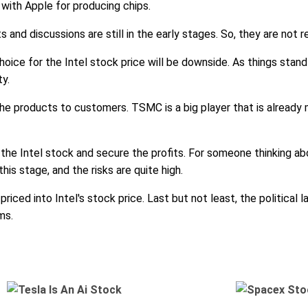
with Apple for producing chips.
nd discussions are still in the early stages. So, they are not r
choice for the Intel stock price will be downside. As things stand 
ty.
 the products to customers. TSMC is a big player that is already m
l the Intel stock and secure the profits. For someone thinking abou
his stage, and the risks are quite high.
riced into Intel's stock price. Last but not least, the political
ms.