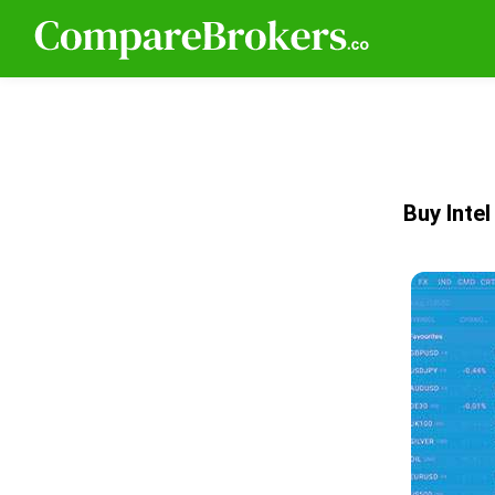
Buy Inte