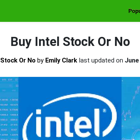
Popu
Buy Intel Stock Or No
l Stock Or No
by
Emily Clark
last updated on
June