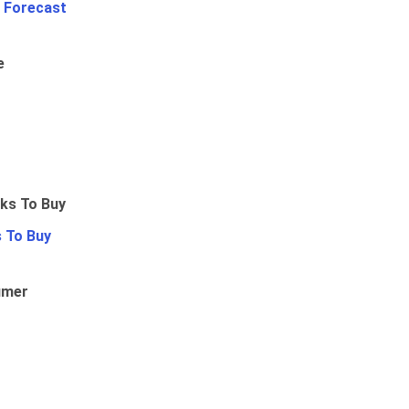
 Forecast
e
 To Buy
umer