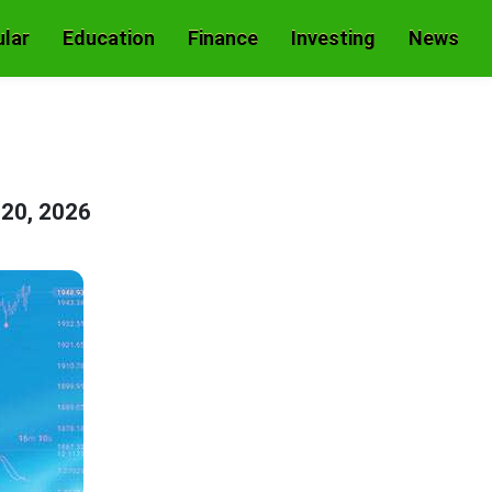
lar
Education
Finance
Investing
News
 20, 2026