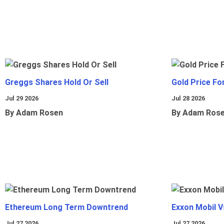
Greggs Shares Hold Or Sell
Gold Price Fo
Jul 29 2026
Jul 28 2026
By Adam Rosen
By Adam Ros
Ethereum Long Term Downtrend
Exxon Mobil 
Jul 27 2026
Jul 27 2026