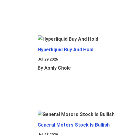
Hyperliquid Buy And Hold
Jul 29 2026
By Ashly Chole
General Motors Stock Is Bullish
Jul 28 2026