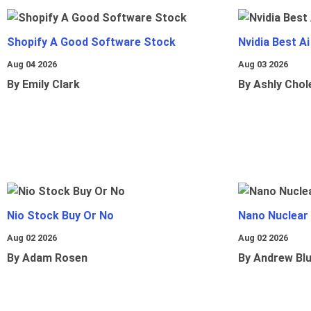
Shopify A Good Software Stock
Nvidia Best A
Aug 04 2026
Aug 03 2026
By Emily Clark
By Ashly Chol
Nio Stock Buy Or No
Nano Nuclear
Aug 02 2026
Aug 02 2026
By Adam Rosen
By Andrew Bl