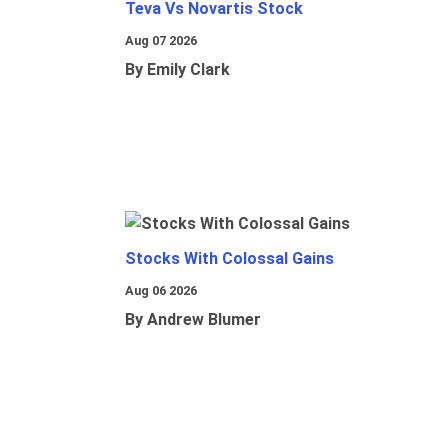
Teva Vs Novartis Stock
Aug 07 2026
By Emily Clark
Stocks With Colossal Gains
Aug 06 2026
By Andrew Blumer