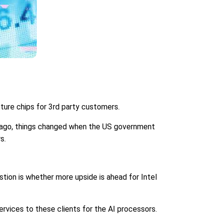
ture chips for 3rd party customers.
ar ago, things changed when the US government
s.
stion is whether more upside is ahead for Intel
rvices to these clients for the AI processors.