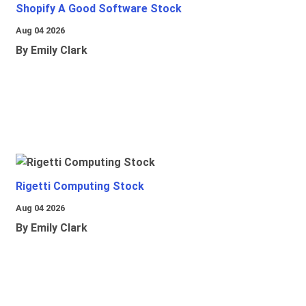
Shopify A Good Software Stock
Aug 04 2026
By Emily Clark
Rigetti Computing Stock
Aug 04 2026
By Emily Clark