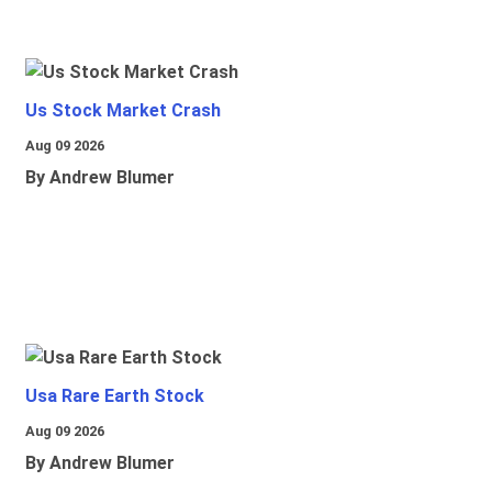
Us Stock Market Crash
Aug 09 2026
By Andrew Blumer
Usa Rare Earth Stock
Aug 09 2026
By Andrew Blumer