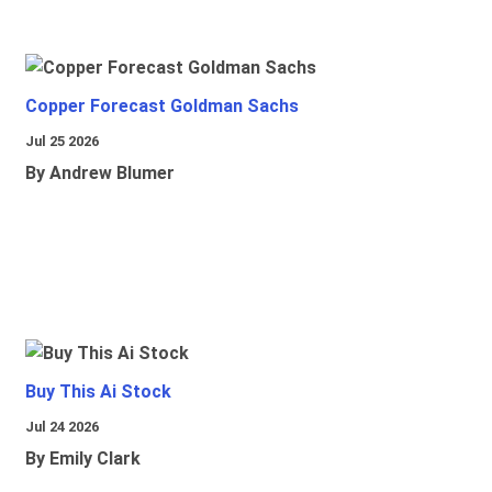
Copper Forecast Goldman Sachs
Jul 25 2026
By Andrew Blumer
Buy This Ai Stock
Jul 24 2026
By Emily Clark