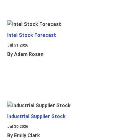
Intel Stock Forecast
Jul 31 2026
By Adam Rosen
Industrial Supplier Stock
Jul 30 2026
By Emily Clark