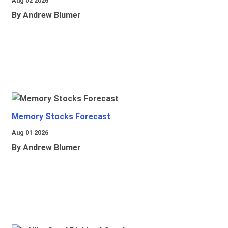
Aug 02 2026
By Andrew Blumer
Memory Stocks Forecast
Aug 01 2026
By Andrew Blumer