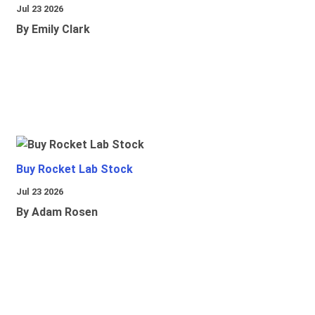
Jul 23 2026
By Emily Clark
Buy Rocket Lab Stock
Jul 23 2026
By Adam Rosen