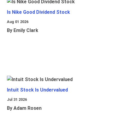
Is Nike Good Dividend Stock
Aug 01 2026
By Emily Clark
Intuit Stock Is Undervalued
Jul 31 2026
By Adam Rosen