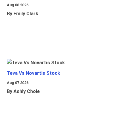
Aug 08 2026
By Emily Clark
Teva Vs Novartis Stock
Aug 07 2026
By Ashly Chole