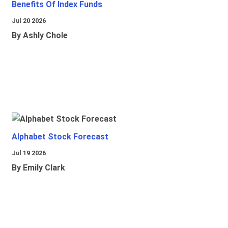
Benefits Of Index Funds
Jul 20 2026
By Ashly Chole
Alphabet Stock Forecast
Jul 19 2026
By Emily Clark