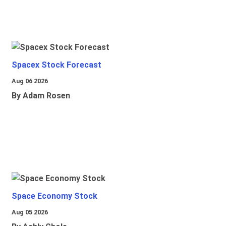
Spacex Stock Forecast
Aug 06 2026
By Adam Rosen
Space Economy Stock
Aug 05 2026