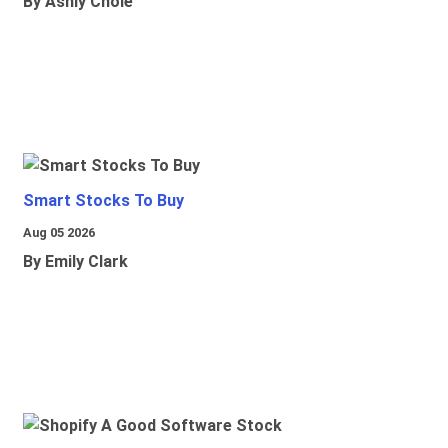
By Ashly Chole
Smart Stocks To Buy
Aug 05 2026
By Emily Clark