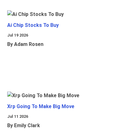
Ai Chip Stocks To Buy
Jul 19 2026
By Adam Rosen
Xrp Going To Make Big Move
Jul 11 2026
By Emily Clark