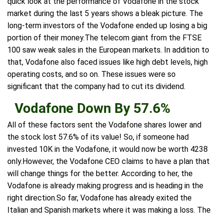
quick look at the performance of Vodafone in the stock
market during the last 5 years shows a bleak picture. The
long-term investors of the Vodafone ended up losing a big
portion of their money.The telecom giant from the FTSE
100 saw weak sales in the European markets. In addition to
that, Vodafone also faced issues like high debt levels, high
operating costs, and so on. These issues were so
significant that the company had to cut its dividend.
Vodafone Down By 57.6%
All of these factors sent the Vodafone shares lower and
the stock lost 57.6% of its value! So, if someone had
invested 10K in the Vodafone, it would now be worth 4238
only.However, the Vodafone CEO claims to have a plan that
will change things for the better. According to her, the
Vodafone is already making progress and is heading in the
right direction.So far, Vodafone has already exited the
Italian and Spanish markets where it was making a loss. The