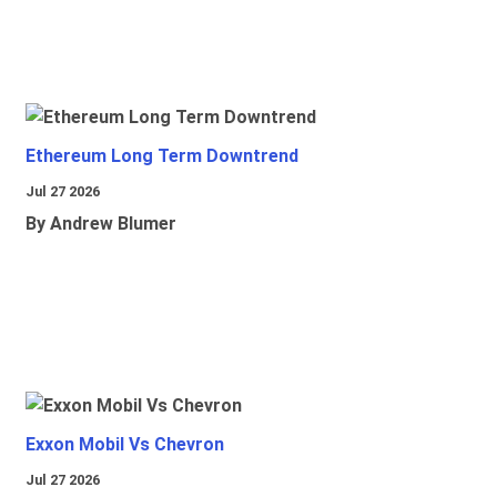
Ethereum Long Term Downtrend
Jul 27 2026
By Andrew Blumer
Exxon Mobil Vs Chevron
Jul 27 2026