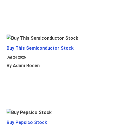
Buy This Semiconductor Stock
Jul 24 2026
By Adam Rosen
Buy Pepsico Stock