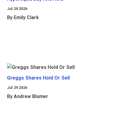
Jul 29 2026
By Emily Clark
Greggs Shares Hold Or Sell
Jul 29 2026
By Andrew Blumer