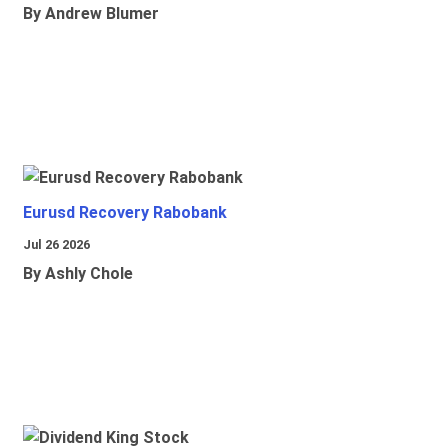
By Andrew Blumer
Eurusd Recovery Rabobank
Jul 26 2026
By Ashly Chole