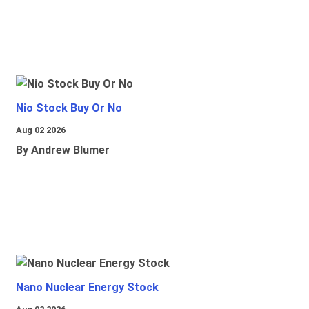
Nio Stock Buy Or No
Aug 02 2026
By Andrew Blumer
Nano Nuclear Energy Stock