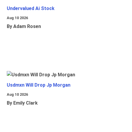
Undervalued Ai Stock
Aug 10 2026
By Adam Rosen
Usdmxn Will Drop Jp Morgan
Aug 10 2026
By Emily Clark