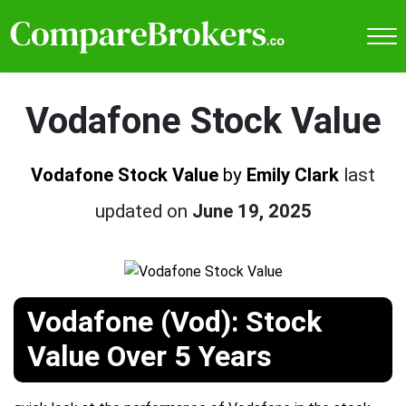
Vodafone Stock Value
Vodafone Stock Value
by
Emily Clark
last
updated on
June 19, 2025
Vodafone (Vod): Stock
Value Over 5 Years