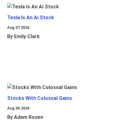
Tesla Is An Ai Stock
Aug 07 2026
By Emily Clark
Stocks With Colossal Gains
Aug 06 2026
By Adam Rosen