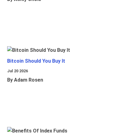
Bitcoin Should You Buy It
Jul 20 2026
By Adam Rosen