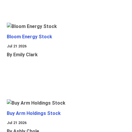
Bloom Energy Stock
Jul 21 2026
By Emily Clark
Buy Arm Holdings Stock
Jul 21 2026
By Ashly Chole