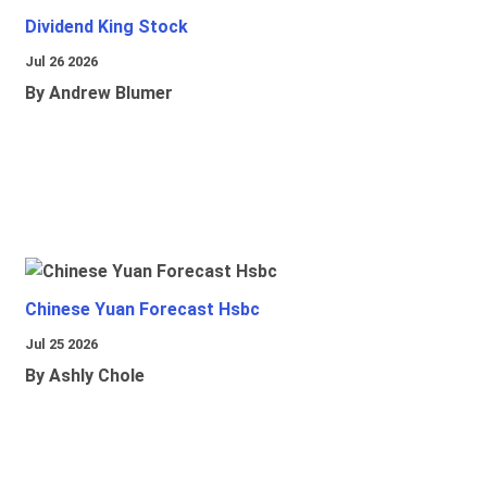
Dividend King Stock
Jul 26 2026
By Andrew Blumer
Chinese Yuan Forecast Hsbc
Jul 25 2026
By Ashly Chole