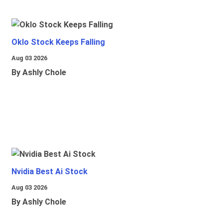
Oklo Stock Keeps Falling
Aug 03 2026
By Ashly Chole
Nvidia Best Ai Stock
Aug 03 2026
By Ashly Chole