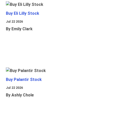
Buy Eli Lilly Stock
Jul 22 2026
By Emily Clark
Buy Palantir Stock
Jul 22 2026
By Ashly Chole