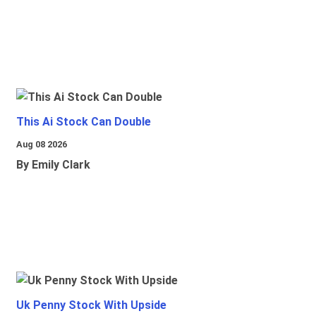
This Ai Stock Can Double
Aug 08 2026
By Emily Clark
Uk Penny Stock With Upside