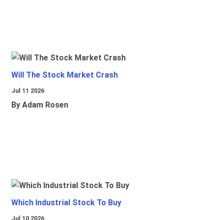
Will The Stock Market Crash
Jul 11 2026
By Adam Rosen
Which Industrial Stock To Buy
Jul 10 2026