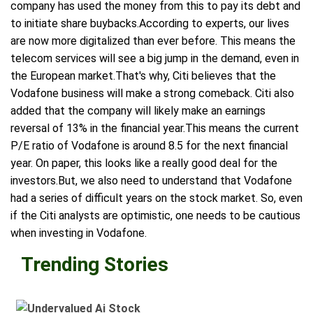
company has used the money from this to pay its debt and
to initiate share buybacks.According to experts, our lives
are now more digitalized than ever before. This means the
telecom services will see a big jump in the demand, even in
the European market.That's why, Citi believes that the
Vodafone business will make a strong comeback. Citi also
added that the company will likely make an earnings
reversal of 13% in the financial year.This means the current
P/E ratio of Vodafone is around 8.5 for the next financial
year. On paper, this looks like a really good deal for the
investors.But, we also need to understand that Vodafone
had a series of difficult years on the stock market. So, even
if the Citi analysts are optimistic, one needs to be cautious
when investing in Vodafone.
Trending Stories