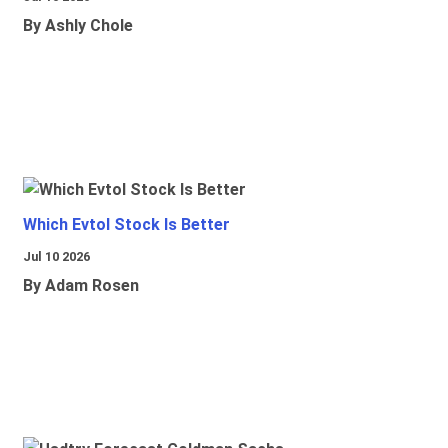
By Ashly Chole
Which Evtol Stock Is Better
Jul 10 2026
By Adam Rosen