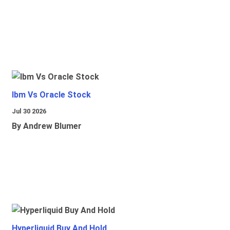
Ibm Vs Oracle Stock
Jul 30 2026
By Andrew Blumer
Hyperliquid Buy And Hold