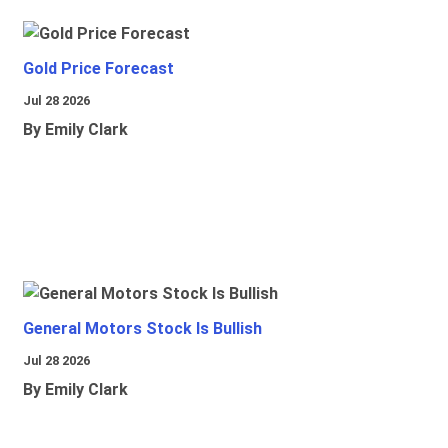
Gold Price Forecast
Jul 28 2026
By Emily Clark
General Motors Stock Is Bullish
Jul 28 2026
By Emily Clark