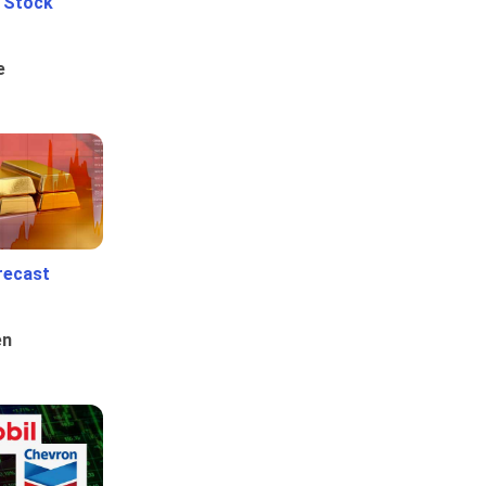
e Stock
e
recast
en