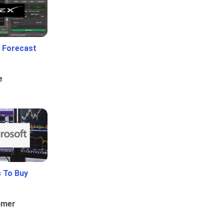
 Forecast
e
 To Buy
umer