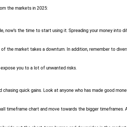
from the markets in 2025:
ide, now's the time to start using it. Spreading your money into 
 of the market takes a downturn. In addition, remember to divers
 expose you to a lot of unwanted risks.
d chasing quick gains. Look at anyone who has made good money 
small timeframe chart and move towards the bigger timeframes. A