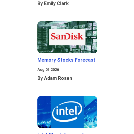
By Emily Clark
Memory Stocks Forecast
Aug 01 2026
By Adam Rosen