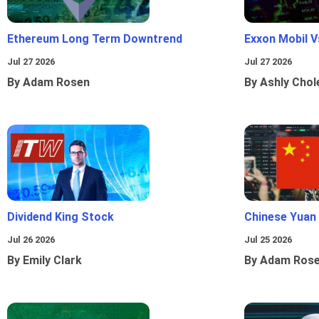
Ethereum Long Term Downtrend
Exxon Mobil 
Jul 27 2026
Jul 27 2026
By Adam Rosen
By Ashly Chol
Dividend King Stock
Chinese Yuan
Jul 26 2026
Jul 25 2026
By Emily Clark
By Adam Ros