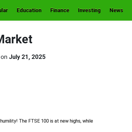
lar
Education
Finance
Investing
News
Market
d on
July 21, 2025
s humility! The FTSE 100 is at new highs, while