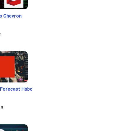
Vs Chevron
e
 Forecast Hsbc
en