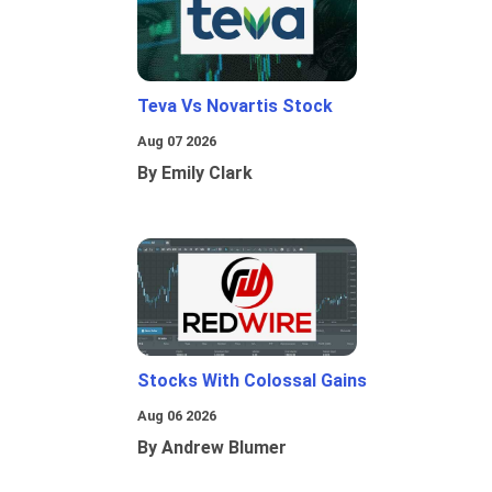
Teva Vs Novartis Stock
Aug 07 2026
By Emily Clark
Stocks With Colossal Gains
Aug 06 2026
By Andrew Blumer