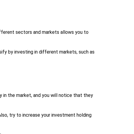
different sectors and markets allows you to
ify by investing in different markets, such as
in the market, and you will notice that they
lso, try to increase your investment holding