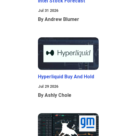
Intel Stock Forecast
Jul 31 2026
By Andrew Blumer
Hyperliquid Buy And Hold
Jul 29 2026
By Ashly Chole