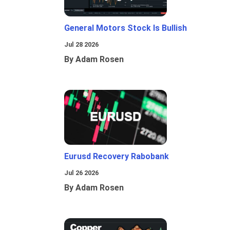
General Motors Stock Is Bullish
Jul 28 2026
By Adam Rosen
Eurusd Recovery Rabobank
Jul 26 2026
By Adam Rosen