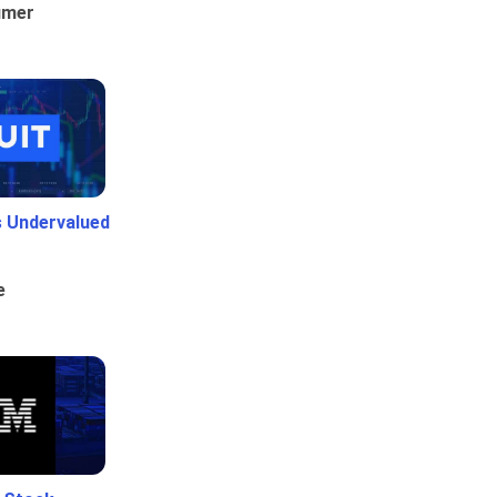
umer
Is Undervalued
e