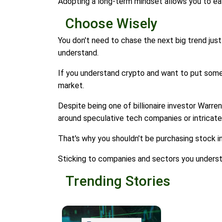
Adopting a long-term mindset allows you to ea
Choose Wisely
You don't need to chase the next big trend just 
understand.
If you understand crypto and want to put some mo
market.
Despite being one of billionaire investor Warren 
around speculative tech companies or intricate
That's why you shouldn't be purchasing stock i
Sticking to companies and sectors you understa
Trending Stories