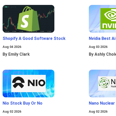
Shopify A Good Software Stock
Nvidia Best A
Aug 04 2026
Aug 03 2026
By Emily Clark
By Ashly Chol
Nio Stock Buy Or No
Nano Nuclear
Aug 02 2026
Aug 02 2026