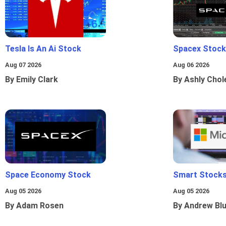
Tesla Is An Ai Stock
Spacex Stock
Aug 07 2026
Aug 06 2026
By Emily Clark
By Ashly Chol
Space Economy Stock
Smart Stocks
Aug 05 2026
Aug 05 2026
By Adam Rosen
By Andrew Bl