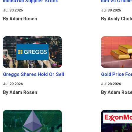
Industrial Supplier Stock
Ibm Vs Oracl
Jul 30 2026
Jul 30 2026
By Adam Rosen
By Ashly Chol
Greggs Shares Hold Or Sell
Gold Price Fo
Jul 29 2026
Jul 28 2026
By Adam Rosen
By Adam Ros