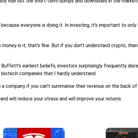
sily ride out the short-term bumps and downsides in the market
because everyone is doing it. In investing, it's important to only
ney in it, that's fine. But if you don't understand crypto, then 
Buffett's earliest beliefs, investors surprisingly frequently disreg
 biotech companies that I hardly understand.
n a company if you can't summarise their revenue on the back of
nd will reduce your stress and will improve your returns.