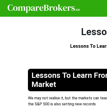
Lesso
Lessons To Lea
Lessons To Learn Fr
Market
We may not realise it, but the markets can teach
the S&P 500 is also setting new records.