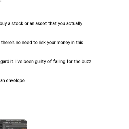
s.
 buy a stock or an asset that you actually
there's no need to risk your money in this
ard it. I've been guilty of falling for the buzz
 an envelope.