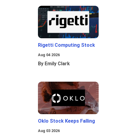
Rigetti Computing Stock
Aug 04 2026
By Emily Clark
Oklo Stock Keeps Falling
Aug 03 2026