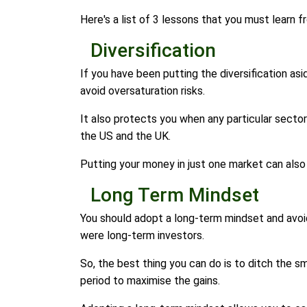
Here's a list of 3 lessons that you must learn 
Diversification
If you have been putting the diversification as
avoid oversaturation risks.
It also protects you when any particular sector
the US and the UK.
Putting your money in just one market can also
Long Term Mindset
You should adopt a long-term mindset and avoi
were long-term investors.
So, the best thing you can do is to ditch the 
period to maximise the gains.