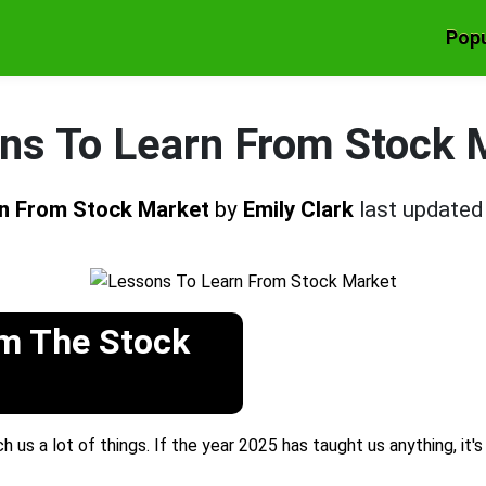
Popu
ns To Learn From Stock 
rn From Stock Market
by
Emily Clark
last update
om The Stock
 us a lot of things. If the year 2025 has taught us anything, it'