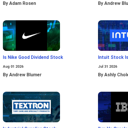
By Adam Rosen
By Andrew Bl
Is Nike Good Dividend Stock
Intuit Stock 
Aug 01 2026
Jul 31 2026
By Andrew Blumer
By Ashly Chol