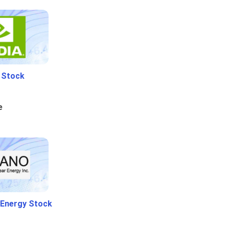
i Stock
e
 Energy Stock