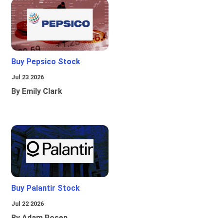
Buy Pepsico Stock
Jul 23 2026
By Emily Clark
Buy Palantir Stock
Jul 22 2026
By Adam Rosen