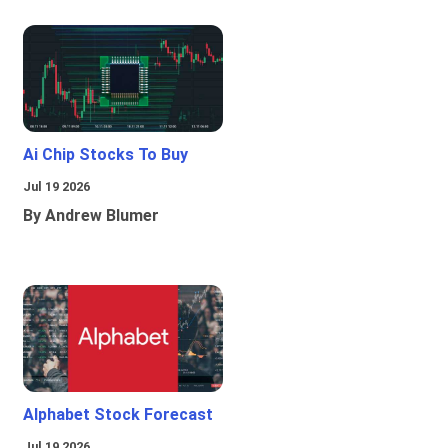
Ai Chip Stocks To Buy
Jul 19 2026
By Andrew Blumer
Alphabet Stock Forecast
Jul 19 2026