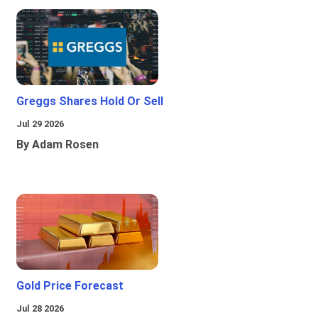
Greggs Shares Hold Or Sell
Jul 29 2026
By Adam Rosen
Gold Price Forecast
Jul 28 2026