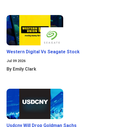
Western Digital Vs Seagate Stock
Jul 09 2026
By Emily Clark
Usdcny Will Drop Goldman Sachs