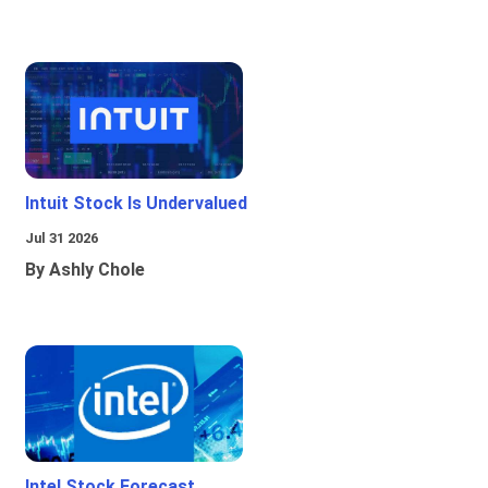
Intuit Stock Is Undervalued
Jul 31 2026
By Ashly Chole
Intel Stock Forecast