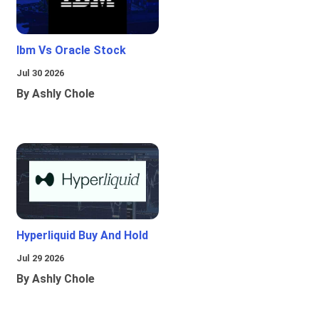
Ibm Vs Oracle Stock
Jul 30 2026
By Ashly Chole
Hyperliquid Buy And Hold
Jul 29 2026
By Ashly Chole