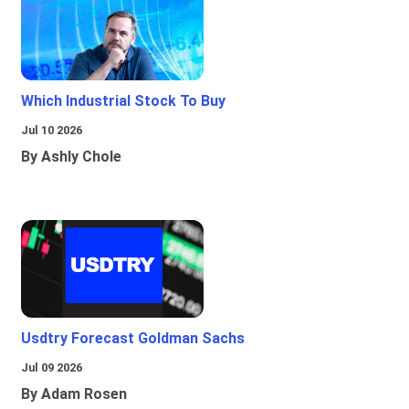
Which Industrial Stock To Buy
Jul 10 2026
By Ashly Chole
Usdtry Forecast Goldman Sachs
Jul 09 2026
By Adam Rosen