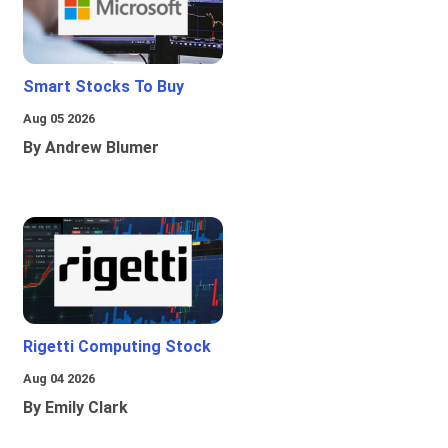
Smart Stocks To Buy
Aug 05 2026
By Andrew Blumer
Rigetti Computing Stock
Aug 04 2026
By Emily Clark