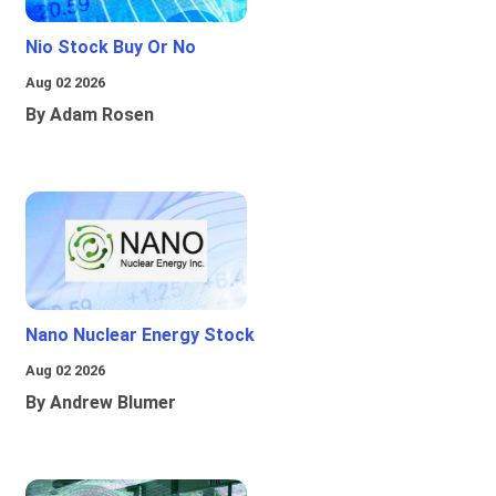
Nio Stock Buy Or No
Aug 02 2026
By Adam Rosen
Nano Nuclear Energy Stock
Aug 02 2026
By Andrew Blumer