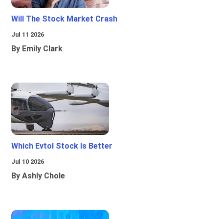
Will The Stock Market Crash
Jul 11 2026
By Emily Clark
Which Evtol Stock Is Better
Jul 10 2026
By Ashly Chole