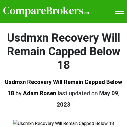
Usdmxn Recovery Will
Remain Capped Below
18
Usdmxn Recovery Will Remain Capped Below
18
by
Adam Rosen
last updated on
May 09,
2023