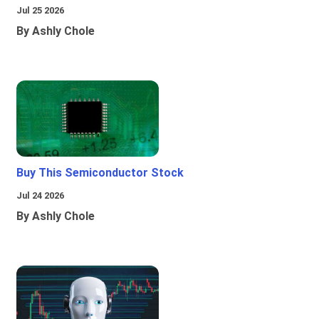
Jul 25 2026
By Ashly Chole
Buy This Semiconductor Stock
Jul 24 2026
By Ashly Chole