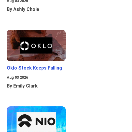
Aug 03 2026
By Ashly Chole
Oklo Stock Keeps Falling
Aug 03 2026
By Emily Clark