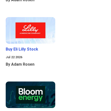
Buy Eli Lilly Stock
Jul 22 2026
By Adam Rosen