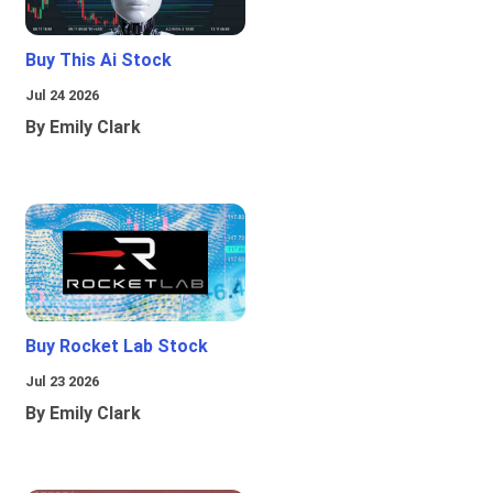
Buy This Ai Stock
Jul 24 2026
By Emily Clark
Buy Rocket Lab Stock
Jul 23 2026
By Emily Clark