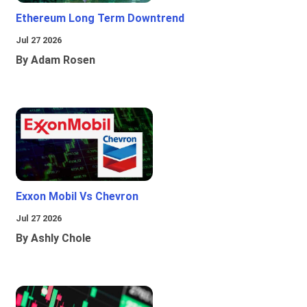
Ethereum Long Term Downtrend
Jul 27 2026
By Adam Rosen
Exxon Mobil Vs Chevron
Jul 27 2026
By Ashly Chole