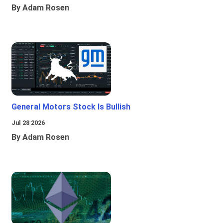
By Adam Rosen
General Motors Stock Is Bullish
Jul 28 2026
By Adam Rosen