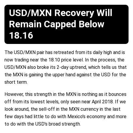
USD/MXN Recovery Will
Remain Capped Below
18.16
The USD/MXN pair has retreated from its daily high and is
now trading near the 18.10 price level. In the process, the
USD/MXN also broke its 2-day uptrend, which tells us that
the MXN is gaining the upper hand against the USD for the
short term.
However, this strength in the MXN is nothing as it bounces
off from its lowest levels, only seen near April 2018. If we
look around, the sell-off in the MXN currency in the last
few days had little to do with Mexico's economy and more
to do with the USD's broad strength.