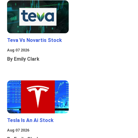
Teva Vs Novartis Stock
Aug 07 2026
By Emily Clark
Tesla Is An Ai Stock
Aug 07 2026