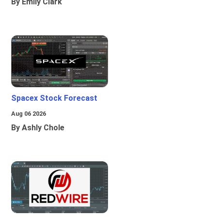
By Emily Clark
Spacex Stock Forecast
Aug 06 2026
By Ashly Chole