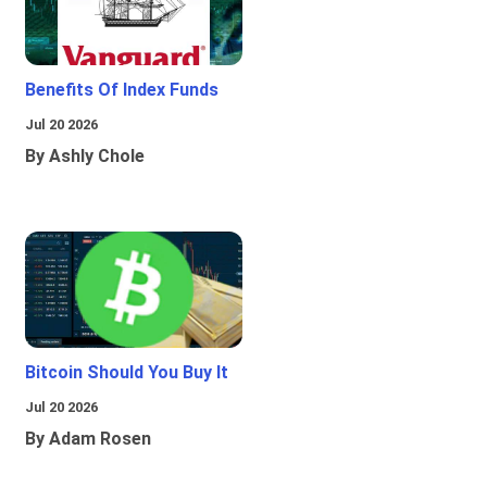
Benefits Of Index Funds
Jul 20 2026
By Ashly Chole
Bitcoin Should You Buy It
Jul 20 2026
By Adam Rosen