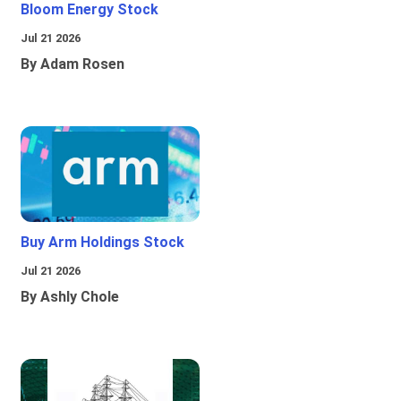
Bloom Energy Stock
Jul 21 2026
By Adam Rosen
Buy Arm Holdings Stock
Jul 21 2026
By Ashly Chole