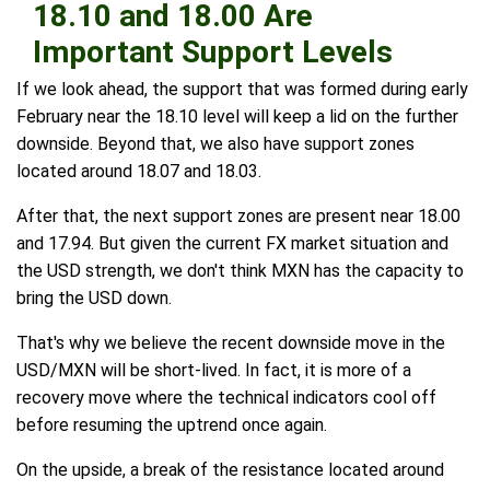
18.10 and 18.00 Are
Important Support Levels
If we look ahead, the support that was formed during early
February near the 18.10 level will keep a lid on the further
downside. Beyond that, we also have support zones
located around 18.07 and 18.03.
After that, the next support zones are present near 18.00
and 17.94. But given the current FX market situation and
the USD strength, we don't think MXN has the capacity to
bring the USD down.
That's why we believe the recent downside move in the
USD/MXN will be short-lived. In fact, it is more of a
recovery move where the technical indicators cool off
before resuming the uptrend once again.
On the upside, a break of the resistance located around