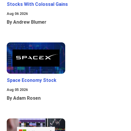
Stocks With Colossal Gains
Aug 06 2026
By Andrew Blumer
Space Economy Stock
Aug 05 2026
By Adam Rosen