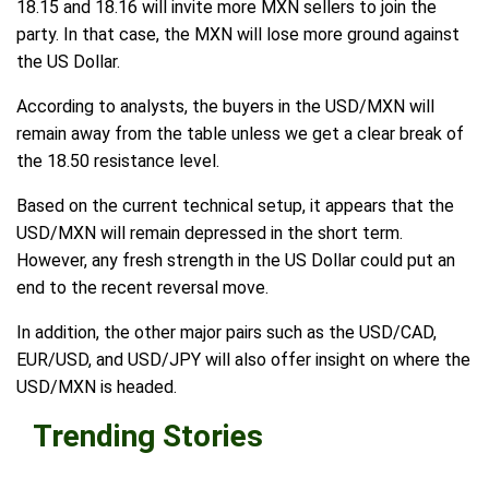
18.15 and 18.16 will invite more MXN sellers to join the
party. In that case, the MXN will lose more ground against
the US Dollar.
According to analysts, the buyers in the USD/MXN will
remain away from the table unless we get a clear break of
the 18.50 resistance level.
Based on the current technical setup, it appears that the
USD/MXN will remain depressed in the short term.
However, any fresh strength in the US Dollar could put an
end to the recent reversal move.
In addition, the other major pairs such as the USD/CAD,
EUR/USD, and USD/JPY will also offer insight on where the
USD/MXN is headed.
Trending Stories