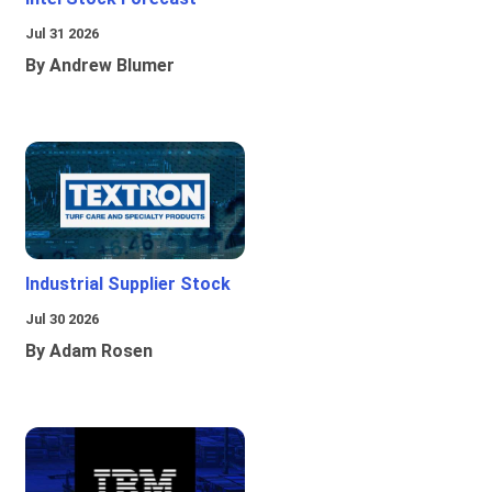
Jul 31 2026
By Andrew Blumer
Industrial Supplier Stock
Jul 30 2026
By Adam Rosen