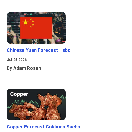
Chinese Yuan Forecast Hsbc
Jul 25 2026
By Adam Rosen
Copper Forecast Goldman Sachs