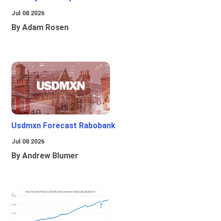
Jul 08 2026
By Adam Rosen
Usdmxn Forecast Rabobank
Jul 08 2026
By Andrew Blumer