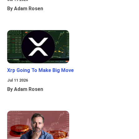
By Adam Rosen
Xrp Going To Make Big Move
Jul 11 2026
By Adam Rosen