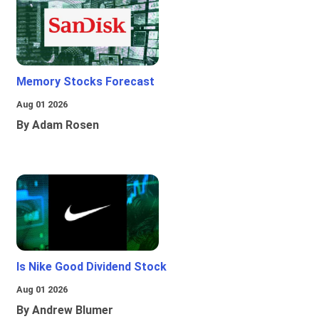
Memory Stocks Forecast
Aug 01 2026
By Adam Rosen
Is Nike Good Dividend Stock
Aug 01 2026
By Andrew Blumer