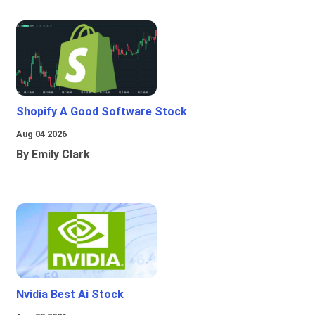
Shopify A Good Software Stock
Aug 04 2026
By Emily Clark
Nvidia Best Ai Stock