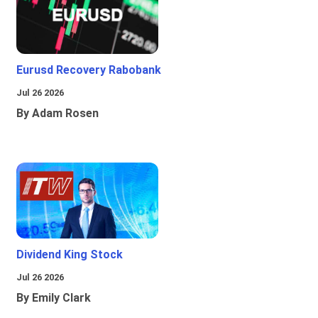
Eurusd Recovery Rabobank
Jul 26 2026
By Adam Rosen
Dividend King Stock
Jul 26 2026
By Emily Clark