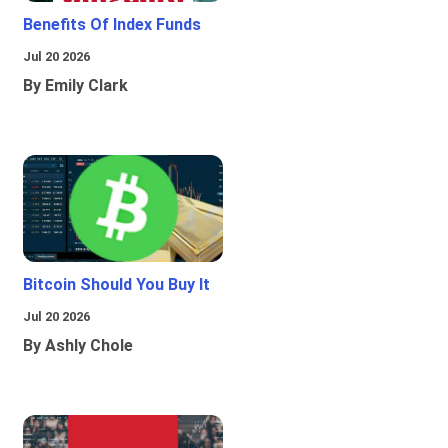
Benefits Of Index Funds
Jul 20 2026
By Emily Clark
Bitcoin Should You Buy It
Jul 20 2026
By Ashly Chole