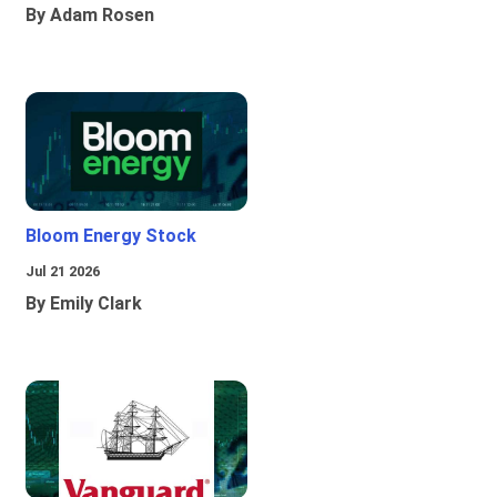
By Adam Rosen
Bloom Energy Stock
Jul 21 2026
By Emily Clark