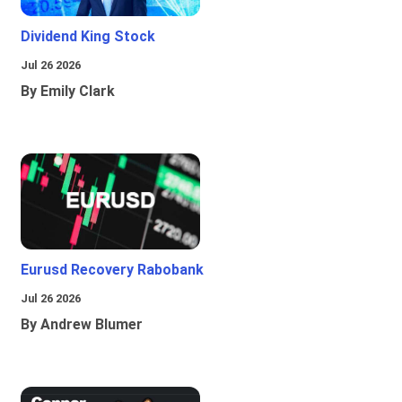
Dividend King Stock
Jul 26 2026
By Emily Clark
Eurusd Recovery Rabobank
Jul 26 2026
By Andrew Blumer