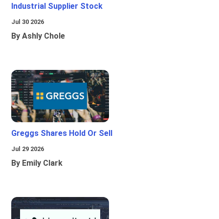
Industrial Supplier Stock
Jul 30 2026
By Ashly Chole
Greggs Shares Hold Or Sell
Jul 29 2026
By Emily Clark