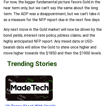
For now, the bigger fundamental picture favors Gold in the
near term only, but we can't say the same about the long
term. The ADP was a disappointment, but we can't take it
as a measure for the NFP report due in the next few days.
Any next move in the Gold market will now be driven by the
bond yields, interest rate policy, jobless claims, and the
highly anticipated NFP report. Any mixed data or USD-
bearish data will allow the Gold to shine once higher and
move higher towards the $1850 and then the $1900 levels.
Trending Stories