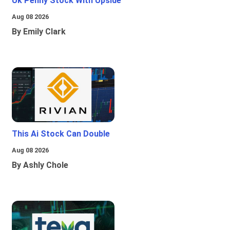
Uk Penny Stock With Upside
Aug 08 2026
By Emily Clark
This Ai Stock Can Double
Aug 08 2026
By Ashly Chole