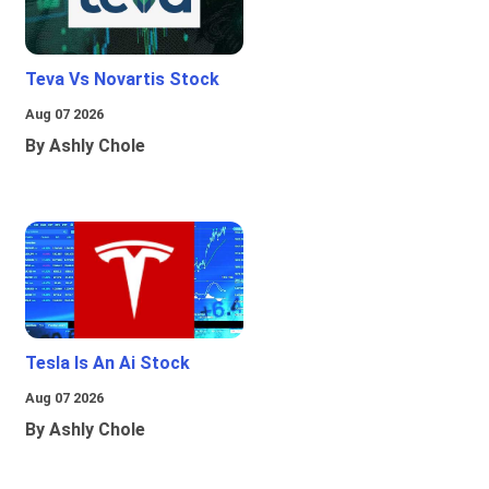
Teva Vs Novartis Stock
Aug 07 2026
By Ashly Chole
Tesla Is An Ai Stock
Aug 07 2026
By Ashly Chole