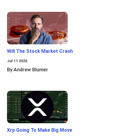
Will The Stock Market Crash
Jul 11 2026
By Andrew Blumer
Xrp Going To Make Big Move