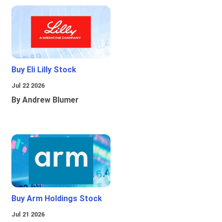
Buy Eli Lilly Stock
Jul 22 2026
By Andrew Blumer
Buy Arm Holdings Stock
Jul 21 2026