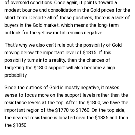
of oversold conditions. Once again, it points toward a
modest bounce and consolidation in the Gold prices for the
short term. Despite all of these positives, there is a lack of
buyers in the Gold market, which means the long-term
outlook for the yellow metal remains negative.
That's why we also can't rule out the possibility of Gold
moving below the important level of $1815. If this
possibility turns into a reality, then the chances of
targeting the $1800 support will also become a high
probability.
Since the outlook of Gold is mostly negative, it makes
sense to focus more on the support levels rather than the
resistance levels at the top. After the $1800, we have the
important region of the $1770 to $1760. On the top side,
the nearest resistance is located near the $1835 and then
the $1850.