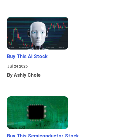
Buy This Ai Stock
Jul 24 2026
By Ashly Chole
Buy This Semiconductor Stock