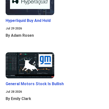
Hyperliquid Buy And Hold
Jul 29 2026
By Adam Rosen
General Motors Stock Is Bullish
Jul 28 2026
By Emily Clark