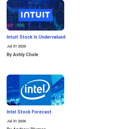
Intuit Stock Is Undervalued
Jul 31 2026
By Ashly Chole
Intel Stock Forecast
Jul 31 2026