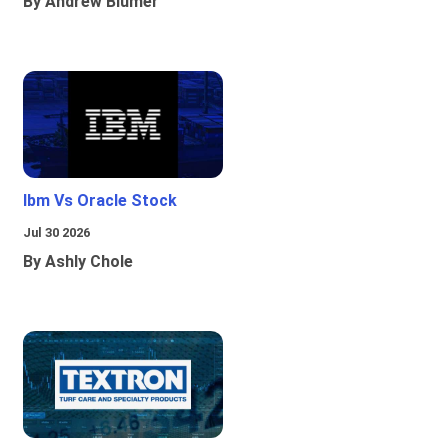
By Andrew Blumer
Ibm Vs Oracle Stock
Jul 30 2026
By Ashly Chole