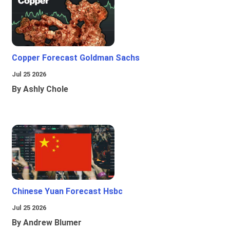
Copper Forecast Goldman Sachs
Jul 25 2026
By Ashly Chole
Chinese Yuan Forecast Hsbc
Jul 25 2026
By Andrew Blumer