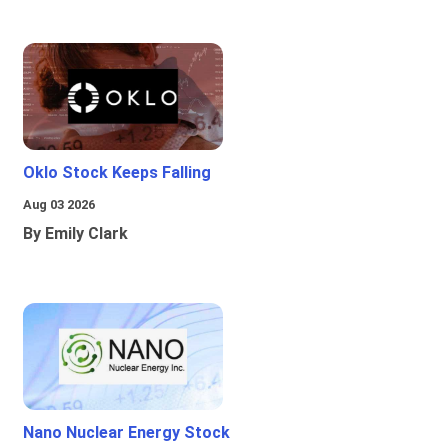
Oklo Stock Keeps Falling
Aug 03 2026
By Emily Clark
Nano Nuclear Energy Stock