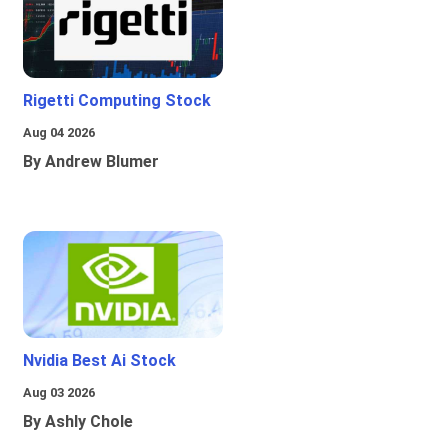
Rigetti Computing Stock
Aug 04 2026
By Andrew Blumer
Nvidia Best Ai Stock
Aug 03 2026
By Ashly Chole