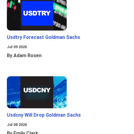
Usdtry Forecast Goldman Sachs
Jul 09 2026
By Adam Rosen
Usdcny Will Drop Goldman Sachs
Jul 08 2026
By Emily Clark