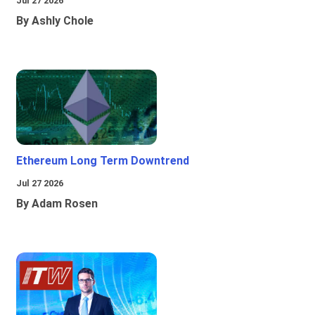
Jul 27 2026
By Ashly Chole
Ethereum Long Term Downtrend
Jul 27 2026
By Adam Rosen