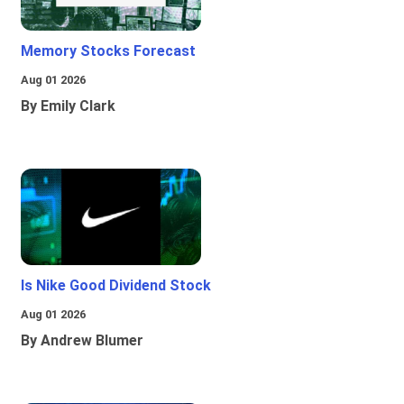
Memory Stocks Forecast
Aug 01 2026
By Emily Clark
Is Nike Good Dividend Stock
Aug 01 2026
By Andrew Blumer