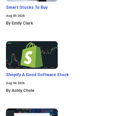
Smart Stocks To Buy
Aug 05 2026
By Emily Clark
Shopify A Good Software Stock
Aug 04 2026
By Ashly Chole