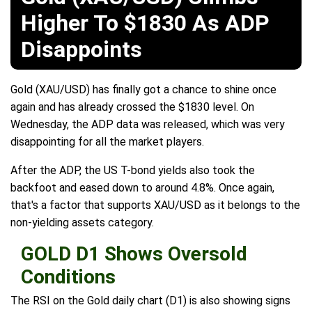
Higher To $1830 As ADP
Disappoints
Gold (XAU/USD) has finally got a chance to shine once
again and has already crossed the $1830 level. On
Wednesday, the ADP data was released, which was very
disappointing for all the market players.
After the ADP, the US T-bond yields also took the
backfoot and eased down to around 4.8%. Once again,
that's a factor that supports XAU/USD as it belongs to the
non-yielding assets category.
GOLD D1 Shows Oversold
Conditions
The RSI on the Gold daily chart (D1) is also showing signs