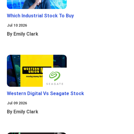
Which Industrial Stock To Buy
Jul 10 2026
By Emily Clark
Western Digital Vs Seagate Stock
Jul 09 2026
By Emily Clark