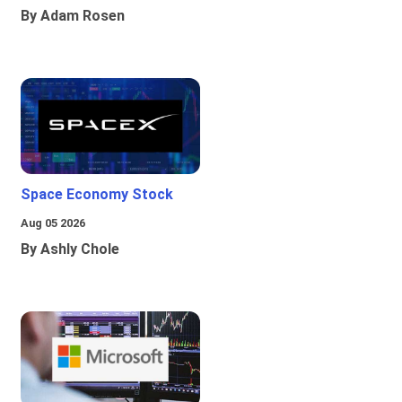
By Adam Rosen
Space Economy Stock
Aug 05 2026
By Ashly Chole