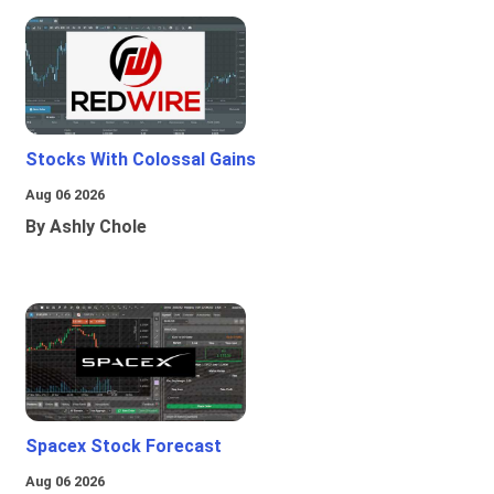
Stocks With Colossal Gains
Aug 06 2026
By Ashly Chole
Spacex Stock Forecast
Aug 06 2026