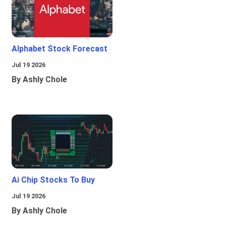
Alphabet Stock Forecast
Jul 19 2026
By Ashly Chole
Ai Chip Stocks To Buy
Jul 19 2026
By Ashly Chole