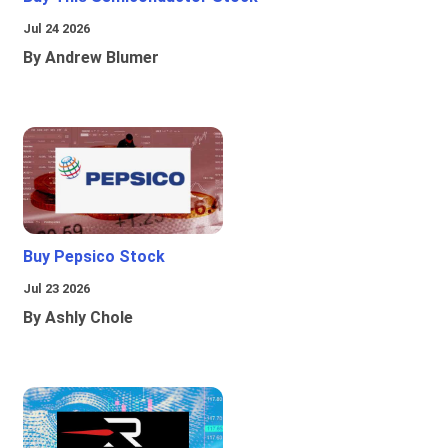
Jul 24 2026
By Andrew Blumer
Buy Pepsico Stock
Jul 23 2026
By Ashly Chole