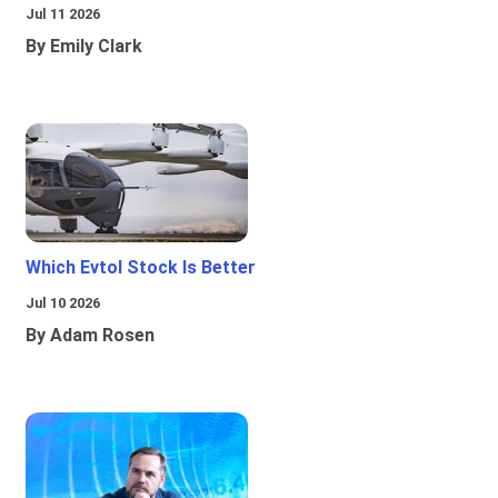
Jul 11 2026
By Emily Clark
Which Evtol Stock Is Better
Jul 10 2026
By Adam Rosen