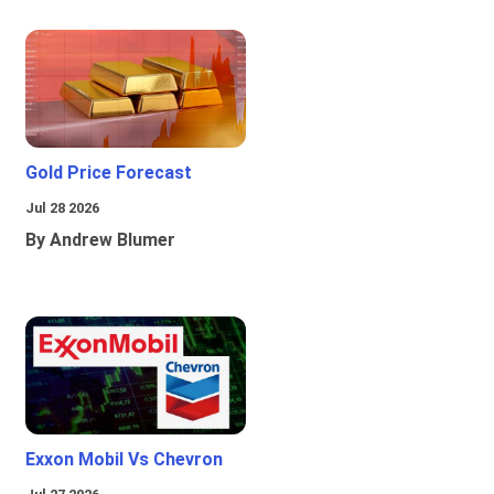
Gold Price Forecast
Jul 28 2026
By Andrew Blumer
Exxon Mobil Vs Chevron