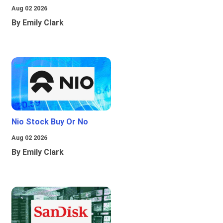
Aug 02 2026
By Emily Clark
Nio Stock Buy Or No
Aug 02 2026
By Emily Clark