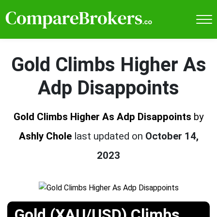
Gold Climbs Higher As
Adp Disappoints
Gold Climbs Higher As Adp Disappoints
by
Ashly Chole
last updated on
October 14,
2023
Gold (XAU/USD) Climbs