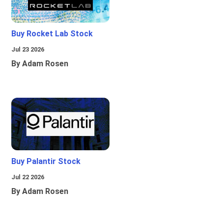
Buy Rocket Lab Stock
Jul 23 2026
By Adam Rosen
Buy Palantir Stock
Jul 22 2026
By Adam Rosen