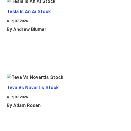
Tesla Is An Ai Stock
Aug 07 2026
By Andrew Blumer
Teva Vs Novartis Stock
Aug 07 2026
By Adam Rosen