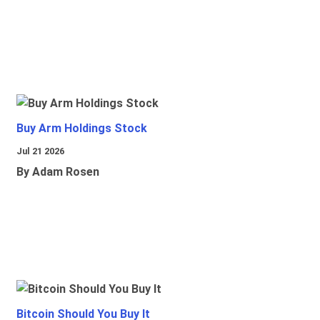
Buy Arm Holdings Stock
Jul 21 2026
By Adam Rosen
Bitcoin Should You Buy It