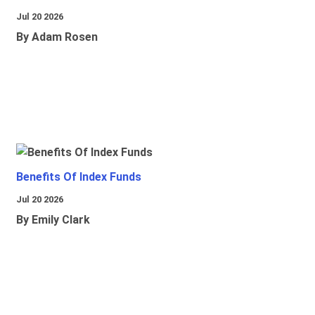
Jul 20 2026
By Adam Rosen
Benefits Of Index Funds
Jul 20 2026
By Emily Clark