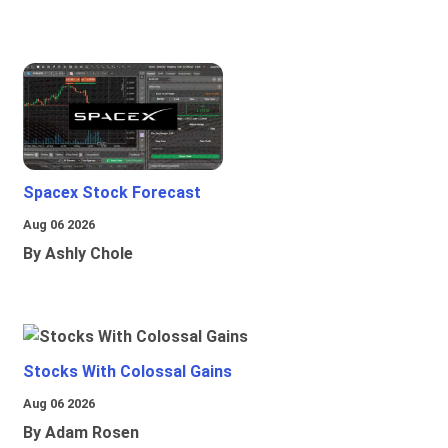
Spacex Stock Forecast
Aug 06 2026
By Ashly Chole
Stocks With Colossal Gains
Aug 06 2026
By Adam Rosen