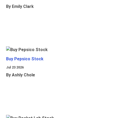
By Emily Clark
Buy Pepsico Stock
Jul 23 2026
By Ashly Chole