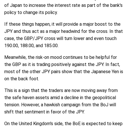
of Japan to increase the interest rate as part of the bank's
policy to change its policy.
If these things happen, it will provide a major boost to the
JPY and thus act as a major headwind for the cross. In that
case, the GBP/JPY cross will turn lower and even touch
190.00, 188.00, and 185.00.
Meanwhile, the risk-on mood continues to be helpful for
the GBP as it is trading positively against the JPY. In fact,
most of the other JPY pairs show that the Japanese Yen is
on the back foot.
This is a sign that the traders are now moving away from
the safe haven assets amid a decline in the geopolitical
tension. However, a hawkish campaign from the BoJ will
shift that sentiment in favor of the JPY.
On the United Kingdom's side, the BoE is expected to keep