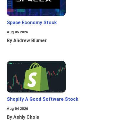
Space Economy Stock
Aug 05 2026
By Andrew Blumer
Shopify A Good Software Stock
Aug 04 2026
By Ashly Chole