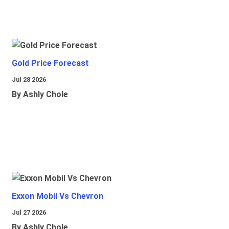
Gold Price Forecast
Jul 28 2026
By Ashly Chole
Exxon Mobil Vs Chevron
Jul 27 2026
By Ashly Chole