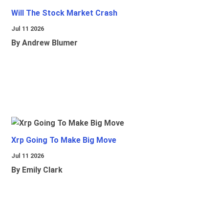
Will The Stock Market Crash
Jul 11 2026
By Andrew Blumer
Xrp Going To Make Big Move
Jul 11 2026
By Emily Clark