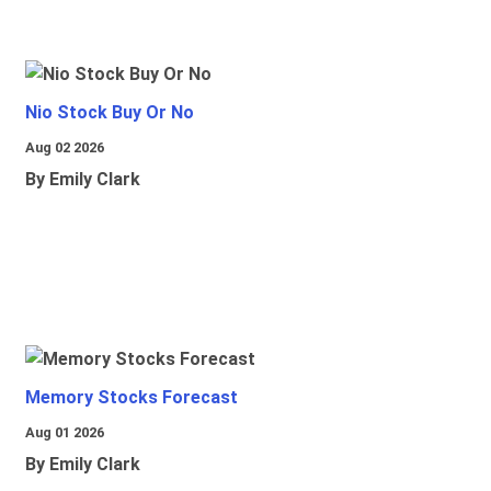
Nio Stock Buy Or No
Aug 02 2026
By Emily Clark
Memory Stocks Forecast
Aug 01 2026
By Emily Clark