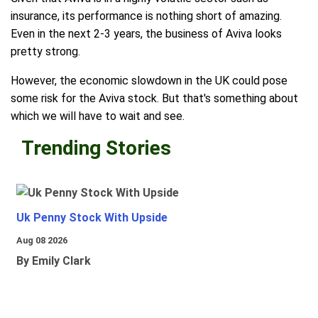
insurance, its performance is nothing short of amazing.
Even in the next 2-3 years, the business of Aviva looks
pretty strong.
However, the economic slowdown in the UK could pose
some risk for the Aviva stock. But that's something about
which we will have to wait and see.
Trending Stories
Uk Penny Stock With Upside
Aug 08 2026
By Emily Clark