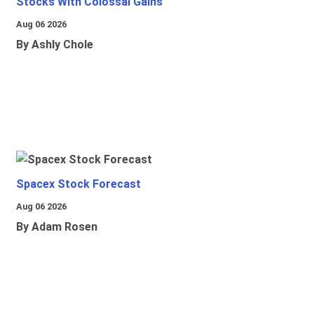
Stocks With Colossal Gains
Aug 06 2026
By Ashly Chole
Spacex Stock Forecast
Aug 06 2026
By Adam Rosen