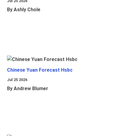
Jul 25 2026
By Ashly Chole
Chinese Yuan Forecast Hsbc
Jul 25 2026
By Andrew Blumer