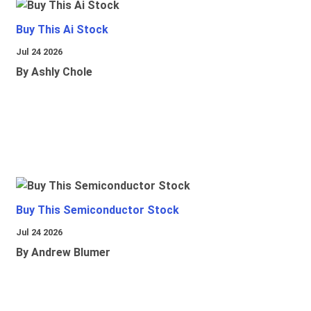
Buy This Ai Stock
Jul 24 2026
By Ashly Chole
Buy This Semiconductor Stock
Jul 24 2026
By Andrew Blumer