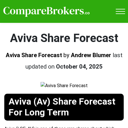
Aviva Share Forecast
Aviva Share Forecast
by
Andrew Blumer
last
updated on
October 04, 2025
Aviva (Av) Share Forecast
For Long Term