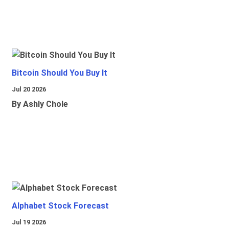
Bitcoin Should You Buy It
Jul 20 2026
By Ashly Chole
Alphabet Stock Forecast
Jul 19 2026