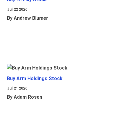
Jul 22 2026
By Andrew Blumer
Buy Arm Holdings Stock
Jul 21 2026
By Adam Rosen