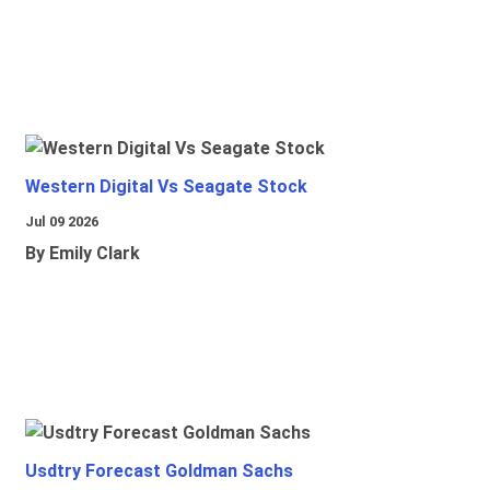
Western Digital Vs Seagate Stock
Jul 09 2026
By Emily Clark
Usdtry Forecast Goldman Sachs