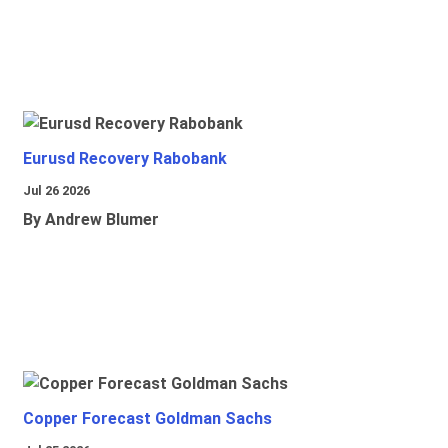
Eurusd Recovery Rabobank
Jul 26 2026
By Andrew Blumer
Copper Forecast Goldman Sachs