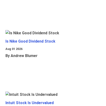
Is Nike Good Dividend Stock
Aug 01 2026
By Andrew Blumer
Intuit Stock Is Undervalued