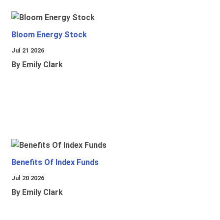
Bloom Energy Stock
Jul 21 2026
By Emily Clark
Benefits Of Index Funds
Jul 20 2026
By Emily Clark