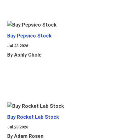
Buy Pepsico Stock
Jul 23 2026
By Ashly Chole
Buy Rocket Lab Stock
Jul 23 2026
By Adam Rosen