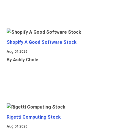
Shopify A Good Software Stock
Aug 04 2026
By Ashly Chole
Rigetti Computing Stock
Aug 04 2026