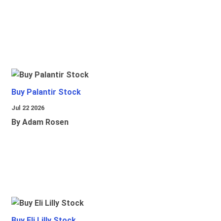
Buy Palantir Stock
Jul 22 2026
By Adam Rosen
Buy Eli Lilly Stock