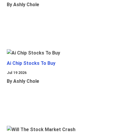
By Ashly Chole
Ai Chip Stocks To Buy
Jul 19 2026
By Ashly Chole