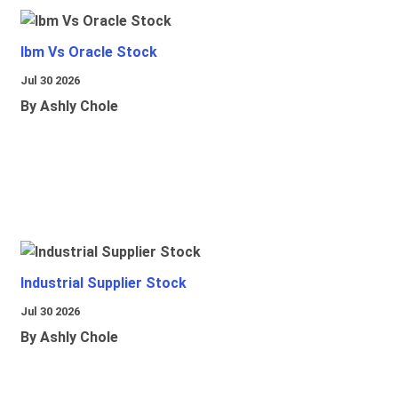
Ibm Vs Oracle Stock
Jul 30 2026
By Ashly Chole
Industrial Supplier Stock
Jul 30 2026
By Ashly Chole