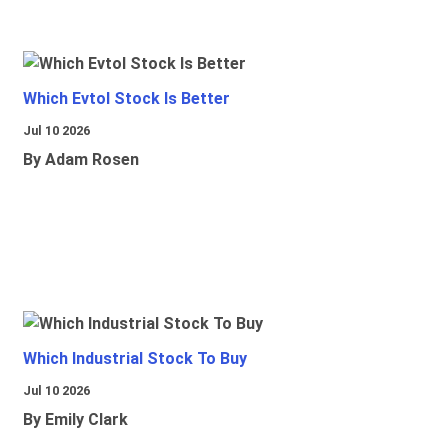
Which Evtol Stock Is Better
Jul 10 2026
By Adam Rosen
Which Industrial Stock To Buy
Jul 10 2026
By Emily Clark