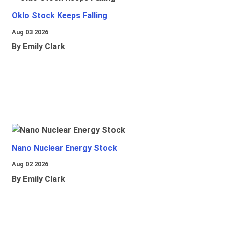
Oklo Stock Keeps Falling
Aug 03 2026
By Emily Clark
Nano Nuclear Energy Stock
Aug 02 2026
By Emily Clark