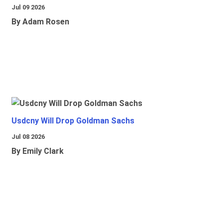
Jul 09 2026
By Adam Rosen
Usdcny Will Drop Goldman Sachs
Jul 08 2026
By Emily Clark