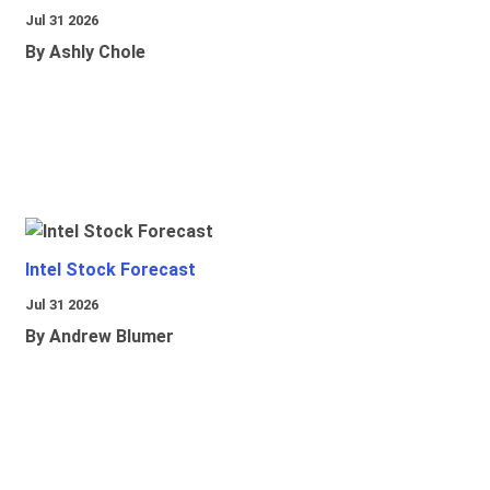
Jul 31 2026
By Ashly Chole
Intel Stock Forecast
Jul 31 2026
By Andrew Blumer