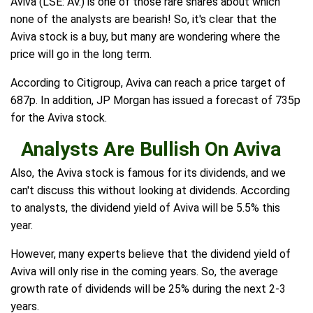
Aviva (LSE: AV.) is one of those rare shares about which
none of the analysts are bearish! So, it's clear that the
Aviva stock is a buy, but many are wondering where the
price will go in the long term.
According to Citigroup, Aviva can reach a price target of
687p. In addition, JP Morgan has issued a forecast of 735p
for the Aviva stock.
Analysts Are Bullish On Aviva
Also, the Aviva stock is famous for its dividends, and we
can't discuss this without looking at dividends. According
to analysts, the dividend yield of Aviva will be 5.5% this
year.
However, many experts believe that the dividend yield of
Aviva will only rise in the coming years. So, the average
growth rate of dividends will be 25% during the next 2-3
years.