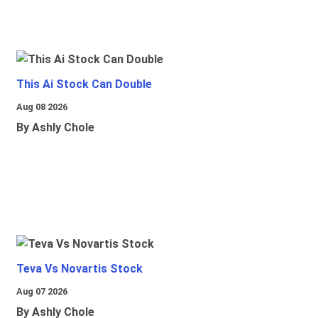
This Ai Stock Can Double
Aug 08 2026
By Ashly Chole
Teva Vs Novartis Stock
Aug 07 2026
By Ashly Chole