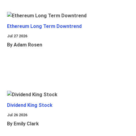
Ethereum Long Term Downtrend
Jul 27 2026
By Adam Rosen
Dividend King Stock
Jul 26 2026
By Emily Clark