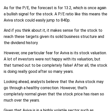
As for the P/E, the forecast is for 13.2, which is once again
a bullish signal for the stock. A P/E ratio like this means the
Aviva stock could easily jump to 840p.
And if you think about it, it makes sense for the stock to
reach these targets given its solid business structure and
the dividend history.
However, one particular fear for Aviva is its stock valuation.
A lot of investors were not happy with its valuation, but
that turned out to be completely false! After all, the stock
is doing really good after so many years.
Looking ahead, analysts believe that the Aviva stock may
go through a healthy correction. However, that's
completely normal given that the stock price has risen so
much over the years.
Given that Aviva is in a highly volatile sector such as