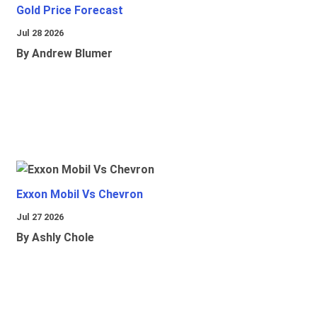
Gold Price Forecast
Jul 28 2026
By Andrew Blumer
Exxon Mobil Vs Chevron
Jul 27 2026
By Ashly Chole