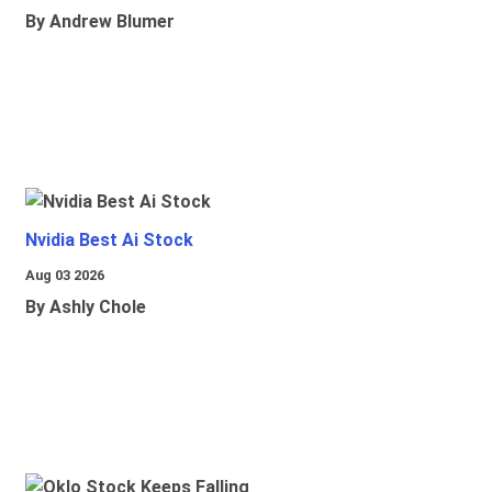
By Andrew Blumer
Nvidia Best Ai Stock
Aug 03 2026
By Ashly Chole