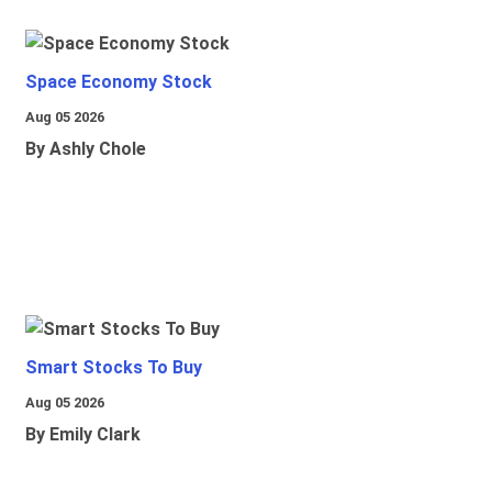
Space Economy Stock
Aug 05 2026
By Ashly Chole
Smart Stocks To Buy
Aug 05 2026
By Emily Clark