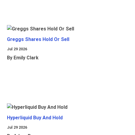
Greggs Shares Hold Or Sell
Jul 29 2026
By Emily Clark
Hyperliquid Buy And Hold
Jul 29 2026