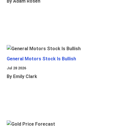
By Adam Rosen
General Motors Stock Is Bullish
Jul 28 2026
By Emily Clark