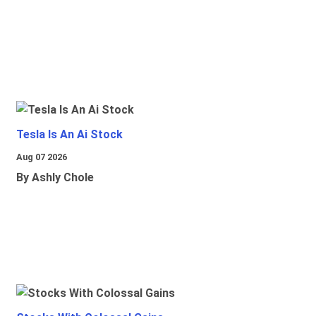
Tesla Is An Ai Stock
Aug 07 2026
By Ashly Chole